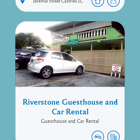
Jeremie Street
Castries
LC
Riverstone Guesthouse and
Car Rental
Guesthouse and Car Rental