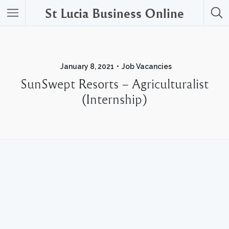
St Lucia Business Online
January 8, 2021
Job Vacancies
SunSwept Resorts – Agriculturalist
(Internship)