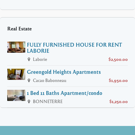
Real Estate
FULLY FURNISHED HOUSE FOR RENT
LABORIE
Laborie
$2,500.00
Greengold Heights Apartments
Cacao Babonneau
$1,950.00
1 Bed 11 Baths Apartment/condo
BONNETERRE
$1,250.00