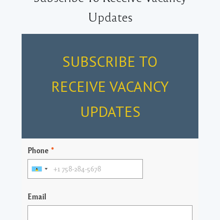
Updates
SUBSCRIBE TO
RECEIVE VACANCY
UPDATES
Phone
*
Email