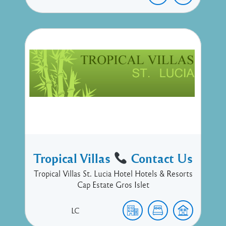
Tropical Villas
Contact Us
Tropical Villas St. Lucia Hotel Hotels & Resorts
Cap Estate Gros Islet
LC