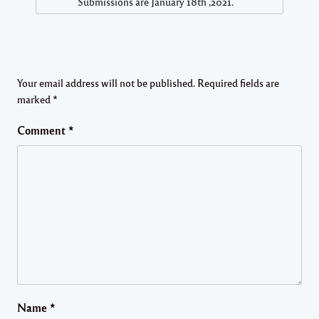
Submissions are January 18th ,2021.
Your email address will not be published.
Required fields are
marked
*
Comment
*
Name
*