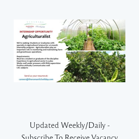
Updated Weekly/Daily -
Subscribe To Receive Vacancy