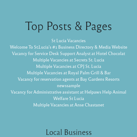
Top Posts & Pages
St Lucia Vacancies
Welcome To St.Lucia's #1 Business Directory & Media Website
Vacancy for Service Desk Support Analyst at Hotel Chocolat
Multiple Vacancies at Secrets St. Lucia
Multiple Vacancies at CPJ St. Lucia
Multiple Vacancies at Royal Palm Grill & Bar
Vacancy for reservation agents at Bay Gardens Resorts
newssample
Vacancy for Administrative assistant at Helpaws Help Animal
Welfare St Lucia
Multiple Vacancies at Anse Chastanet
Local Business