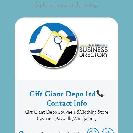
Explore these lovely listings
Gift Giant Depo Ltd
Contact Info
Gift Giant Depo Souvneir &Clothing Store
Castries ,Baywalk ,Windjamer,