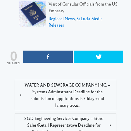
Visit of Consular Officials from the US
Embassy
Regional News
,
St Lucia Media
Releases
0
SHARES
WATER AND SEWERAGE COMPANY INC. –
Systems Adminstrator Deadline for the
submission of applications is Friday 22nd
January, 2021.
SGD Engineering Services Company – Store
Sales/Retail Representative Deadline for