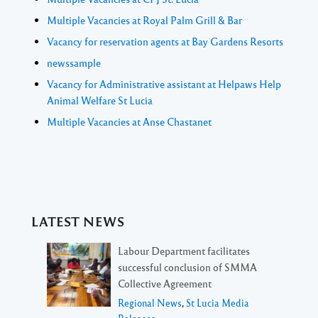
Multiple Vacancies at Royal Palm Grill & Bar
Vacancy for reservation agents at Bay Gardens Resorts
newssample
Vacancy for Administrative assistant at Helpaws Help
Animal Welfare St Lucia
Multiple Vacancies at Anse Chastanet
LATEST NEWS
Labour Department facilitates
successful conclusion of SMMA
Collective Agreement
Regional News
,
St Lucia Media