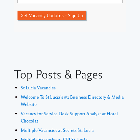
Get Vacancy Updates - Sign Up
Top Posts & Pages
St Lucia Vacancies
Welcome To St.Lucia's #1 Business Directory & Media
Website
Vacancy for Service Desk Support Analyst at Hotel
Chocolat
Multiple Vacancies at Secrets St. Lucia
Multiple Vacancies at CPJ St. Lucia