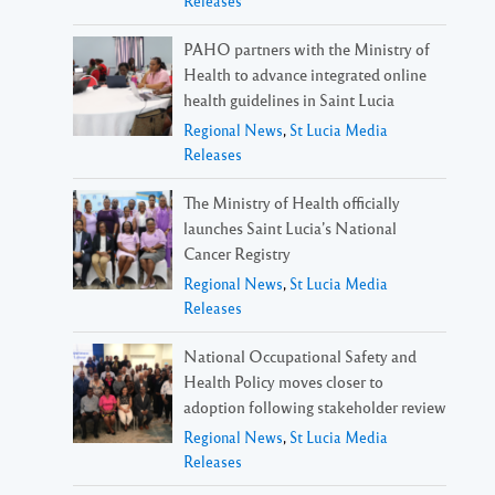
Releases
PAHO partners with the Ministry of
Health to advance integrated online
health guidelines in Saint Lucia
Regional News
,
St Lucia Media
Releases
The Ministry of Health officially
launches Saint Lucia’s National
Cancer Registry
Regional News
,
St Lucia Media
Releases
National Occupational Safety and
Health Policy moves closer to
adoption following stakeholder review
Regional News
,
St Lucia Media
Releases