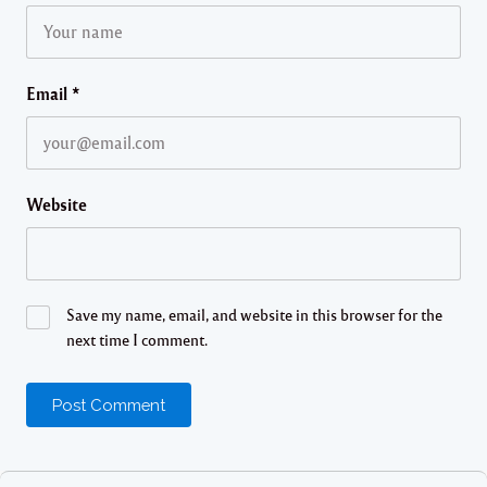
Email
*
Website
Save my name, email, and website in this browser for the
next time I comment.