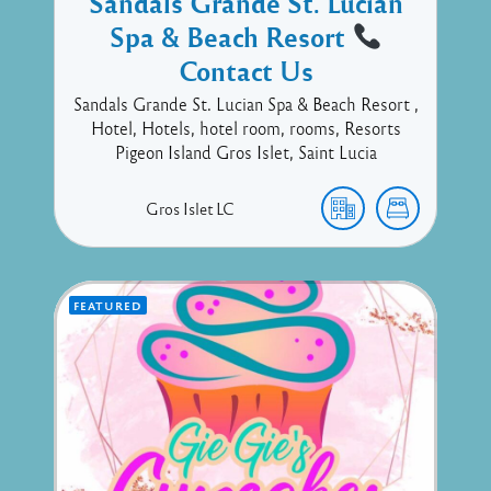
Sandals Grande St. Lucian
Spa & Beach Resort
Contact Us
Sandals Grande St. Lucian Spa & Beach Resort ,
Hotel, Hotels, hotel room, rooms, Resorts
Pigeon Island Gros Islet, Saint Lucia
Gros Islet
LC
FEATURED