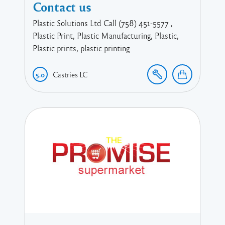
Contact us
Plastic Solutions Ltd Call (758) 451-5577 ,
Plastic Print, Plastic Manufacturing, Plastic,
Plastic prints, plastic printing
Castries
LC
5.0