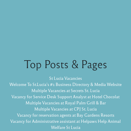
Top Posts & Pages
St Lucia Vacancies
Welcome To St.Lucia's #1 Business Directory & Media Website
Multiple Vacancies at Secrets St. Lucia
Vacancy for Service Desk Support Analyst at Hotel Chocolat
Multiple Vacancies at Royal Palm Grill & Bar
Multiple Vacancies at CPJ St. Lucia
Vacancy for reservation agents at Bay Gardens Resorts
Vacancy for Administrative assistant at Helpaws Help Animal
Welfare St Lucia