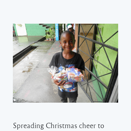
Spreading Christmas cheer to