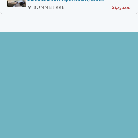
BONNETERRE
$1,250.00