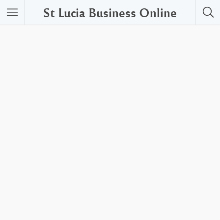
St Lucia Business Online