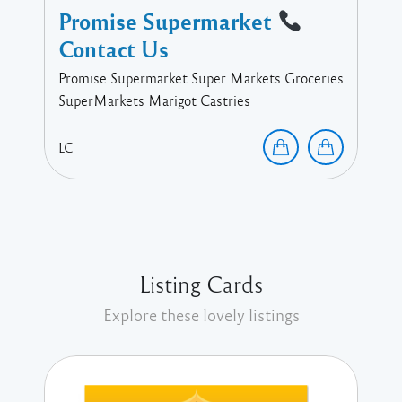
Promise Supermarket
Contact Us
Promise Supermarket Super Markets Groceries
SuperMarkets Marigot Castries
LC
Listing Cards
Explore these lovely listings