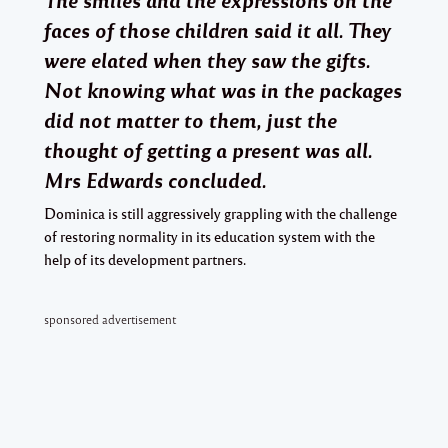
faces of those children said it all. They
were elated when they saw the gifts.
Not knowing what was in the packages
did not matter to them, just the
thought of getting a present was all.
Mrs Edwards concluded.
Dominica is still aggressively grappling with the challenge
of restoring normality in its education system with the
help of its development partners.
sponsored advertisement