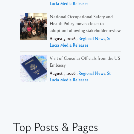
Lucia Media Releases
National Occupational Safety and
Health Policy moves closer to
adoption following stakeholder review
August 5, 2026 ,
Regional News
,
St
Lucia Media Releases
Visit of Consular Officials from the US
Embassy
August 5, 2026 ,
Regional News
,
St
Lucia Media Releases
Top Posts & Pages