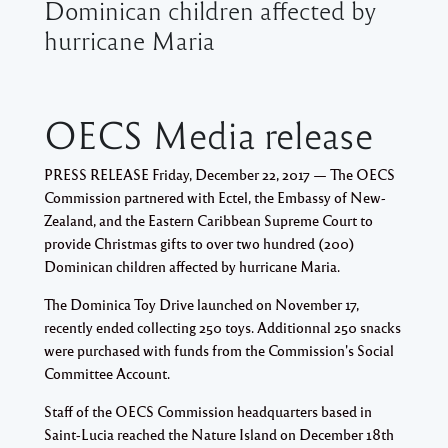
Dominican children affected by
hurricane Maria
OECS Media release
PRESS RELEASE Friday, December 22, 2017 —
The OECS
Commission partnered with Ectel, the Embassy of New-
Zealand, and the Eastern Caribbean Supreme Court to
provide Christmas gifts to over two hundred (200)
Dominican children affected by hurricane Maria.
The Dominica Toy Drive launched on November 17,
recently ended collecting 250 toys. Additionnal 250 snacks
were purchased with funds from the Commission's Social
Committee Account.
Staff of the OECS Commission headquarters based in
Saint-Lucia reached the Nature Island on December 18th