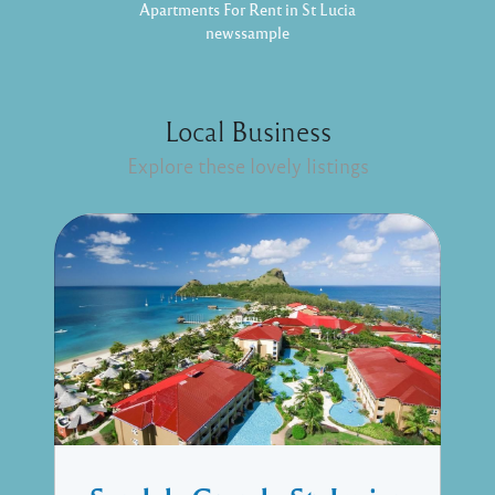
Apartments For Rent in St Lucia
newssample
Local Business
Explore these lovely listings