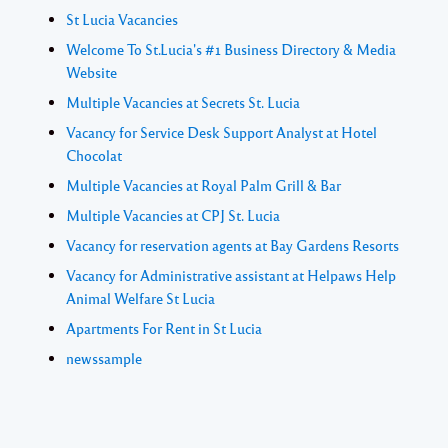
St Lucia Vacancies
Welcome To St.Lucia's #1 Business Directory & Media
Website
Multiple Vacancies at Secrets St. Lucia
Vacancy for Service Desk Support Analyst at Hotel
Chocolat
Multiple Vacancies at Royal Palm Grill & Bar
Multiple Vacancies at CPJ St. Lucia
Vacancy for reservation agents at Bay Gardens Resorts
Vacancy for Administrative assistant at Helpaws Help
Animal Welfare St Lucia
Apartments For Rent in St Lucia
newssample