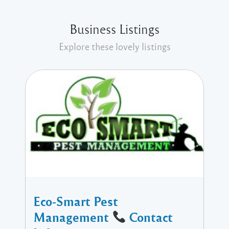
Business Listings
Explore these lovely listings
Eco-Smart Pest
Management
Contact