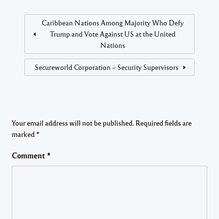
Caribbean Nations Among Majority Who Defy
Trump and Vote Against US at the United
Nations
Secureworld Corporation – Security Supervisors
Your email address will not be published.
Required fields are
marked
*
Comment
*