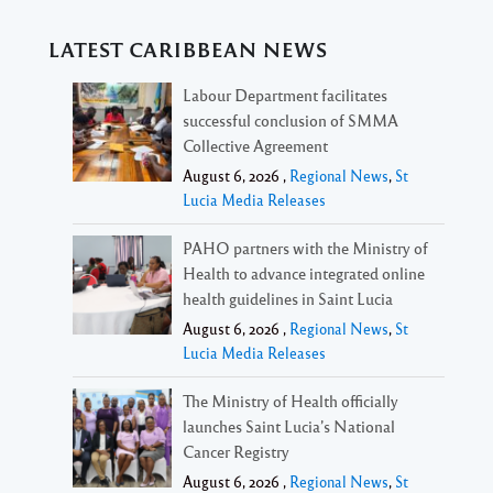
LATEST CARIBBEAN NEWS
Labour Department facilitates
successful conclusion of SMMA
Collective Agreement
August 6, 2026 ,
Regional News
,
St
Lucia Media Releases
PAHO partners with the Ministry of
Health to advance integrated online
health guidelines in Saint Lucia
August 6, 2026 ,
Regional News
,
St
Lucia Media Releases
The Ministry of Health officially
launches Saint Lucia’s National
Cancer Registry
August 6, 2026 ,
Regional News
,
St