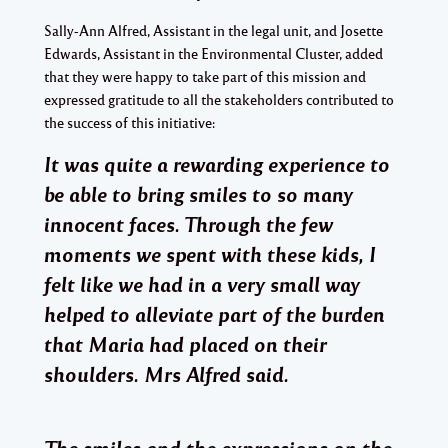
Sally-Ann Alfred, Assistant in the legal unit, and Josette
Edwards, Assistant in the Environmental Cluster, added
that they were happy to take part of this mission and
expressed gratitude to all the stakeholders contributed to
the success of this initiative:
It was quite a rewarding experience to
be able to bring smiles to so many
innocent faces. Through the few
moments we spent with these kids, I
felt like we had in a very small way
helped to alleviate part of the burden
that Maria had placed on their
shoulders. Mrs Alfred said.
The smiles and the expressions on the