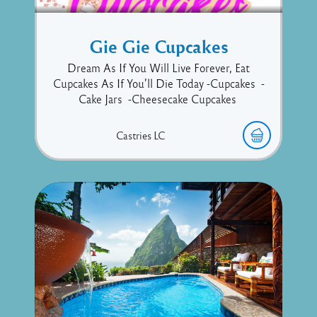
Gie Gie Cupcakes
Dream As If You Will Live Forever, Eat
Cupcakes As If You’ll Die Today -Cupcakes -
Cake Jars -Cheesecake Cupcakes
Castries
LC