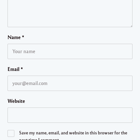
Name
*
Email
*
Website
Save my name, email, and website in this browser for the
next time I comment.