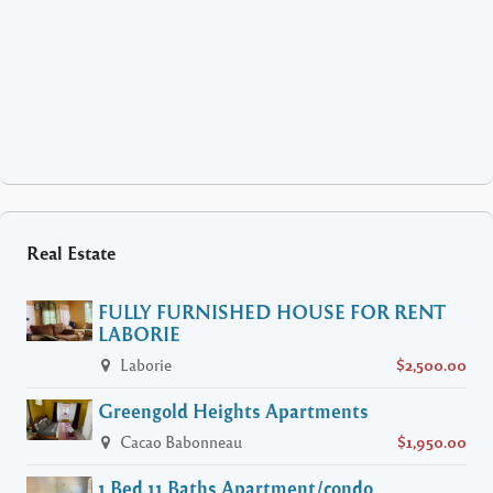
Real Estate
FULLY FURNISHED HOUSE FOR RENT
LABORIE
Laborie
$2,500.00
Greengold Heights Apartments
Cacao Babonneau
$1,950.00
1 Bed 11 Baths Apartment/condo