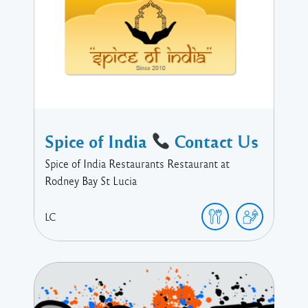
Spice of India
Contact Us
Spice of India Restaurants Restaurant at
Rodney Bay St Lucia
LC