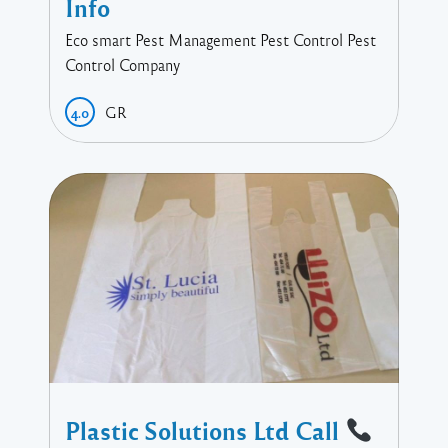
Info
Eco smart Pest Management Pest Control Pest
Control Company
GR
4.0
Plastic Solutions Ltd Call