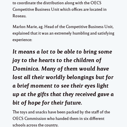
to coordinate the distribution along with the OECS
Competitive Business Unit which offices are located in
Roseau.
Marlon Marie, ag. Head of the Competitive Business Unit,
explained that it was an extremely humbling and satisfying
experience:
It means a lot to be able to bring some
joy to the hearts to the children of
Dominica. Many of them would have
lost all their worldly belongings but for
a brief moment to see their eyes light
up at the gifts that they received gave a
bit of hope for their future.
The toys and snacks have been packed by the staff of the
OECS Commission who handed them in six different
schools across the country.