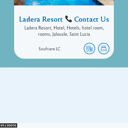
Ladera Resort
Contact Us
Ladera Resort, Hotel, Hotels, hotel room,
rooms, Jalousle, Saint Lucia
Soufriere
LC
Copyright © 2017 Executive Technology • Massade Gros Islet St
Lucia
Facebook
Twitter
Proudly powered by WordPress
and
Listable
by
Pixelgrade
.