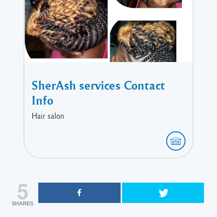
SherAsh services Contact
Info
Hair salon
5
SHARES