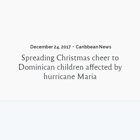
December 24, 2017
Caribbean News
Spreading Christmas cheer to
Dominican children affected by
hurricane Maria