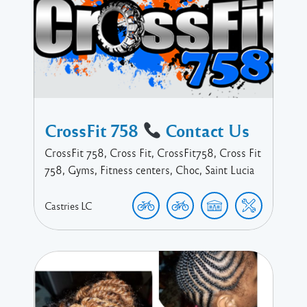
CrossFit 758
Contact Us
CrossFit 758, Cross Fit, CrossFit758, Cross Fit
758, Gyms, Fitness centers, Choc, Saint Lucia
Castries
LC