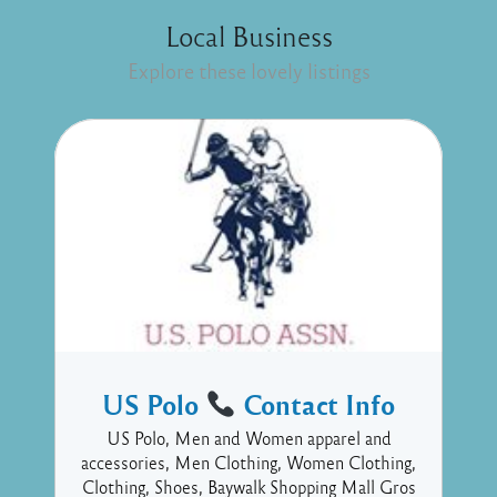
Local Business
Explore these lovely listings
US Polo
Contact Info
US Polo, Men and Women apparel and
accessories, Men Clothing, Women Clothing,
Clothing, Shoes, Baywalk Shopping Mall Gros