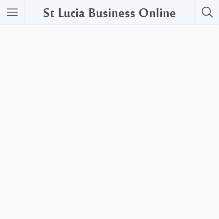
St Lucia Business Online