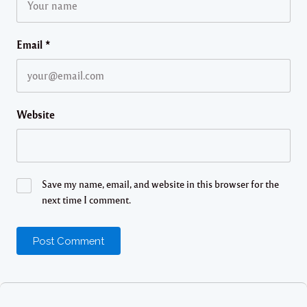
Email
*
Website
Save my name, email, and website in this browser for the
next time I comment.