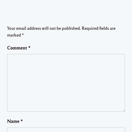
Your email address will not be published.
Required fields are
marked
*
Comment
*
Name
*