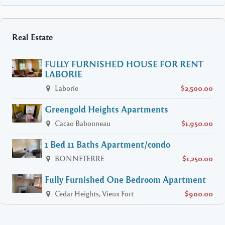
Real Estate
FULLY FURNISHED HOUSE FOR RENT
LABORIE
Laborie
$2,500.00
Greengold Heights Apartments
Cacao Babonneau
$1,950.00
1 Bed 11 Baths Apartment/condo
BONNETERRE
$1,250.00
Fully Furnished One Bedroom Apartment
Cedar Heights, Vieux Fort
$900.00