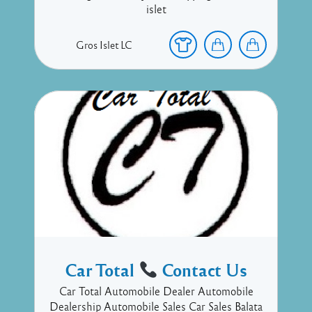
islet
Gros Islet
LC
Car Total
Contact Us
Car Total Automobile Dealer Automobile
Dealership Automobile Sales Car Sales Balata