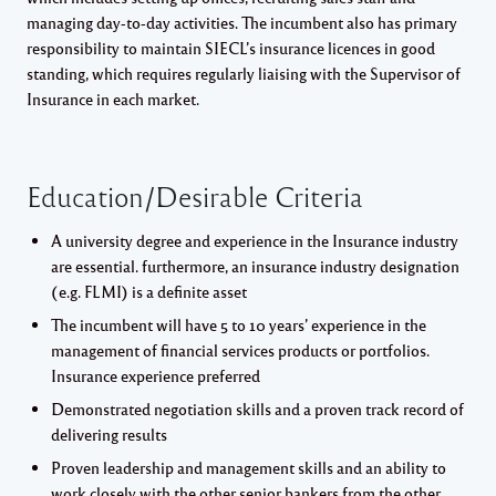
managing day-to-day activities. The incumbent also has primary
responsibility to maintain SIECL’s insurance licences in good
standing, which requires regularly liaising with the Supervisor of
Insurance in each market.
Education/Desirable Criteria
A university degree and experience in the Insurance industry
are essential. furthermore, an insurance industry designation
(e.g. FLMI) is a definite asset
The incumbent will have 5 to 10 years’ experience in the
management of financial services products or portfolios.
Insurance experience preferred
Demonstrated negotiation skills and a proven track record of
delivering results
Proven leadership and management skills and an ability to
work closely with the other senior bankers from the other