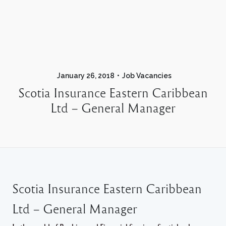
January 26, 2018
Job Vacancies
Scotia Insurance Eastern Caribbean
Ltd – General Manager
Scotia Insurance Eastern Caribbean
Ltd – General Manager