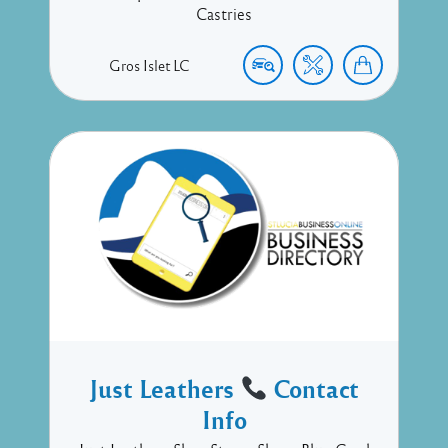
Castries
Gros Islet
LC
Just Leathers
Contact
Info