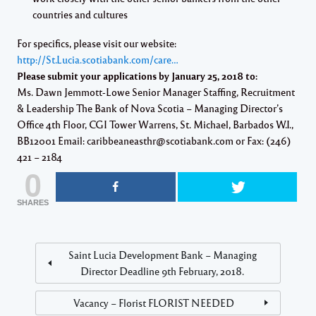
countries and cultures
For specifics, please visit our website:
http://St.Lucia.scotiabank.com/care…
Please submit your applications by January 25, 2018 to:
Ms. Dawn Jemmott-Lowe Senior Manager Staffing, Recruitment
& Leadership The Bank of Nova Scotia – Managing Director’s
Office 4th Floor, CGI Tower Warrens, St. Michael, Barbados W.I.,
BB12001 Email: caribbeaneasthr@scotiabank.com or Fax: (246)
421 – 2184
0
SHARES
Saint Lucia Development Bank – Managing
Director Deadline 9th February, 2018.
Vacancy – Florist FLORIST NEEDED