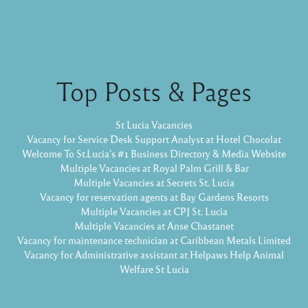
Top Posts & Pages
St Lucia Vacancies
Vacancy for Service Desk Support Analyst at Hotel Chocolat
Welcome To St.Lucia's #1 Business Directory & Media Website
Multiple Vacancies at Royal Palm Grill & Bar
Multiple Vacancies at Secrets St. Lucia
Vacancy for reservation agents at Bay Gardens Resorts
Multiple Vacancies at CPJ St. Lucia
Multiple Vacancies at Anse Chastanet
Vacancy for maintenance technician at Caribbean Metals Limited
Vacancy for Administrative assistant at Helpaws Help Animal
Welfare St Lucia