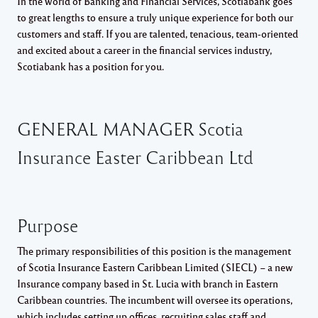
In the world of Banking and Financial Services, Scotiabank goes
to great lengths to ensure a truly unique experience for both our
customers and staff. If you are talented, tenacious, team-oriented
and excited about a career in the financial services industry,
Scotiabank has a position for you.
GENERAL MANAGER Scotia
Insurance Easter Caribbean Ltd
Purpose
The primary responsibilities of this position is the management
of Scotia Insurance Eastern Caribbean Limited (SIECL) – a new
Insurance company based in St. Lucia with branch in Eastern
Caribbean countries. The incumbent will oversee its operations,
which includes setting up offices, recruiting sales staff and