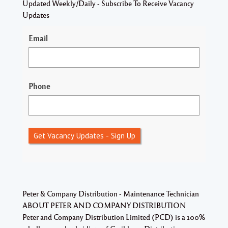
Updated Weekly/Daily - Subscribe To Receive Vacancy
Updates
Email
Phone
Get Vacancy Updates - Sign Up
Peter & Company Distribution - Maintenance Technician
ABOUT PETER AND COMPANY DISTRIBUTION
Peter and Company Distribution Limited (PCD) is a 100%