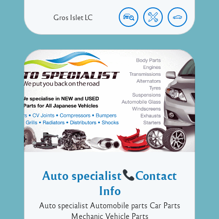
Gros Islet
LC
Auto specialist
Contact
Info
Auto specialist Automobile parts Car Parts
Mechanic Vehicle Parts