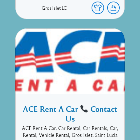
Gros Islet
LC
ACE Rent A Car
Contact
Us
ACE Rent A Car, Car Rental, Car Rentals, Car,
Rental, Vehicle Rental, Gros Islet, Saint Lucia