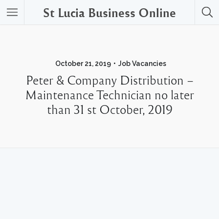
St Lucia Business Online
October 21, 2019
Job Vacancies
Peter & Company Distribution –
Maintenance Technician no later
than 31 st October, 2019