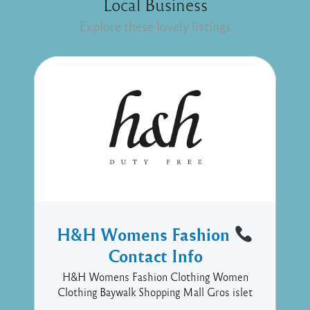
Local Business
Explore these lovely listings
H&H Womens Fashion
Contact Info
H&H Womens Fashion Clothing Women
Clothing Baywalk Shopping Mall Gros islet