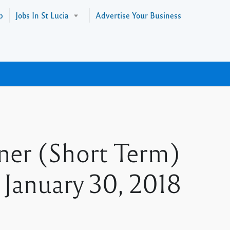
p
Jobs In St Lucia
Advertise Your Business
ner (Short Term)
s January 30, 2018