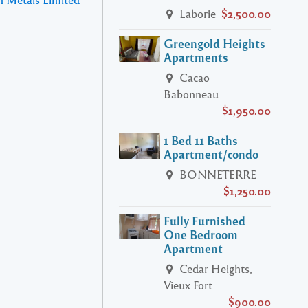
Laborie
$2,500.00
Greengold Heights
Apartments
Cacao
Babonneau
$1,950.00
1 Bed 11 Baths
Apartment/condo
BONNETERRE
$1,250.00
Fully Furnished
One Bedroom
Apartment
Cedar Heights,
Vieux Fort
$900.00