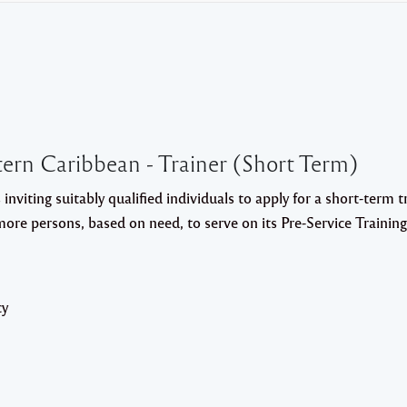
ern Caribbean - Trainer (Short Term)
 inviting suitably qualified individuals to apply for a short-term t
 more persons, based on need, to serve on its Pre-Service Trainin
cy