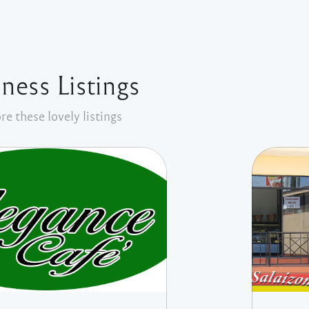
ness Listings
re these lovely listings