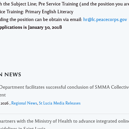
h the Subject Line;
Pre Service Training
(and the position you ar
ice Training: Primary English Literacy
ding the position can be obtain via email:
hr@lc.peacecorps.gov
pplications is
January 30, 2018
AN NEWS
Department facilitates successful conclusion of SMMA Collectiv
ent
 2026 ,
Regional News
,
St Lucia Media Releases
rtners with the Ministry of Health to advance integrated onlin
uidelines in Saint Lucia