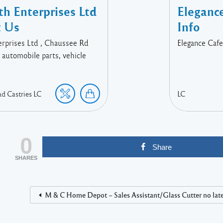
h Enterprises Ltd
Eleganc
t Us
Info
rprises Ltd , Chaussee Rd
Elegance Cafe
, automobile parts, vehicle
ad
Castries
LC
LC
0
Share
SHARES
M & C Home Depot – Sales Assistant/Glass Cutter no later