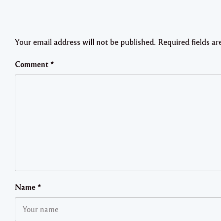
Your email address will not be published.
Required fields a
Comment
*
Name
*