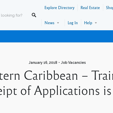
Explore Directory
Real Estate
Sho
News
Log In
Help
January 16, 2018
Job Vacancies
tern Caribbean – Trai
ipt of Applications i