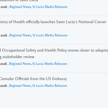
 2026 ,
Regional News
,
St Lucia Media Releases
stry of Health officially launches Saint Lucia’s National Cancer
 2026 ,
Regional News
,
St Lucia Media Releases
l Occupational Safety and Health Policy moves closer to adopti
g stakeholder review
 2026 ,
Regional News
,
St Lucia Media Releases
 Consular Officials from the US Embassy
 2026 ,
Regional News
,
St Lucia Media Releases