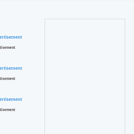
tisement
tisement
tisement