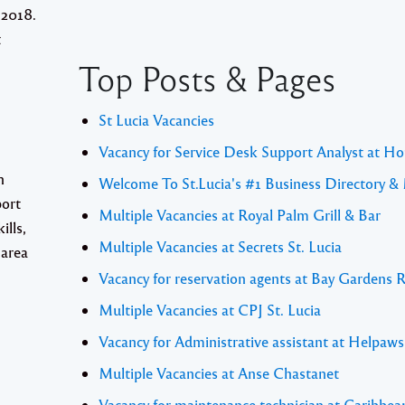
 2018.
t
Top Posts & Pages
St Lucia Vacancies
Vacancy for Service Desk Support Analyst at Ho
n
Welcome To St.Lucia's #1 Business Directory &
port
Multiple Vacancies at Royal Palm Grill & Bar
ills,
Multiple Vacancies at Secrets St. Lucia
 area
Vacancy for reservation agents at Bay Gardens 
Multiple Vacancies at CPJ St. Lucia
Vacancy for Administrative assistant at Helpaw
Multiple Vacancies at Anse Chastanet
Vacancy for maintenance technician at Caribbea