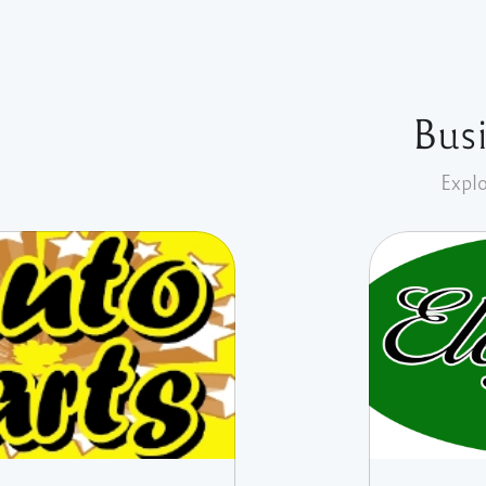
Busi
Explo