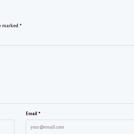
re marked
*
Email
*