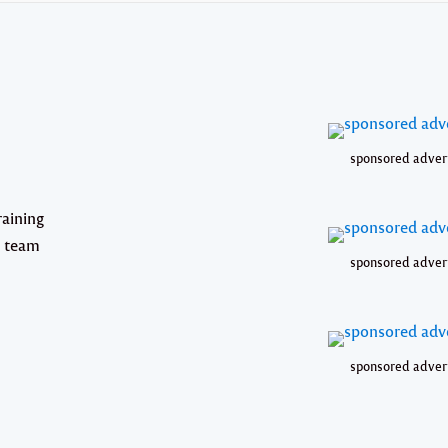
sponsored adver
raining
g team
sponsored adver
sponsored adver