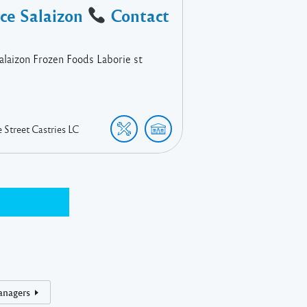
ace Salaizon
Contact
Salaizon Frozen Foods Laborie st
e Street
Castries
LC
anagers