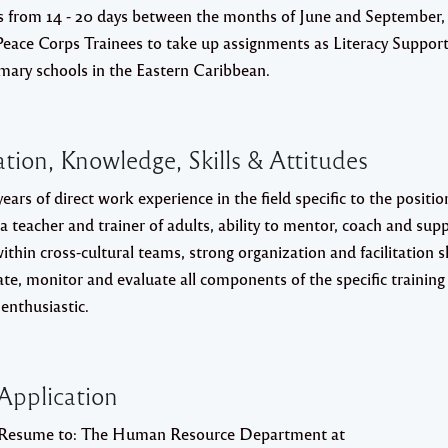
es from 14 - 20 days between the months of June and September,
 Peace Corps Trainees to take up assignments as Literacy Suppor
imary schools in the Eastern Caribbean.
tion, Knowledge, Skills & Attitudes
ears of direct work experience in the field specific to the positio
 a teacher and trainer of adults, ability to mentor, coach and sup
ithin cross-cultural teams, strong organization and facilitation sk
nate, monitor and evaluate all components of the specific training
enthusiastic.
Application
 Resume to:
The Human Resource Department at