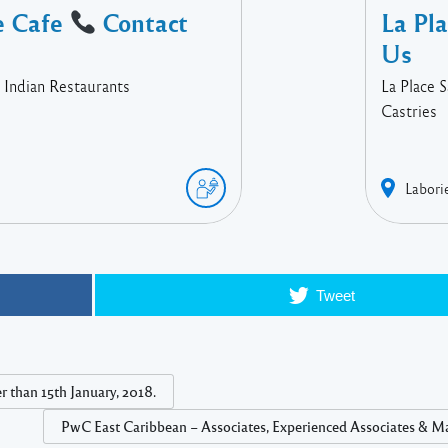
e Cafe
Contact
La Pl
Us
 Indian Restaurants
La Place 
Castries
Labori
Tweet
 than 15th January, 2018.
PwC East Caribbean – Associates, Experienced Associates & M