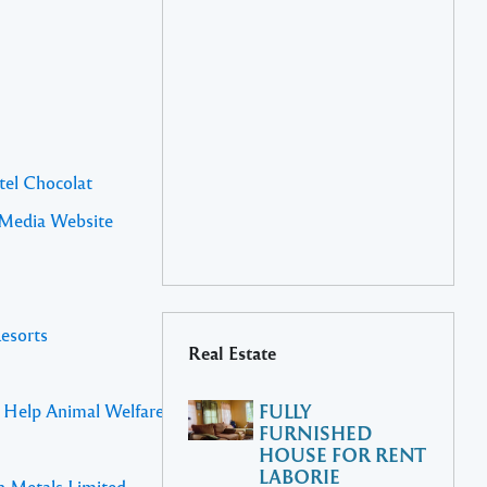
tel Chocolat
 Media Website
Resorts
Real Estate
s Help Animal Welfare St Lucia
FULLY
FURNISHED
HOUSE FOR RENT
LABORIE
n Metals Limited