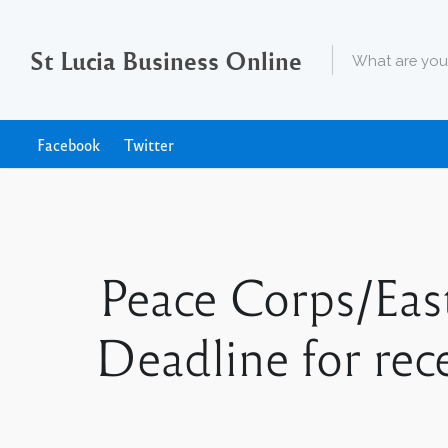
St Lucia Business Online
Facebook
Twitter
Peace Corps/Eas
Deadline for rece