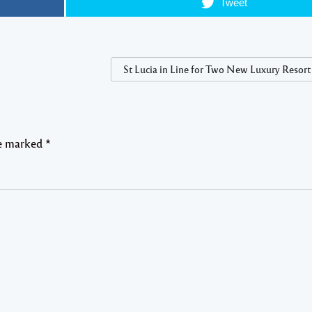
Tweet
St Lucia in Line for Two New Luxury Resort
re marked
*