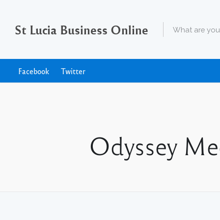
St Lucia Business Online
Facebook
Twitter
Odyssey Med