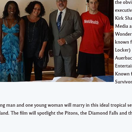
the obvi
executi
Kirk Sh
Media 
Wonderf
known f
Locker)
Auerbac
Enterta
Known f
Survivor
g man and one young woman will marry in this ideal tropical set
land. The film will spotlight the Pitons, the Diamond Falls and t