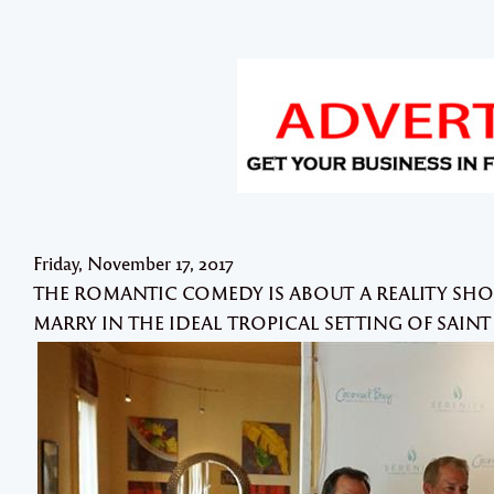
Friday, November 17, 2017
THE ROMANTIC COMEDY IS ABOUT A REALITY 
MARRY IN THE IDEAL TROPICAL SETTING OF SAINT