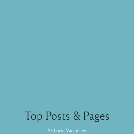
Top Posts & Pages
St Lucia Vacancies