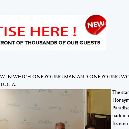
SHOW IN WHICH ONE YOUNG MAN AND ONE YOUNG 
 LUCIA.
The star
Honeym
Paradise
nation o
Its eter