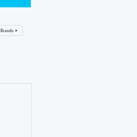
 Brands