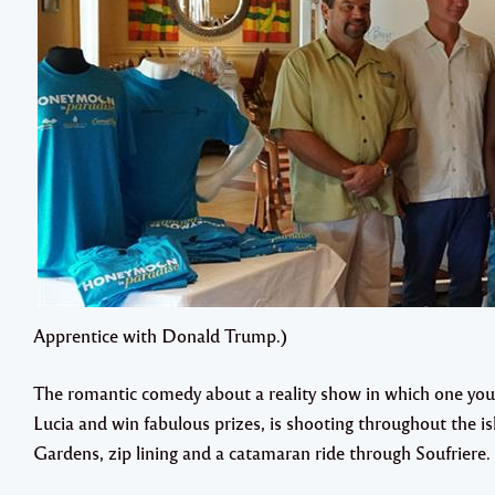
Apprentice with Donald Trump.)
The romantic comedy about a reality show in which one youn
Lucia and win fabulous prizes, is shooting throughout the is
Gardens, zip lining and a catamaran ride through Soufriere.