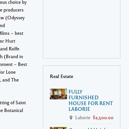
ous choice by
ve producers
aw (Odyssey
and
ilms – best
or Hurt
 and Rolfe
h (Brand in
inment – Best
or Lone
Real Estate
, and The
FULLY
FURNISHED
ting of Saint
HOUSE FOR RENT
LABORIE
he Botanical
Laborie
$2,500.00