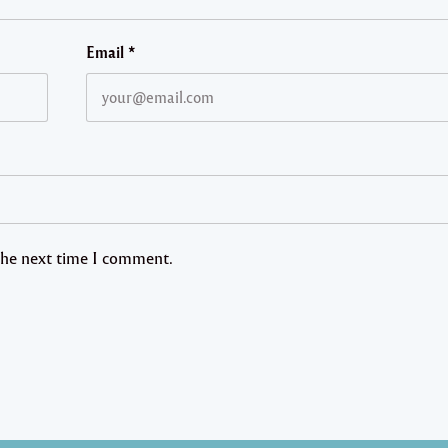
Email
*
 the next time I comment.