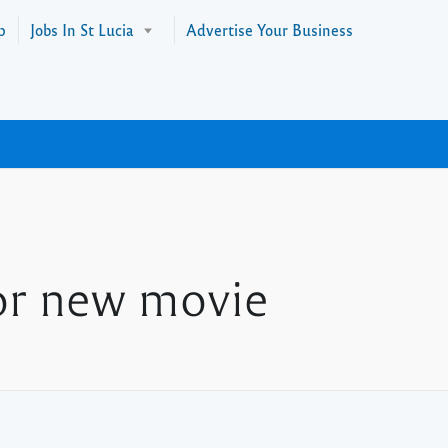
p
Jobs In St Lucia
Advertise Your Business
or new movie