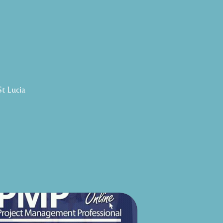
St Lucia