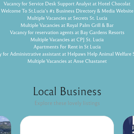
Vacancy for Service Desk Support Analyst at Hotel Chocolat
Welcome To St.Lucia's #1 Business Directory & Media Website
Multiple Vacancies at Secrets St. Lucia
Multiple Vacancies at Royal Palm Grill & Bar
Vacancy for reservation agents at Bay Gardens Resorts
Multiple Vacancies at CPJ St. Lucia
Apartments For Rent in St Lucia
 for Administrative assistant at Helpaws Help Animal Welfare 
Multiple Vacancies at Anse Chastanet
Local Business
Explore these lovely listings