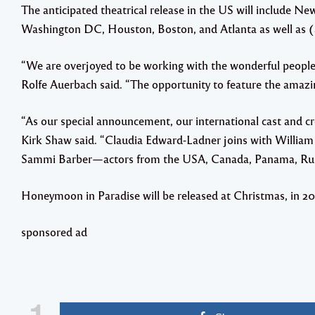
The anticipated theatrical release in the US will include Ne
Washington DC, Houston, Boston, and Atlanta as well as (af
“We are overjoyed to be working with the wonderful people 
Rolfe Auerbach said. “The opportunity to feature the amazing
“As our special announcement, our international cast and cr
Kirk Shaw said. “Claudia Edward-Ladner joins with Willia
Sammi Barber—actors from the USA, Canada, Panama, Russ
Honeymoon in Paradise will be released at Christmas, in 20
sponsored ad
1