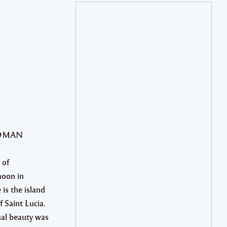
WOMAN
 of
oon in
 is the island
f Saint Lucia.
nal beauty was