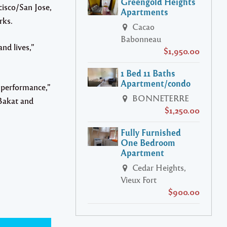
Greengold Heights
cisco/San Jose,
Apartments
rks.
Cacao
Babonneau
nd lives,”
$1,950.00
1 Bed 11 Baths
Apartment/condo
t performance,”
BONNETERRE
Bakat and
$1,250.00
Fully Furnished
One Bedroom
Apartment
Cedar Heights,
Vieux Fort
$900.00