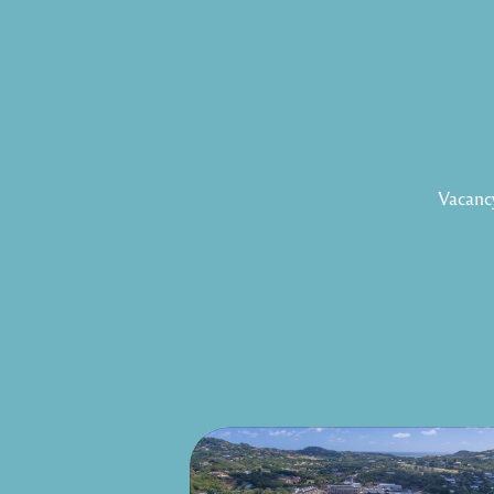
Vacancy