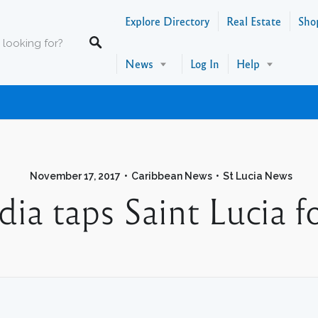
Explore Directory
Real Estate
Sho
News
Log In
Help
November 17, 2017
Caribbean News
St Lucia News
ia taps Saint Lucia f