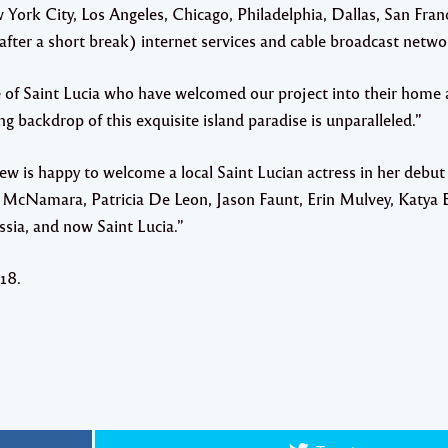
w York City, Los Angeles, Chicago, Philadelphia, Dallas, San Fran
ter a short break) internet services and cable broadcast netwo
of Saint Lucia who have welcomed our project into their home a
 backdrop of this exquisite island paradise is unparalleled.”
ew is happy to welcome a local Saint Lucian actress in her debu
m McNamara, Patricia De Leon, Jason Faunt, Erin Mulvey, Katya 
ia, and now Saint Lucia.”
18.