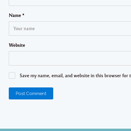
Name
*
Website
Save my name, email, and website in this browser for