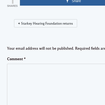
Share
SHARES
Starkey Hearing Foundation returns
Your email address will not be published.
Required fields a
Comment
*