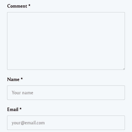
Comment
*
Name
*
Email
*