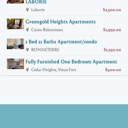
LABORIE
Laborie
$2,500.00
Greengold Heights Apartments
Cacao Babonneau
$1,950.00
1 Bed 11 Baths Apartment/condo
BONNETERRE
$1,250.00
Fully Furnished One Bedroom Apartment
Cedar Heights, Vieux Fort
$900.00