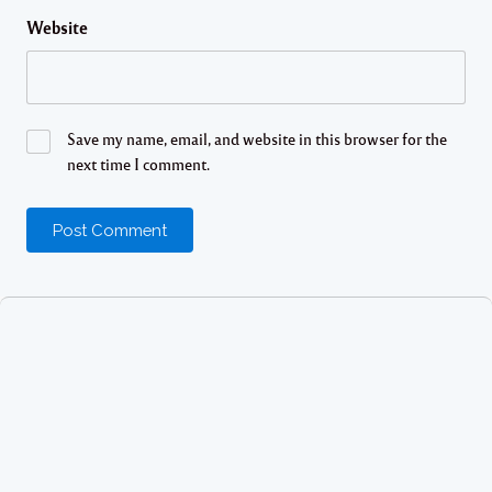
Website
Save my name, email, and website in this browser for the
next time I comment.