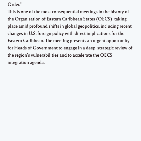
Order.”
This is one of the most consequential meetings in the history of
the Organisation of Eastern Caribbean States (OECS), taking
place amid profound shifts in global geopolitics, including recent
changes in U.S. foreign policy with direct implications for the
Eastern Caribbean. The meeting presents an urgent opportunity
for Heads of Government to engage in a deep, strategic review of
the region’s vulnerabilities and to accelerate the OECS
integration agenda.