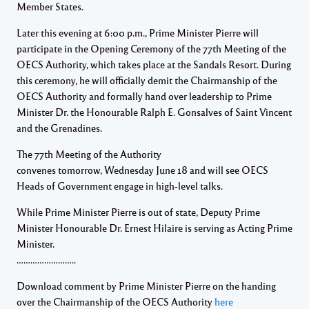
Member States.
Later this evening at 6:00 p.m., Prime Minister Pierre will
participate in the Opening Ceremony of the 77th Meeting of the
OECS Authority, which takes place at the Sandals Resort. During
this ceremony, he will officially demit the Chairmanship of the
OECS Authority and formally hand over leadership to Prime
Minister Dr. the Honourable Ralph E. Gonsalves of Saint Vincent
and the Grenadines.
The 77th Meeting of the Authority
convenes tomorrow, Wednesday June 18 and will see OECS
Heads of Government engage in high-level talks.
While Prime Minister Pierre is out of state, Deputy Prime
Minister Honourable Dr. Ernest Hilaire is serving as Acting Prime
Minister.
……………………..
Download comment by Prime Minister Pierre on the handing
over the Chairmanship of the OECS Authority
here