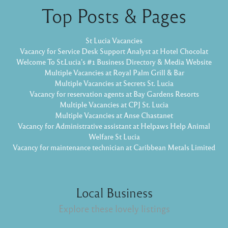
Top Posts & Pages
St Lucia Vacancies
Vacancy for Service Desk Support Analyst at Hotel Chocolat
Welcome To St.Lucia's #1 Business Directory & Media Website
Multiple Vacancies at Royal Palm Grill & Bar
Multiple Vacancies at Secrets St. Lucia
Vacancy for reservation agents at Bay Gardens Resorts
Multiple Vacancies at CPJ St. Lucia
Multiple Vacancies at Anse Chastanet
Vacancy for Administrative assistant at Helpaws Help Animal
Welfare St Lucia
Vacancy for maintenance technician at Caribbean Metals Limited
Local Business
Explore these lovely listings