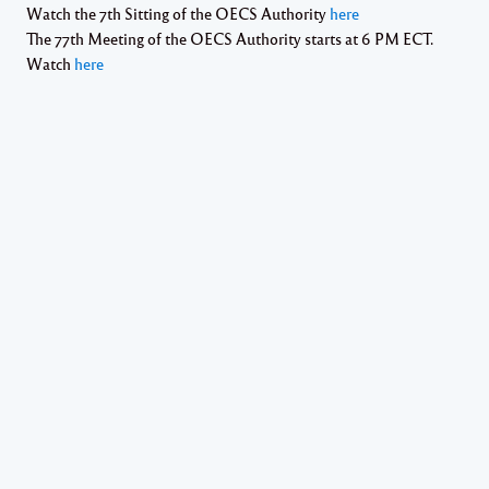
Watch the 7th Sitting of the OECS Authority
here
The 77th Meeting of the OECS Authority starts at 6 PM ECT.
Watch
here