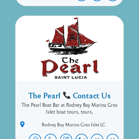
The Pearl
Contact Us
The Pearl Boat Bar at Rodney Bay Marina Gros
Islet boat tours, tours,
Rodney Bay Marina
Gros Islet
LC