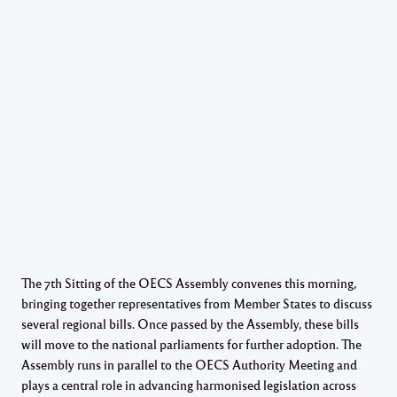
The 7th Sitting of the OECS Assembly convenes this morning,
bringing together representatives from Member States to discuss
several regional bills. Once passed by the Assembly, these bills
will move to the national parliaments for further adoption. The
Assembly runs in parallel to the OECS Authority Meeting and
plays a central role in advancing harmonised legislation across