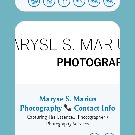
Maryse S. Marius
Photography
Contact Info
Capturing The Essence... Photographer /
Photography Services