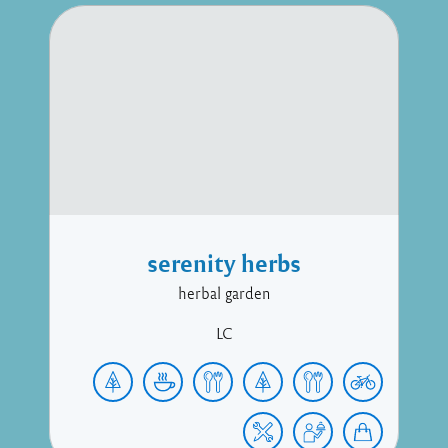
serenity herbs
herbal garden
LC