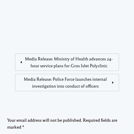
Media Release: Ministry of Health advances 24-
hour service plans for Gros Islet Polyclinic
Media Release: Police Force launches internal
investigation into conduct of officers
Your email address will not be published.
Required fields are
marked
*