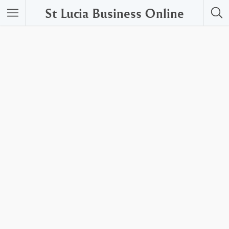
St Lucia Business Online