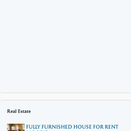
Real Estate
FULLY FURNISHED HOUSE FOR RENT