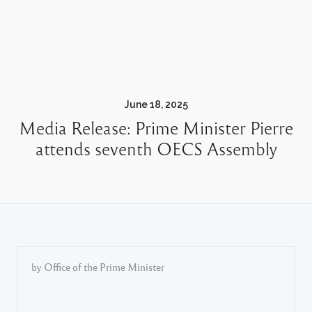
June 18, 2025
Media Release: Prime Minister Pierre
attends seventh OECS Assembly
by Office of the Prime Minister