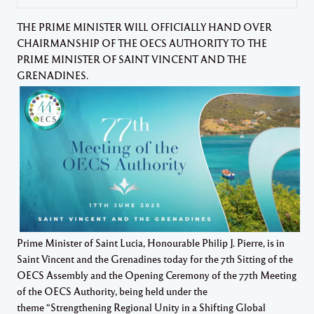
THE PRIME MINISTER WILL OFFICIALLY HAND OVER
CHAIRMANSHIP OF THE OECS AUTHORITY TO THE
PRIME MINISTER OF SAINT VINCENT AND THE
GRENADINES.
Prime Minister of Saint Lucia, Honourable Philip J. Pierre, is in
Saint Vincent and the Grenadines today for the 7th Sitting of the
OECS Assembly and the Opening Ceremony of the 77th Meeting
of the OECS Authority, being held under the
theme “Strengthening Regional Unity in a Shifting Global