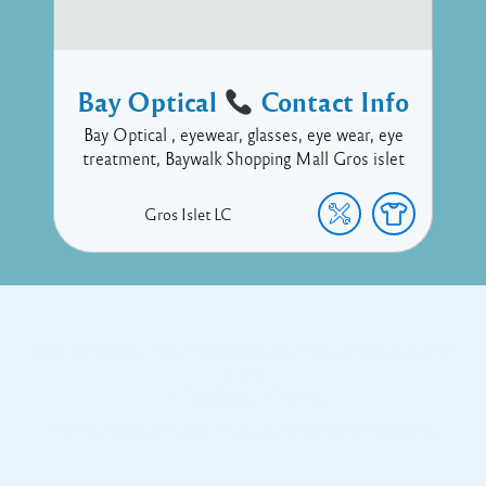
Bay Optical
Contact Info
Bay Optical , eyewear, glasses, eye wear, eye
treatment, Baywalk Shopping Mall Gros islet
Gros Islet
LC
Copyright © 2017 Executive Technology • Massade Gros Islet St
Lucia
Facebook
Twitter
Proudly powered by WordPress
and
Listable
by
Pixelgrade
.