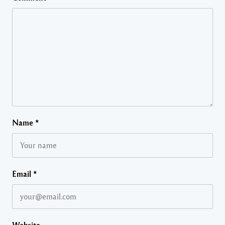
Name
*
Email
*