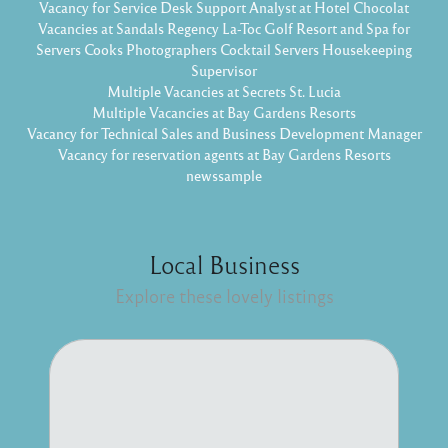
Vacancy for Service Desk Support Analyst at Hotel Chocolat
Vacancies at Sandals Regency La-Toc Golf Resort and Spa for
Servers Cooks Photographers Cocktail Servers Housekeeping
Supervisor
Multiple Vacancies at Secrets St. Lucia
Multiple Vacancies at Bay Gardens Resorts
Vacancy for Technical Sales and Business Development Manager
Vacancy for reservation agents at Bay Gardens Resorts
newssample
Local Business
Explore these lovely listings