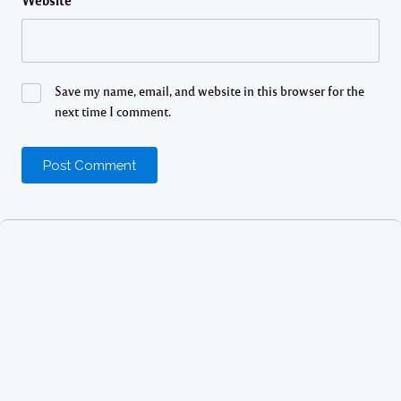
Website
Save my name, email, and website in this browser for the
next time I comment.