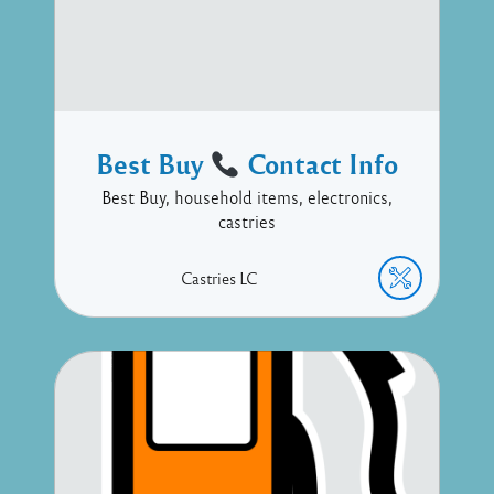
Best Buy
Contact Info
Best Buy, household items, electronics,
castries
Castries
LC