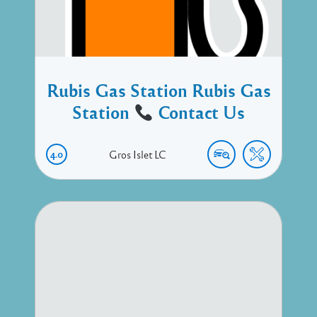
Rubis Gas Station Rubis Gas
Station
Contact Us
4.0
Gros Islet
LC