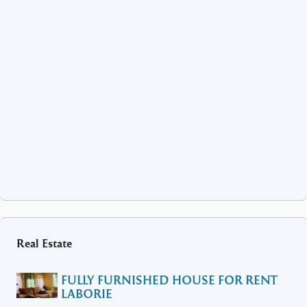
Real Estate
FULLY FURNISHED HOUSE FOR RENT
LABORIE