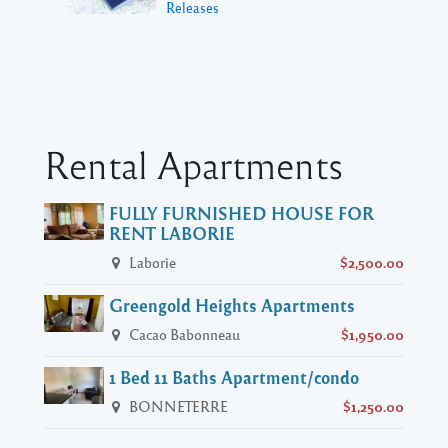
Releases
Rental Apartments
FULLY FURNISHED HOUSE FOR
RENT LABORIE
Laborie
$2,500.00
Greengold Heights Apartments
Cacao Babonneau
$1,950.00
1 Bed 11 Baths Apartment/condo
BONNETERRE
$1,250.00