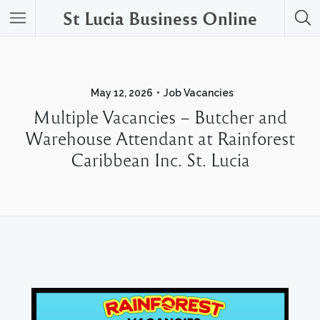
St Lucia Business Online
May 12, 2026
Job Vacancies
Multiple Vacancies – Butcher and
Warehouse Attendant at Rainforest
Caribbean Inc. St. Lucia