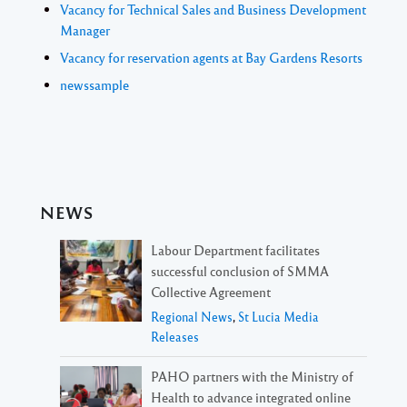
Vacancy for Technical Sales and Business Development
Manager
Vacancy for reservation agents at Bay Gardens Resorts
newssample
NEWS
Labour Department facilitates
successful conclusion of SMMA
Collective Agreement
Regional News
,
St Lucia Media
Releases
PAHO partners with the Ministry of
Health to advance integrated online