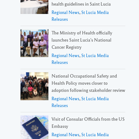
health guidelines in Saint Lucia
Regional News
,
St Lucia Media
Releases
The Ministry of Health officially
launches Saint Lucia’s National
Cancer Registry
Regional News
,
St Lucia Media
Releases
National Occupational Safety and
Health Policy moves closer to
adoption following stakeholder review
Regional News
,
St Lucia Media
Releases
Visit of Consular Officials from the US
Embassy
Regional News
,
St Lucia Media