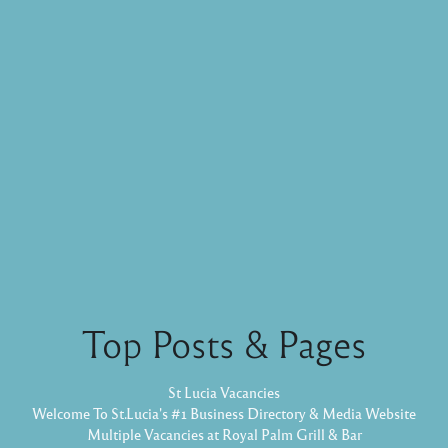
Top Posts & Pages
St Lucia Vacancies
Welcome To St.Lucia's #1 Business Directory & Media Website
Multiple Vacancies at Royal Palm Grill & Bar