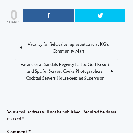
0
SHARES
Vacancy for field sales representative at KG’s
Community Mart
Vacancies at Sandals Regency La-Toc Golf Resort
and Spa for Servers Cooks Photographers
Cocktail Servers Housekeeping Supervisor
Your email address will not be published.
Required fields are
marked
*
Comment
*