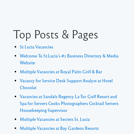
Top Posts & Pages
St Lucia Vacancies
Welcome To St.Lucia's #1 Business Directory & Media
Website
Multiple Vacancies at Royal Palm Grill & Bar
Vacancy for Service Desk Support Analyst at Hotel
Chocolat
Vacancies at Sandals Regency La-Toc Golf Resort and
Spa for Servers Cooks Photographers Cocktail Servers
Housekeeping Supervisor
Multiple Vacancies at Secrets St. Lucia
Multiple Vacancies at Bay Gardens Resorts