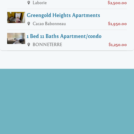
Laborie
$2,500.00
Greengold Heights Apartments
Cacao Babonneau
$1,950.00
1 Bed 11 Baths Apartment/condo
BONNETERRE
$1,250.00