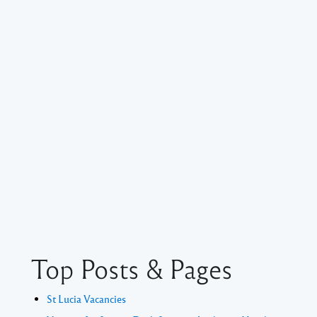
Top Posts & Pages
St Lucia Vacancies