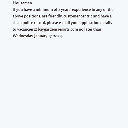
Housemen
If you have a minimum of 2 years’ experience in any of the
above positions, are friendly, customer centric and have a
clean police record, please e-mail your application details
to vacancies@baygardensresorts.com no later than
Wednesday January 17, 2024.