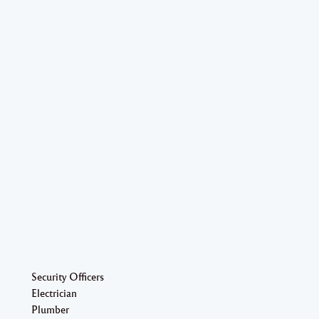
Security Officers
Electrician
Plumber