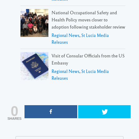
National Occupational Safety and
Health Policy moves closer to
adoption following stakeholder review
Regional News
,
St Lucia Media
Releases
Visit of Consular Officials from the US
Embassy
Regional News
,
St Lucia Media
Releases
0
SHARES