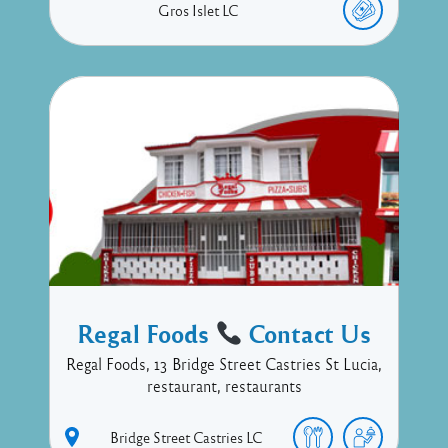
Gros Islet
LC
Regal Foods
Contact Us
Regal Foods, 13 Bridge Street Castries St Lucia,
restaurant, restaurants
Bridge Street
Castries
LC