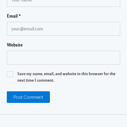
Email
*
Website
Save my name, email, and website in this browser for the
next time I comment.