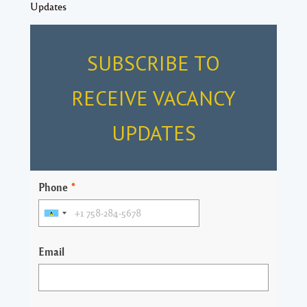
Updates
SUBSCRIBE TO
RECEIVE VACANCY
UPDATES
Phone
*
Email