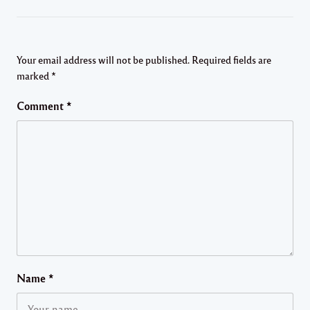
Your email address will not be published.
Required fields are
marked
*
Comment
*
Name
*