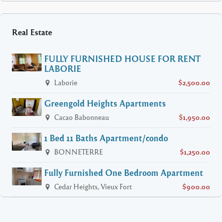
Real Estate
FULLY FURNISHED HOUSE FOR RENT
LABORIE
Laborie
$2,500.00
Greengold Heights Apartments
Cacao Babonneau
$1,950.00
1 Bed 11 Baths Apartment/condo
BONNETERRE
$1,250.00
Fully Furnished One Bedroom Apartment
Cedar Heights, Vieux Fort
$900.00