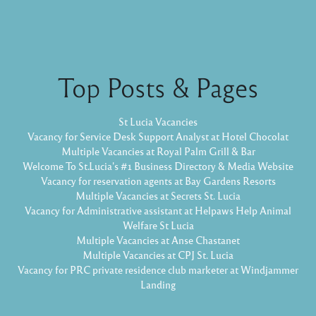
Top Posts & Pages
St Lucia Vacancies
Vacancy for Service Desk Support Analyst at Hotel Chocolat
Multiple Vacancies at Royal Palm Grill & Bar
Welcome To St.Lucia's #1 Business Directory & Media Website
Vacancy for reservation agents at Bay Gardens Resorts
Multiple Vacancies at Secrets St. Lucia
Vacancy for Administrative assistant at Helpaws Help Animal
Welfare St Lucia
Multiple Vacancies at Anse Chastanet
Multiple Vacancies at CPJ St. Lucia
Vacancy for PRC private residence club marketer at Windjammer
Landing