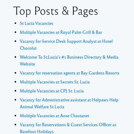
Top Posts & Pages
St Lucia Vacancies
Multiple Vacancies at Royal Palm Grill & Bar
Vacancy for Service Desk Support Analyst at Hotel
Chocolat
Welcome To St.Lucia's #1 Business Directory & Media
Website
Vacancy for reservation agents at Bay Gardens Resorts
Multiple Vacancies at Secrets St. Lucia
Multiple Vacancies at CPJ St. Lucia
Vacancy for Administrative assistant at Helpaws Help
Animal Welfare St Lucia
Multiple Vacancies at Anse Chastanet
Vacancy for Reservations & Guest Services Officer at
Barefoot Holidays