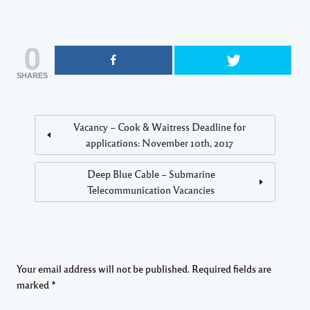
0
SHARES
Vacancy – Cook & Waitress Deadline for
applications: November 10th, 2017
Deep Blue Cable – Submarine
Telecommunication Vacancies
Your email address will not be published.
Required fields are
marked
*