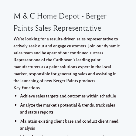
M & C Home Depot - Berger
Paints Sales Representative
We’re looking for a results-driven sales representative to
actively seek out and engage customers. Join our dynamic
sales team and be apart of our continued success.
Represent one of the Caribbean’s leading paint
manufacturers as a paint solutions expert in the local
market, responsible for generating sales and assisting in
the launching of new Berger Paints products.
Key Functions
Achieve sales targets and outcomes within schedule
Analyze the market’s potential & trends, track sales
and status reports
Maintain existing client base and conduct client need
analysis