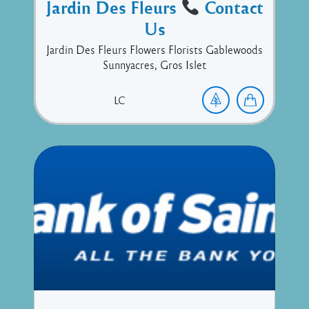
Jardin Des Fleurs
Contact
Us
Jardin Des Fleurs Flowers Florists Gablewoods
Sunnyacres, Gros Islet
LC