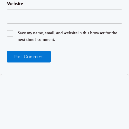
Website
Save my name, email, and website in this browser for the
next time I comment.