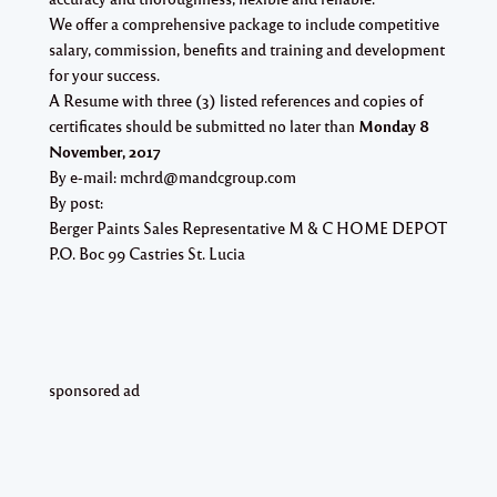
We offer a comprehensive package to include competitive
salary, commission, benefits and training and development
for your success.
A Resume with three (3) listed references and copies of
certificates should be submitted no later than
Monday 8
November, 2017
By e-mail:
mchrd@mandcgroup.com
By post:
Berger Paints Sales Representative M & C HOME DEPOT
P.O. Boc 99 Castries St. Lucia
sponsored ad