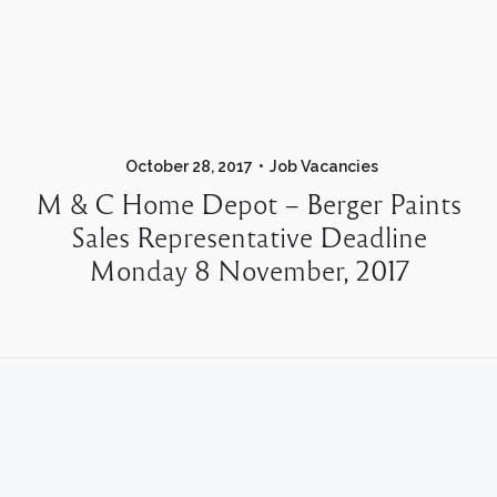
October 28, 2017
Job Vacancies
M & C Home Depot – Berger Paints
Sales Representative Deadline
Monday 8 November, 2017