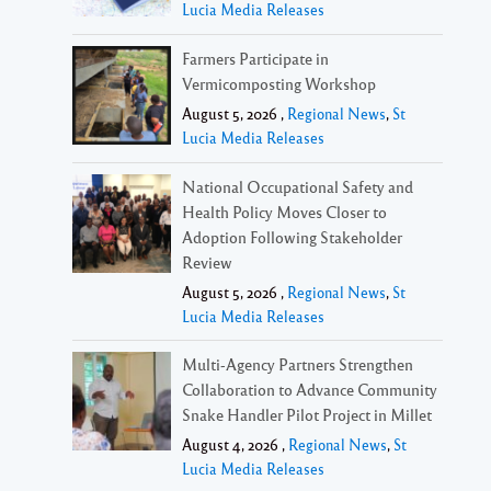
Lucia Media Releases
Farmers Participate in
Vermicomposting Workshop
August 5, 2026 ,
Regional News
,
St
Lucia Media Releases
National Occupational Safety and
Health Policy Moves Closer to
Adoption Following Stakeholder
Review
August 5, 2026 ,
Regional News
,
St
Lucia Media Releases
Multi-Agency Partners Strengthen
Collaboration to Advance Community
Snake Handler Pilot Project in Millet
August 4, 2026 ,
Regional News
,
St
Lucia Media Releases