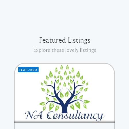
Featured Listings
Explore these lovely listings
FEATURED