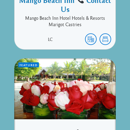
Mango Beach Inn
Contact
Us
Mango Beach Inn Hotel Hotels & Resorts
Marigot Castries
LC
FEATURED