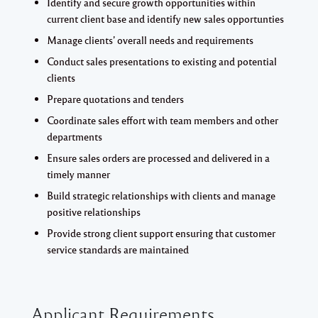
Identify and secure growth opportunities within
current client base and identify new sales opportunties
Manage clients’ overall needs and requirements
Conduct sales presentations to existing and potential
clients
Prepare quotations and tenders
Coordinate sales effort with team members and other
departments
Ensure sales orders are processed and delivered in a
timely manner
Build strategic relationships with clients and manage
positive relationships
Provide strong client support ensuring that customer
service standards are maintained
Applicant Requirements