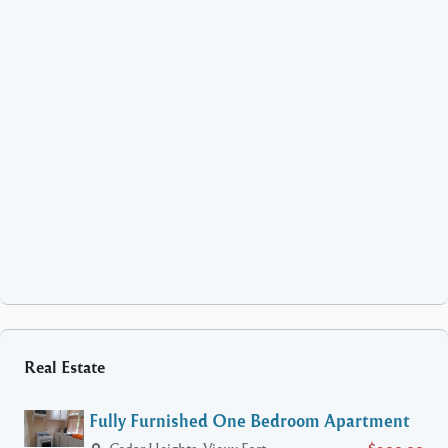
Real Estate
Fully Furnished One Bedroom Apartment
Cedar Heights, Vieux Fort