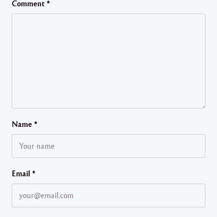
Comment
*
Name
*
Email
*