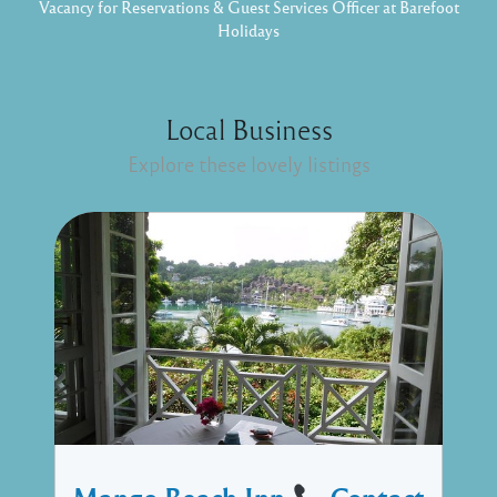
Vacancy for Reservations & Guest Services Officer at Barefoot
Holidays
Local Business
Explore these lovely listings