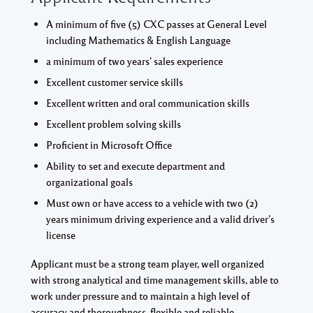
A minimum of five (5) CXC passes at General Level
including Mathematics & English Language
a minimum of two years’ sales experience
Excellent customer service skills
Excellent written and oral communication skills
Excellent problem solving skills
Proficient in Microsoft Office
Ability to set and execute department and
organizational goals
Must own or have access to a vehicle with two (2)
years minimum driving experience and a valid driver’s
license
Applicant must be a strong team player, well organized
with strong analytical and time management skills, able to
work under pressure and to maintain a high level of
accuracy and thoroughness, flexible and reliable.