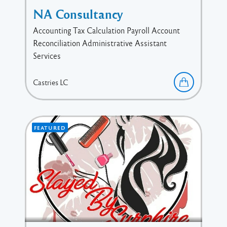
NA Consultancy
Accounting Tax Calculation Payroll Account
Reconciliation Administrative Assistant
Services
Castries
LC
FEATURED