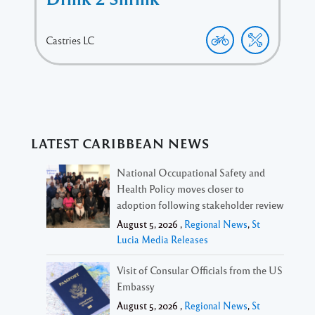
Castries
LC
LATEST CARIBBEAN NEWS
National Occupational Safety and
Health Policy moves closer to
adoption following stakeholder review
August 5, 2026 ,
Regional News
,
St
Lucia Media Releases
Visit of Consular Officials from the US
Embassy
August 5, 2026 ,
Regional News
,
St