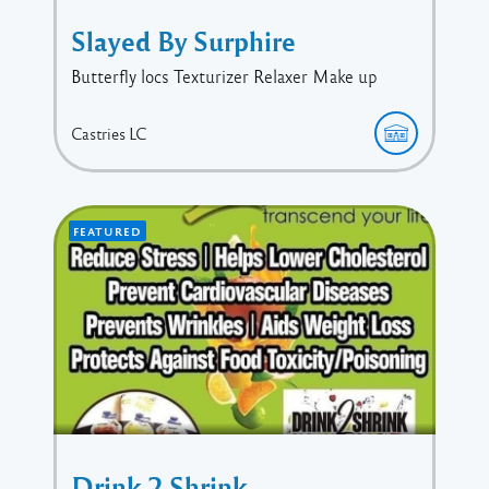
Slayed By Surphire
Butterfly locs Texturizer Relaxer Make up
Castries
LC
FEATURED
Drink 2 Shrink