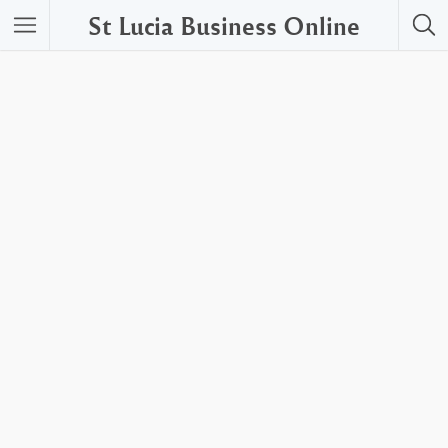
St Lucia Business Online