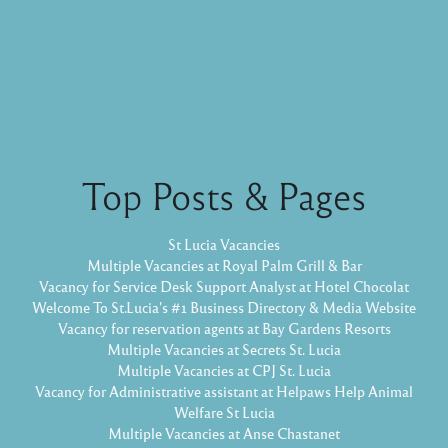
Top Posts & Pages
St Lucia Vacancies
Multiple Vacancies at Royal Palm Grill & Bar
Vacancy for Service Desk Support Analyst at Hotel Chocolat
Welcome To St.Lucia's #1 Business Directory & Media Website
Vacancy for reservation agents at Bay Gardens Resorts
Multiple Vacancies at Secrets St. Lucia
Multiple Vacancies at CPJ St. Lucia
Vacancy for Administrative assistant at Helpaws Help Animal
Welfare St Lucia
Multiple Vacancies at Anse Chastanet