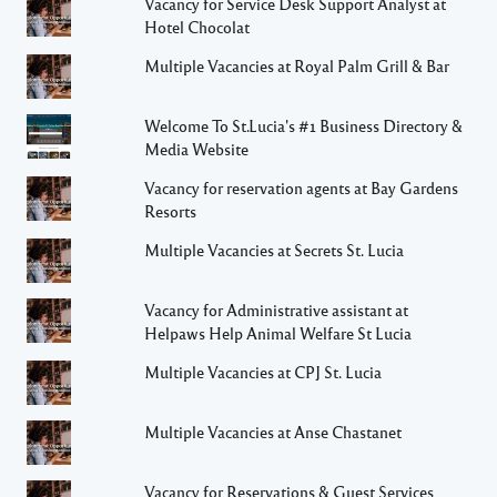
Vacancy for Service Desk Support Analyst at
Hotel Chocolat
Multiple Vacancies at Royal Palm Grill & Bar
Welcome To St.Lucia's #1 Business Directory &
Media Website
Vacancy for reservation agents at Bay Gardens
Resorts
Multiple Vacancies at Secrets St. Lucia
Vacancy for Administrative assistant at
Helpaws Help Animal Welfare St Lucia
Multiple Vacancies at CPJ St. Lucia
Multiple Vacancies at Anse Chastanet
Vacancy for Reservations & Guest Services