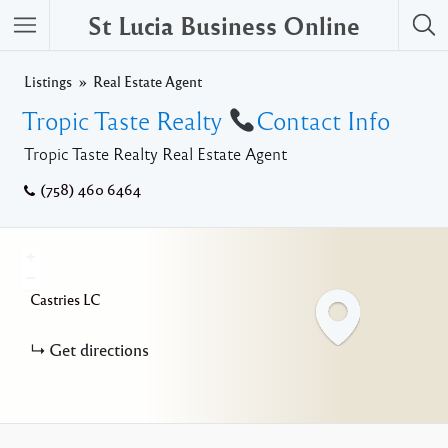
St Lucia Business Online
Listings
Real Estate Agent
Tropic Taste Realty
Contact Info
Tropic Taste Realty Real Estate Agent
(758) 460 6464
+
−
Castries
LC
Get directions