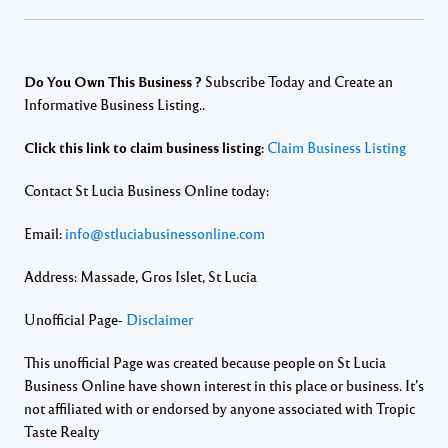
Do You Own This Business ?
Subscribe Today and Create an
Informative Business Listing..
Click this link to claim business listing:
Claim Business Listing
Contact St Lucia Business Online today:
Email:
info@stluciabusinessonline.com
Address: Massade, Gros Islet, St Lucia
Unofficial Page-
Disclaimer
This unofficial Page was created because people on St Lucia
Business Online have shown interest in this place or business. It’s
not affiliated with or endorsed by anyone associated with Tropic
Taste Realty