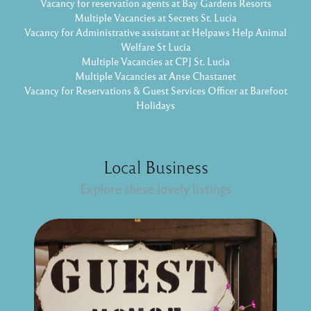
Vacancy for reservation agents at Bay Gardens Resorts
Multiple Vacancies at Secrets St. Lucia
Vacancy for Administrative assistant at Helpaws Help Animal
Welfare St Lucia
Multiple Vacancies at CPJ St. Lucia
Multiple Vacancies at Anse Chastanet
Vacancy for Reservations & Guest Services Officer at Barefoot
Holidays
Local Business
Explore these lovely listings