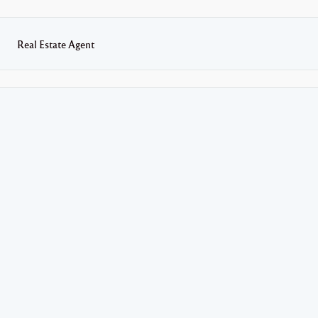
Real Estate Agent