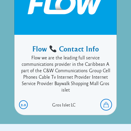
Flow
Contact Info
Flow we are the leading full service
communications provider in the Caribbean A
part of the C&W Communications Group Cell
Phones Cable Tv Internet Provider Internet
Service Provider Baywalk Shopping Mall Gros
islet
2.0
Gros Islet
LC