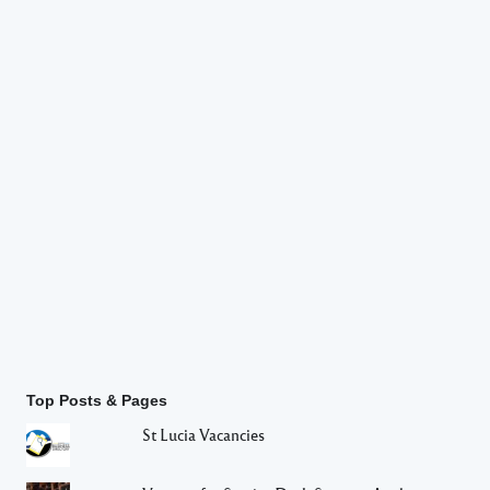
Top Posts & Pages
St Lucia Vacancies