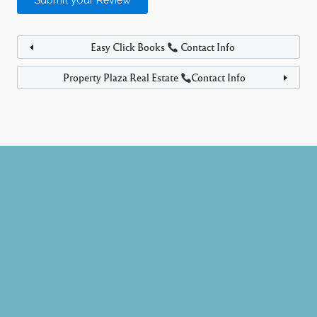
Easy Click Books
Contact Info
Property Plaza Real Estate
Contact Info