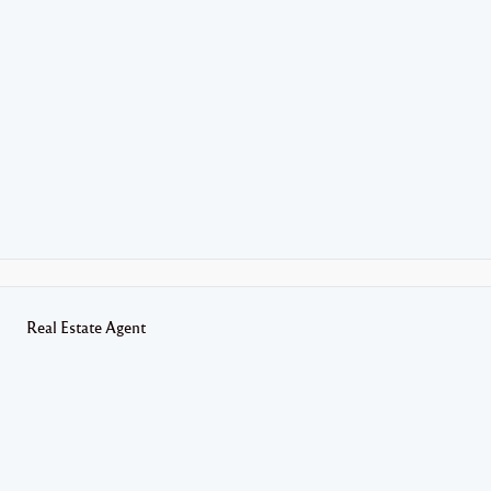
Real Estate Agent