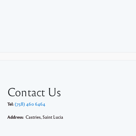
Contact Us
Tel:
(758) 460 6464
Address:
Castries, Saint Lucia