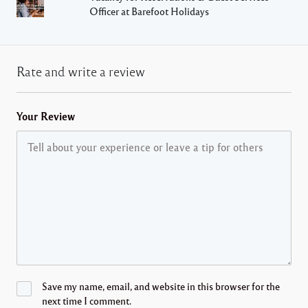
Officer at Barefoot Holidays
Rate and write a review
Your Review
Save my name, email, and website in this browser for the
next time I comment.