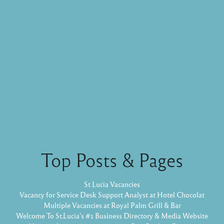
Top Posts & Pages
St Lucia Vacancies
Vacancy for Service Desk Support Analyst at Hotel Chocolat
Multiple Vacancies at Royal Palm Grill & Bar
Welcome To St.Lucia's #1 Business Directory & Media Website