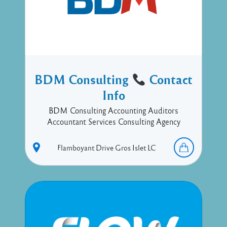
BDM Consulting
Contact
Info
BDM Consulting Accounting Auditors
Accountant Services Consulting Agency
Flamboyant Drive
Gros Islet
LC