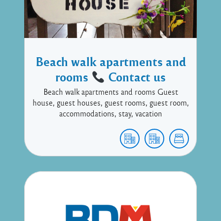
Beach walk apartments and
rooms
Contact us
Beach walk apartments and rooms Guest
house, guest houses, guest rooms, guest room,
accommodations, stay, vacation