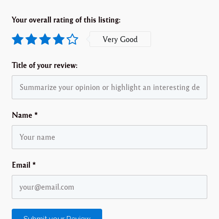
Your overall rating of this listing:
Very Good
Title of your review:
Name
*
Email
*