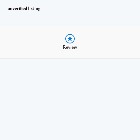
unverified listing
Review