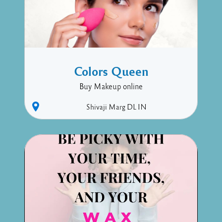
Colors Queen
Buy Makeup online
Shivaji Marg
DL
IN