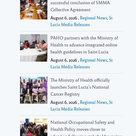
successful conclusion of SMMA
Collective Agreement
August 6, 2026 ,
Regional News
,
St
Lucia Media Releases
PAHO partners with the Ministry of
Health to advance integrated online
health guidelines in Saint Lucia
August 6, 2026 ,
Regional News
,
St
Lucia Media Releases
The Ministry of Health officially
launches Saint Lucia’s National
Cancer Registry
August 6, 2026 ,
Regional News
,
St
Lucia Media Releases
National Occupational Safety and
Health Policy moves closer to
adoption following stakeholder review