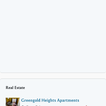
Real Estate
Greengold Heights Apartments