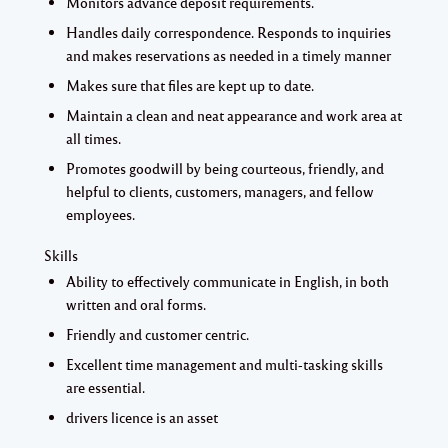
Monitors advance deposit requirements.
Handles daily correspondence. Responds to inquiries
and makes reservations as needed in a timely manner
Makes sure that files are kept up to date.
Maintain a clean and neat appearance and work area at
all times.
Promotes goodwill by being courteous, friendly, and
helpful to clients, customers, managers, and fellow
employees.
Skills
Ability to effectively communicate in English, in both
written and oral forms.
Friendly and customer centric.
Excellent time management and multi-tasking skills
are essential.
drivers licence is an asset