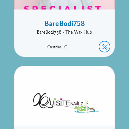
BareBodi758
BareBodi758 - The Wax Hub
Castries
LC