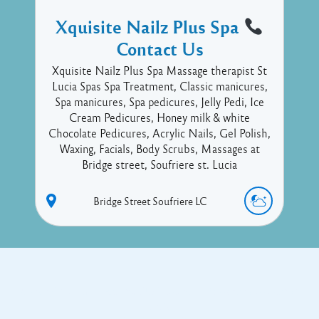
Xquisite Nailz Plus Spa
Contact Us
Xquisite Nailz Plus Spa Massage therapist St
Lucia Spas Spa Treatment, Classic manicures,
Spa manicures, Spa pedicures, Jelly Pedi, Ice
Cream Pedicures, Honey milk & white
Chocolate Pedicures, Acrylic Nails, Gel Polish,
Waxing, Facials, Body Scrubs, Massages at
Bridge street, Soufriere st. Lucia
Bridge Street
Soufriere
LC
Copyright © 2017 Executive Technology • Massade Gros Islet St
Lucia