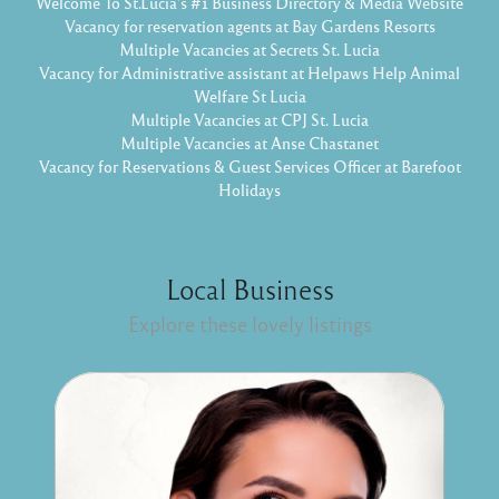
Welcome To St.Lucia's #1 Business Directory & Media Website
Vacancy for reservation agents at Bay Gardens Resorts
Multiple Vacancies at Secrets St. Lucia
Vacancy for Administrative assistant at Helpaws Help Animal
Welfare St Lucia
Multiple Vacancies at CPJ St. Lucia
Multiple Vacancies at Anse Chastanet
Vacancy for Reservations & Guest Services Officer at Barefoot
Holidays
Local Business
Explore these lovely listings