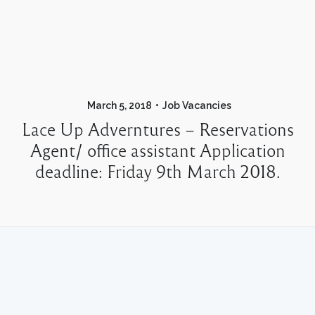
March 5, 2018
Job Vacancies
Lace Up Adverntures – Reservations
Agent/ office assistant Application
deadline: Friday 9th March 2018.