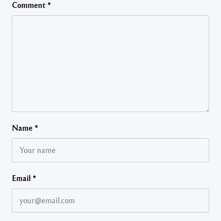
Comment
*
Name
*
Email
*