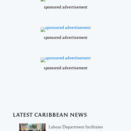
sponsored advertisement
sponsored advertisement
sponsored advertisement
LATEST CARIBBEAN NEWS
Labour Department facilitates