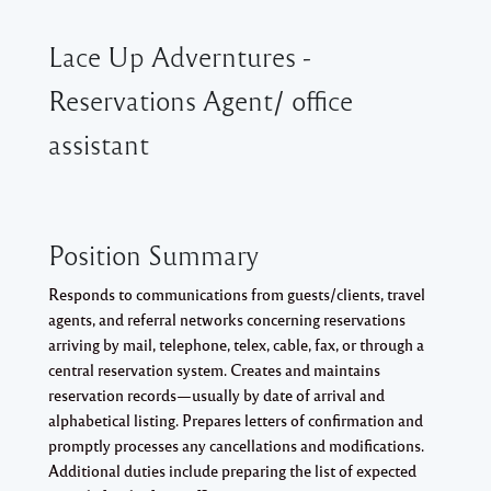
Lace Up Adverntures -
Reservations Agent/ office
assistant
Position Summary
Responds to communications from guests/clients, travel
agents, and referral networks concerning reservations
arriving by mail, telephone, telex, cable, fax, or through a
central reservation system. Creates and maintains
reservation records—usually by date of arrival and
alphabetical listing. Prepares letters of confirmation and
promptly processes any cancellations and modifications.
Additional duties include preparing the list of expected