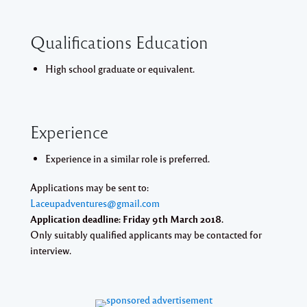
Qualifications Education
High school graduate or equivalent.
Experience
Experience in a similar role is preferred.
Applications may be sent to:
Laceupadventures@gmail.com
Application deadline: Friday 9th March 2018.
Only suitably qualified applicants may be contacted for
interview.