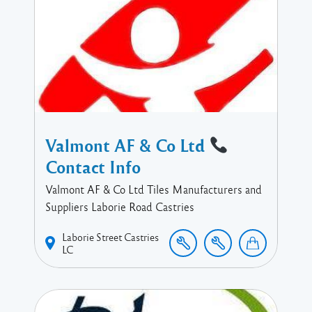
Valmont AF & Co Ltd
Contact Info
Valmont AF & Co Ltd Tiles Manufacturers and
Suppliers Laborie Road Castries
Laborie Street
Castries
LC