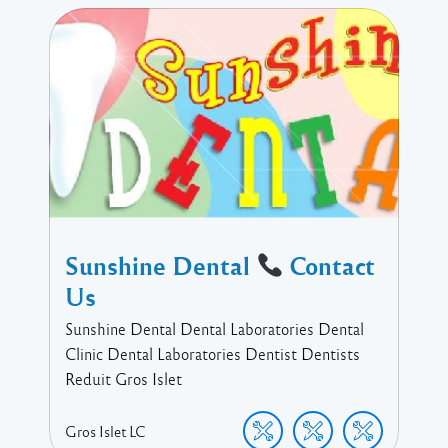
Sunshine Dental
Contact
Us
Sunshine Dental Dental Laboratories Dental
Clinic Dental Laboratories Dentist Dentists
Reduit Gros Islet
Gros Islet
LC