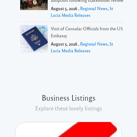
August 5, 2026 ,
Regional News
,
St
Lucia Media Releases
Visit of Consular Officials from the US
Embassy
August 5, 2026 ,
Regional News
,
St
Lucia Media Releases
Business Listings
Explore these lovely listings