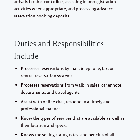
arrivals for the front office, assisting in preregistration
activities when appropriate, and processing advance
reservation booking deposits.
Duties and Responsibilities
Include
Processes reservations by mail, telephone, fax, or
central reservation systems.
Processes reservations from walk in sales, other hotel
departments, and travel agents.
Assist with online chat, respond in a timely and
professional manner
Know the types of services that are available as well as
their location and specs.
Knows the selling status, rates, and benefits of all