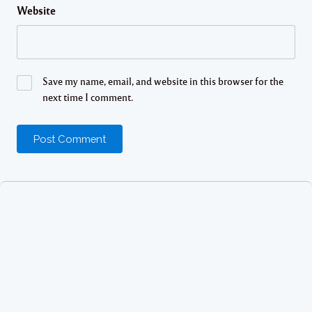
Website
Save my name, email, and website in this browser for the
next time I comment.