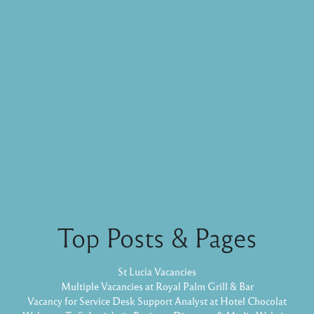
Top Posts & Pages
St Lucia Vacancies
Multiple Vacancies at Royal Palm Grill & Bar
Vacancy for Service Desk Support Analyst at Hotel Chocolat