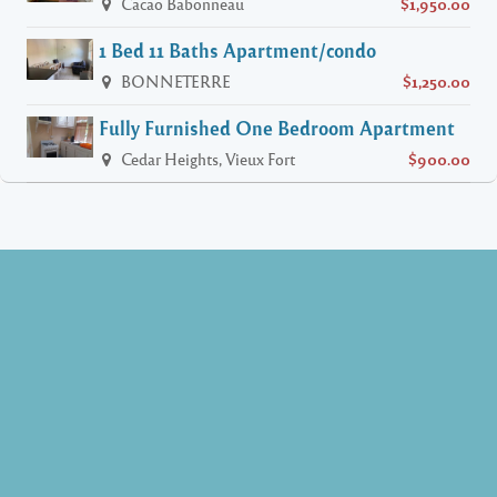
Cacao Babonneau
$1,950.00
1 Bed 11 Baths Apartment/condo
BONNETERRE
$1,250.00
Fully Furnished One Bedroom Apartment
Cedar Heights, Vieux Fort
$900.00