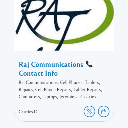
Raj Communications
Contact Info
Raj Communications, Cell Phones, Tablets,
Repairs, Cell Phone Repairs, Tablet Repairs,
Computers, Laptops, Jeremie st Castries
Castries
LC