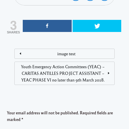
3
SHARES
image test
Youth Emergency Action Committees (YEAC) –
CARITAS ANTILLES PROJECT ASSISTANT –
YEAC PHASE VI no later than 9th March 2018.
Your email address will not be published.
Required fields are
marked
*