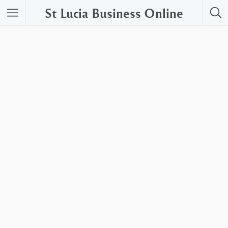
St Lucia Business Online