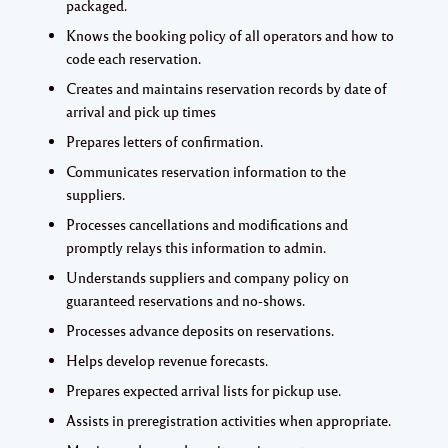
packaged.
Knows the booking policy of all operators and how to
code each reservation.
Creates and maintains reservation records by date of
arrival and pick up times
Prepares letters of confirmation.
Communicates reservation information to the
suppliers.
Processes cancellations and modifications and
promptly relays this information to admin.
Understands suppliers and company policy on
guaranteed reservations and no-shows.
Processes advance deposits on reservations.
Helps develop revenue forecasts.
Prepares expected arrival lists for pickup use.
Assists in preregistration activities when appropriate.