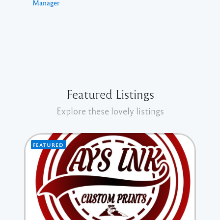
Manager
Featured Listings
Explore these lovely listings
FEATURED