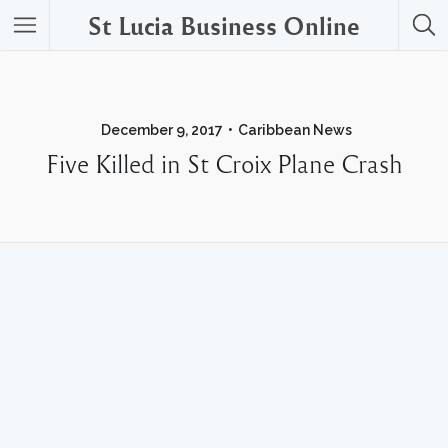
St Lucia Business Online
December 9, 2017
Caribbean News
Five Killed in St Croix Plane Crash