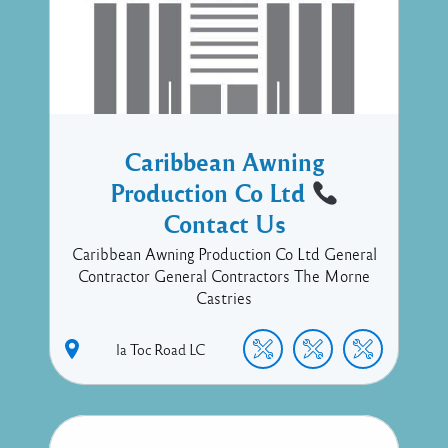
Caribbean Awning
Production Co Ltd
Contact Us
Caribbean Awning Production Co Ltd General
Contractor General Contractors The Morne
Castries
la Toc Road
LC