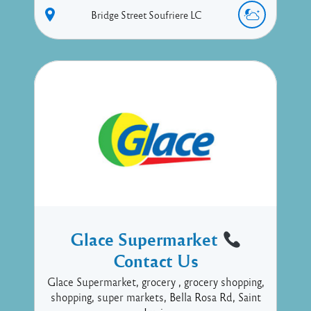
Bridge Street
Soufriere
LC
Glace Supermarket
Contact Us
Glace Supermarket, grocery , grocery shopping,
shopping, super markets, Bella Rosa Rd, Saint