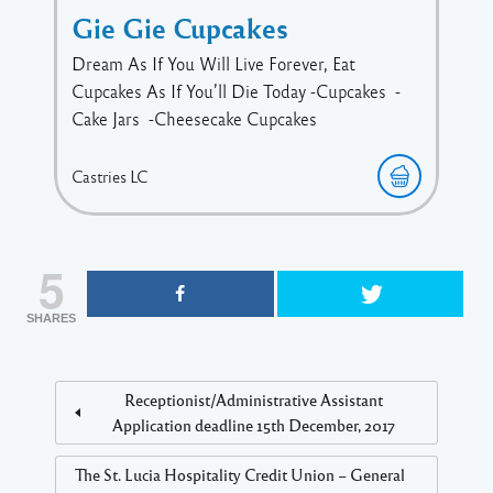
Gie Gie Cupcakes
Dream As If You Will Live Forever, Eat
Cupcakes As If You’ll Die Today -Cupcakes -
Cake Jars -Cheesecake Cupcakes
Castries
LC
5
SHARES
Receptionist/Administrative Assistant
Application deadline 15th December, 2017
The St. Lucia Hospitality Credit Union – General