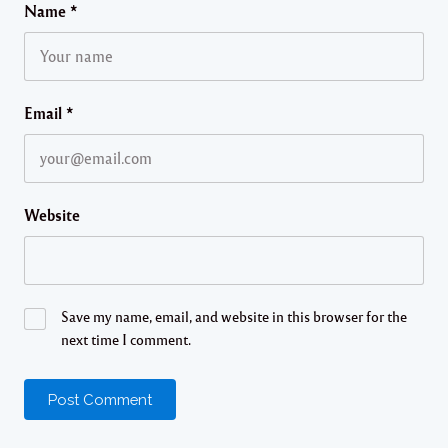
Name
*
Email
*
Website
Save my name, email, and website in this browser for the
next time I comment.