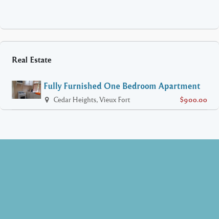
Real Estate
Fully Furnished One Bedroom Apartment
Cedar Heights, Vieux Fort
$900.00