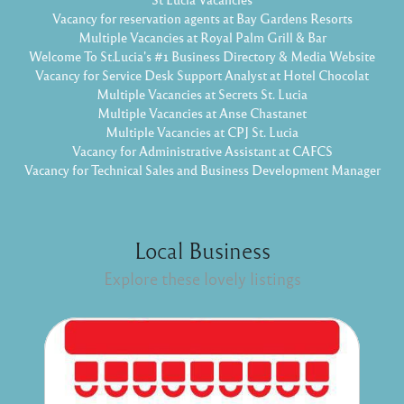
Vacancy for reservation agents at Bay Gardens Resorts
Multiple Vacancies at Royal Palm Grill & Bar
Welcome To St.Lucia's #1 Business Directory & Media Website
Vacancy for Service Desk Support Analyst at Hotel Chocolat
Multiple Vacancies at Secrets St. Lucia
Multiple Vacancies at Anse Chastanet
Multiple Vacancies at CPJ St. Lucia
Vacancy for Administrative Assistant at CAFCS
Vacancy for Technical Sales and Business Development Manager
Local Business
Explore these lovely listings