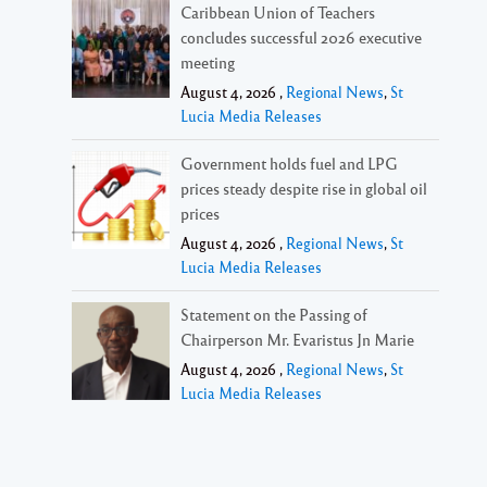
Caribbean Union of Teachers
concludes successful 2026 executive
meeting
August 4, 2026 ,
Regional News
,
St
Lucia Media Releases
Government holds fuel and LPG
prices steady despite rise in global oil
prices
August 4, 2026 ,
Regional News
,
St
Lucia Media Releases
Statement on the Passing of
Chairperson Mr. Evaristus Jn Marie
August 4, 2026 ,
Regional News
,
St
Lucia Media Releases