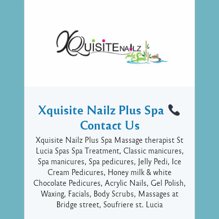
Xquisite Nailz Plus Spa
Contact Us
Xquisite Nailz Plus Spa Massage therapist St
Lucia Spas Spa Treatment, Classic manicures,
Spa manicures, Spa pedicures, Jelly Pedi, Ice
Cream Pedicures, Honey milk & white
Chocolate Pedicures, Acrylic Nails, Gel Polish,
Waxing, Facials, Body Scrubs, Massages at
Bridge street, Soufriere st. Lucia