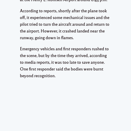
According to reports, shortly after the plane took
off, it experienced some mechanical issues and the
pilot tried to turn the aircraft around and return to
the airport. However, it crashed landed near the
runway, going down in flames.
Emergency vehicles and first responders rushed to
the scene, but by the time they arrived, according
to media reports, it was too late to save anyone.
One first responder said the bodies were burnt
beyond recognition.