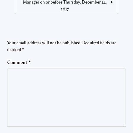
Manager on or before Thursday, December 14,
2017
Your email address will not be published.
Required fields are
marked
*
Comment
*