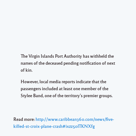
The Virgin Islands Port Authority has withheld the
names of the deceased pending notification of next
of kin.
However, local media reports indicate that the
passengers included at least one member of the
Stylee Band, one of the territory’s premier groups.
Read more:
http://www.caribbean360.com/news/five-
killed-st-croix-plane-crash#ixzz50lTKNXfg