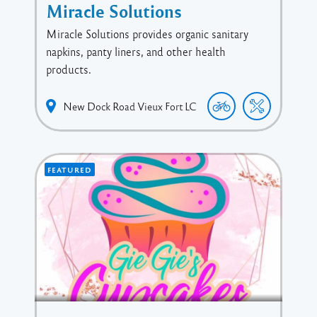
Miracle Solutions
Miracle Solutions provides organic sanitary
napkins, panty liners, and other health
products.
New Dock Road
Vieux Fort
LC
FEATURED