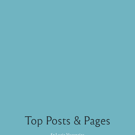
Top Posts & Pages
St Lucia Vacancies