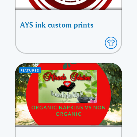
AYS ink custom prints
FEATURED