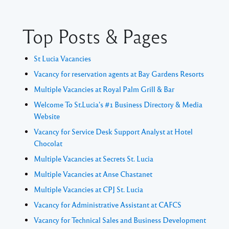
Top Posts & Pages
St Lucia Vacancies
Vacancy for reservation agents at Bay Gardens Resorts
Multiple Vacancies at Royal Palm Grill & Bar
Welcome To St.Lucia's #1 Business Directory & Media
Website
Vacancy for Service Desk Support Analyst at Hotel
Chocolat
Multiple Vacancies at Secrets St. Lucia
Multiple Vacancies at Anse Chastanet
Multiple Vacancies at CPJ St. Lucia
Vacancy for Administrative Assistant at CAFCS
Vacancy for Technical Sales and Business Development