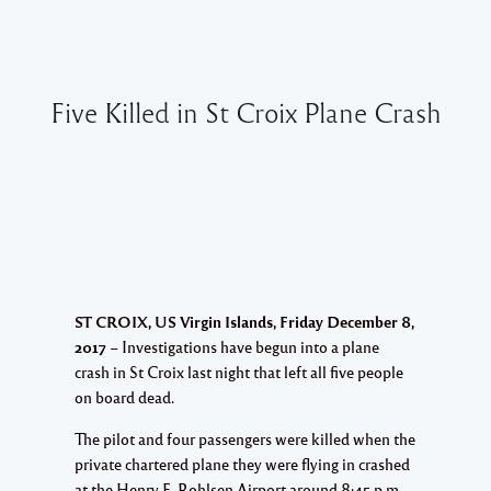
Five Killed in St Croix Plane Crash
ST CROIX, US Virgin Islands, Friday December 8,
2017
– Investigations have begun into a plane
crash in St Croix last night that left all five people
on board dead.
The pilot and four passengers were killed when the
private chartered plane they were flying in crashed
at the Henry E. Rohlsen Airport around 8:45 p.m.