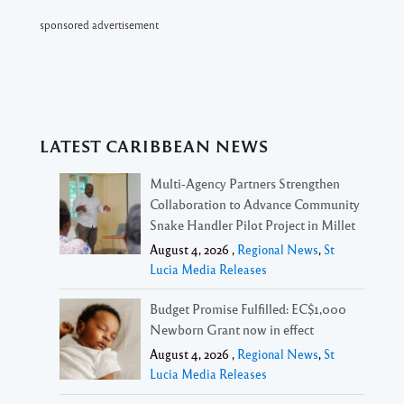
sponsored advertisement
LATEST CARIBBEAN NEWS
Multi-Agency Partners Strengthen
Collaboration to Advance Community
Snake Handler Pilot Project in Millet
August 4, 2026 ,
Regional News
,
St
Lucia Media Releases
Budget Promise Fulfilled: EC$1,000
Newborn Grant now in effect
August 4, 2026 ,
Regional News
,
St
Lucia Media Releases