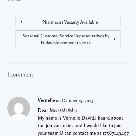
Pharmacist Vacancy Available
Seasonal Customer Service Representatives by
Friday November 4th 2022.
1 comment
Vernelle
on October 19, 2023
Dear Miss/Mr/Mrs
My name is Vernelle David.I heard about
the job vacancies and I would like to join
your team.U can contact me at 17587143497