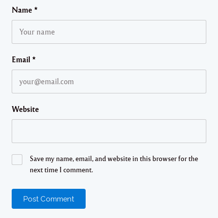
Name
*
Email
*
Website
Save my name, email, and website in this browser for the
next time I comment.