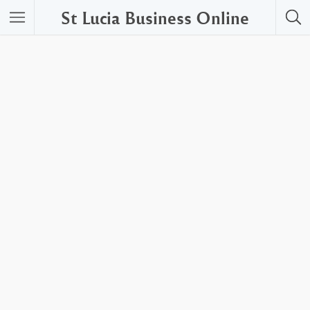
St Lucia Business Online