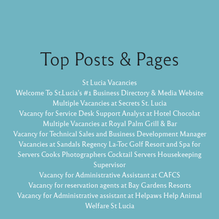
Top Posts & Pages
St Lucia Vacancies
Welcome To St.Lucia's #1 Business Directory & Media Website
Multiple Vacancies at Secrets St. Lucia
Vacancy for Service Desk Support Analyst at Hotel Chocolat
Multiple Vacancies at Royal Palm Grill & Bar
Vacancy for Technical Sales and Business Development Manager
Vacancies at Sandals Regency La-Toc Golf Resort and Spa for
Servers Cooks Photographers Cocktail Servers Housekeeping
Supervisor
Vacancy for Administrative Assistant at CAFCS
Vacancy for reservation agents at Bay Gardens Resorts
Vacancy for Administrative assistant at Helpaws Help Animal
Welfare St Lucia