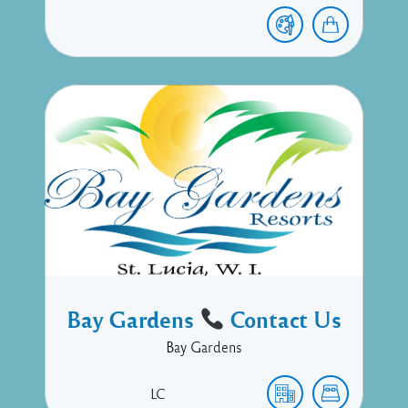
Bay Gardens
Contact Us
Bay Gardens
LC