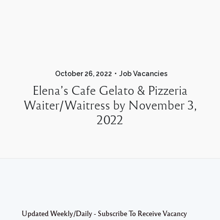
October 26, 2022
Job Vacancies
Elena’s Cafe Gelato & Pizzeria
Waiter/Waitress by November 3,
2022
Updated Weekly/Daily - Subscribe To Receive Vacancy