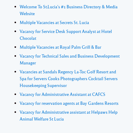
Welcome To St.Lucia's #1 Business Directory & Media
Website
Multiple Vacancies at Secrets St. Lucia
Vacancy for Service Desk Support Analyst at Hotel
Chocolat
Multiple Vacancies at Royal Palm Grill & Bar
Vacancy for Technical Sales and Business Development
Manager
Vacancies at Sandals Regency La-Toc Golf Resort and
Spa for Servers Cooks Photographers Cocktail Servers
Housekeeping Supervisor
Vacancy for Administrative Assistant at CAFCS
Vacancy for reservation agents at Bay Gardens Resorts
Vacancy for Administrative assistant at Helpaws Help
Animal Welfare St Lucia