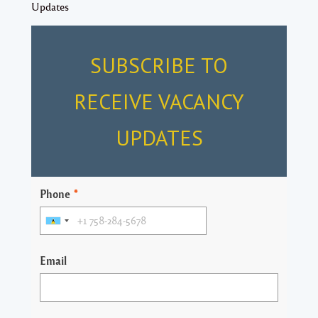
Updates
SUBSCRIBE TO
RECEIVE VACANCY
UPDATES
Phone
*
Email