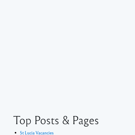
Top Posts & Pages
St Lucia Vacancies