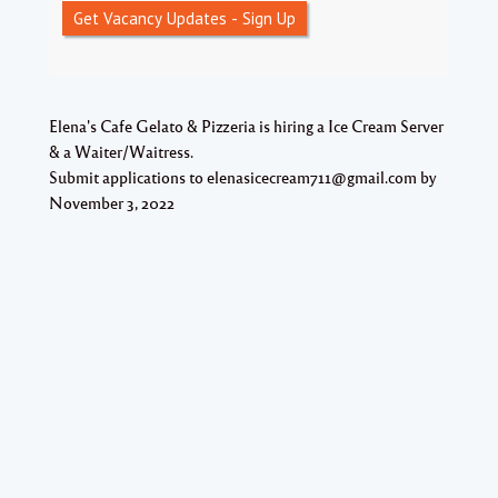
Get Vacancy Updates - Sign Up
Elena's Cafe Gelato & Pizzeria is hiring a Ice Cream Server
& a Waiter/Waitress.
Submit applications to elenasicecream711@gmail.com by
November 3, 2022