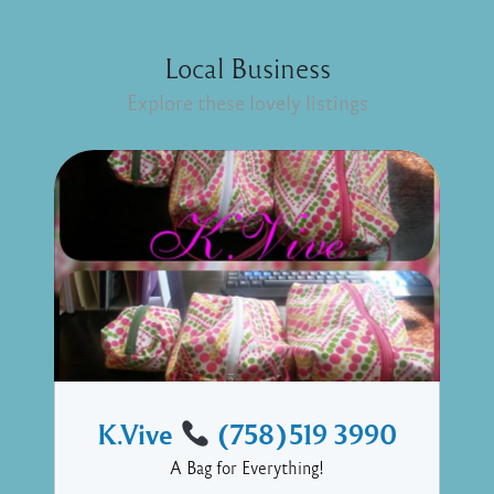
Local Business
Explore these lovely listings
K.Vive
(758)519 3990
A Bag for Everything!