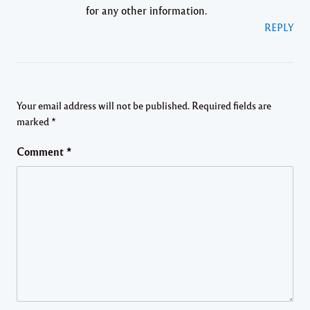
for any other information.
REPLY
Your email address will not be published.
Required fields are
marked
*
Comment
*