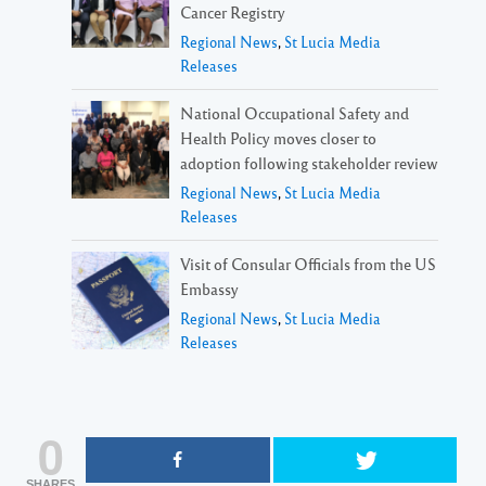
Cancer Registry
Regional News
,
St Lucia Media
Releases
National Occupational Safety and
Health Policy moves closer to
adoption following stakeholder review
Regional News
,
St Lucia Media
Releases
Visit of Consular Officials from the US
Embassy
Regional News
,
St Lucia Media
Releases
0
SHARES