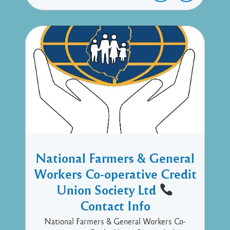
National Farmers & General
Workers Co-operative Credit
Union Society Ltd
Contact Info
National Farmers & General Workers Co-