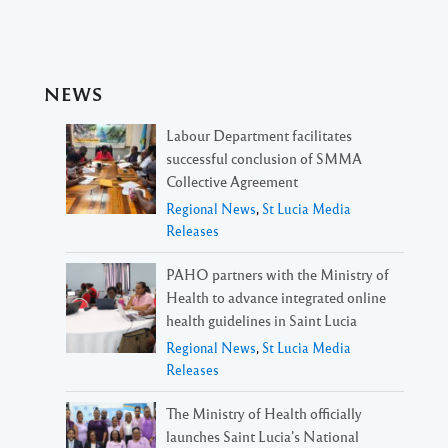
NEWS
Labour Department facilitates
successful conclusion of SMMA
Collective Agreement
Regional News
,
St Lucia Media
Releases
PAHO partners with the Ministry of
Health to advance integrated online
health guidelines in Saint Lucia
Regional News
,
St Lucia Media
Releases
The Ministry of Health officially
launches Saint Lucia’s National