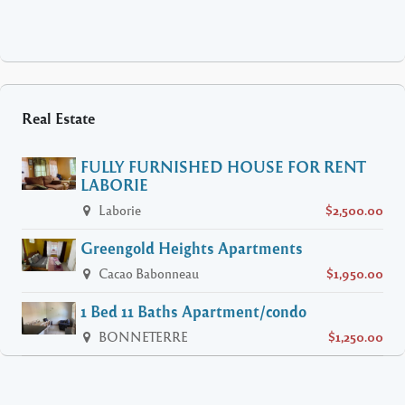
Real Estate
FULLY FURNISHED HOUSE FOR RENT
LABORIE
Laborie
$2,500.00
Greengold Heights Apartments
Cacao Babonneau
$1,950.00
1 Bed 11 Baths Apartment/condo
BONNETERRE
$1,250.00