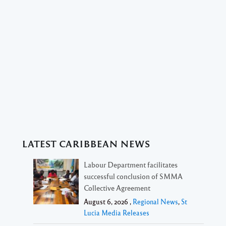
LATEST CARIBBEAN NEWS
Labour Department facilitates
successful conclusion of SMMA
Collective Agreement
August 6, 2026 ,
Regional News
,
St
Lucia Media Releases