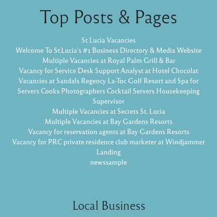
Top Posts & Pages
St Lucia Vacancies
Welcome To St.Lucia's #1 Business Directory & Media Website
Multiple Vacancies at Royal Palm Grill & Bar
Vacancy for Service Desk Support Analyst at Hotel Chocolat
Vacancies at Sandals Regency La-Toc Golf Resort and Spa for
Servers Cooks Photographers Cocktail Servers Housekeeping
Supervisor
Multiple Vacancies at Secrets St. Lucia
Multiple Vacancies at Bay Gardens Resorts
Vacancy for reservation agents at Bay Gardens Resorts
Vacancy for PRC private residence club marketer at Windjammer
Landing
newssample
Local Business