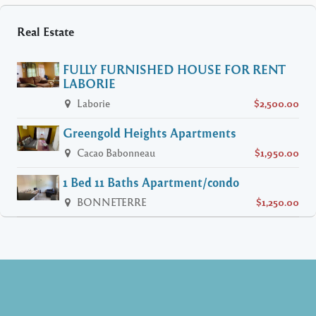
Real Estate
FULLY FURNISHED HOUSE FOR RENT
LABORIE
Laborie
$2,500.00
Greengold Heights Apartments
Cacao Babonneau
$1,950.00
1 Bed 11 Baths Apartment/condo
BONNETERRE
$1,250.00