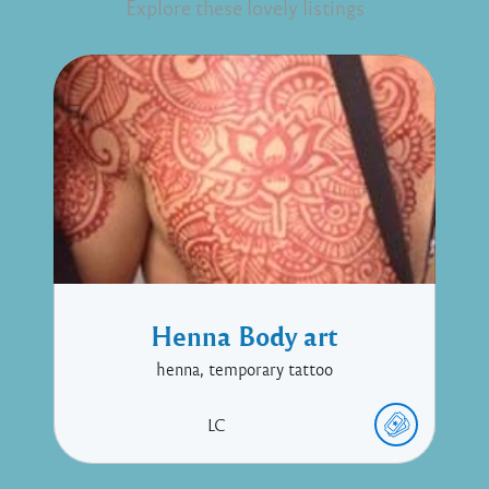
Explore these lovely listings
Henna Body art
henna, temporary tattoo
LC