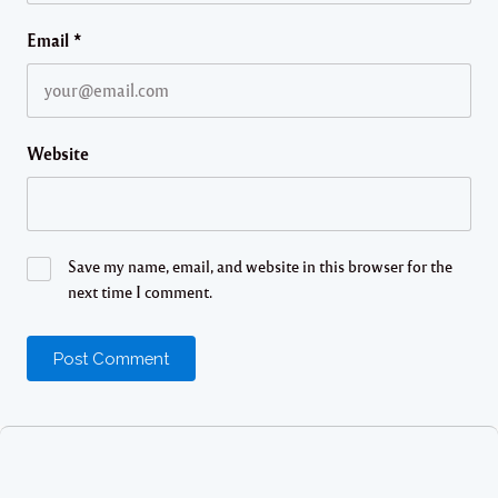
Email
*
Website
Save my name, email, and website in this browser for the
next time I comment.