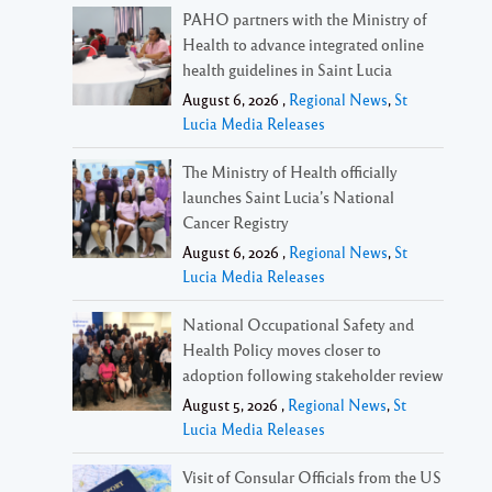
PAHO partners with the Ministry of
Health to advance integrated online
health guidelines in Saint Lucia
August 6, 2026 ,
Regional News
,
St
Lucia Media Releases
The Ministry of Health officially
launches Saint Lucia’s National
Cancer Registry
August 6, 2026 ,
Regional News
,
St
Lucia Media Releases
National Occupational Safety and
Health Policy moves closer to
adoption following stakeholder review
August 5, 2026 ,
Regional News
,
St
Lucia Media Releases
Visit of Consular Officials from the US