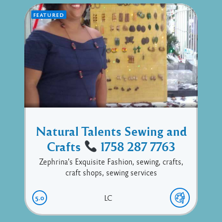
FEATURED
Natural Talents Sewing and
Crafts
1758 287 7763
Zephrina's Exquisite Fashion, sewing, crafts,
craft shops, sewing services
5.0
LC