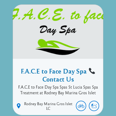
F.A.C.E to Face Day Spa
Contact Us
F.A.C.E to Face Day Spa Spas St Lucia Spas Spa
Treatment at Rodney Bay Marina Gros Islet
Rodney Bay Marina
Gros Islet
LC