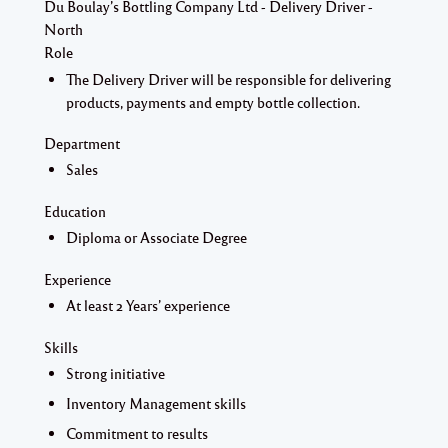
Du Boulay’s Bottling Company Ltd - Delivery Driver -
North
Role
The Delivery Driver will be responsible for delivering
products, payments and empty bottle collection.
Department
Sales
Education
Diploma or Associate Degree
Experience
At least 2 Years’ experience
Skills
Strong initiative
Inventory Management skills
Commitment to results