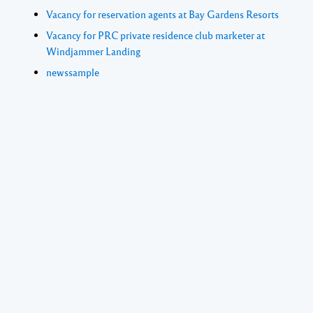
Vacancy for reservation agents at Bay Gardens Resorts
Vacancy for PRC private residence club marketer at
Windjammer Landing
newssample