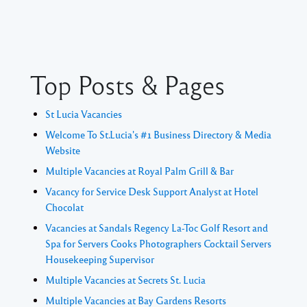
Top Posts & Pages
St Lucia Vacancies
Welcome To St.Lucia's #1 Business Directory & Media
Website
Multiple Vacancies at Royal Palm Grill & Bar
Vacancy for Service Desk Support Analyst at Hotel
Chocolat
Vacancies at Sandals Regency La-Toc Golf Resort and
Spa for Servers Cooks Photographers Cocktail Servers
Housekeeping Supervisor
Multiple Vacancies at Secrets St. Lucia
Multiple Vacancies at Bay Gardens Resorts