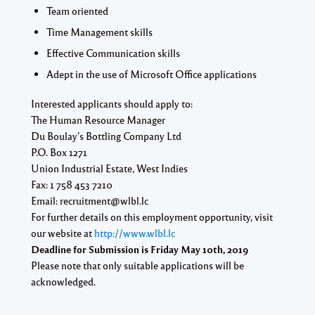
Team oriented
Time Management skills
Effective Communication skills
Adept in the use of Microsoft Office applications
Interested applicants should apply to:
The Human Resource Manager
Du Boulay’s Bottling Company Ltd
P.O. Box 1271
Union Industrial Estate, West Indies
Fax: 1 758 453 7210
Email:
recruitment@wlbl.lc
For further details on this employment opportunity, visit
our website at
http://www.wlbl.lc
Deadline for Submission is
Friday May 10th, 2019
Please note that only suitable applications will be
acknowledged.