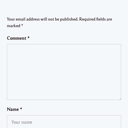
Your email address will not be published.
Required fields are
marked
*
Comment
*
Name
*