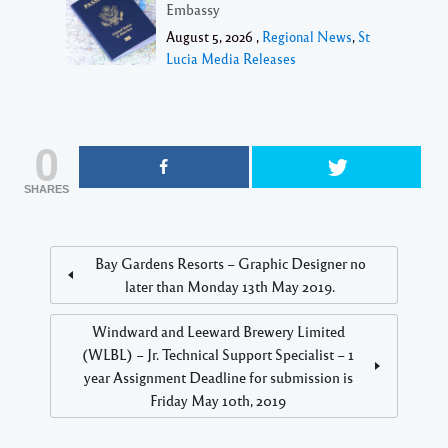
Embassy
August 5, 2026 ,
Regional News
,
St
Lucia Media Releases
0
SHARES
Bay Gardens Resorts – Graphic Designer no
later than Monday 13th May 2019.
Windward and Leeward Brewery Limited
(WLBL) – Jr. Technical Support Specialist – 1
year Assignment Deadline for submission is
Friday May 10th, 2019