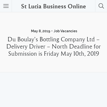
St Lucia Business Online
May 8, 2019
Job Vacancies
Du Boulay’s Bottling Company Ltd –
Delivery Driver – North Deadline for
Submission is Friday May 10th, 2019