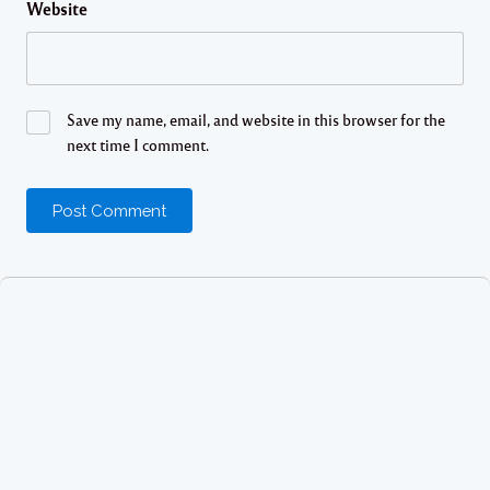
Website
Save my name, email, and website in this browser for the
next time I comment.