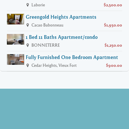
Laborie
$2,500.00
Greengold Heights Apartments
Cacao Babonneau
$1,950.00
1 Bed 11 Baths Apartment/condo
BONNETERRE
$1,250.00
Fully Furnished One Bedroom Apartment
Cedar Heights, Vieux Fort
$900.00