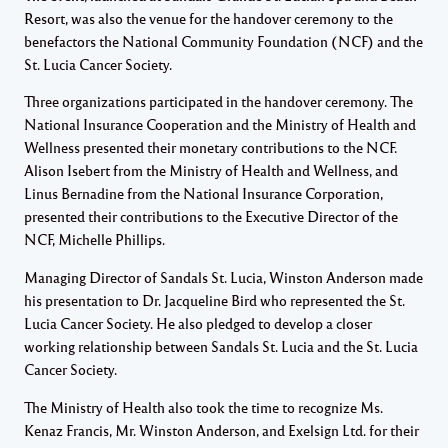
Resort, was also the venue for the handover ceremony to the
benefactors the National Community Foundation (NCF) and the
St. Lucia Cancer Society.
Three organizations participated in the handover ceremony. The
National Insurance Cooperation and the Ministry of Health and
Wellness presented their monetary contributions to the NCF.
Alison Isebert from the Ministry of Health and Wellness, and
Linus Bernadine from the National Insurance Corporation,
presented their contributions to the Executive Director of the
NCF, Michelle Phillips.
Managing Director of Sandals St. Lucia, Winston Anderson made
his presentation to Dr. Jacqueline Bird who represented the St.
Lucia Cancer Society. He also pledged to develop a closer
working relationship between Sandals St. Lucia and the St. Lucia
Cancer Society.
The Ministry of Health also took the time to recognize Ms.
Kenaz Francis, Mr. Winston Anderson, and Exelsign Ltd. for their