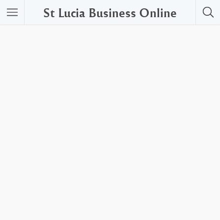
St Lucia Business Online