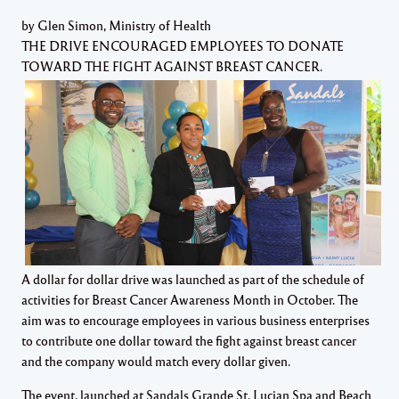
by Glen Simon, Ministry of Health
THE DRIVE ENCOURAGED EMPLOYEES TO DONATE
TOWARD THE FIGHT AGAINST BREAST CANCER.
A dollar for dollar drive was launched as part of the schedule of
activities for Breast Cancer Awareness Month in October. The
aim was to encourage employees in various business enterprises
to contribute one dollar toward the fight against breast cancer
and the company would match every dollar given.
The event, launched at Sandals Grande St. Lucian Spa and Beach