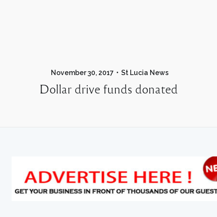
November 30, 2017
St Lucia News
Dollar drive funds donated