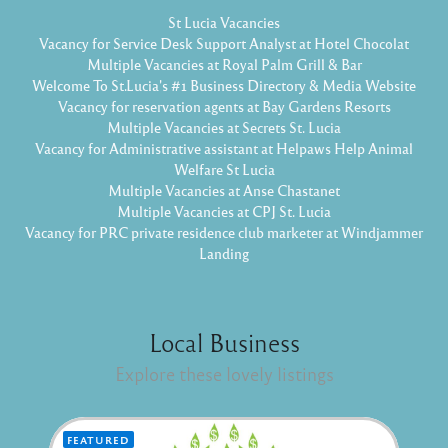
St Lucia Vacancies
Vacancy for Service Desk Support Analyst at Hotel Chocolat
Multiple Vacancies at Royal Palm Grill & Bar
Welcome To St.Lucia's #1 Business Directory & Media Website
Vacancy for reservation agents at Bay Gardens Resorts
Multiple Vacancies at Secrets St. Lucia
Vacancy for Administrative assistant at Helpaws Help Animal
Welfare St Lucia
Multiple Vacancies at Anse Chastanet
Multiple Vacancies at CPJ St. Lucia
Vacancy for PRC private residence club marketer at Windjammer
Landing
Local Business
Explore these lovely listings
FEATURED