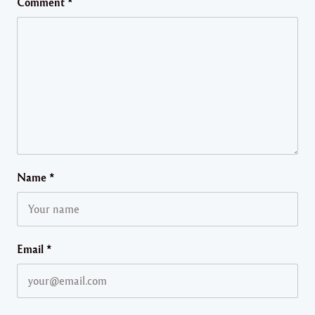
Comment
*
Name
*
Email
*