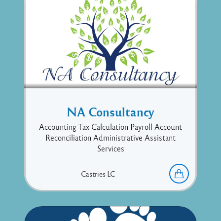
NA Consultancy
Accounting Tax Calculation Payroll Account
Reconciliation Administrative Assistant
Services
Castries
LC