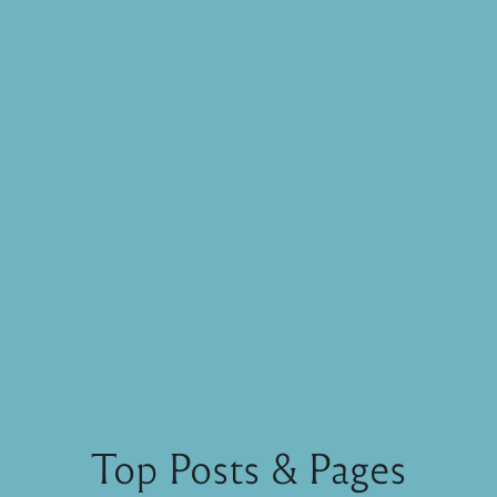
Top Posts & Pages