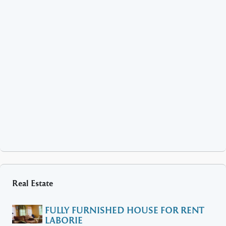
Real Estate
FULLY FURNISHED HOUSE FOR RENT
LABORIE