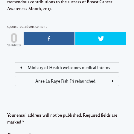
tremendous contributions to the success of Breast Cancer
Awareness Month, 2017​.
sponsored advertisement
0
SHARES
Ministry of Health welcomes medical interns
Anse La Raye Fish Fri relaunched
Your email address will not be published.
Required fields are
marked
*