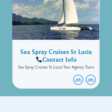
Sea Spray Cruises St Lucia
Contact Info
Sea Spray Cruises St Lucia Tour Agency Tours
Copyright © 2017 Executive Technology • Massade Gros Islet St