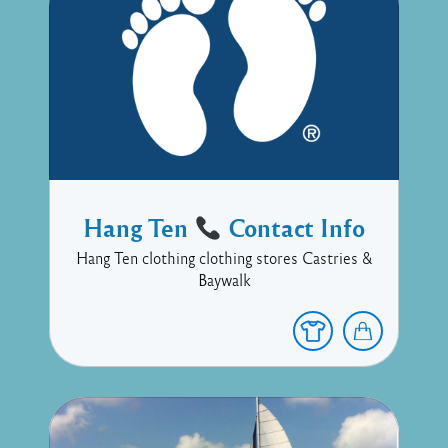
Hang Ten
Contact Info
Hang Ten clothing clothing stores Castries &
Baywalk