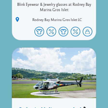
Blink Eyewear & Jewelry glasses at Rodney Bay
Marina Gros Islet
Rodney Bay Marina
Gros Islet
LC