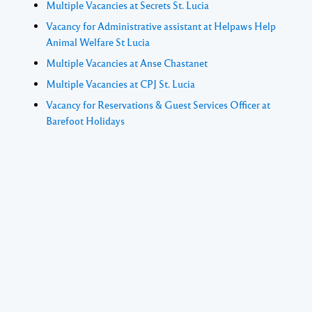
Multiple Vacancies at Secrets St. Lucia
Vacancy for Administrative assistant at Helpaws Help
Animal Welfare St Lucia
Multiple Vacancies at Anse Chastanet
Multiple Vacancies at CPJ St. Lucia
Vacancy for Reservations & Guest Services Officer at
Barefoot Holidays