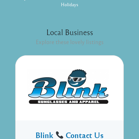
Holidays
Local Business
Explore these lovely listings
Blink
Contact Us