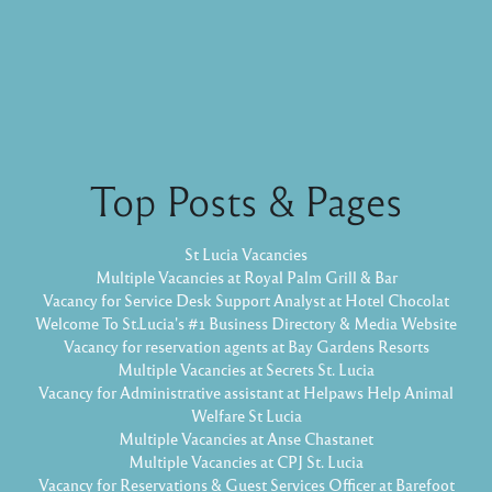
Top Posts & Pages
St Lucia Vacancies
Multiple Vacancies at Royal Palm Grill & Bar
Vacancy for Service Desk Support Analyst at Hotel Chocolat
Welcome To St.Lucia's #1 Business Directory & Media Website
Vacancy for reservation agents at Bay Gardens Resorts
Multiple Vacancies at Secrets St. Lucia
Vacancy for Administrative assistant at Helpaws Help Animal
Welfare St Lucia
Multiple Vacancies at Anse Chastanet
Multiple Vacancies at CPJ St. Lucia
Vacancy for Reservations & Guest Services Officer at Barefoot