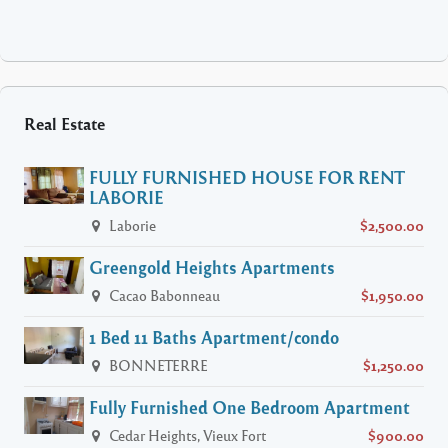
Real Estate
FULLY FURNISHED HOUSE FOR RENT
LABORIE
Laborie
$2,500.00
Greengold Heights Apartments
Cacao Babonneau
$1,950.00
1 Bed 11 Baths Apartment/condo
BONNETERRE
$1,250.00
Fully Furnished One Bedroom Apartment
Cedar Heights, Vieux Fort
$900.00