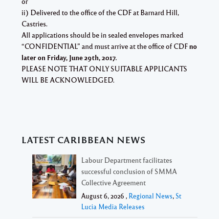
or
ii) Delivered to the office of the CDF at Barnard Hill,
Castries.
All applications should be in sealed envelopes marked
“CONFIDENTIAL”
and must arrive at the office of CDF
no
later on
Friday, June 29th, 2017.
PLEASE NOTE THAT ONLY SUITABLE APPLICANTS
WILL BE ACKNOWLEDGED.
LATEST CARIBBEAN NEWS
Labour Department facilitates
successful conclusion of SMMA
Collective Agreement
August 6, 2026 ,
Regional News
,
St
Lucia Media Releases