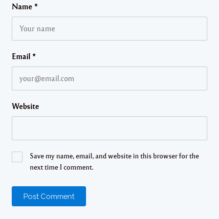
Name
*
Email
*
Website
Save my name, email, and website in this browser for the
next time I comment.