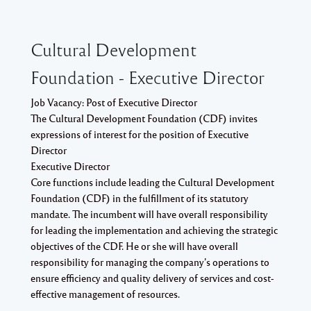
Cultural Development
Foundation - Executive Director
Job Vacancy: Post of Executive Director
The Cultural Development Foundation (CDF) invites
expressions of interest for the position of Executive
Director
Executive Director
Core functions include leading the Cultural Development
Foundation (CDF) in the fulfillment of its statutory
mandate. The incumbent will have overall responsibility
for leading the implementation and achieving the strategic
objectives of the CDF. He or she will have overall
responsibility for managing the company’s operations to
ensure efficiency and quality delivery of services and cost-
effective management of resources.