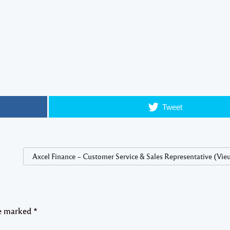
Tweet
Axcel Finance – Customer Service & Sales Representative (Vieu
re marked
*