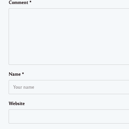
Comment
*
Name
*
Website