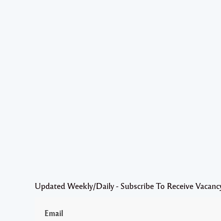
Updated Weekly/Daily - Subscribe To Receive Vacanc
Email