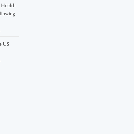
 Health
ollowing
s
he US
s