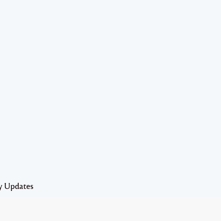
y Updates