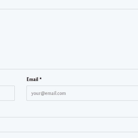
Email
*