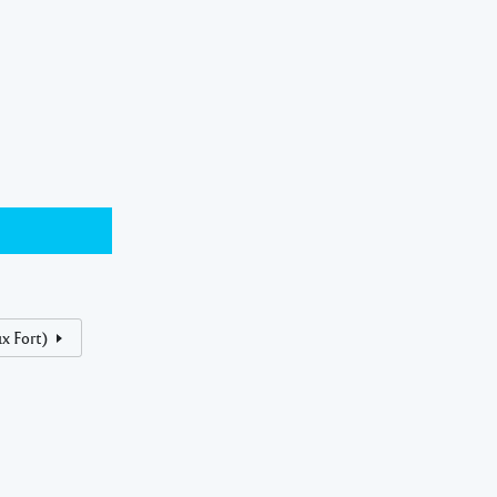
x Fort)