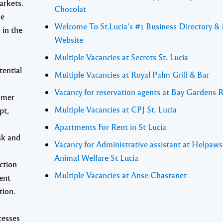
arkets.
Chocolat
le
Welcome To St.Lucia's #1 Business Directory &
 in the
Website
Multiple Vacancies at Secrets St. Lucia
tential
Multiple Vacancies at Royal Palm Grill & Bar
Vacancy for reservation agents at Bay Gardens 
tomer
Multiple Vacancies at CPJ St. Lucia
pt,
Apartments For Rent in St Lucia
isk and
Vacancy for Administrative assistant at Helpaw
Animal Welfare St Lucia
ction
Multiple Vacancies at Anse Chastanet
ent
tion.
cesses