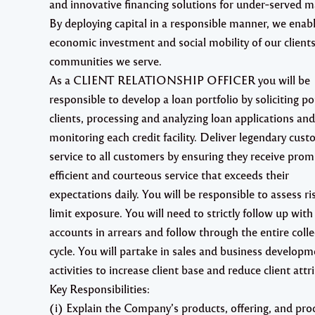
and innovative financing solutions for under‐served m
By deploying capital in a responsible manner, we enab
economic investment and social mobility of our clients
communities we serve.
As a CLIENT RELATIONSHIP OFFICER you will be
responsible to develop a loan portfolio by soliciting po
clients, processing and analyzing loan applications and
monitoring each credit facility. Deliver legendary cus
service to all customers by ensuring they receive prom
efficient and courteous service that exceeds their
expectations daily. You will be responsible to assess r
limit exposure. You will need to strictly follow up with
accounts in arrears and follow through the entire colle
cycle. You will partake in sales and business developm
activities to increase client base and reduce client attri
Key Responsibilities:
(i) Explain the Company’s products, offering, and pro