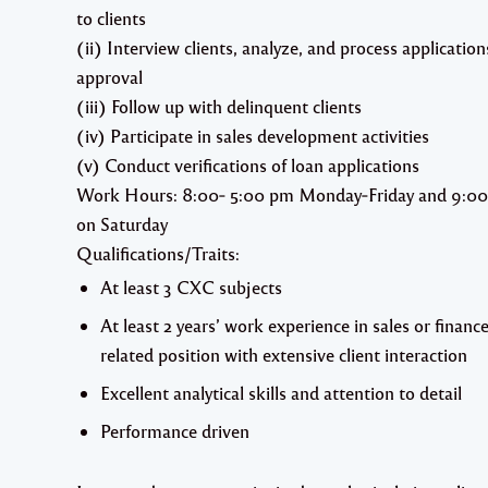
to clients
(ii) Interview clients, analyze, and process application
approval
(iii) Follow up with delinquent clients
(iv) Participate in sales development activities
(v) Conduct verifications of loan applications
Work Hours: 8:00‐ 5:00 pm Monday‐Friday and 9:00
on Saturday
Qualifications/Traits:
At least 3 CXC subjects
At least 2 years’ work experience in sales or financ
related position with extensive client interaction
Excellent analytical skills and attention to detail
Performance driven