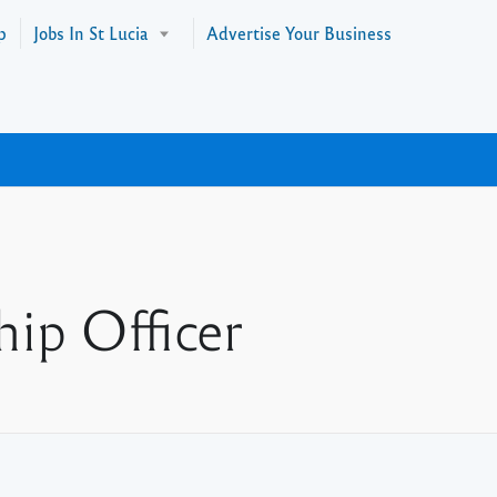
p
Jobs In St Lucia
Advertise Your Business
hip Officer