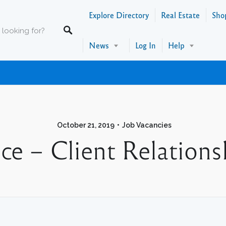
Explore Directory
Real Estate
Sho
News
Log In
Help
October 21, 2019
Job Vacancies
ce – Client Relations