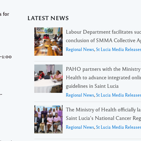
s for
LATEST NEWS
Labour Department facilitates suc
conclusion of SMMA Collective 
Regional News
,
St Lucia Media Release
‐1:00
PAHO partners with the Ministry
Health to advance integrated onli
guidelines in Saint Lucia
e‐
Regional News
,
St Lucia Media Release
The Ministry of Health officially 
Saint Lucia’s National Cancer Reg
Regional News
,
St Lucia Media Release