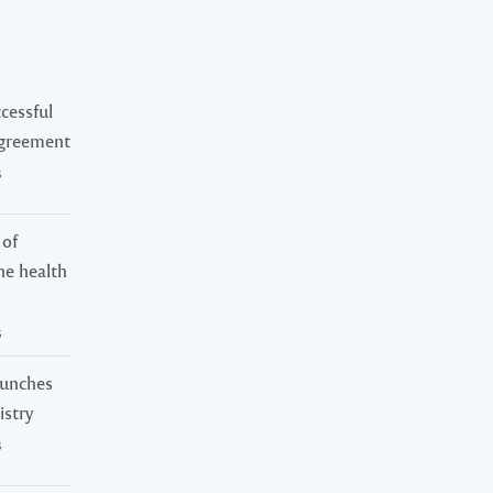
cessful
Agreement
s
 of
ne health
s
launches
istry
s