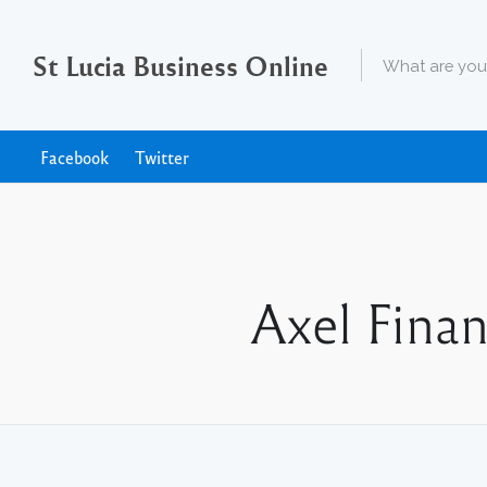
St Lucia Business Online
Facebook
Twitter
Axel Finan