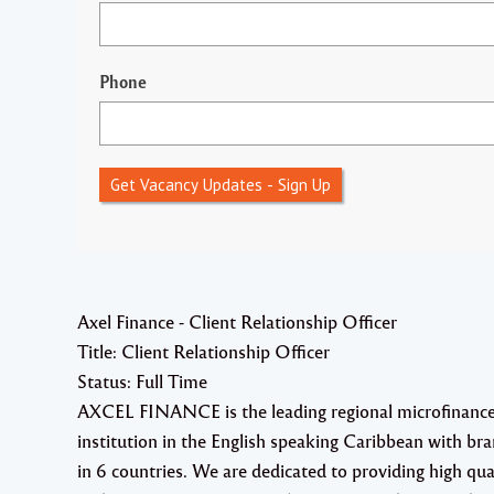
Phone
Get Vacancy Updates - Sign Up
Axel Finance - Client Relationship Officer
Title: Client Relationship Officer
Status: Full Time
AXCEL FINANCE is the leading regional microfinanc
institution in the English speaking Caribbean with br
in 6 countries. We are dedicated to providing high qua