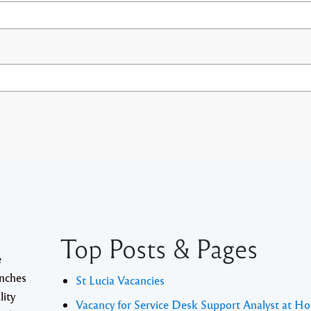
Top Posts & Pages
e
anches
St Lucia Vacancies
lity
Vacancy for Service Desk Support Analyst at Ho