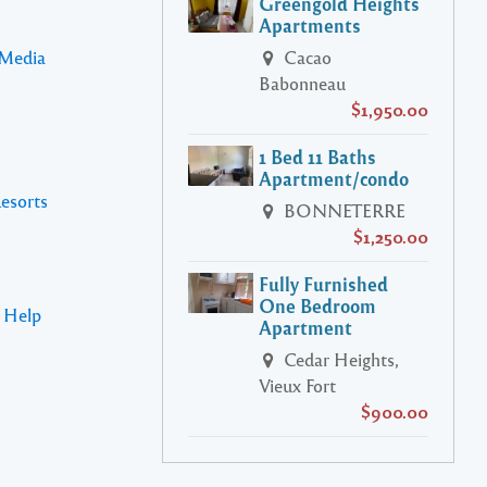
Greengold Heights
Apartments
 Media
Cacao
Babonneau
$1,950.00
1 Bed 11 Baths
Apartment/condo
Resorts
BONNETERRE
$1,250.00
Fully Furnished
One Bedroom
s Help
Apartment
Cedar Heights,
Vieux Fort
$900.00