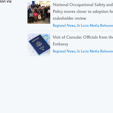
ion via
National Occupational Safety and
Policy moves closer to adoption f
stakeholder review
Regional News
,
St Lucia Media Release
Visit of Consular Officials from t
Embassy
Regional News
,
St Lucia Media Release