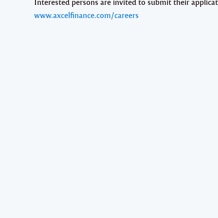
Interested persons are invited to submit their applicat
www.axcelfinance.com/careers