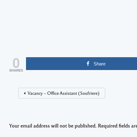
0
Share
SHARES
Vacancy – Office Assistant (Soufriere)
Your email address will not be published.
Required fields a