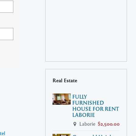
Real Estate
FULLY
FURNISHED
HOUSE FOR RENT
LABORIE
Laborie
$2,500.00
tel