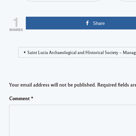
1
Share
SHARES
Saint Lucia Archaeological and Historical Society – Manag
Your email address will not be published.
Required fields a
Comment
*