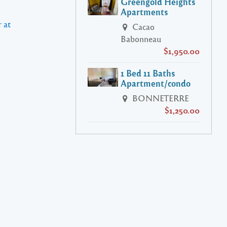
Greengold Heights
Apartments
 at
Cacao
Babonneau
$1,950.00
1 Bed 11 Baths
Apartment/condo
BONNETERRE
$1,250.00