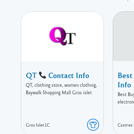
QT
Contact Info
Best
Info
QT, clothing store, women clothnig,
Baywalk Shopping Mall Gros islet
Best Bu
electron
Gros Islet
LC
Castries