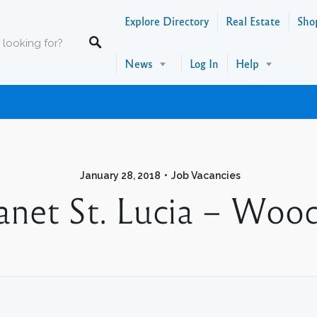
Explore Directory
Real Estate
Sho
News
Log In
Help
January 28, 2018
Job Vacancies
net St. Lucia – Woo