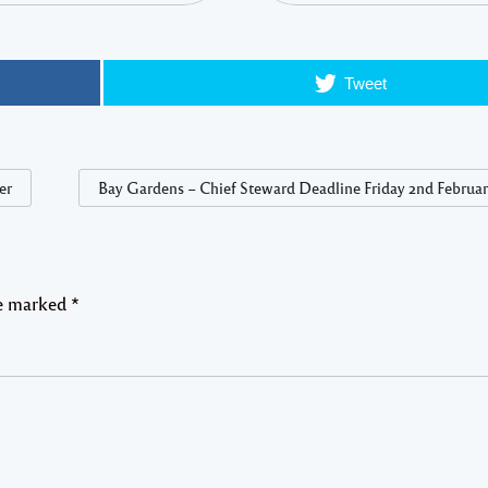
Tweet
er
Bay Gardens – Chief Steward Deadline Friday 2nd Februar
re marked
*