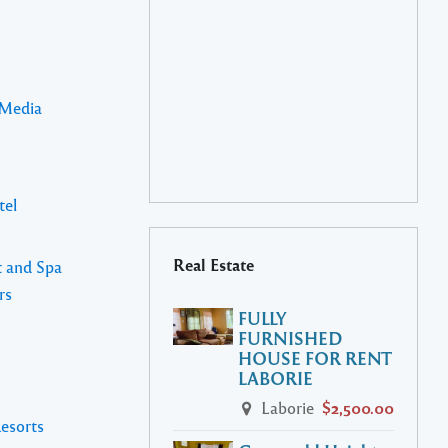
 Media
tel
Real Estate
t and Spa
rs
FULLY
FURNISHED
HOUSE FOR RENT
LABORIE
Laborie
$2,500.00
Resorts