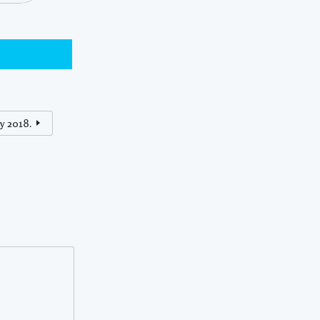
y 2018.