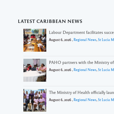
LATEST CARIBBEAN NEWS
Labour Department facilitates succ
August 6, 2026 ,
Regional News
,
St Lucia 
PAHO partners with the Ministry of H
August 6, 2026 ,
Regional News
,
St Lucia 
The Ministry of Health officially lau
August 6, 2026 ,
Regional News
,
St Lucia 