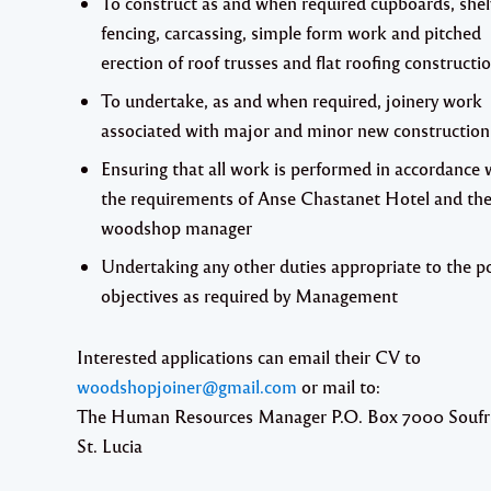
To construct as and when required cupboards, shel
fencing, carcassing, simple form work and pitched
erection of roof trusses and flat roofing constructi
To undertake, as and when required, joinery work
associated with major and minor new constructio
Ensuring that all work is performed in accordance 
the requirements of Anse Chastanet Hotel and th
woodshop manager
Undertaking any other duties appropriate to the p
objectives as required by Management
Interested applications can email their CV to
woodshopjoiner@gmail.com
or mail to:
The Human Resources Manager P.O. Box 7000 Soufr
St. Lucia