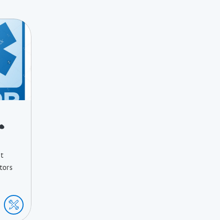
St
ctors