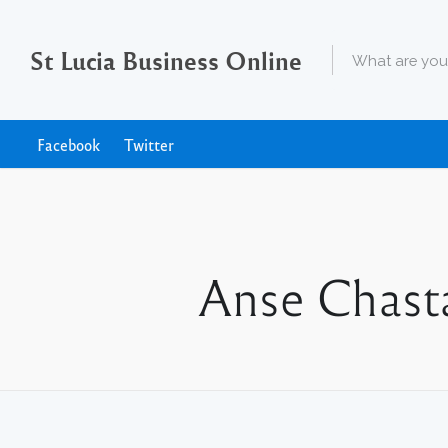
St Lucia Business Online
Facebook
Twitter
Anse Chasta