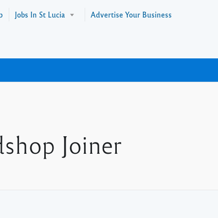
p
Jobs In St Lucia
Advertise Your Business
dshop Joiner