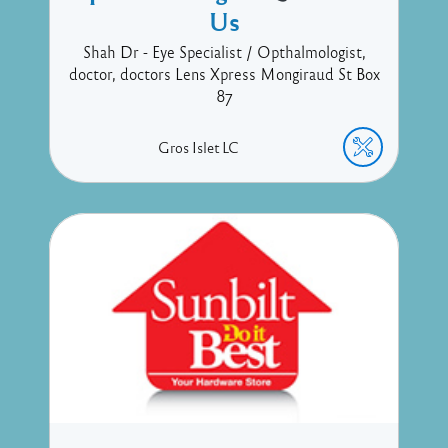
Us
Shah Dr - Eye Specialist / Opthalmologist,
doctor, doctors Lens Xpress Mongiraud St Box
87
Gros Islet
LC