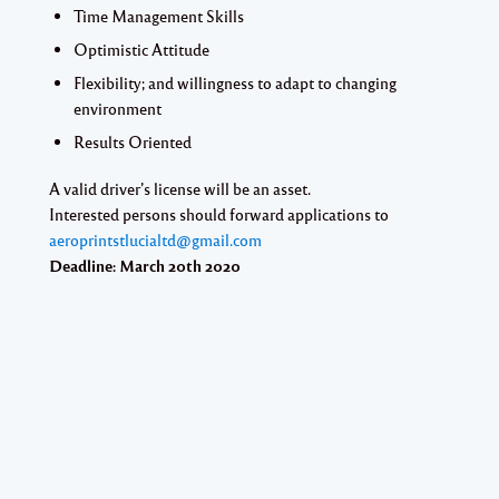
Time Management Skills
Optimistic Attitude
Flexibility; and willingness to adapt to changing
environment
Results Oriented
A valid driver’s license will be an asset.
Interested persons should forward applications to
aeroprintstlucialtd@gmail.com
Deadline:
March 20th 2020