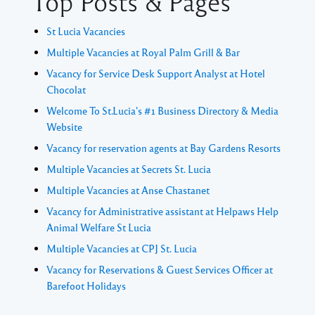
Top Posts & Pages
St Lucia Vacancies
Multiple Vacancies at Royal Palm Grill & Bar
Vacancy for Service Desk Support Analyst at Hotel
Chocolat
Welcome To St.Lucia's #1 Business Directory & Media
Website
Vacancy for reservation agents at Bay Gardens Resorts
Multiple Vacancies at Secrets St. Lucia
Multiple Vacancies at Anse Chastanet
Vacancy for Administrative assistant at Helpaws Help
Animal Welfare St Lucia
Multiple Vacancies at CPJ St. Lucia
Vacancy for Reservations & Guest Services Officer at
Barefoot Holidays