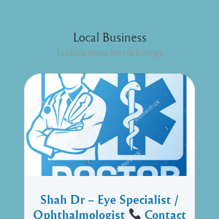
Local Business
Explore these lovely listings
Shah Dr – Eye Specialist /
Ophthalmologist
Contact