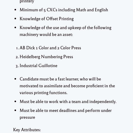
printery
Minimum of 5 CXCs including Math and English
Knowledge of Offset Printing
Knowledge of the use and upkeep of the following
machinery would be an asset:
AB Dick 1 Color and 2 Color Press
Heidelberg Numbering Press
Industrial Guillotine
Candidate must be a fast learner, who will be
motivated to assimilate and become proficient in the
various printing functions.
Must be able to work with a team and independently.
Must be able to meet deadlines and perform under
pressure
Key Attributes: