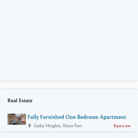
Real Estate
Fully Furnished One Bedroom Apartment
Cedar Heights, Vieux Fort
$900.00