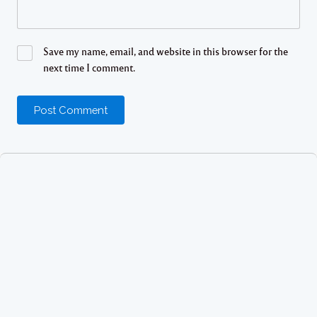
Save my name, email, and website in this browser for the
next time I comment.