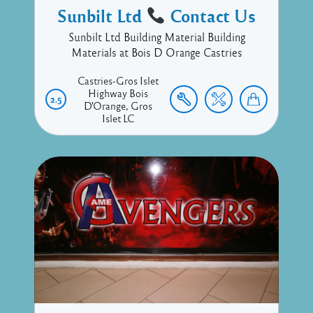
Sunbilt Ltd
Contact Us
Sunbilt Ltd Building Material Building
Materials at Bois D Orange Castries
Castries-Gros Islet
Highway
Bois
2.5
D'Orange
Gros
Islet
LC