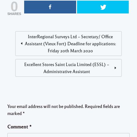
0
SHARES
InterRegional Surveys Ltd – Secretary/ Office
Assistant (Vieux Fort) Deadline for applications:
Friday 20th March 2020
Excellent Stores Saint Lucia Limited (ESSL) –
Administrative Assistant
Your email address will not be published.
Required fields are
marked
*
Comment
*