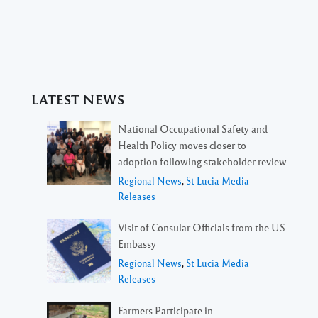
LATEST NEWS
National Occupational Safety and
Health Policy moves closer to
adoption following stakeholder review
Regional News
,
St Lucia Media
Releases
Visit of Consular Officials from the US
Embassy
Regional News
,
St Lucia Media
Releases
Farmers Participate in