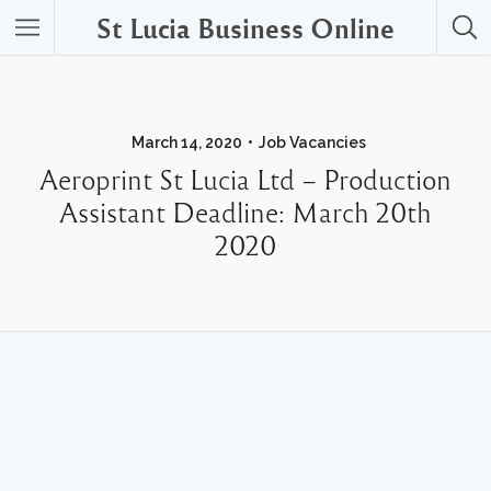
St Lucia Business Online
March 14, 2020
Job Vacancies
Aeroprint St Lucia Ltd – Production
Assistant Deadline: March 20th
2020