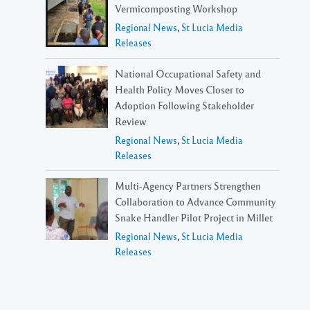
Vermicomposting Workshop
Regional News
,
St Lucia Media
Releases
National Occupational Safety and
Health Policy Moves Closer to
Adoption Following Stakeholder
Review
Regional News
,
St Lucia Media
Releases
Multi-Agency Partners Strengthen
Collaboration to Advance Community
Snake Handler Pilot Project in Millet
Regional News
,
St Lucia Media
Releases