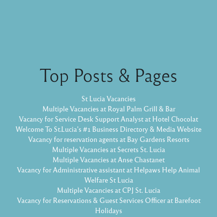
Top Posts & Pages
St Lucia Vacancies
Multiple Vacancies at Royal Palm Grill & Bar
Vacancy for Service Desk Support Analyst at Hotel Chocolat
Welcome To St.Lucia's #1 Business Directory & Media Website
Vacancy for reservation agents at Bay Gardens Resorts
Multiple Vacancies at Secrets St. Lucia
Multiple Vacancies at Anse Chastanet
Vacancy for Administrative assistant at Helpaws Help Animal
Welfare St Lucia
Multiple Vacancies at CPJ St. Lucia
Vacancy for Reservations & Guest Services Officer at Barefoot
Holidays