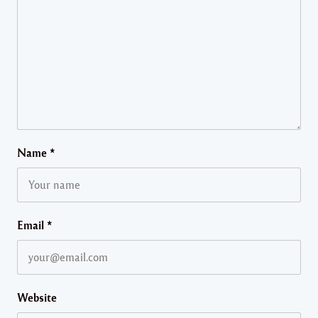
Name
*
Email
*
Website