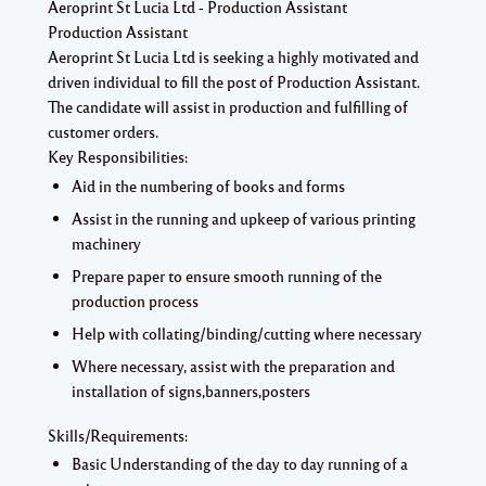
Aeroprint St Lucia Ltd - Production Assistant
Production Assistant
Aeroprint St Lucia Ltd is seeking a highly motivated and
driven individual to fill the post of Production Assistant.
The candidate will assist in production and fulfilling of
customer orders.
Key Responsibilities:
Aid in the numbering of books and forms
Assist in the running and upkeep of various printing
machinery
Prepare paper to ensure smooth running of the
production process
Help with collating/binding/cutting where necessary
Where necessary, assist with the preparation and
installation of signs,banners,posters
Skills/Requirements:
Basic Understanding of the day to day running of a