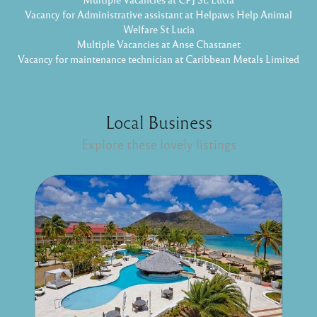
Vacancy for Administrative assistant at Helpaws Help Animal
Welfare St Lucia
Multiple Vacancies at Anse Chastanet
Vacancy for maintenance technician at Caribbean Metals Limited
Local Business
Explore these lovely listings