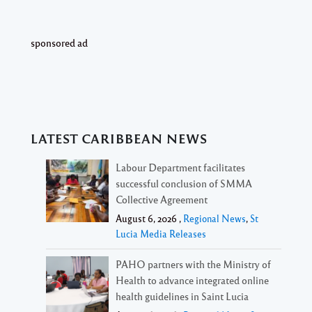
sponsored ad
LATEST CARIBBEAN NEWS
Labour Department facilitates
successful conclusion of SMMA
Collective Agreement
August 6, 2026 ,
Regional News
,
St
Lucia Media Releases
PAHO partners with the Ministry of
Health to advance integrated online
health guidelines in Saint Lucia