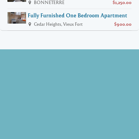
BONNETERRE
$1,250.00
Fully Furnished One Bedroom Apartment
Cedar Heights, Vieux Fort
$900.00