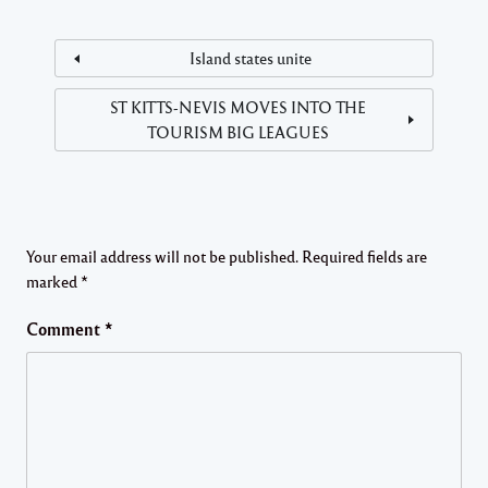
Island states unite
ST KITTS-NEVIS MOVES INTO THE
TOURISM BIG LEAGUES
Your email address will not be published.
Required fields are
marked
*
Comment
*