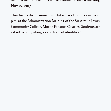
Nov. 22, 2017.
The cheque disbursement will take place from 10 a.m. to 2
p.m. at the Administration Building of the Sir Arthur Lewis
Community College, Morne Fortune, Castries. Students are
asked to bring along a valid form of identification.