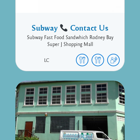
Subway
Contact Us
Subway Fast Food Sandwhich Rodney Bay
Super J Shopping Mall
LC