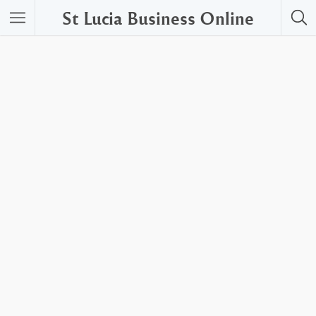
St Lucia Business Online