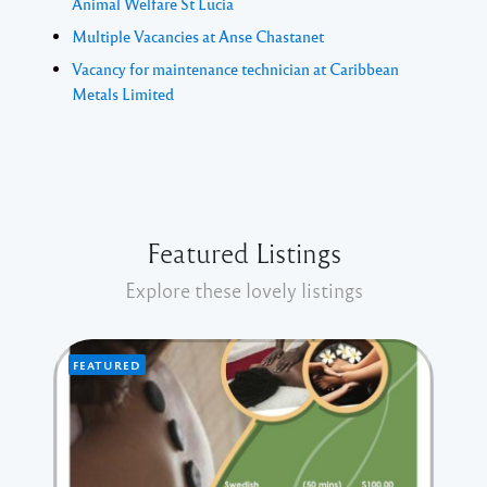
Animal Welfare St Lucia
Multiple Vacancies at Anse Chastanet
Vacancy for maintenance technician at Caribbean
Metals Limited
Featured Listings
Explore these lovely listings
FEATURED