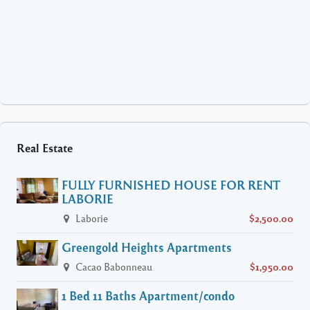
Real Estate
FULLY FURNISHED HOUSE FOR RENT
LABORIE
Laborie
$2,500.00
Greengold Heights Apartments
Cacao Babonneau
$1,950.00
1 Bed 11 Baths Apartment/condo