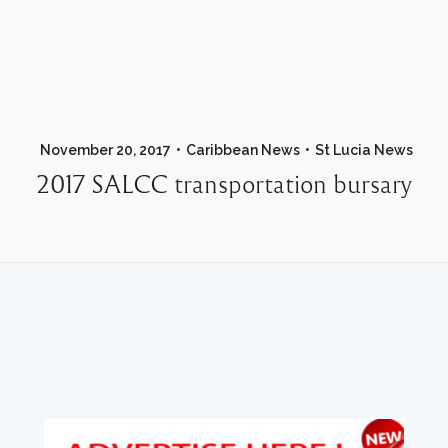
November 20, 2017
Caribbean News
St Lucia News
2017 SALCC transportation bursary