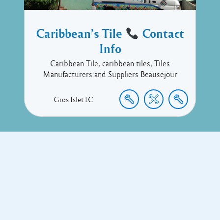
Caribbean’s Tile
Contact
Info
Caribbean Tile, caribbean tiles, Tiles
Manufacturers and Suppliers Beausejour
Gros Islet
LC
Copyright © 2017 Executive Technology • Massade Gros Islet St
Lucia
Facebook
Twitter
Proudly powered by WordPress
and
Listable
by
Pixelgrade
.