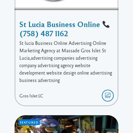
St Lucia Business Online
(758) 487 1162
St lucia Business Online Advertising Online
Marketing Agency at Massade Gros Islet St
Lucia,advertising companies advertising
company advertising agency website
development website design online advertising
business advertising
Gros Islet
LC
FEATURED