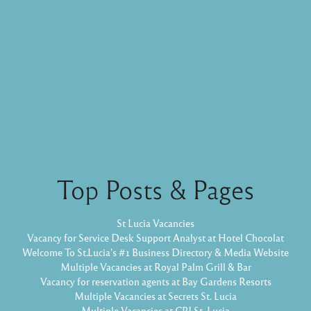
Top Posts & Pages
St Lucia Vacancies
Vacancy for Service Desk Support Analyst at Hotel Chocolat
Welcome To St.Lucia's #1 Business Directory & Media Website
Multiple Vacancies at Royal Palm Grill & Bar
Vacancy for reservation agents at Bay Gardens Resorts
Multiple Vacancies at Secrets St. Lucia
Multiple Vacancies at CPJ St. Lucia