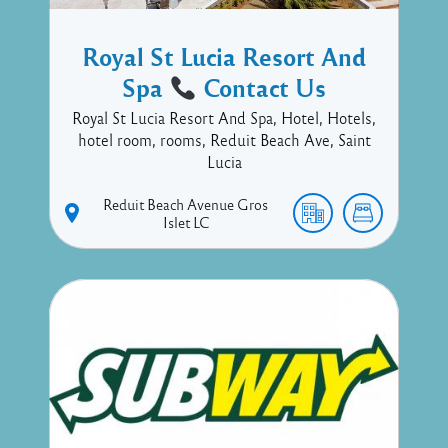
Royal St Lucia Resort And
Spa
Contact Us
Royal St Lucia Resort And Spa, Hotel, Hotels,
hotel room, rooms, Reduit Beach Ave, Saint
Lucia
Reduit Beach Avenue
Gros
Islet
LC