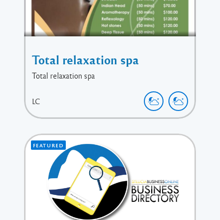
Total relaxation spa
Total relaxation spa
LC
FEATURED