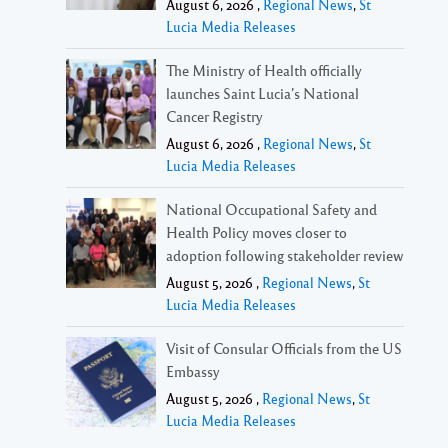
August 6, 2026 ,
Regional News
,
St
Lucia Media Releases
The Ministry of Health officially
launches Saint Lucia’s National
Cancer Registry
August 6, 2026 ,
Regional News
,
St
Lucia Media Releases
National Occupational Safety and
Health Policy moves closer to
adoption following stakeholder review
August 5, 2026 ,
Regional News
,
St
Lucia Media Releases
Visit of Consular Officials from the US
Embassy
August 5, 2026 ,
Regional News
,
St
Lucia Media Releases