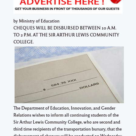
by Ministry of Education
CHEQUES WILL BE DISBURSED BETWEEN 10 A.M.
TO 2 P.M. AT THE SIR ARTHUR LEWIS COMMUNITY
COLLEGE.
The Department of Education, Innovation, and Gender
Relations wishes to inform all continuing students of the
Sir Arthur Lewis Community College, who are second and
third time recipients of the transportation bursary, that the
disbursement of cheques will be conducted on Wednesday,