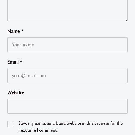
Name
*
Email
*
Website
Save my name, email, and website in this browser for the
next time I comment.