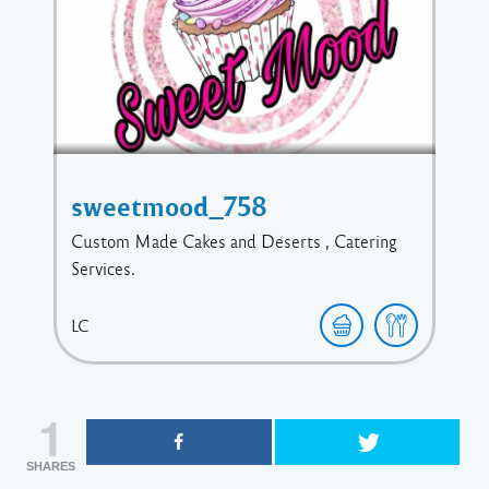
sweetmood_758
Custom Made Cakes and Deserts , Catering
Services.
LC
1
SHARES