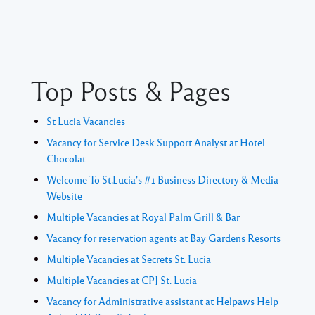
Top Posts & Pages
St Lucia Vacancies
Vacancy for Service Desk Support Analyst at Hotel
Chocolat
Welcome To St.Lucia's #1 Business Directory & Media
Website
Multiple Vacancies at Royal Palm Grill & Bar
Vacancy for reservation agents at Bay Gardens Resorts
Multiple Vacancies at Secrets St. Lucia
Multiple Vacancies at CPJ St. Lucia
Vacancy for Administrative assistant at Helpaws Help