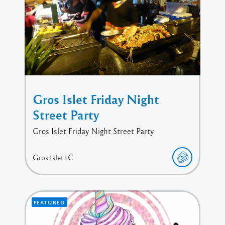
Gros Islet Friday Night
Street Party
Gros Islet Friday Night Street Party
Gros Islet
LC
FEATURED