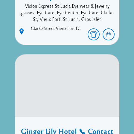
Vision Express St Lucia Eye wear & Jewelry
glasses, Eye Care, Eye Center, Eye Care, Clarke
St, Vieux Fort, St Lucia, Gros Islet
Clarke Street
Vieux Fort
LC
Ginger Lily Hotel 📞 Contact