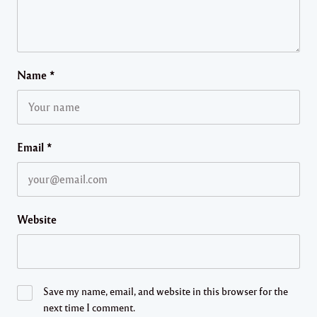
Name
*
Email
*
Website
Save my name, email, and website in this browser for the
next time I comment.