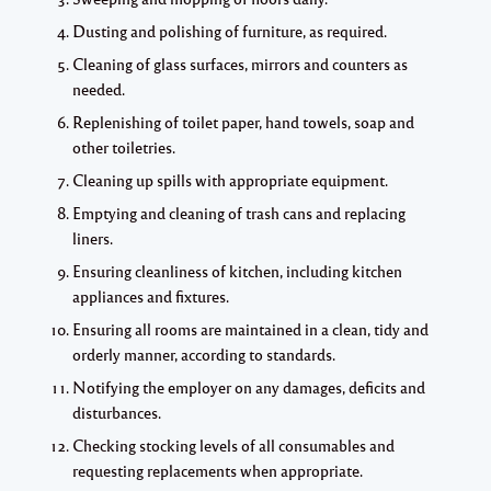
Dusting and polishing of furniture, as required.
Cleaning of glass surfaces, mirrors and counters as
needed.
Replenishing of toilet paper, hand towels, soap and
other toiletries.
Cleaning up spills with appropriate equipment.
Emptying and cleaning of trash cans and replacing
liners.
Ensuring cleanliness of kitchen, including kitchen
appliances and fixtures.
Ensuring all rooms are maintained in a clean, tidy and
orderly manner, according to standards.
Notifying the employer on any damages, deficits and
disturbances.
Checking stocking levels of all consumables and
requesting replacements when appropriate.