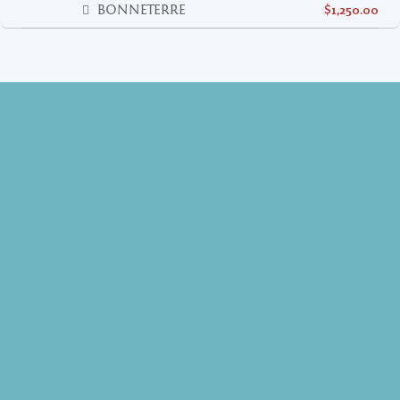
BONNETERRE
$1,250.00