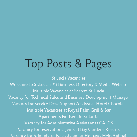
Top Posts & Pages
St Lucia Vacancies
Welcome To St.Lucia's #1 Business Directory & Media Website
Multiple Vacancies at Secrets St. Lucia
Vacancy for Technical Sales and Business Development Manager
Vacancy for Service Desk Support Analyst at Hotel Chocolat
Multiple Vacancies at Royal Palm Grill & Bar
Apartments For Rent in St Lucia
Vacancy for Administrative Assistant at CAFCS
Vacancy for reservation agents at Bay Gardens Resorts
Vacancy for Administrative assistant at Helpaws Help Animal