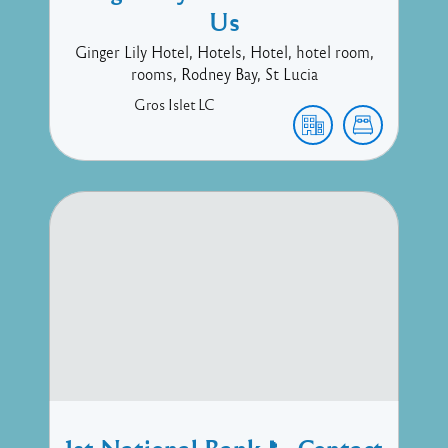
Us
Ginger Lily Hotel, Hotels, Hotel, hotel room,
rooms, Rodney Bay, St Lucia
Gros Islet
LC