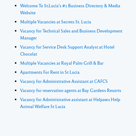
Welcome To St.Lucia's #1 Business Directory & Media
Website
Multiple Vacancies at Secrets St. Lucia
Vacancy for Technical Sales and Business Development
Manager
Vacancy for Service Desk Support Analyst at Hotel
Chocolat
Multiple Vacancies at Royal Palm Grill & Bar
Apartments For Rent in St Lucia
Vacancy for Administrative Assistant at CAFCS
Vacancy for reservation agents at Bay Gardens Resorts
Vacancy for Administrative assistant at Helpaws Help
Animal Welfare St Lucia