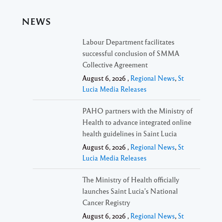
NEWS
Labour Department facilitates
successful conclusion of SMMA
Collective Agreement
August 6, 2026 ,
Regional News
,
St
Lucia Media Releases
PAHO partners with the Ministry of
Health to advance integrated online
health guidelines in Saint Lucia
August 6, 2026 ,
Regional News
,
St
Lucia Media Releases
The Ministry of Health officially
launches Saint Lucia’s National
Cancer Registry
August 6, 2026 ,
Regional News
,
St