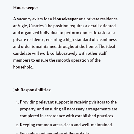
Housekeeper
A vacancy exists for a H
ousekeeper
at a private residence
at Vigie, Castries. The position requires a detail-oriented
and organized individual to perform domestic tasks at a
private residence, ensuring a high standard of cleanliness
and order is maintained throughout the home. The ideal
candidate will work collaboratively with other staff
members to ensure the smooth operation of the
household.
Job Responsibilities:
Providing relevant support in receiving visitors to the
property, and ensuring all necessary arrangements are
completed in accordance with established practices.
Keeping common areas clean and well-maintained.
Sweeping and mopping of floors daily.