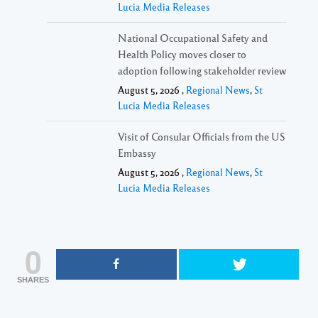
Lucia Media Releases
National Occupational Safety and
Health Policy moves closer to
adoption following stakeholder review
August 5, 2026 ,
Regional News
,
St
Lucia Media Releases
Visit of Consular Officials from the US
Embassy
August 5, 2026 ,
Regional News
,
St
Lucia Media Releases
0
SHARES