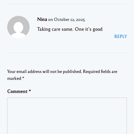
Nina
on October 12, 2025
Taking care some. One it’s good
REPLY
Your email address will not be published.
Required fields are
marked
*
Comment
*