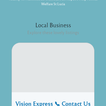
Welfare St Lucia
Local Business
Explore these lovely listings
Vision Express 📞 Contact Us