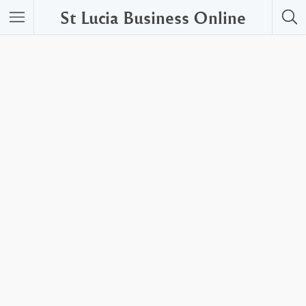
St Lucia Business Online