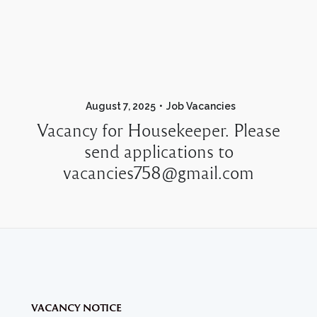
August 7, 2025
Job Vacancies
Vacancy for Housekeeper. Please
send applications to
vacancies758@gmail.com
VACANCY NOTICE