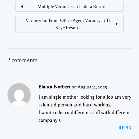
Multiple Vacancies at Ladera Resort
Vacancy for Front Office Agent Vacancy at Ti
Kaye Resorts
2 comments
Bianca Norbert
on August 11, 2025
I am single mother looking for a job am very
talented person and hard working
I want to learn different stuff with different
company’s
REPLY