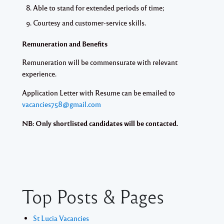
Able to stand for extended periods of time;
Courtesy and customer-service skills.
Remuneration and Benefits
Remuneration will be commensurate with relevant
experience.
Application Letter with Resume can be emailed to
vacancies758@gmail.com
NB: Only shortlisted candidates will be contacted.
Top Posts & Pages
St Lucia Vacancies