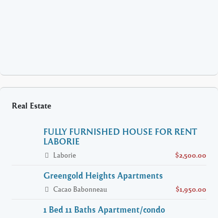
Real Estate
FULLY FURNISHED HOUSE FOR RENT
LABORIE
Laborie
$2,500.00
Greengold Heights Apartments
Cacao Babonneau
$1,950.00
1 Bed 11 Baths Apartment/condo