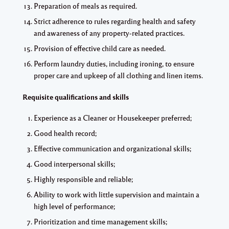
Preparation of meals as required.
Strict adherence to rules regarding health and safety
and awareness of any property-related practices.
Provision of effective child care as needed.
Perform laundry duties, including ironing, to ensure
proper care and upkeep of all clothing and linen items.
Requisite qualifications and skills
Experience as a Cleaner or Housekeeper preferred;
Good health record;
Effective communication and organizational skills;
Good interpersonal skills;
Highly responsible and reliable;
Ability to work with little supervision and maintain a
high level of performance;
Prioritization and time management skills;