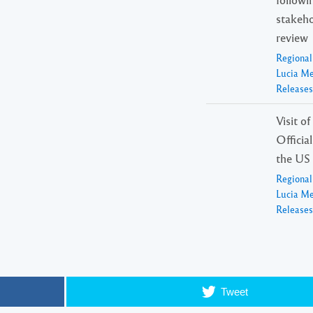
stakeho
review
Regiona
Lucia M
Releases
Visit o
Officia
the US
Regiona
Lucia M
Releases
Tweet