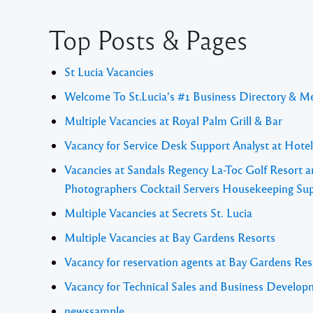
Top Posts & Pages
St Lucia Vacancies
Welcome To St.Lucia's #1 Business Directory & M
Multiple Vacancies at Royal Palm Grill & Bar
Vacancy for Service Desk Support Analyst at Hote
Vacancies at Sandals Regency La-Toc Golf Resort a
Photographers Cocktail Servers Housekeeping Sup
Multiple Vacancies at Secrets St. Lucia
Multiple Vacancies at Bay Gardens Resorts
Vacancy for reservation agents at Bay Gardens Res
Vacancy for Technical Sales and Business Develo
newssample