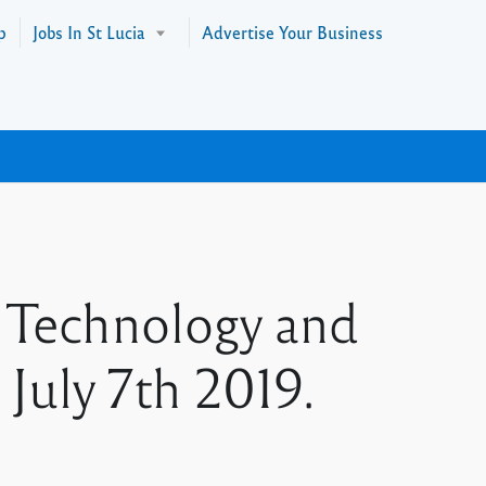
p
Jobs In St Lucia
Advertise Your Business
 Technology and
July 7th 2019.