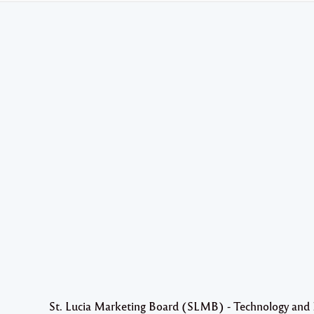
St. Lucia Marketing Board (SLMB) - Technology and