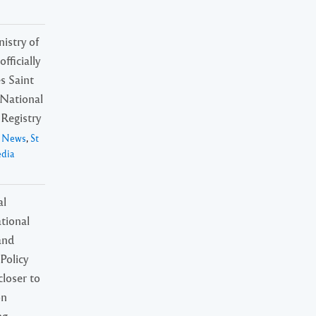
istry of
fficially
s Saint
 National
Registry
l News
,
St
edia
al
tional
and
Policy
loser to
on
ng