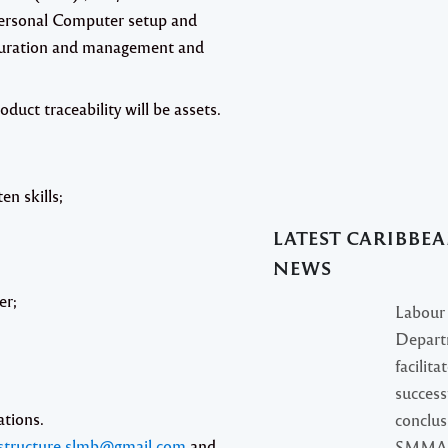
ersonal Computer setup and
figuration and management and
oduct traceability will be assets.
en skills;
LATEST CARIBBE
NEWS
er;
Labour
Depart
facilita
success
ations.
conclus
structure.slmb@gmail.com
and
SMMA