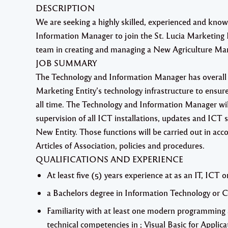
DESCRIPTION
We are seeking a highly skilled, experienced and kno
Information Manager
to join the St. Lucia Marketin
team in creating and managing a New Agriculture Mar
JOB SUMMARY
The Technology and Information Manager has overall 
Marketing Entity’s technology infrastructure to ensure t
all time. The Technology and Information Manager will
supervision of all ICT installations, updates and ICT s
New Entity. Those functions will be carried out in ac
Articles of Association, policies and procedures.
QUALIFICATIONS AND EXPERIENCE
At least five (5) years experience at as an IT, IC
a Bachelors degree in Information Technology or 
Familiarity with at least one modern programming 
technical competencies in ; Visual Basic for Appli