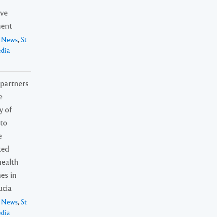
ive
ent
l News
,
St
edia
artners
e
y of
to
e
ted
health
nes in
ucia
l News
,
St
edia