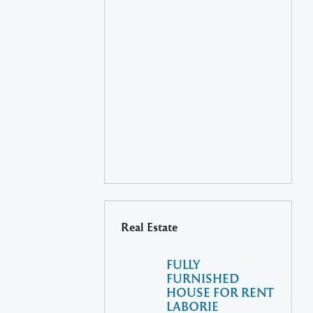
Real Estate
FULLY
FURNISHED
HOUSE FOR RENT
LABORIE