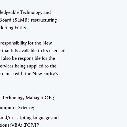
wledgeable
Technology and
g Board (SLMB) restructuring
keting Entity.
responsibility for the New
hat it is available to its users at
 also be responsible for the
ervices being supplied to the
cordance with the New Entity’s
T or Technology Manager OR ;
Computer Science;
and/or scripting language and
cations(VBA) ,TCP/IP