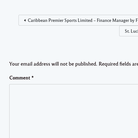
Caribbean Premier Sports Limited – Finance Manager by Fr
St. Lu
Your email address will not be published.
Required fields a
Comment
*