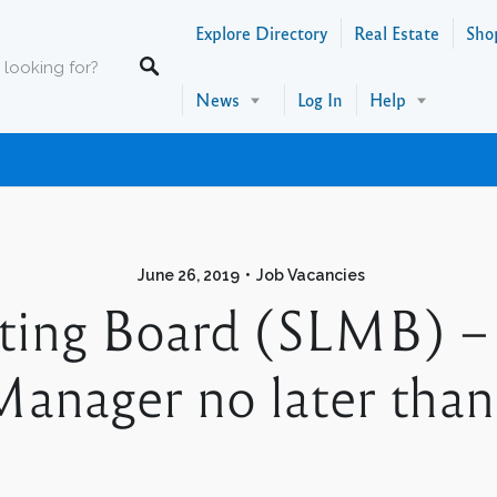
Explore Directory
Real Estate
Sho
News
Log In
Help
June 26, 2019
Job Vacancies
eting Board (SLMB) –
anager no later than 