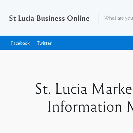
St Lucia Business Online
Facebook
Twitter
St. Lucia Mark
Information M