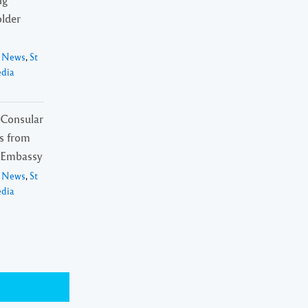
lder
l News
,
St
edia
f Consular
ls from
 Embassy
l News
,
St
edia