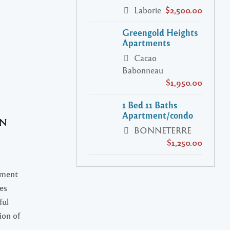
Laborie
$2,500.00
Greengold Heights
Apartments
Cacao
Babonneau
$1,950.00
1 Bed 11 Baths
Apartment/condo
AN
BONNETERRE
$1,250.00
ment
tes
ful
ion of