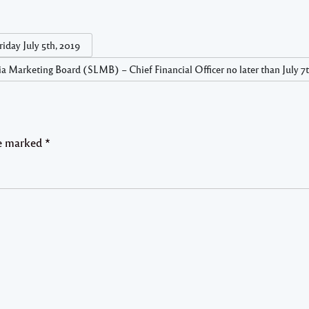
iday July 5th, 2019
cia Marketing Board (SLMB) – Chief Financial Officer no later than July 7
re marked
*