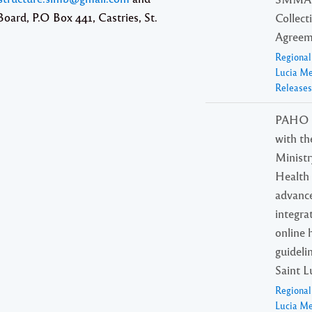
oard, P.O Box 441, Castries, St.
Collect
Agreem
Regiona
Lucia M
Releases
PAHO p
with th
Ministr
Health 
advanc
integra
online 
guideli
Saint L
Regiona
Lucia M