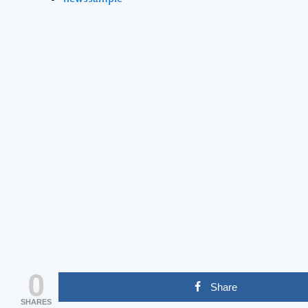
0
Share
SHARES