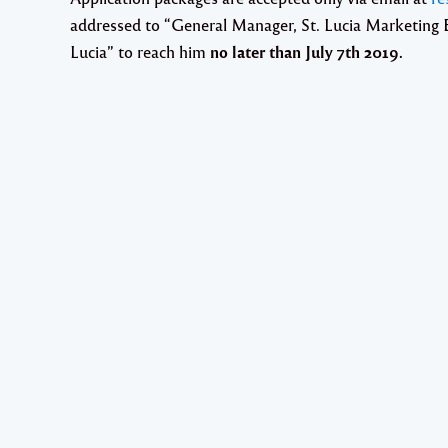
addressed to “
General Manager, St. Lucia Marketing B
Lucia
” to reach him
no later than
July 7th 2019
.