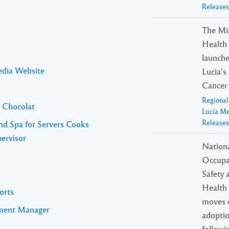
Releases
The Min
Health o
launche
edia Website
Lucia’s
Cancer 
Regiona
l Chocolat
Lucia M
Releases
nd Spa for Servers Cooks
ervisor
Nation
Occupa
Safety 
Health 
orts
moves c
pment Manager
adopti
followi