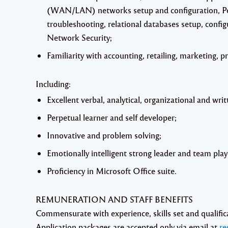
(WAN/LAN) networks setup and configuration, P
troubleshooting, relational databases setup, con
Network Security;
Familiarity with accounting, retailing, marketing, pr
Including:
Excellent verbal, analytical, organizational and writt
Perpetual learner and self developer;
Innovative and problem solving;
Emotionally intelligent strong leader and team play
Proficiency in Microsoft Office suite.
REMUNERATION AND STAFF BENEFITS
Commensurate with experience, skills set and qualific
Application packages are accepted
only
via email
at
re