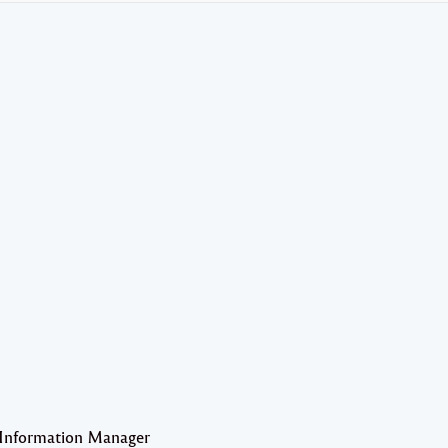
 Information Manager