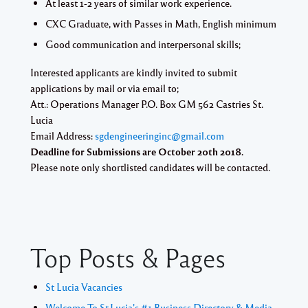
At least 1-2 years of similar work experience.
CXC Graduate, with Passes in Math, English minimum
Good communication and interpersonal skills;
Interested applicants are kindly invited to submit
applications by mail or via email to;
Att.: Operations Manager P.O. Box GM 562 Castries St.
Lucia
Email Address:
sgdengineeringinc@gmail.com
Deadline for Submissions are October 20th 2018.
Please note only shortlisted candidates will be contacted.
Top Posts & Pages
St Lucia Vacancies
Welcome To St.Lucia's #1 Business Directory & Media