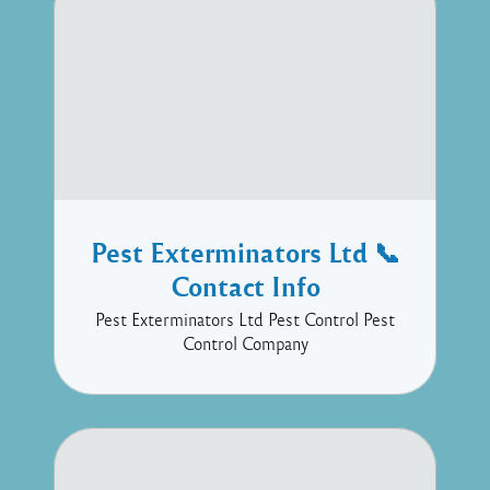
Pest Exterminators Ltd 📞
Contact Info
Pest Exterminators Ltd Pest Control Pest
Control Company