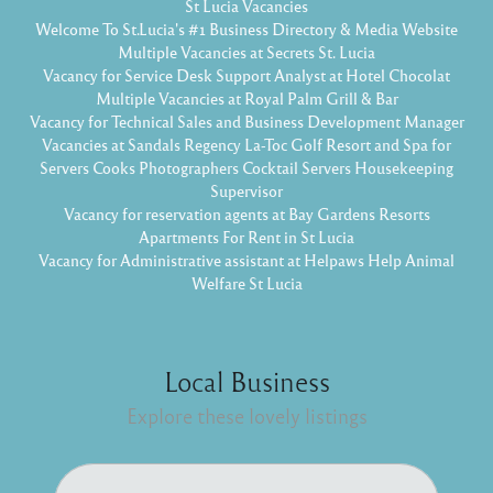
St Lucia Vacancies
Welcome To St.Lucia's #1 Business Directory & Media Website
Multiple Vacancies at Secrets St. Lucia
Vacancy for Service Desk Support Analyst at Hotel Chocolat
Multiple Vacancies at Royal Palm Grill & Bar
Vacancy for Technical Sales and Business Development Manager
Vacancies at Sandals Regency La-Toc Golf Resort and Spa for
Servers Cooks Photographers Cocktail Servers Housekeeping
Supervisor
Vacancy for reservation agents at Bay Gardens Resorts
Apartments For Rent in St Lucia
Vacancy for Administrative assistant at Helpaws Help Animal
Welfare St Lucia
Local Business
Explore these lovely listings