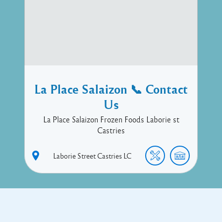
La Place Salaizon 📞 Contact
Us
La Place Salaizon Frozen Foods Laborie st
Castries
Laborie Street
Castries
LC
Copyright © 2017 Executive Technology • Massade Gros Islet St