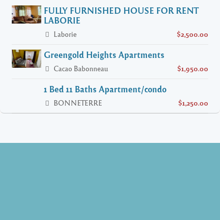
FULLY FURNISHED HOUSE FOR RENT
LABORIE
Laborie
$2,500.00
Greengold Heights Apartments
Cacao Babonneau
$1,950.00
1 Bed 11 Baths Apartment/condo
BONNETERRE
$1,250.00