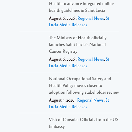
Health to advance integrated online
health guidelines in Saint Lucia
August 6, 2026 ,
Regional News
,
St
Lucia Media Releases
The Ministry of Health officially
launches Saint Lucia’s National
Cancer Registry
August 6, 2026 ,
Regional News
,
St
Lucia Media Releases
National Occupational Safety and
Health Policy moves closer to
adoption following stakeholder review
August 5, 2026 ,
Regional News
,
St
Lucia Media Releases
Visit of Consular Officials from the US
Embassy