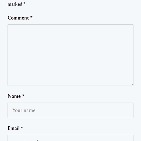
marked
*
Comment
*
Name
*
Email
*