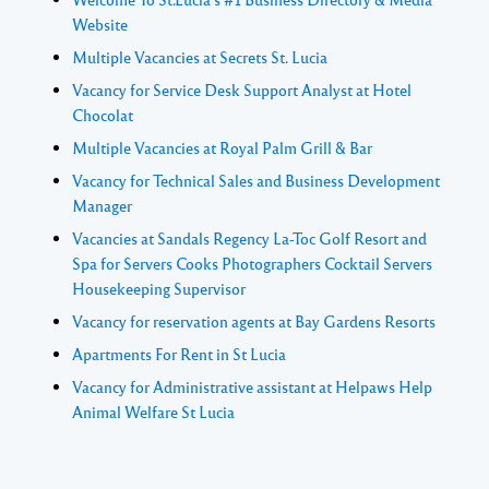
Website
Multiple Vacancies at Secrets St. Lucia
Vacancy for Service Desk Support Analyst at Hotel
Chocolat
Multiple Vacancies at Royal Palm Grill & Bar
Vacancy for Technical Sales and Business Development
Manager
Vacancies at Sandals Regency La-Toc Golf Resort and
Spa for Servers Cooks Photographers Cocktail Servers
Housekeeping Supervisor
Vacancy for reservation agents at Bay Gardens Resorts
Apartments For Rent in St Lucia
Vacancy for Administrative assistant at Helpaws Help
Animal Welfare St Lucia