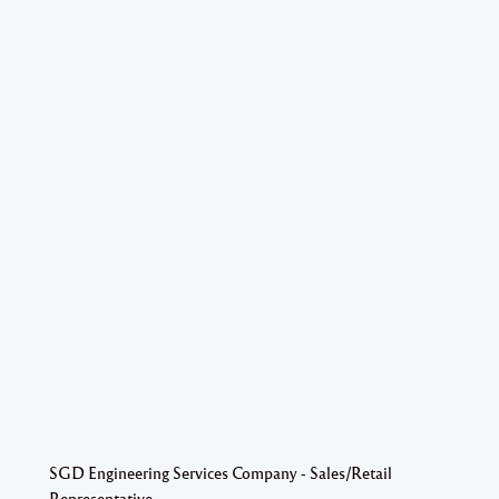
SGD Engineering Services Company - Sales/Retail
Representative