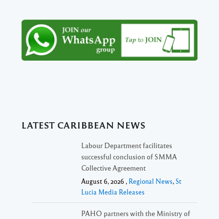
LATEST CARIBBEAN NEWS
Labour Department facilitates
successful conclusion of SMMA
Collective Agreement
August 6, 2026 ,
Regional News
,
St
Lucia Media Releases
PAHO partners with the Ministry of