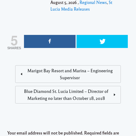
August 5, 2026 ,
Regional News
,
St
Lucia Media Releases
5
SHARES
Marigot Bay Resort and Marina – Engineering
Supervisor
Blue Diamond St. Lucia Limited – Director of
Marketing no later than October 18, 2018
Your email address will not be published.
Required fields are