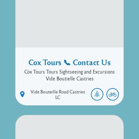
Cox Tours 📞 Contact Us
Cox Tours Tours Sightseeing and Excursions
Vide Boutielle Castries
Vide Bouteille Road
Castries
LC