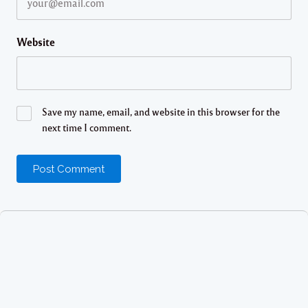
Website
Save my name, email, and website in this browser for the
next time I comment.