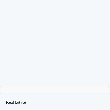
Real Estate