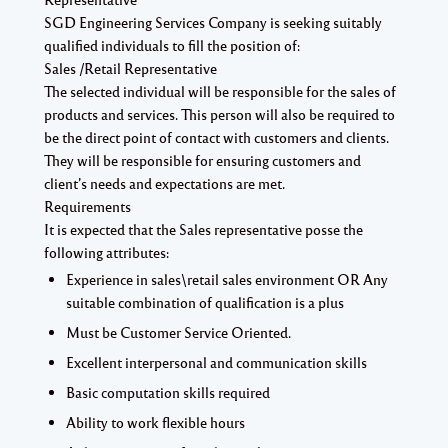
SGD Engineering Services Company is seeking suitably
qualified individuals to fill the position of:
Sales /Retail Representative
The selected individual will be responsible for the sales of
products and services. This person will also be required to
be the direct point of contact with customers and clients.
They will be responsible for ensuring customers and
client’s needs and expectations are met.
Requirements
It is expected that the Sales representative posse the
following attributes:
Experience in sales\retail sales environment OR Any
suitable combination of qualification is a plus
Must be Customer Service Oriented.
Excellent interpersonal and communication skills
Basic computation skills required
Ability to work flexible hours