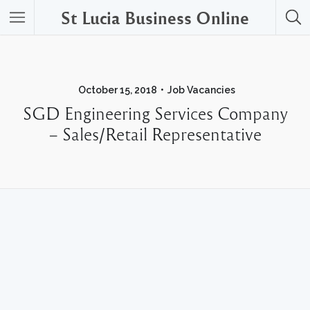
St Lucia Business Online
October 15, 2018
Job Vacancies
SGD Engineering Services Company
– Sales/Retail Representative