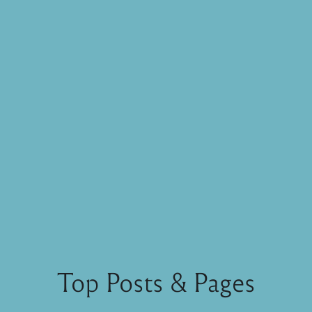
Top Posts & Pages