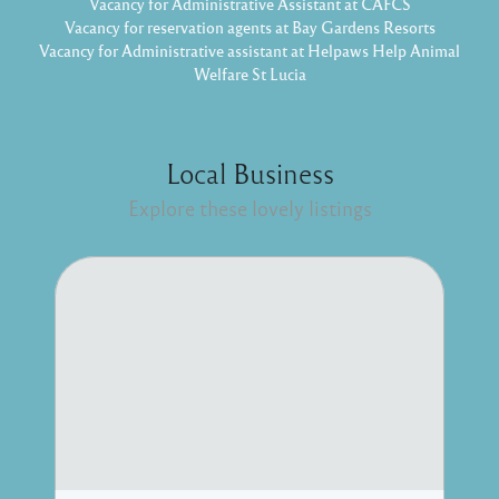
Vacancy for Administrative Assistant at CAFCS
Vacancy for reservation agents at Bay Gardens Resorts
Vacancy for Administrative assistant at Helpaws Help Animal
Welfare St Lucia
Local Business
Explore these lovely listings