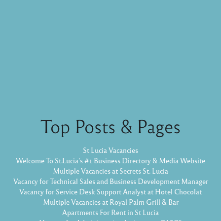
Top Posts & Pages
St Lucia Vacancies
Welcome To St.Lucia's #1 Business Directory & Media Website
Multiple Vacancies at Secrets St. Lucia
Vacancy for Technical Sales and Business Development Manager
Vacancy for Service Desk Support Analyst at Hotel Chocolat
Multiple Vacancies at Royal Palm Grill & Bar
Apartments For Rent in St Lucia