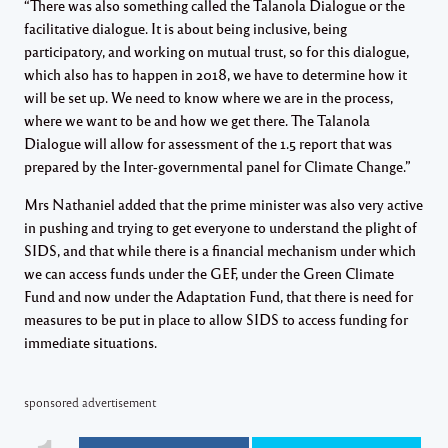
“There was also something called the Talanola Dialogue or the
facilitative dialogue. It is about being inclusive, being
participatory, and working on mutual trust, so for this dialogue,
which also has to happen in 2018, we have to determine how it
will be set up. We need to know where we are in the process,
where we want to be and how we get there. The Talanola
Dialogue will allow for assessment of the 1.5 report that was
prepared by the Inter-governmental panel for Climate Change.”
Mrs Nathaniel added that the prime minister was also very active
in pushing and trying to get everyone to understand the plight of
SIDS, and that while there is a financial mechanism under which
we can access funds under the GEF, under the Green Climate
Fund and now under the Adaptation Fund, that there is need for
measures to be put in place to allow SIDS to access funding for
immediate situations.
sponsored advertisement