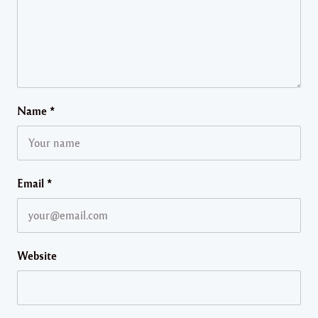
Name
*
Email
*
Website