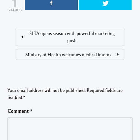
1
SHARES
SLTA opens season with powerful marketing
push
Ministry of Health welcomes medical interns
Your email address will not be published.
Required fields are
marked
*
Comment
*