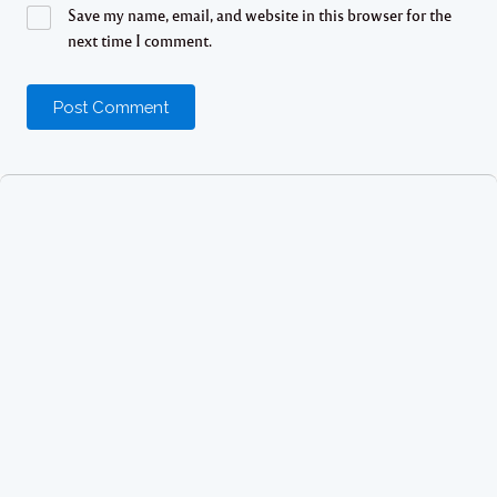
Save my name, email, and website in this browser for the
next time I comment.