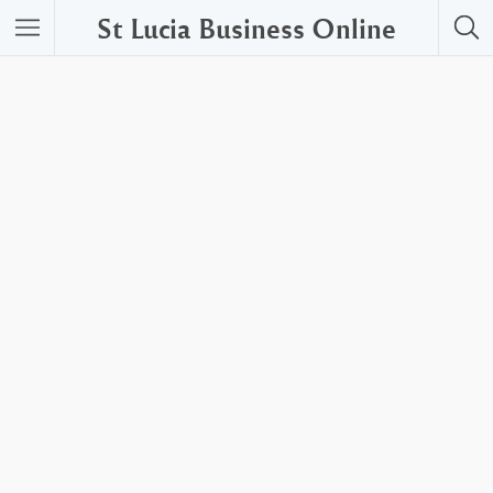
St Lucia Business Online