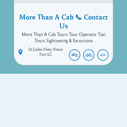
More Than A Cab 📞 Contact
Us
More Than A Cab Tours Tour Operator Taxi
Tours Sightseeing & Excursions
St Judes Hwy
Vieux
Fort
LC
Copyright © 2017 Executive Technology • Massade Gros Islet St
Lucia
Facebook
Twitter
Proudly powered by WordPress
and
Listable
by
Pixelgrade
.