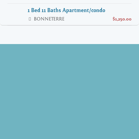
1 Bed 11 Baths Apartment/condo
BONNETERRE
$1,250.00