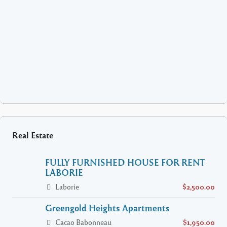
Real Estate
FULLY FURNISHED HOUSE FOR RENT
LABORIE
Laborie
$2,500.00
Greengold Heights Apartments
Cacao Babonneau
$1,950.00