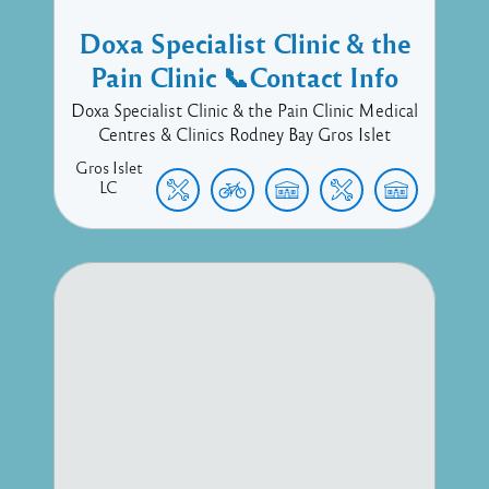
Doxa Specialist Clinic & the
Pain Clinic 📞Contact Info
Doxa Specialist Clinic & the Pain Clinic Medical
Centres & Clinics Rodney Bay Gros Islet
Gros Islet
LC