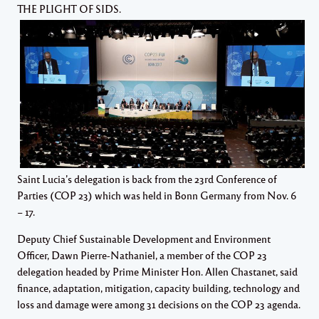
THE PLIGHT OF SIDS.
Saint Lucia’s delegation is back from the 23rd Conference of
Parties (COP 23) which was held in Bonn Germany from Nov. 6
– 17.
Deputy Chief Sustainable Development and Environment
Officer, Dawn Pierre-Nathaniel, a member of the COP 23
delegation headed by Prime Minister Hon. Allen Chastanet, said
finance, adaptation, mitigation, capacity building, technology and
loss and damage were among 31 decisions on the COP 23 agenda.