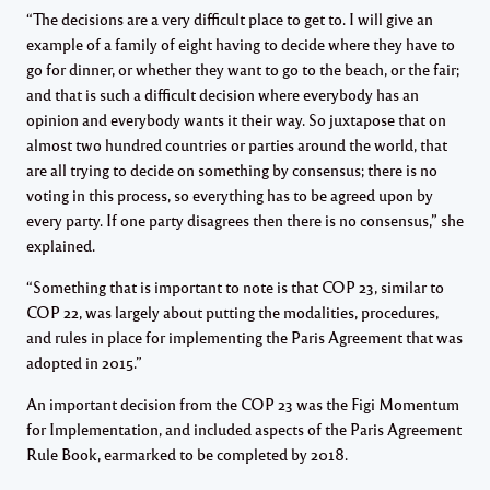
“The decisions are a very difficult place to get to. I will give an
example of a family of eight having to decide where they have to
go for dinner, or whether they want to go to the beach, or the fair;
and that is such a difficult decision where everybody has an
opinion and everybody wants it their way. So juxtapose that on
almost two hundred countries or parties around the world, that
are all trying to decide on something by consensus; there is no
voting in this process, so everything has to be agreed upon by
every party. If one party disagrees then there is no consensus,” she
explained.
“Something that is important to note is that COP 23, similar to
COP 22, was largely about putting the modalities, procedures,
and rules in place for implementing the Paris Agreement that was
adopted in 2015.”
An important decision from the COP 23 was the Figi Momentum
for Implementation, and included aspects of the Paris Agreement
Rule Book, earmarked to be completed by 2018.