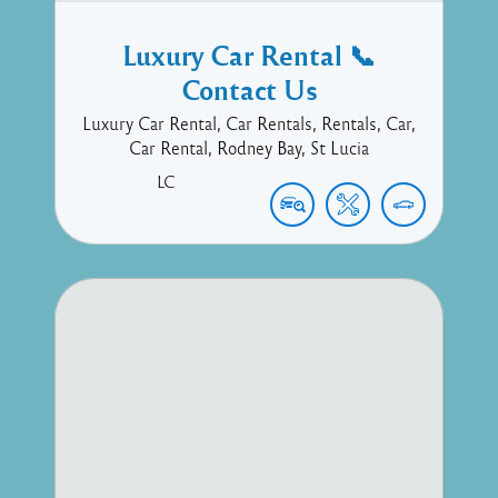
Luxury Car Rental 📞
Contact Us
Luxury Car Rental, Car Rentals, Rentals, Car,
Car Rental, Rodney Bay, St Lucia
LC