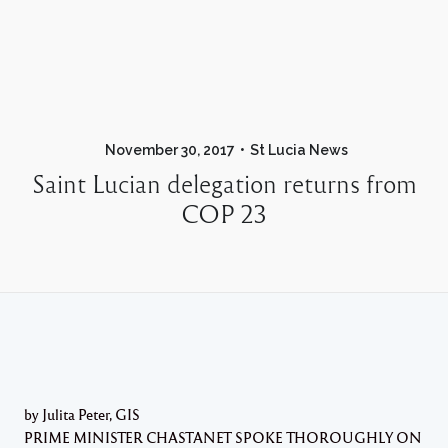
November 30, 2017
St Lucia News
Saint Lucian delegation returns from
COP 23
by Julita Peter, GIS
PRIME MINISTER CHASTANET SPOKE THOROUGHLY ON