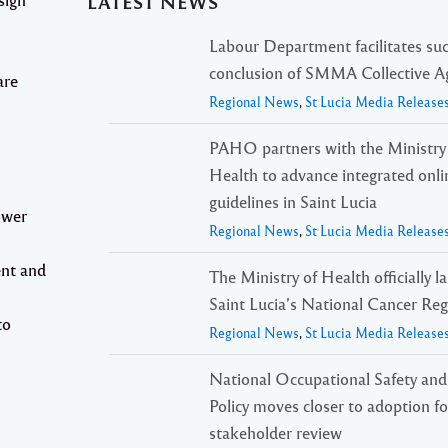
LATEST NEWS
Labour Department facilitates suc
conclusion of SMMA Collective 
are
Regional News
,
St Lucia Media Release
PAHO partners with the Ministry
Health to advance integrated onli
guidelines in Saint Lucia
ower
Regional News
,
St Lucia Media Release
ent and
The Ministry of Health officially 
Saint Lucia’s National Cancer Reg
to
Regional News
,
St Lucia Media Release
National Occupational Safety and
Policy moves closer to adoption f
stakeholder review