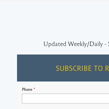
Updated Weekly/Daily - 
SUBSCRIBE TO 
Phone
*