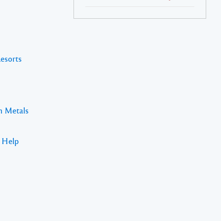
Resorts
n Metals
s Help