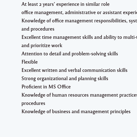
At least 2 years’ experience in similar role
office management, administrative or assistant exper
Knowledge of office management responsibilities, sys
and procedures
Excellent time management skills and ability to multi-
and prioritize work
Attention to detail and problem-solving skills
Flexible
Excellent written and verbal communication skills
Strong organizational and planning skills
Proficient in MS Office
Knowledge of human resources management practice
procedures
Knowledge of business and management principles