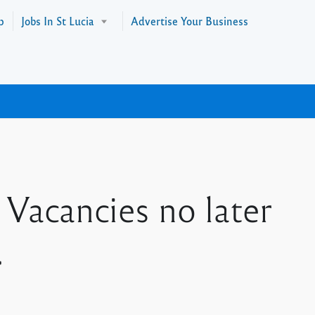
p
Jobs In St Lucia
Advertise Your Business
Vacancies no later
.