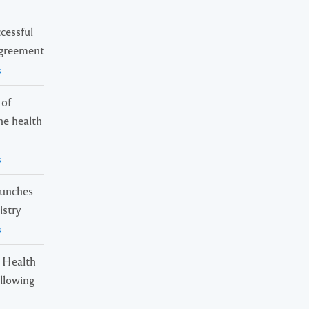
cessful
Agreement
s
 of
ne health
s
launches
istry
s
 Health
ollowing