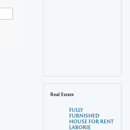
Real Estate
FULLY
FURNISHED
HOUSE FOR RENT
LABORIE