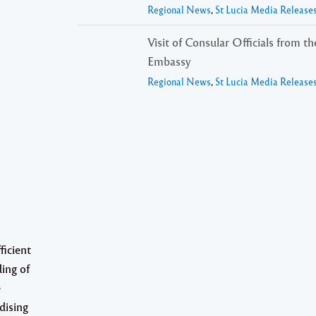
Regional News
,
St Lucia Media Release
Visit of Consular Officials from t
Embassy
Regional News
,
St Lucia Media Release
ficient
ding of
e
dising