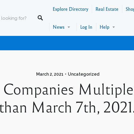
Explore Directory
Real Estate
Sho
News
Log In
Help
March 2, 2021
Uncategorized
Companies Multiple 
than March 7th, 2021