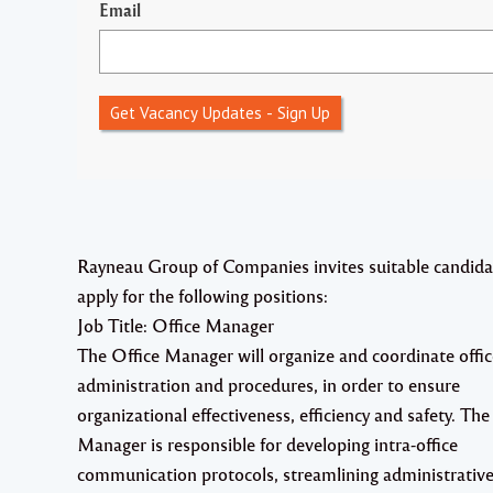
Email
Get Vacancy Updates - Sign Up
Rayneau Group of Companies invites suitable candida
apply for the following positions:
Job Title: Office Manager
The Office Manager will organize and coordinate offic
administration and procedures, in order to ensure
organizational effectiveness, efficiency and safety. The
Manager is responsible for developing intra-office
communication protocols, streamlining administrativ