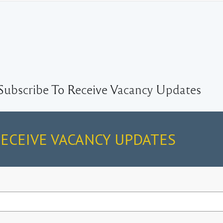
Subscribe To Receive Vacancy Updates
RECEIVE VACANCY UPDATES