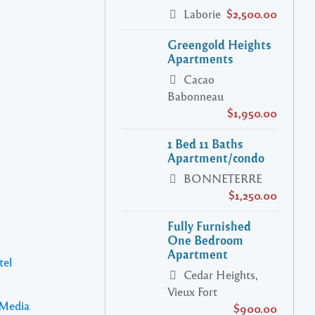
Laborie
$2,500.00
Greengold Heights
Apartments
Cacao
Babonneau
$1,950.00
1 Bed 11 Baths
Apartment/condo
BONNETERRE
$1,250.00
Fully Furnished
One Bedroom
Apartment
tel
Cedar Heights,
Vieux Fort
 Media
$900.00