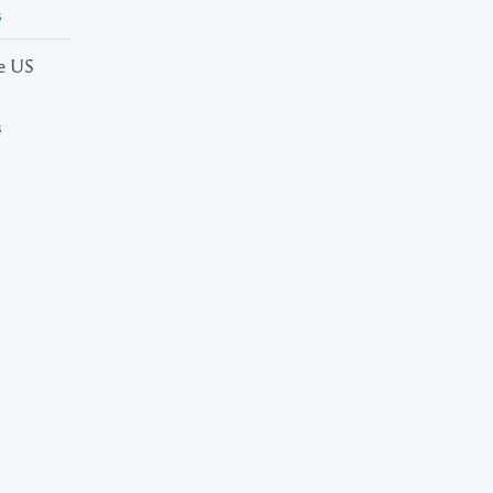
s
he US
s