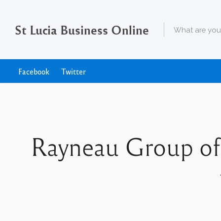
St Lucia Business Online
Facebook
Twitter
Rayneau Group of 