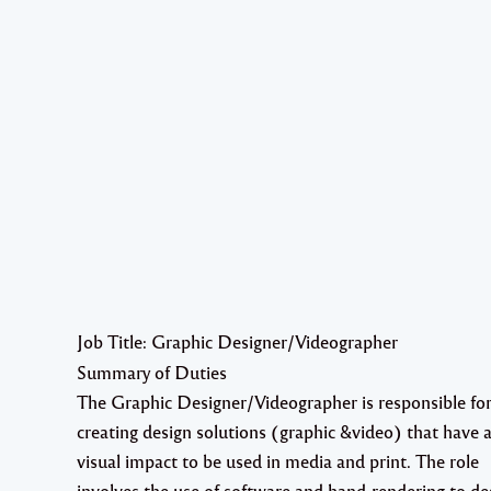
Job Title: Graphic Designer/Videographer
Summary of Duties
The Graphic Designer/Videographer is responsible fo
creating design solutions (graphic &video) that have a
visual impact to be used in media and print. The role
involves the use of software and hand-rendering to de