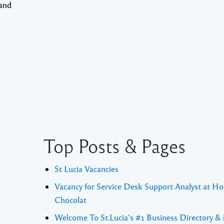
 and
Top Posts & Pages
St Lucia Vacancies
Vacancy for Service Desk Support Analyst at Ho
Chocolat
Welcome To St.Lucia's #1 Business Directory &