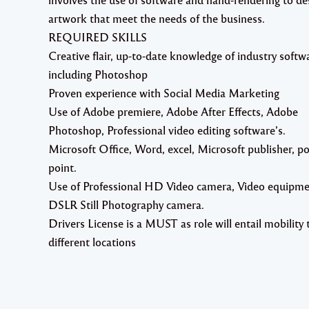
artwork that meet the needs of the business.
REQUIRED SKILLS
Creative flair, up-to-date knowledge of industry softw
including Photoshop
Proven experience with Social Media Marketing
Use of Adobe premiere, Adobe After Effects, Adobe
Photoshop, Professional video editing software’s.
Microsoft Office, Word, excel, Microsoft publisher, p
point.
Use of Professional HD Video camera, Video equipm
DSLR Still Photography camera.
Drivers License is a MUST as role will entail mobility 
different locations