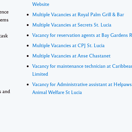
Website
ience
Multiple Vacancies at Royal Palm Grill & Bar
tems
Multiple Vacancies at Secrets St. Lucia
Vacancy for reservation agents at Bay Gardens 
task
Multiple Vacancies at CPJ St. Lucia
Multiple Vacancies at Anse Chastanet
Vacancy for maintenance technician at Caribbea
Limited
Vacancy for Administrative assistant at Helpaw
s and
Animal Welfare St Lucia