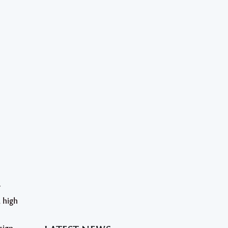
r
 high
sign