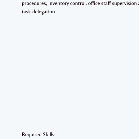
procedures, inventory control, office staff supervision
task delegation.
Required Skills: