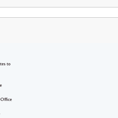
tes to
e
 Office
e