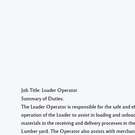
Job Title: Loader Operator
Summary of Duties:
The Loader Operator is responsible for the safe and ef
operation of the Loader to assist in loading and unloa
materials in the receiving and delivery processes in th
Lumber yard. The Operator also assists with merchan