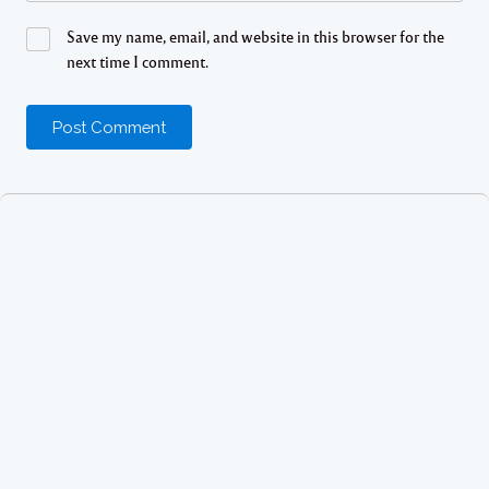
Save my name, email, and website in this browser for the
next time I comment.