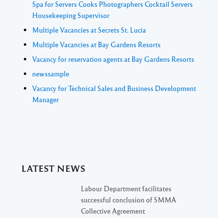
Spa for Servers Cooks Photographers Cocktail Servers
Housekeeping Supervisor
Multiple Vacancies at Secrets St. Lucia
Multiple Vacancies at Bay Gardens Resorts
Vacancy for reservation agents at Bay Gardens Resorts
newssample
Vacancy for Technical Sales and Business Development
Manager
LATEST NEWS
Labour Department facilitates
successful conclusion of SMMA
Collective Agreement