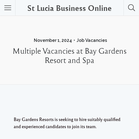
St Lucia Business Online
November 1, 2024
Job Vacancies
Multiple Vacancies at Bay Gardens
Resort and Spa
Bay Gardens Resorts is seeking to hire suitably qualified
and experienced candidates to join its team.