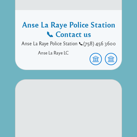
Anse La Raye Police Station
📞 Contact us
Anse La Raye Police Station 📞(758) 456 3600
Anse La Raye
LC