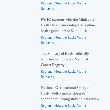
Regional News
,
St Lucia Media
Releases
PAHO partners with the Ministry of
Health to advance integrated online
health guidelines in Saint Lucia
Regional News
,
St Lucia Media
Releases
The Ministry of Health officially
launches Saint Lucia’s National
Cancer Registry
Regional News
,
St Lucia Media
Releases
National Occupational Safety and
Health Policy moves closer to
adoption following stakeholder review
Regional News
,
St Lucia Media