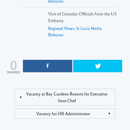
Releases
Visit of Consular Officials from the US
Embassy
Regional News
,
St Lucia Media
Releases
0
SHARES
Vacancy at Bay Gardens Resorts for Executive
Sous Chef
Vacancy for HR Administrator