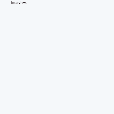
interview..