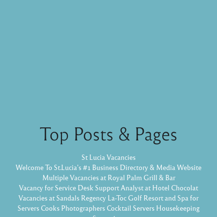
Top Posts & Pages
St Lucia Vacancies
Welcome To St.Lucia's #1 Business Directory & Media Website
Multiple Vacancies at Royal Palm Grill & Bar
Vacancy for Service Desk Support Analyst at Hotel Chocolat
Vacancies at Sandals Regency La-Toc Golf Resort and Spa for
Servers Cooks Photographers Cocktail Servers Housekeeping