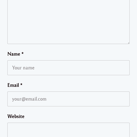
Name
*
Email
*
Website