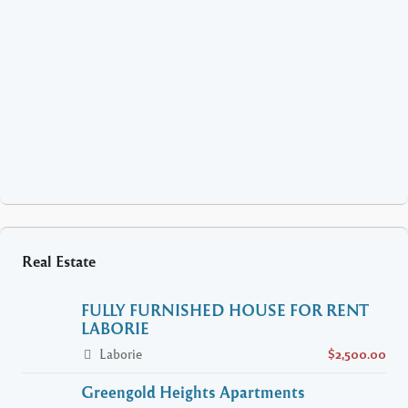
Real Estate
FULLY FURNISHED HOUSE FOR RENT
LABORIE
Laborie
$2,500.00
Greengold Heights Apartments