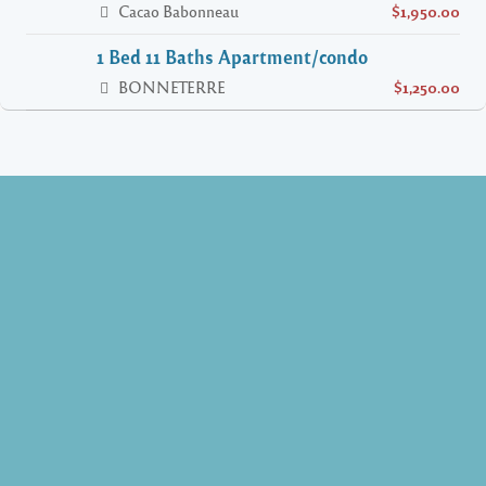
Cacao Babonneau
$1,950.00
1 Bed 11 Baths Apartment/condo
BONNETERRE
$1,250.00