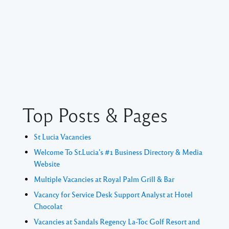
Top Posts & Pages
St Lucia Vacancies
Welcome To St.Lucia's #1 Business Directory & Media
Website
Multiple Vacancies at Royal Palm Grill & Bar
Vacancy for Service Desk Support Analyst at Hotel
Chocolat
Vacancies at Sandals Regency La-Toc Golf Resort and