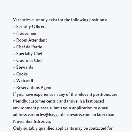
Vacancies currently exist for the following positions:
• Security Officers
• Housemen
• Room Attendant
• Chef de Partie
• Specialty Chef
• Gourmet Chef
• Stewards
• Cooks
• Waitstaff
• Reservations Agent
If you have experience in any of the relevant positions, are
friendly, customer centric and thrive in a fast paced
environment please submit your application to e-mail
address vacancies@baygardensresorts.com no later than
November 6th 2024.
Only suitably qualified applicants may be contacted for