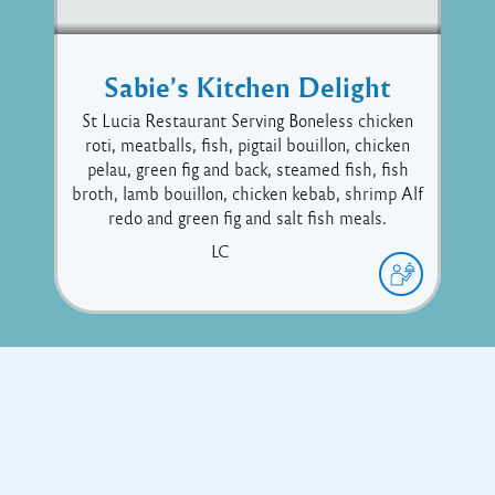
Sabie’s Kitchen Delight
St Lucia Restaurant Serving Boneless chicken
roti, meatballs, fish, pigtail bouillon, chicken
pelau, green fig and back, steamed fish, fish
broth, lamb bouillon, chicken kebab, shrimp Alf
redo and green fig and salt fish meals.
LC
Copyright © 2017 Executive Technology • Massade Gros Islet St
Lucia
Facebook
Twitter
Proudly powered by WordPress
and
Listable
by
Pixelgrade
.