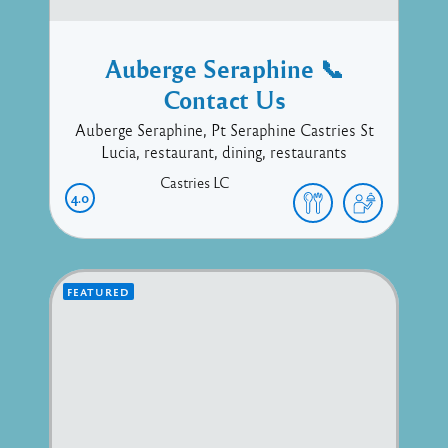
Auberge Seraphine 📞
Contact Us
Auberge Seraphine, Pt Seraphine Castries St
Lucia, restaurant, dining, restaurants
Castries
LC
4.0
FEATURED