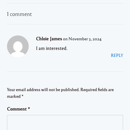
1 comment
Chloie James
on November 3, 2024
I am interested.
REPLY
Your email address will not be published.
Required fields are
marked
*
Comment
*