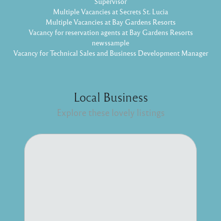
Supervisor
Multiple Vacancies at Secrets St. Lucia
Multiple Vacancies at Bay Gardens Resorts
Vacancy for reservation agents at Bay Gardens Resorts
newssample
Vacancy for Technical Sales and Business Development Manager
Local Business
Explore these lovely listings