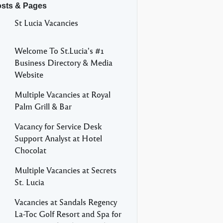
osts & Pages
St Lucia Vacancies
Welcome To St.Lucia's #1
Business Directory & Media
Website
Multiple Vacancies at Royal
Palm Grill & Bar
Vacancy for Service Desk
Support Analyst at Hotel
Chocolat
Multiple Vacancies at Secrets
St. Lucia
Vacancies at Sandals Regency
La-Toc Golf Resort and Spa for