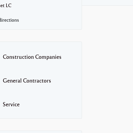
let
LC
irections
Construction Companies
General Contractors
Service