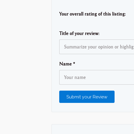
Your overall rating of this listing:
Title of your review:
Name
*