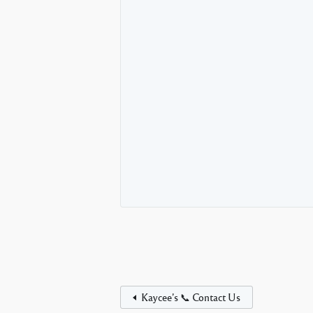
Kaycee’s 📞 Contact Us