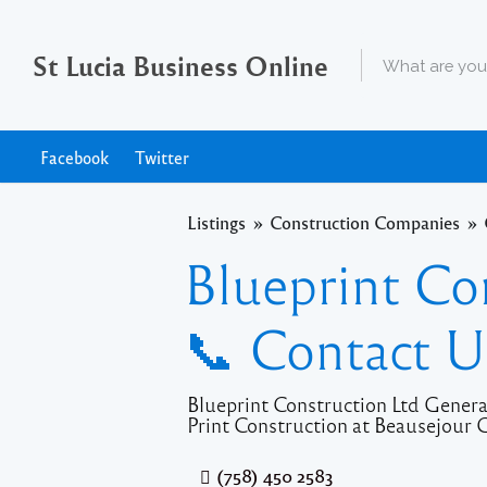
St Lucia Business Online
Facebook
Twitter
Listings
Construction Companies
Blueprint Co
📞 Contact U
Blueprint Construction Ltd Genera
Print Construction at Beausejour G
(758) 450 2583