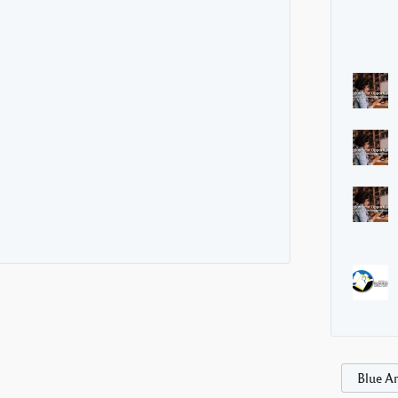
Blue Ar