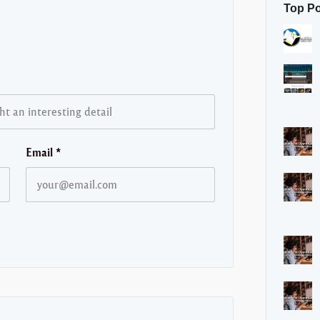
Top P
Email
*