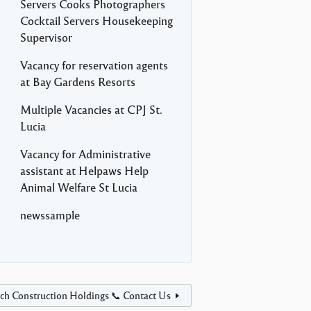
Servers Cooks Photographers
Cocktail Servers Housekeeping
Supervisor
Vacancy for reservation agents
at Bay Gardens Resorts
Multiple Vacancies at CPJ St.
Lucia
Vacancy for Administrative
assistant at Helpaws Help
Animal Welfare St Lucia
newssample
ch Construction Holdings 📞 Contact Us