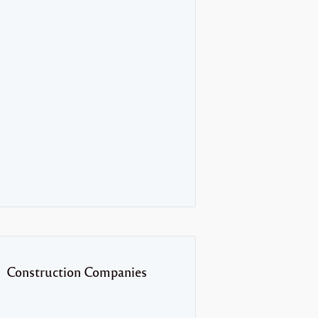
Construction Companies