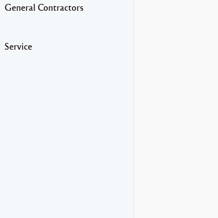
General Contractors
Service