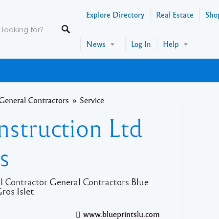
Explore Directory
Real Estate
Sho
News
Log In
Help
General Contractors
Service
nstruction Ltd
s
l Contractor General Contractors Blue
ros Islet
www.blueprintslu.com