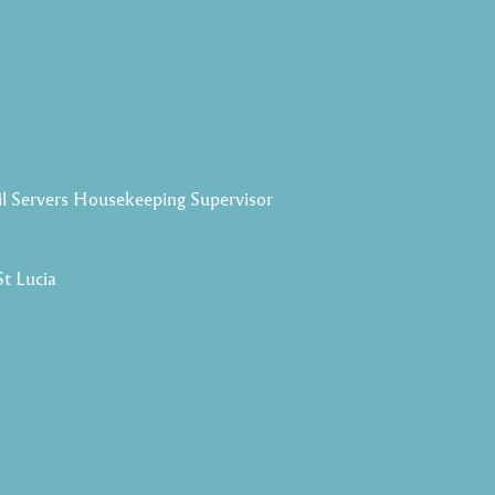
il Servers Housekeeping Supervisor
St Lucia