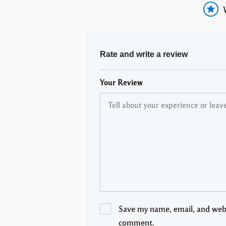
Rate and write a review
Your Review
Save my name, email, and websi
comment.