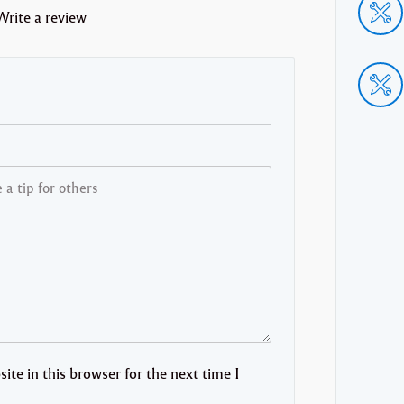
Write a review
te in this browser for the next time I