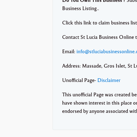
Business Listing..
Click this link to claim business lis
Contact St Lucia Business Online 
Email:
info@stluciabusinessonline
Address: Massade, Gros Islet, St L
Unofficial Page-
Disclaimer
This unofficial Page was created b
have shown interest in this place or 
endorsed by anyone associated with