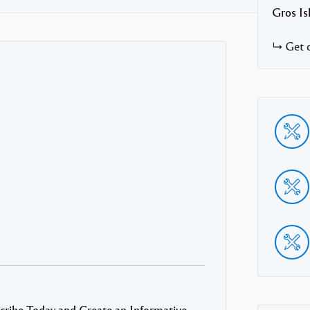
Gros Is
Get d
cribe Today and Create an Informative