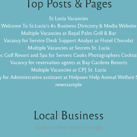
Top Posts & Pages
St Lucia Vacancies
Welcome To St.Lucia's #1 Business Directory & Media Website
Multiple Vacancies at Royal Palm Grill & Bar
Vacancy for Service Desk Support Analyst at Hotel Chocolat
Multiple Vacancies at Secrets St. Lucia
oc Golf Resort and Spa for Servers Cooks Photographers Cockta
Vacancy for reservation agents at Bay Gardens Resorts
Multiple Vacancies at CPJ St. Lucia
 for Administrative assistant at Helpaws Help Animal Welfare 
newssample
Local Business
Explore these lovely listings