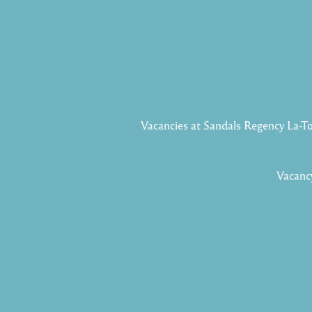
Vacancies at Sandals Regency La-T
Vacancy