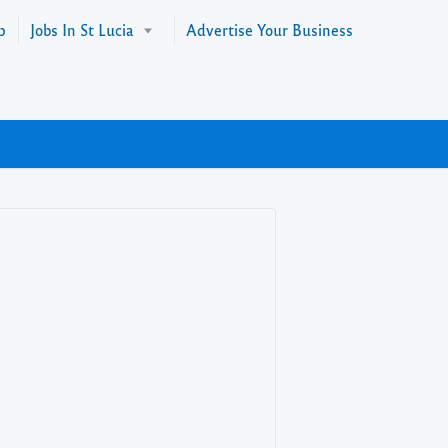
p
Jobs In St Lucia
Advertise Your Business