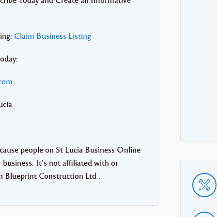
ting:
Claim Business Listing
today:
.com
ucia
ecause people on St Lucia Business Online
business. It’s not affiliated with or
 Blueprint Construction Ltd .