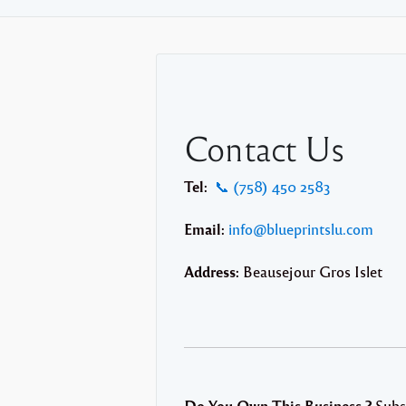
Contact Us
Tel:
📞 (758) 450 2583
Email:
info@blueprintslu.com
Address:
Beausejour Gros Islet
Do You Own This Business ?
Subs