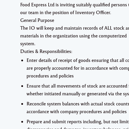
Food Express Ltd
is inviting suitably qualified persons 
our team in the position of
Inventory Officer.
General Purpose
The IO will keep and maintain records of ALL stock a
materials in the organization using the computerized
system.
Duties & Responsibilities
:
Enter details of receipt of goods ensuring that all c
are properly accounted for in accordance with com
procedures and policies
Ensure that all movements of stock are accounted 
whether initiated manually or generated via the sy
Reconcile system balances with actual stock counts
accordance with company procedures and policies
Prepare and submit reports including, but not limit