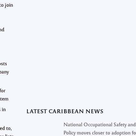
to join
nd
osts
pany
for
stem
 in
LATEST CARIBBEAN NEWS
National Occupational Safety and
ed to,
Policy moves closer to adoption f