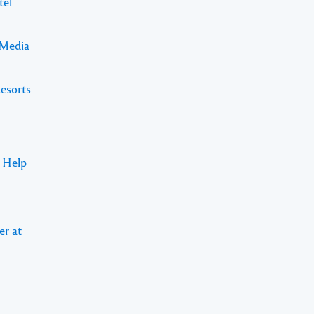
tel
 Media
Resorts
s Help
er at