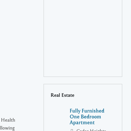
Real Estate
Fully Furnished
One Bedroom
 Health
Apartment
ollowing
Cedar Heights,