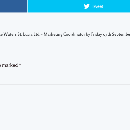
Tweet
e Waters St. Lucia Ltd – Marketing Coordinator by Friday 07th September
re marked
*