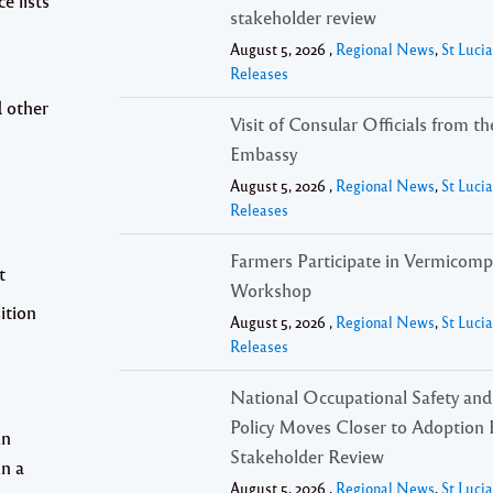
e lists
stakeholder review
August 5, 2026 ,
Regional News
,
St Luci
Releases
 other
Visit of Consular Officials from t
Embassy
August 5, 2026 ,
Regional News
,
St Luci
Releases
Farmers Participate in Vermicomp
t
Workshop
ition
August 5, 2026 ,
Regional News
,
St Luci
Releases
National Occupational Safety and
Policy Moves Closer to Adoption 
in
Stakeholder Review
in a
August 5, 2026 ,
Regional News
,
St Luci