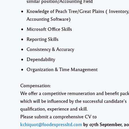
similar position/Accounting Field
Knowledge of Peach Tree/Great Plains ( Inventory
Accounting Software)
Microsoft Office Skills
Reporting Skills
Consistency & Accuracy
Dependability
Organization & Time Management
Compensation:
We offer a competitive remuneration and benefit pac
which will be influenced by the successful candidate’s
qualification, experience and skill.
Please submit a comprehensive CV to
kchiquot@foodexpressltd.com
by
07th September, 20