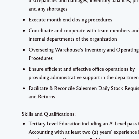
discrepancies and damages, inventory balances, pric
and any shortages
Execute month end closing procedures
Coordinate and cooperate with team members and
internal departments of the organization
Overseeing Warehouse’s Inventory and Operating
Procedures
Ensure efficient and effective office operations by
providing administrative support in the departmen
Facilitate & Reconcile Salesmen Daily Stock Requis
and Returns
Skills and Qualifications:
Tertiary Level Education including an A’ Level pass 
Accounting with at least two (2) years’ experience 