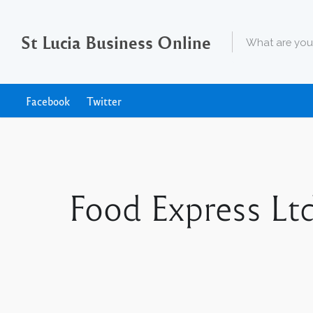
St Lucia Business Online
Facebook
Twitter
Food Express Ltd