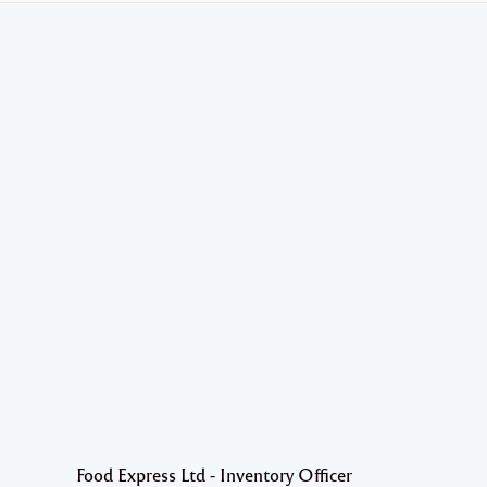
Food Express Ltd - Inventory Officer