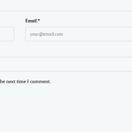
Email
*
 the next time I comment.