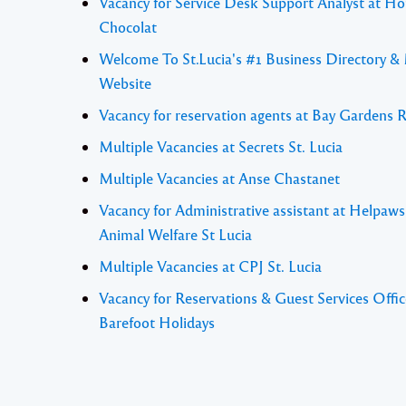
Vacancy for Service Desk Support Analyst at Ho
Chocolat
Welcome To St.Lucia's #1 Business Directory &
Website
Vacancy for reservation agents at Bay Gardens 
Multiple Vacancies at Secrets St. Lucia
Multiple Vacancies at Anse Chastanet
Vacancy for Administrative assistant at Helpaw
Animal Welfare St Lucia
Multiple Vacancies at CPJ St. Lucia
Vacancy for Reservations & Guest Services Offic
Barefoot Holidays