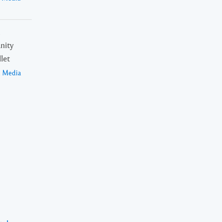
n
nity
let
a Media