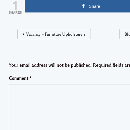
1
Share
SHARES
Vacancy – Furniture Upholsterers
Blu
Your email address will not be published.
Required fields a
Comment
*