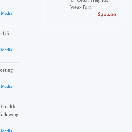
Vieux Fort
a Media
$900.00
he US
a Media
osting
a Media
 Health
Following
a Media