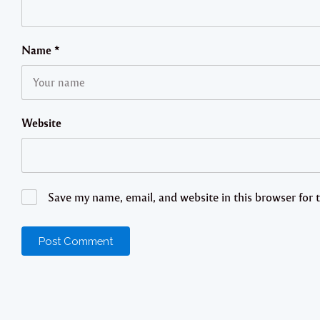
Name
*
Website
Save my name, email, and website in this browser for