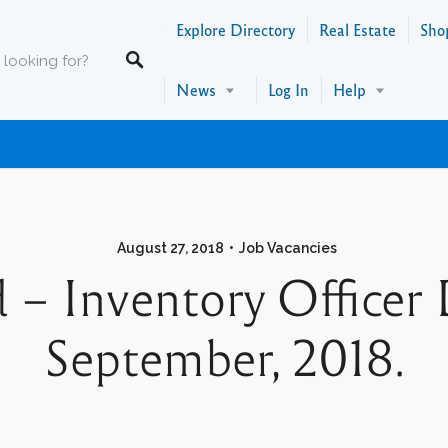
Explore Directory
Real Estate
Sho
News
Log In
Help
August 27, 2018
Job Vacancies
 – Inventory Officer
September, 2018.