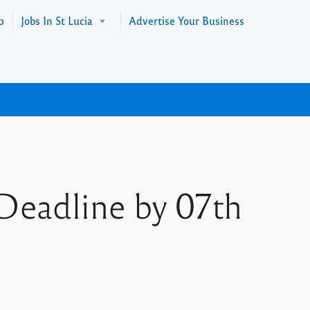
p
Jobs In St Lucia
Advertise Your Business
 Deadline by 07th