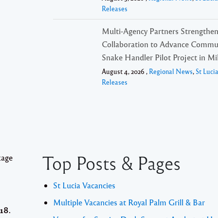
Releases
,
Multi-Agency Partners Strengthe
Collaboration to Advance Commu
Snake Handler Pilot Project in Mil
August 4, 2026 ,
Regional News
,
St Luci
Releases
Top Posts & Pages
kage
St Lucia Vacancies
Multiple Vacancies at Royal Palm Grill & Bar
18.