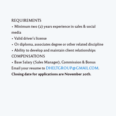
REQUIREMENTS
• Minimum two (2) years experience in sales & social
media
• Valid driver’s license
• Or diploma, associates degree or other related discipline
• Ability to develop and maintain client relationships
COMPENSATIONS
• Base Salary (Sales Manager), Commission & Bonus
Email your resume to
DHELTGROUP@GMAIL.COM
.
Closing date for applications are November 20th.