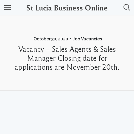
St Lucia Business Online
October 30, 2020
Job Vacancies
Vacancy – Sales Agents & Sales
Manager Closing date for
applications are November 20th.