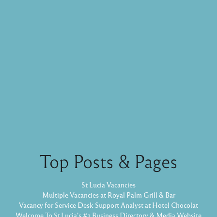
Top Posts & Pages
St Lucia Vacancies
Multiple Vacancies at Royal Palm Grill & Bar
Vacancy for Service Desk Support Analyst at Hotel Chocolat
Welcome To St.Lucia's #1 Business Directory & Media Website