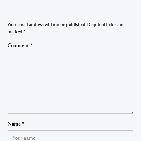
Your email address will not be published.
Required fields are
marked
*
Comment
*
Name
*