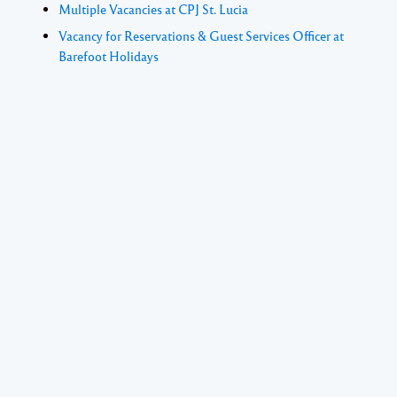
Multiple Vacancies at CPJ St. Lucia
Vacancy for Reservations & Guest Services Officer at
Barefoot Holidays