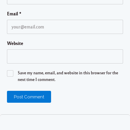
Email
*
Website
Save my name, email, and website in this browser for the
next time I comment.