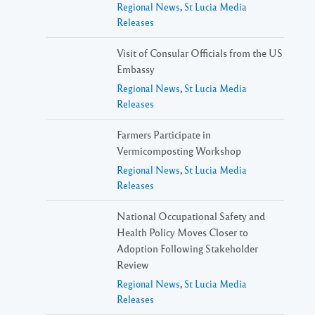
Regional News
,
St Lucia Media
Releases
Visit of Consular Officials from the US
Embassy
Regional News
,
St Lucia Media
Releases
Farmers Participate in
Vermicomposting Workshop
Regional News
,
St Lucia Media
Releases
National Occupational Safety and
Health Policy Moves Closer to
Adoption Following Stakeholder
Review
Regional News
,
St Lucia Media
Releases