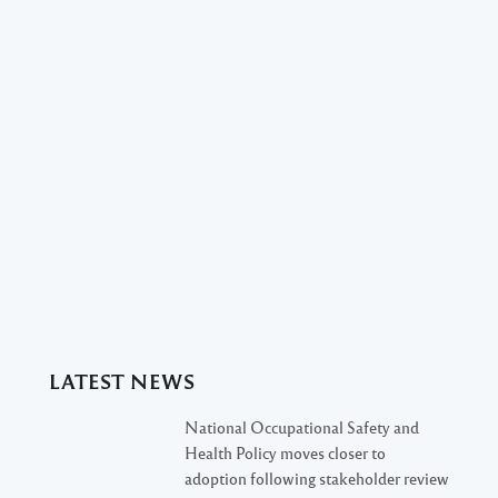
LATEST NEWS
National Occupational Safety and
Health Policy moves closer to
adoption following stakeholder review