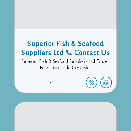
Superior Fish & Seafood
Suppliers Ltd 📞 Contact Us
Superior Fish & Seafood Suppliers Ltd Frozen
Foods Massade Gros Islet
LC