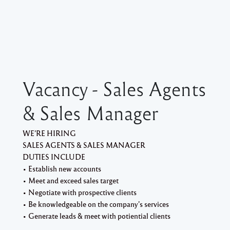
Vacancy - Sales Agents
& Sales Manager
WE’RE HIRING
SALES AGENTS & SALES MANAGER
DUTIES INCLUDE
• Establish new accounts
• Meet and exceed sales target
• Negotiate with prospective clients
• Be knowledgeable on the company’s services
• Generate leads & meet with potiential clients