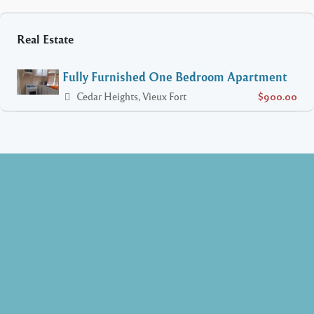
Real Estate
Fully Furnished One Bedroom Apartment
Cedar Heights, Vieux Fort
$900.00