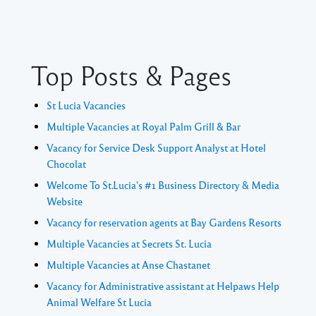
Top Posts & Pages
St Lucia Vacancies
Multiple Vacancies at Royal Palm Grill & Bar
Vacancy for Service Desk Support Analyst at Hotel
Chocolat
Welcome To St.Lucia's #1 Business Directory & Media
Website
Vacancy for reservation agents at Bay Gardens Resorts
Multiple Vacancies at Secrets St. Lucia
Multiple Vacancies at Anse Chastanet
Vacancy for Administrative assistant at Helpaws Help
Animal Welfare St Lucia