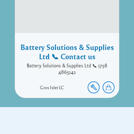
Battery Solutions & Supplies
Ltd 📞 Contact us
Battery Solutions & Supplies Ltd 📞 1758
4865142
Gros Islet
LC
Copyright © 2017 Executive Technology • Massade Gros Islet St
Lucia