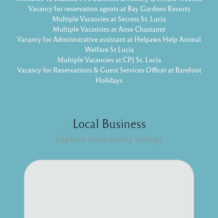
Vacancy for reservation agents at Bay Gardens Resorts
Multiple Vacancies at Secrets St. Lucia
Multiple Vacancies at Anse Chastanet
Vacancy for Administrative assistant at Helpaws Help Animal
Welfare St Lucia
Multiple Vacancies at CPJ St. Lucia
Vacancy for Reservations & Guest Services Officer at Barefoot
Holidays
Local Business
Explore these lovely listings