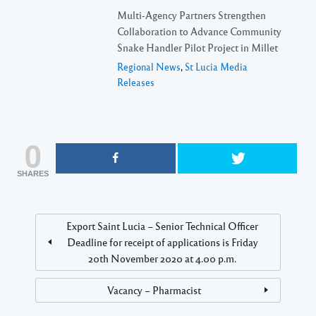
Multi-Agency Partners Strengthen
Collaboration to Advance Community
Snake Handler Pilot Project in Millet
Regional News
,
St Lucia Media
Releases
0
SHARES
Export Saint Lucia – Senior Technical Officer
Deadline for receipt of applications is Friday
20th November 2020 at 4.00 p.m.
Vacancy – Pharmacist