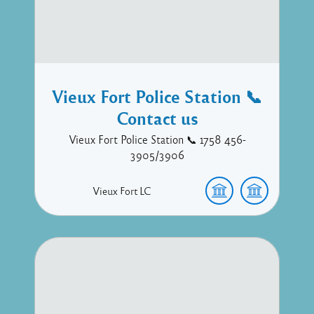
Vieux Fort Police Station 📞
Contact us
Vieux Fort Police Station 📞 1758 456-
3905/3906
Vieux Fort
LC