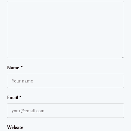
Name
*
Email
*
Website