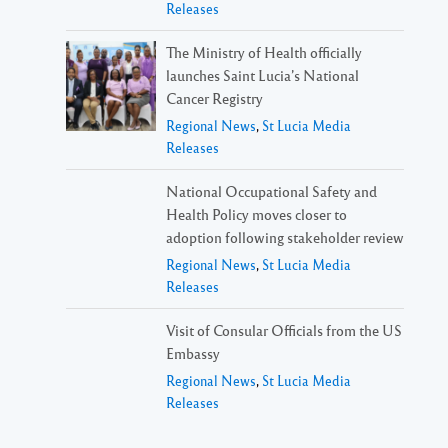
Releases
The Ministry of Health officially
launches Saint Lucia’s National
Cancer Registry
Regional News
,
St Lucia Media
Releases
National Occupational Safety and
Health Policy moves closer to
adoption following stakeholder review
Regional News
,
St Lucia Media
Releases
Visit of Consular Officials from the US
Embassy
Regional News
,
St Lucia Media
Releases