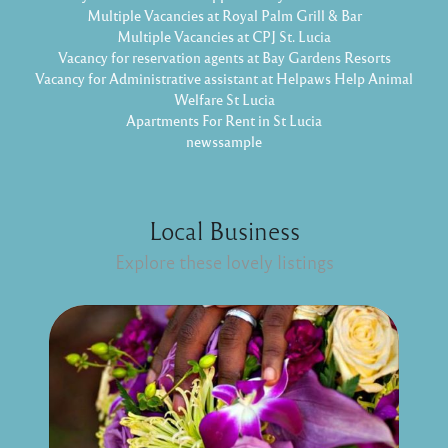
Multiple Vacancies at Royal Palm Grill & Bar
Multiple Vacancies at CPJ St. Lucia
Vacancy for reservation agents at Bay Gardens Resorts
Vacancy for Administrative assistant at Helpaws Help Animal
Welfare St Lucia
Apartments For Rent in St Lucia
newssample
Local Business
Explore these lovely listings