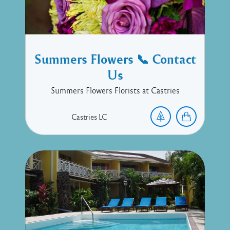
Summers Flowers 📞 Contact
Us
Summers Flowers Florists at Castries
Castries
LC