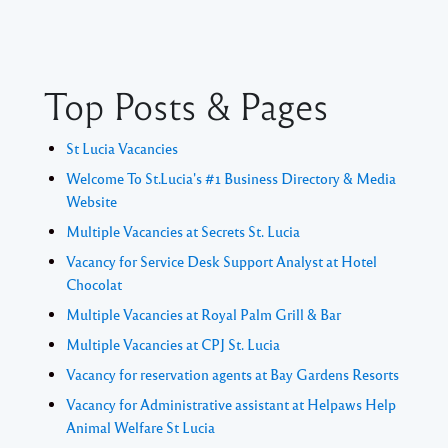
Top Posts & Pages
St Lucia Vacancies
Welcome To St.Lucia's #1 Business Directory & Media
Website
Multiple Vacancies at Secrets St. Lucia
Vacancy for Service Desk Support Analyst at Hotel
Chocolat
Multiple Vacancies at Royal Palm Grill & Bar
Multiple Vacancies at CPJ St. Lucia
Vacancy for reservation agents at Bay Gardens Resorts
Vacancy for Administrative assistant at Helpaws Help
Animal Welfare St Lucia