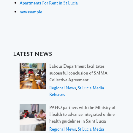
Apartments For Rent in St Lucia
newssample
LATEST NEWS
Labour Department facilitates
successful conclusion of SMMA
Collective Agreement
Regional News
,
St Lucia Media
Releases
PAHO partners with the Ministry of
Health to advance integrated online
health guidelines in Saint Lucia
Regional News
,
St Lucia Media