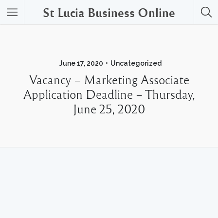
St Lucia Business Online
June 17, 2020
Uncategorized
Vacancy – Marketing Associate
Application Deadline – Thursday,
June 25, 2020