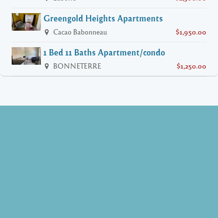
Greengold Heights Apartments
Cacao Babonneau
$1,950.00
1 Bed 11 Baths Apartment/condo
BONNETERRE
$1,250.00