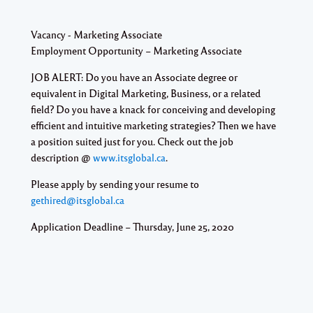
Vacancy - Marketing Associate
Employment Opportunity – Marketing Associate
JOB ALERT: Do you have an Associate degree or
equivalent in Digital Marketing, Business, or a related
field? Do you have a knack for conceiving and developing
efficient and intuitive marketing strategies? Then we have
a position suited just for you. Check out the job
description @
www.itsglobal.ca
.
Please apply by sending your resume to
gethired@itsglobal.ca
Application Deadline – Thursday, June 25, 2020