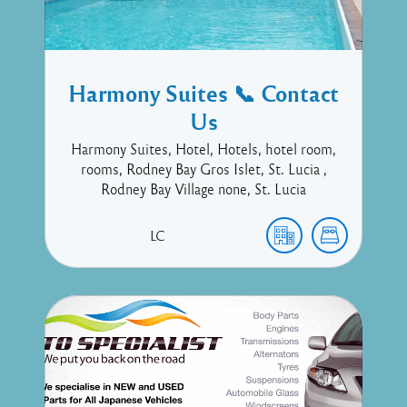
Harmony Suites 📞 Contact
Us
Harmony Suites, Hotel, Hotels, hotel room,
rooms, Rodney Bay Gros Islet, St. Lucia ,
Rodney Bay Village none, St. Lucia
LC