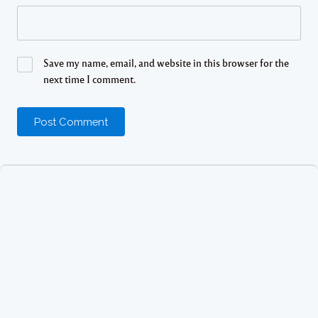
Save my name, email, and website in this browser for the
next time I comment.