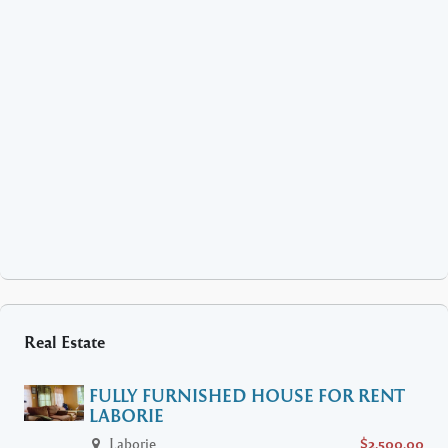
Real Estate
FULLY FURNISHED HOUSE FOR RENT
LABORIE
Laborie
$2,500.00