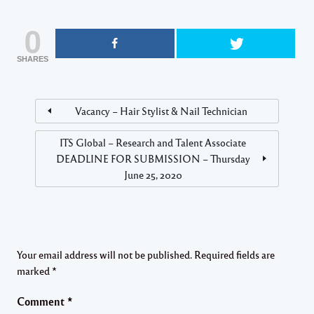
0
SHARES
Vacancy – Hair Stylist & Nail Technician
ITS Global – Research and Talent Associate
DEADLINE FOR SUBMISSION – Thursday
June 25, 2020
Your email address will not be published.
Required fields are
marked
*
Comment
*