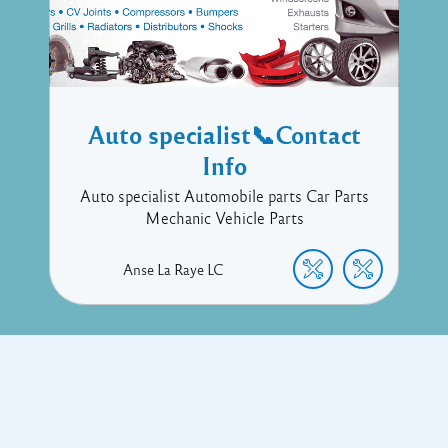
Auto specialist📞Contact
Info
Auto specialist Automobile parts Car Parts
Mechanic Vehicle Parts
Anse La Raye
LC
Copyright © 2017 Executive Technology • Massade Gros Islet St
Lucia
Facebook
Twitter