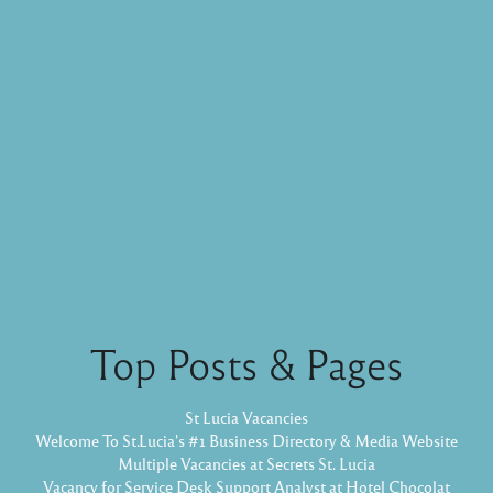
Top Posts & Pages
St Lucia Vacancies
Welcome To St.Lucia's #1 Business Directory & Media Website
Multiple Vacancies at Secrets St. Lucia
Vacancy for Service Desk Support Analyst at Hotel Chocolat