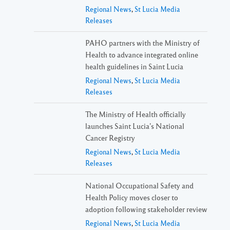
Regional News
,
St Lucia Media
Releases
PAHO partners with the Ministry of
Health to advance integrated online
health guidelines in Saint Lucia
Regional News
,
St Lucia Media
Releases
The Ministry of Health officially
launches Saint Lucia’s National
Cancer Registry
Regional News
,
St Lucia Media
Releases
National Occupational Safety and
Health Policy moves closer to
adoption following stakeholder review
Regional News
,
St Lucia Media