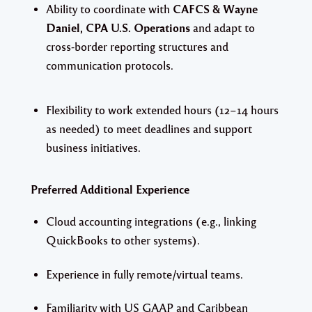
Ability to coordinate with
CAFCS & Wayne
Daniel, CPA U.S. Operations
and adapt to
cross-border reporting structures and
communication protocols.
Flexibility to work extended hours (12–14 hours
as needed) to meet deadlines and support
business initiatives.
Preferred Additional Experience
Cloud accounting integrations (e.g., linking
QuickBooks to other systems).
Experience in fully remote/virtual teams.
Familiarity with US GAAP and Caribbean