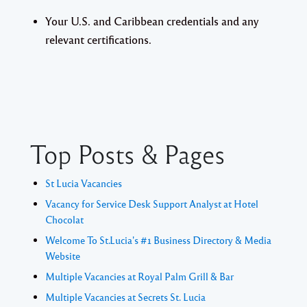
Your U.S. and Caribbean credentials and any
relevant certifications.
Top Posts & Pages
St Lucia Vacancies
Vacancy for Service Desk Support Analyst at Hotel
Chocolat
Welcome To St.Lucia's #1 Business Directory & Media
Website
Multiple Vacancies at Royal Palm Grill & Bar
Multiple Vacancies at Secrets St. Lucia