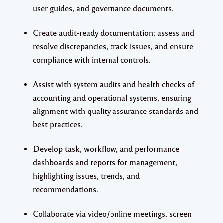
user guides, and governance documents.
Create audit-ready documentation; assess and
resolve discrepancies, track issues, and ensure
compliance with internal controls.
Assist with system audits and health checks of
accounting and operational systems, ensuring
alignment with quality assurance standards and
best practices.
Develop task, workflow, and performance
dashboards and reports for management,
highlighting issues, trends, and
recommendations.
Collaborate via video/online meetings, screen