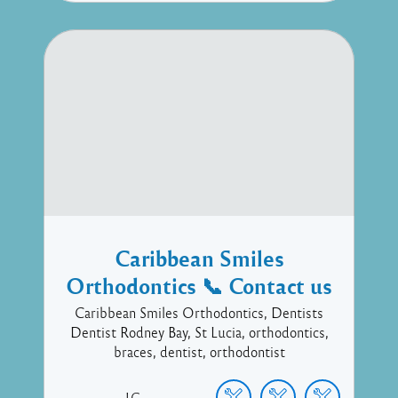
Caribbean Smiles
Orthodontics 📞 Contact us
Caribbean Smiles Orthodontics, Dentists
Dentist Rodney Bay, St Lucia, orthodontics,
braces, dentist, orthodontist
LC