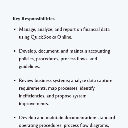
Key Responsibilities
Manage, analyze, and report on financial data
using QuickBooks Online.
Develop, document, and maintain accounting
policies, procedures, process flows, and
guidelines.
Review business systems; analyze data capture
requirements, map processes, identify
inefficiencies, and propose system
improvements.
Develop and maintain documentation: standard
operating procedures, process flow diagrams,