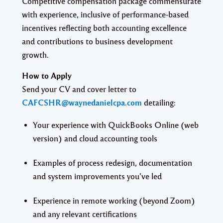
Competitive compensation package commensurate
with experience, inclusive of performance-based
incentives reflecting both accounting excellence
and contributions to business development
growth.
How to Apply
Send your CV and cover letter to
CAFCSHR@waynedanielcpa.com
detailing:
Your experience with QuickBooks Online (web
version) and cloud accounting tools
Examples of process redesign, documentation
and system improvements you’ve led
Experience in remote working (beyond Zoom)
and any relevant certifications