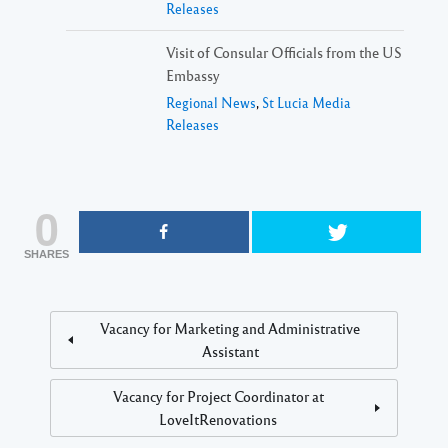
Releases
Visit of Consular Officials from the US
Embassy
Regional News
,
St Lucia Media
Releases
0
SHARES
Vacancy for Marketing and Administrative
Assistant
Vacancy for Project Coordinator at
LoveItRenovations