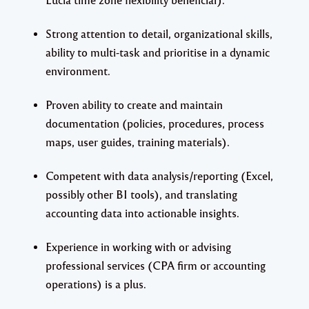
Strong attention to detail, organizational skills,
ability to multi-task and prioritise in a dynamic
environment.
Proven ability to create and maintain
documentation (policies, procedures, process
maps, user guides, training materials).
Competent with data analysis/reporting (Excel,
possibly other BI tools), and translating
accounting data into actionable insights.
Experience in working with or advising
professional services (CPA firm or accounting
operations) is a plus.