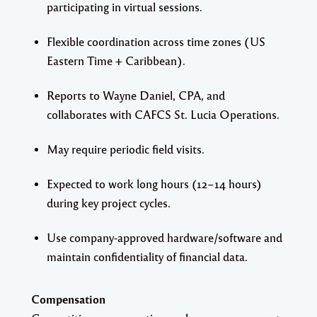
participating in virtual sessions.
Flexible coordination across time zones (US
Eastern Time + Caribbean).
Reports to Wayne Daniel, CPA, and
collaborates with CAFCS St. Lucia Operations.
May require periodic field visits.
Expected to work long hours (12–14 hours)
during key project cycles.
Use company-approved hardware/software and
maintain confidentiality of financial data.
Compensation