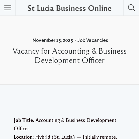
St Lucia Business Online
November 15, 2025
Job Vacancies
Vacancy for Accounting & Business
Development Officer
Job Title:
Accounting & Business Development
Officer
Location:
Hybrid (St. Lucia) — Initially remote,