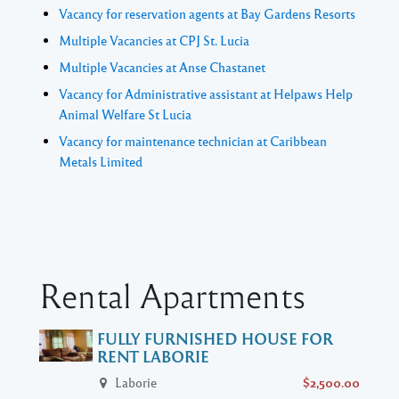
Vacancy for reservation agents at Bay Gardens Resorts
Multiple Vacancies at CPJ St. Lucia
Multiple Vacancies at Anse Chastanet
Vacancy for Administrative assistant at Helpaws Help
Animal Welfare St Lucia
Vacancy for maintenance technician at Caribbean
Metals Limited
Rental Apartments
FULLY FURNISHED HOUSE FOR
RENT LABORIE
Laborie
$2,500.00