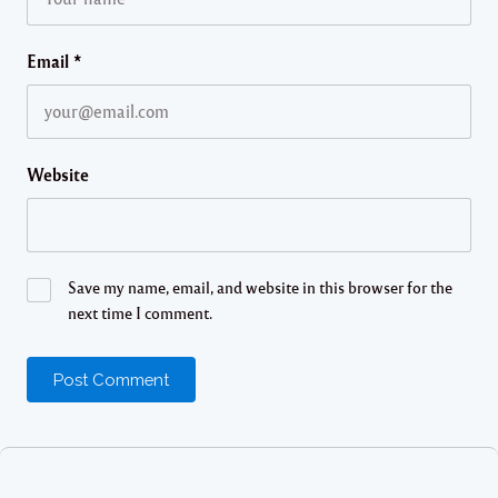
Email
*
Website
Save my name, email, and website in this browser for the
next time I comment.