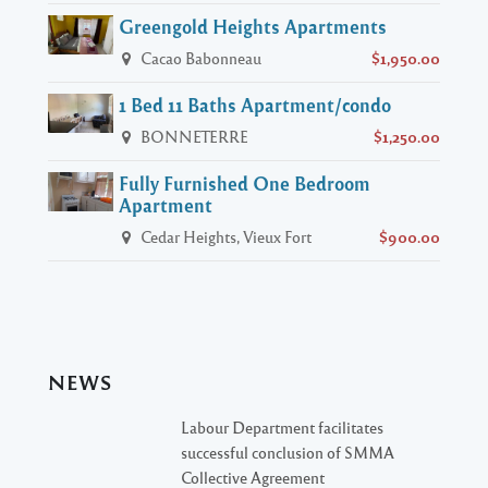
Greengold Heights Apartments
Cacao Babonneau
$1,950.00
1 Bed 11 Baths Apartment/condo
BONNETERRE
$1,250.00
Fully Furnished One Bedroom
Apartment
Cedar Heights, Vieux Fort
$900.00
NEWS
Labour Department facilitates
successful conclusion of SMMA
Collective Agreement