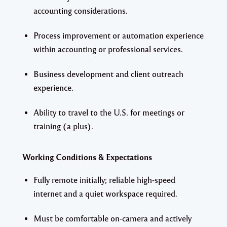
accounting considerations.
Process improvement or automation experience
within accounting or professional services.
Business development and client outreach
experience.
Ability to travel to the U.S. for meetings or
training (a plus).
Working Conditions & Expectations
Fully remote initially; reliable high-speed
internet and a quiet workspace required.
Must be comfortable on-camera and actively