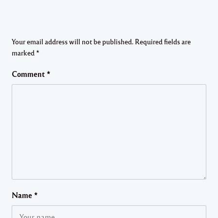
Your email address will not be published.
Required fields are
marked
*
Comment
*
Name
*