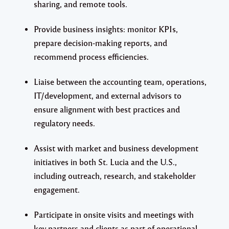
sharing, and remote tools.
Provide business insights: monitor KPIs,
prepare decision-making reports, and
recommend process efficiencies.
Liaise between the accounting team, operations,
IT/development, and external advisors to
ensure alignment with best practices and
regulatory needs.
Assist with market and business development
initiatives in both St. Lucia and the U.S.,
including outreach, research, and stakeholder
engagement.
Participate in onsite visits and meetings with
key partners and clients as part of operational