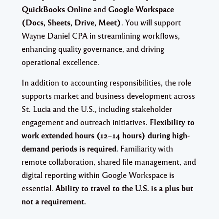
QuickBooks Online
and
Google Workspace
(Docs, Sheets, Drive, Meet)
. You will support
Wayne Daniel CPA in streamlining workflows,
enhancing quality governance, and driving
operational excellence.
In addition to accounting responsibilities, the role
supports market and business development across
St. Lucia and the U.S., including stakeholder
engagement and outreach initiatives.
Flexibility to
work extended hours (12–14 hours) during high-
demand periods is required.
Familiarity with
remote collaboration, shared file management, and
digital reporting within Google Workspace is
essential.
Ability to travel to the U.S. is a plus but
not a requirement.