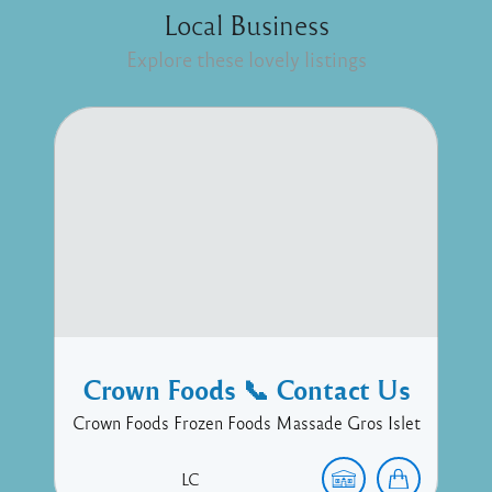
Local Business
Explore these lovely listings
Crown Foods 📞 Contact Us
Crown Foods Frozen Foods Massade Gros Islet
LC