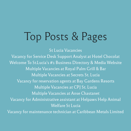
Top Posts & Pages
St Lucia Vacancies
Vacancy for Service Desk Support Analyst at Hotel Chocolat
Welcome To St.Lucia's #1 Business Directory & Media Website
Multiple Vacancies at Royal Palm Grill & Bar
Multiple Vacancies at Secrets St. Lucia
Vacancy for reservation agents at Bay Gardens Resorts
Multiple Vacancies at CPJ St. Lucia
Multiple Vacancies at Anse Chastanet
Vacancy for Administrative assistant at Helpaws Help Animal
Welfare St Lucia
Vacancy for maintenance technician at Caribbean Metals Limited