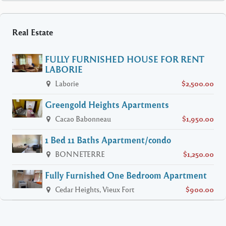
Real Estate
FULLY FURNISHED HOUSE FOR RENT
LABORIE
Laborie
$2,500.00
Greengold Heights Apartments
Cacao Babonneau
$1,950.00
1 Bed 11 Baths Apartment/condo
BONNETERRE
$1,250.00
Fully Furnished One Bedroom Apartment
Cedar Heights, Vieux Fort
$900.00