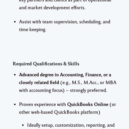
and market development efforts.
Assist with team supervision, scheduling, and
time keeping.
Required Qualifications & Skills
Advanced degree in Accounting, Finance, or a
closely related field
(e.g., M.S., M.Acc., or MBA
with accounting focus) – strongly preferred.
Proven experience with
QuickBooks Online
(or
other web-based QuickBooks platform)
Ideally setup, customization, reporting, and