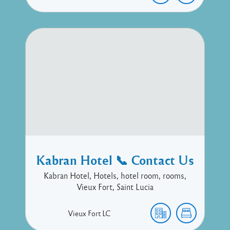
Kabran Hotel 📞 Contact Us
Kabran Hotel, Hotels, hotel room, rooms,
Vieux Fort, Saint Lucia
Vieux Fort
LC