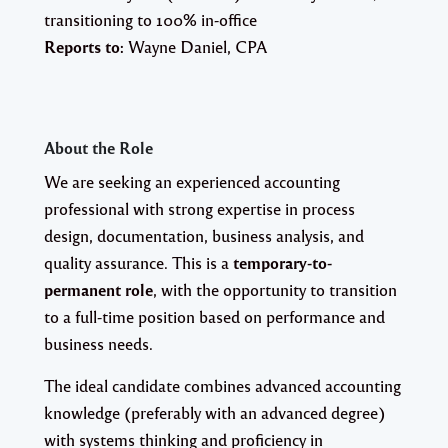
transitioning to 100% in-office
Reports to:
Wayne Daniel, CPA
About the Role
We are seeking an experienced accounting
professional with strong expertise in process
design, documentation, business analysis, and
quality assurance. This is a
temporary-to-
permanent role
, with the opportunity to transition
to a full-time position based on performance and
business needs.
The ideal candidate combines advanced accounting
knowledge (preferably with an advanced degree)
with systems thinking and proficiency in