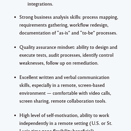
integrations.
Strong business analysis skills: process mapping,
requirements gathering, workflow redesign,
documentation of “as-is” and “to-be” processes.
Quality assurance mindset: ability to design and
execute tests, audit processes, identify control
weaknesses, follow up on remediation.
Excellent written and verbal communication
skills, especially in a remote, screen-based
environment — comfortable with video calls,
screen sharing, remote collaboration tools.
High level of self-motivation, ability to work
independently in a remote setting (U.S. or St.
Lucia time zone flexibility beneficial).