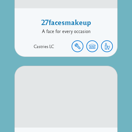
27facesmakeup
A face for every occasion
Castries
LC