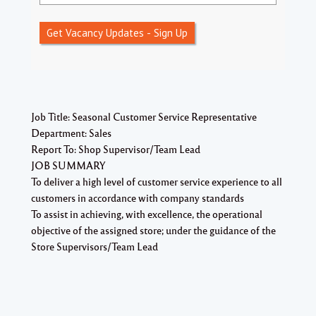
Get Vacancy Updates - Sign Up
Job Title: Seasonal Customer Service Representative
Department: Sales
Report To: Shop Supervisor/Team Lead
JOB SUMMARY
To deliver a high level of customer service experience to all
customers in accordance with company standards
To assist in achieving, with excellence, the operational
objective of the assigned store; under the guidance of the
Store Supervisors/Team Lead