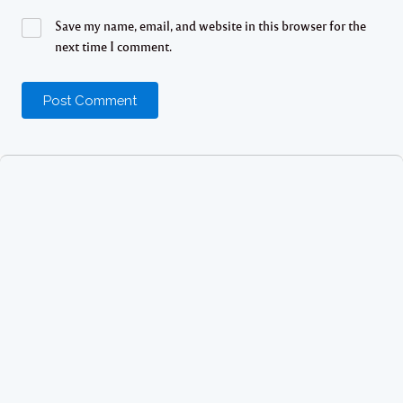
Save my name, email, and website in this browser for the
next time I comment.