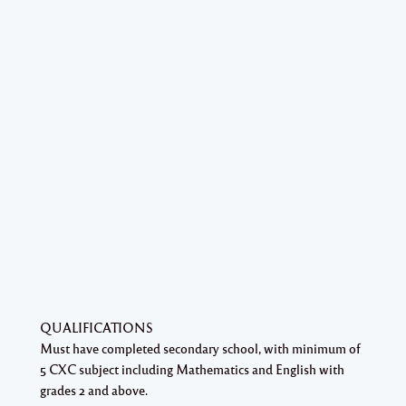
QUALIFICATIONS
Must have completed secondary school, with minimum of
5 CXC subject including Mathematics and English with
grades 2 and above.