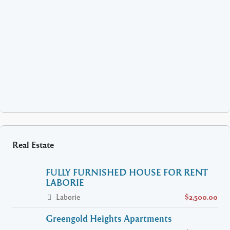
Real Estate
FULLY FURNISHED HOUSE FOR RENT
LABORIE
Laborie
$2,500.00
Greengold Heights Apartments