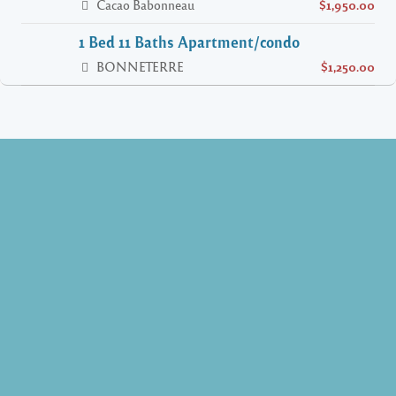
Cacao Babonneau
$1,950.00
1 Bed 11 Baths Apartment/condo
BONNETERRE
$1,250.00