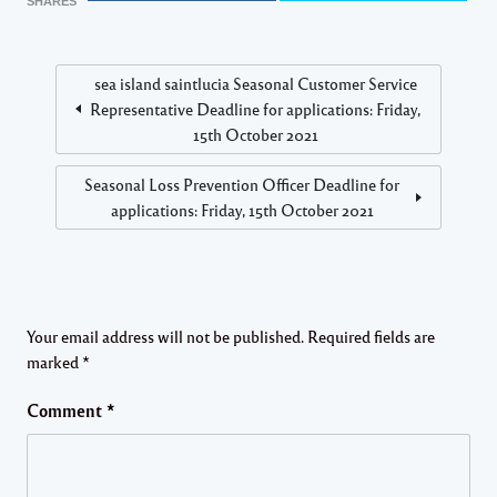
SHARES
sea island saintlucia Seasonal Customer Service
Representative Deadline for applications: Friday,
15th October 2021
Seasonal Loss Prevention Officer Deadline for
applications: Friday, 15th October 2021
Your email address will not be published.
Required fields are
marked
*
Comment
*