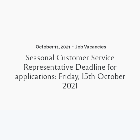
October 11, 2021
Job Vacancies
Seasonal Customer Service
Representative Deadline for
applications: Friday, 15th October
2021