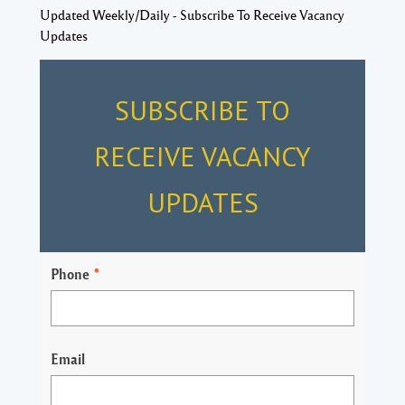
Updated Weekly/Daily - Subscribe To Receive Vacancy
Updates
SUBSCRIBE TO
RECEIVE VACANCY
UPDATES
Phone
*
Email