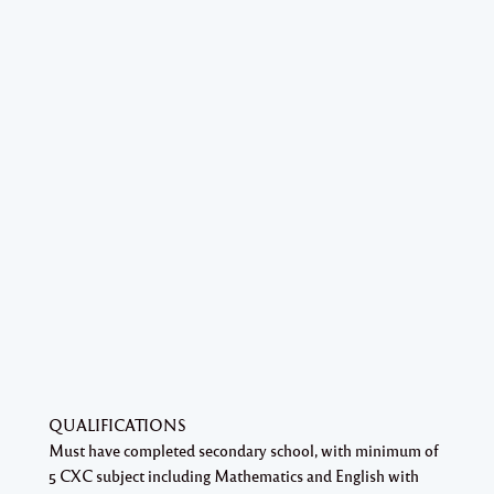
QUALIFICATIONS
Must have completed secondary school, with minimum of
5 CXC subject including Mathematics and English with