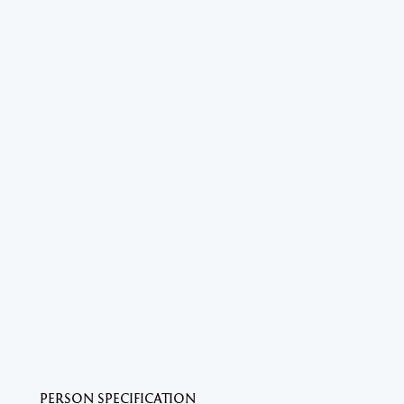
PERSON SPECIFICATION