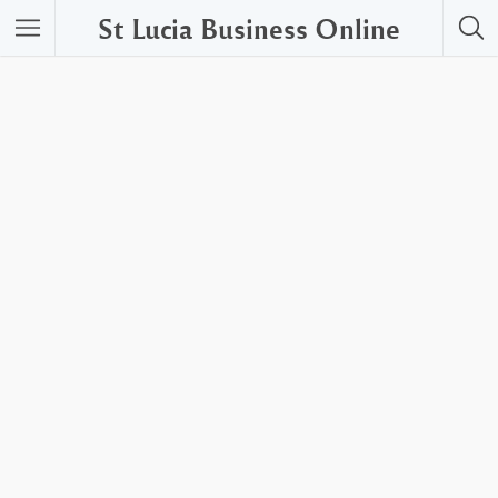
St Lucia Business Online