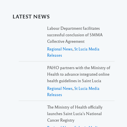
LATEST NEWS
Labour Department facilitates
successful conclusion of SMMA
Collective Agreement
Regional News
,
St Lucia Media
Releases
PAHO partners with the Ministry of
Health to advance integrated online
health guidelines in Saint Lucia
Regional News
,
St Lucia Media
Releases
The Ministry of Health officially
launches Saint Lucia’s National
Cancer Registry