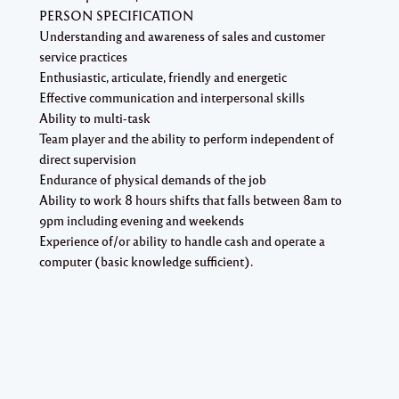
PERSON SPECIFICATION
Understanding and awareness of sales and customer
service practices
Enthusiastic, articulate, friendly and energetic
Effective communication and interpersonal skills
Ability to multi-task
Team player and the ability to perform independent of
direct supervision
Endurance of physical demands of the job
Ability to work 8 hours shifts that falls between 8am to
9pm including evening and weekends
Experience of/or ability to handle cash and operate a
computer (basic knowledge sufficient).