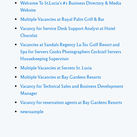
Welcome To St.Lucia's #1 Business Directory & Media
Website
Multiple Vacancies at Royal Palm Grill & Bar
Vacancy for Service Desk Support Analyst at Hotel
Chocolat
Vacancies at Sandals Regency La-Toc Golf Resort and
Spa for Servers Cooks Photographers Cocktail Servers
Housekeeping Supervisor
Multiple Vacancies at Secrets St. Lucia
Multiple Vacancies at Bay Gardens Resorts
Vacancy for Technical Sales and Business Development
Manager
Vacancy for reservation agents at Bay Gardens Resorts
newssample