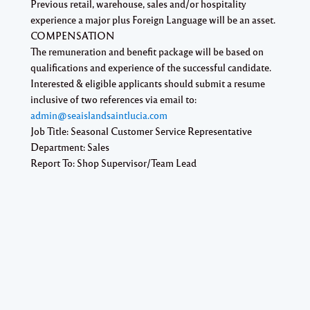
Previous retail, warehouse, sales and/or hospitality
experience a major plus Foreign Language will be an asset.
COMPENSATION
The remuneration and benefit package will be based on
qualifications and experience of the successful candidate.
Interested & eligible applicants should submit a resume
inclusive of two references via email to:
admin@seaislandsaintlucia.com
Job Title: Seasonal Customer Service Representative
Department: Sales
Report To: Shop Supervisor/Team Lead