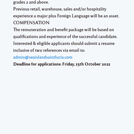
grades 2 and above.
Previous retail, warehouse, sales and/or hospitality
experience a major plus Foreign Language will be an asset.
COMPENSATION
The remuneration and benefit package will be based on
qualifications and experience of the successful candidate.
Interested & eligible applicants should submit a resume
inclusive of two references via email to:
admin@seaislandsaintlucia.com
Deadline for applications: Friday, 15th October 2021