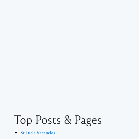
Top Posts & Pages
St Lucia Vacancies