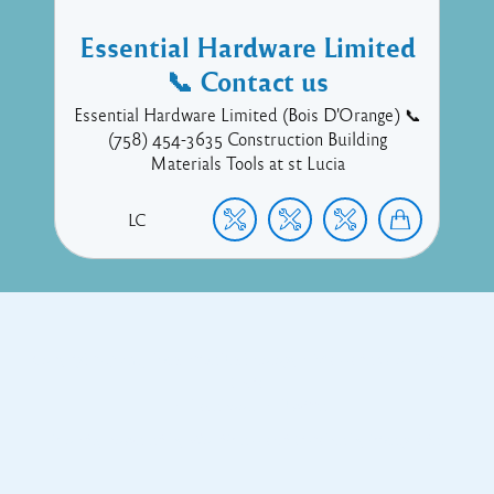
Essential Hardware Limited
📞 Contact us
Essential Hardware Limited (Bois D'Orange) 📞
(758) 454-3635 Construction Building
Materials Tools at st Lucia
LC
Copyright © 2017 Executive Technology • Massade Gros Islet St
Lucia
Facebook
Twitter
Proudly powered by WordPress
and
Listable
by
Pixelgrade
.