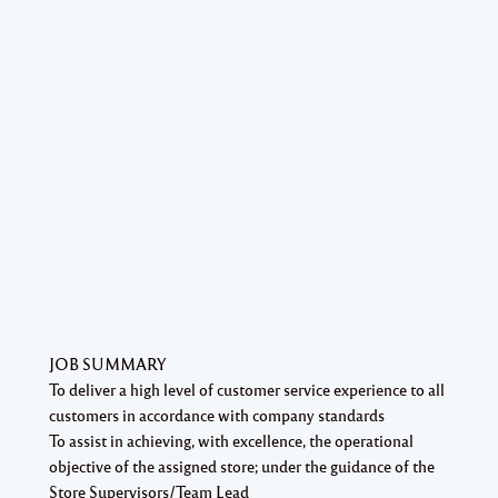
JOB SUMMARY
To deliver a high level of customer service experience to all
customers in accordance with company standards
To assist in achieving, with excellence, the operational
objective of the assigned store; under the guidance of the
Store Supervisors/Team Lead