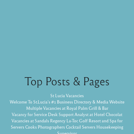
Top Posts & Pages
St Lucia Vacancies
Welcome To St.Lucia's #1 Business Directory & Media Website
Multiple Vacancies at Royal Palm Grill & Bar
Vacancy for Service Desk Support Analyst at Hotel Chocolat
Vacancies at Sandals Regency La-Toc Golf Resort and Spa for
Servers Cooks Photographers Cocktail Servers Housekeeping
Supervisor