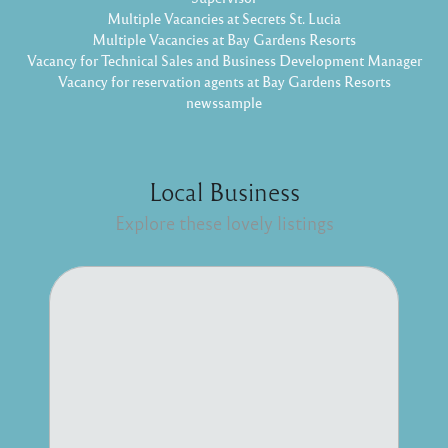
Multiple Vacancies at Secrets St. Lucia
Multiple Vacancies at Bay Gardens Resorts
Vacancy for Technical Sales and Business Development Manager
Vacancy for reservation agents at Bay Gardens Resorts
newssample
Local Business
Explore these lovely listings