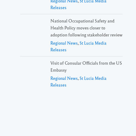
Regional News
,
St Lucia Media
Releases
National Occupational Safety and
Health Policy moves closer to
adoption following stakeholder review
Regional News
,
St Lucia Media
Releases
Visit of Consular Officials from the US
Embassy
Regional News
,
St Lucia Media
Releases