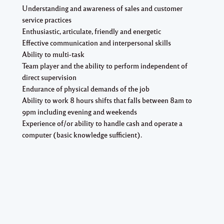
Understanding and awareness of sales and customer
service practices
Enthusiastic, articulate, friendly and energetic
Effective communication and interpersonal skills
Ability to multi-task
Team player and the ability to perform independent of
direct supervision
Endurance of physical demands of the job
Ability to work 8 hours shifts that falls between 8am to
9pm including evening and weekends
Experience of/or ability to handle cash and operate a
computer (basic knowledge sufficient).