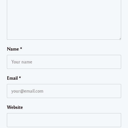
Name
*
Email
*
Website