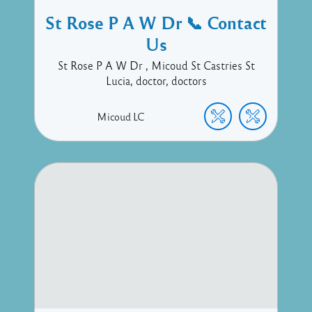
St Rose P A W Dr 📞 Contact
Us
St Rose P A W Dr , Micoud St Castries St
Lucia, doctor, doctors
Micoud
LC