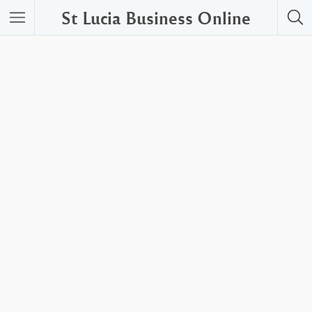
St Lucia Business Online