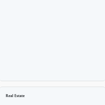
Real Estate