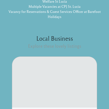
Welfare St Lucia
Multiple Vacancies at CPJ St. Lucia
Vacancy for Reservations & Guest Services Officer at Barefoot
Holidays
Local Business
Explore these lovely listings