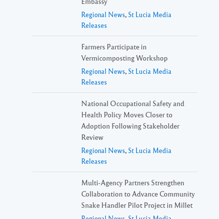
Embassy
Regional News
,
St Lucia Media
Releases
Farmers Participate in
Vermicomposting Workshop
Regional News
,
St Lucia Media
Releases
National Occupational Safety and
Health Policy Moves Closer to
Adoption Following Stakeholder
Review
Regional News
,
St Lucia Media
Releases
Multi-Agency Partners Strengthen
Collaboration to Advance Community
Snake Handler Pilot Project in Millet
Regional News
,
St Lucia Media