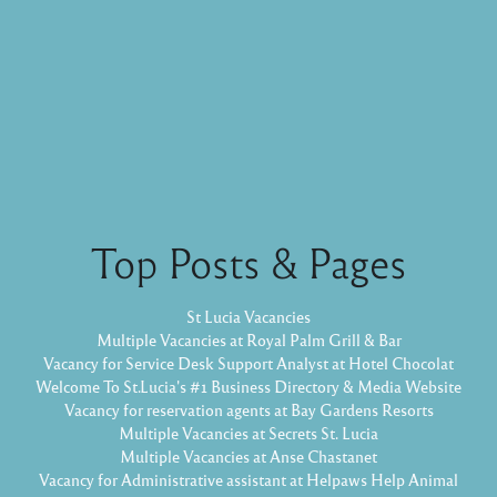
Top Posts & Pages
St Lucia Vacancies
Multiple Vacancies at Royal Palm Grill & Bar
Vacancy for Service Desk Support Analyst at Hotel Chocolat
Welcome To St.Lucia's #1 Business Directory & Media Website
Vacancy for reservation agents at Bay Gardens Resorts
Multiple Vacancies at Secrets St. Lucia
Multiple Vacancies at Anse Chastanet
Vacancy for Administrative assistant at Helpaws Help Animal