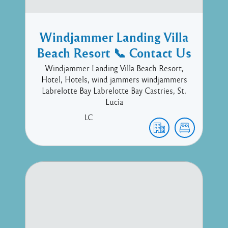
Windjammer Landing Villa
Beach Resort 📞 Contact Us
Windjammer Landing Villa Beach Resort,
Hotel, Hotels, wind jammers windjammers
Labrelotte Bay Labrelotte Bay Castries, St.
Lucia
LC