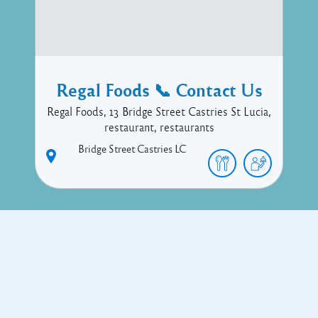
Regal Foods 📞 Contact Us
Regal Foods, 13 Bridge Street Castries St Lucia,
restaurant, restaurants
Bridge Street
Castries
LC
Copyright © 2017 Executive Technology • Massade Gros Islet St
Lucia
Facebook
Twitter
Proudly powered by WordPress
and
Listable
by
Pixelgrade
.