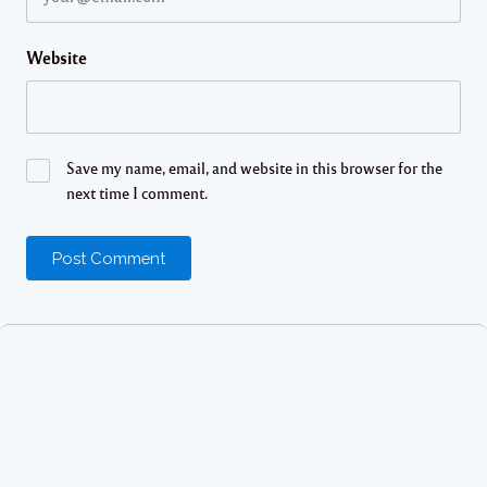
Website
Save my name, email, and website in this browser for the
next time I comment.