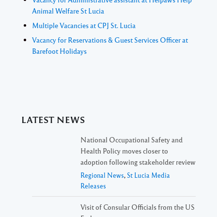
Animal Welfare St Lucia
Multiple Vacancies at CPJ St. Lucia
Vacancy for Reservations & Guest Services Officer at
Barefoot Holidays
LATEST NEWS
National Occupational Safety and
Health Policy moves closer to
adoption following stakeholder review
Regional News
,
St Lucia Media
Releases
Visit of Consular Officials from the US