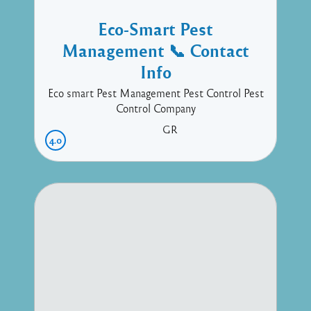
Eco-Smart Pest
Management 📞 Contact
Info
Eco smart Pest Management Pest Control Pest
Control Company
GR
4.0