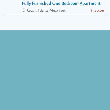
Fully Furnished One Bedroom Apartment
Cedar Heights, Vieux Fort
$900.00