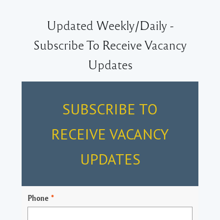
Updated Weekly/Daily -
Subscribe To Receive Vacancy
Updates
SUBSCRIBE TO
RECEIVE VACANCY
UPDATES
Phone
*