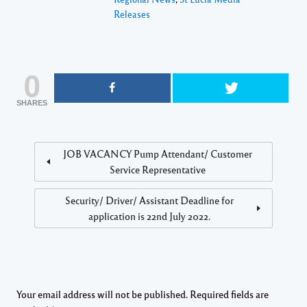
Releases
0
SHARES
JOB VACANCY Pump Attendant/ Customer
Service Representative
Security/ Driver/ Assistant Deadline for
application is 22nd July 2022.
Your email address will not be published.
Required fields are