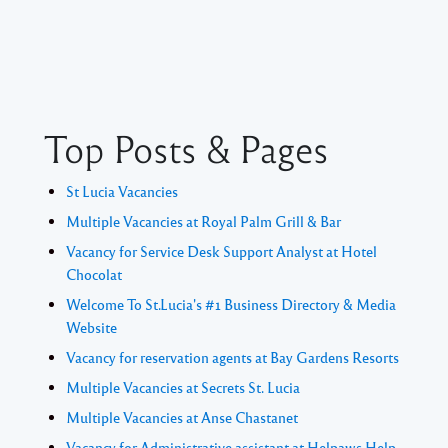
Top Posts & Pages
St Lucia Vacancies
Multiple Vacancies at Royal Palm Grill & Bar
Vacancy for Service Desk Support Analyst at Hotel
Chocolat
Welcome To St.Lucia's #1 Business Directory & Media
Website
Vacancy for reservation agents at Bay Gardens Resorts
Multiple Vacancies at Secrets St. Lucia
Multiple Vacancies at Anse Chastanet
Vacancy for Administrative assistant at Helpaws Help