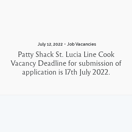
July 12, 2022
Job Vacancies
Patty Shack St. Lucia Line Cook
Vacancy Deadline for submission of
application is 17th July 2022.