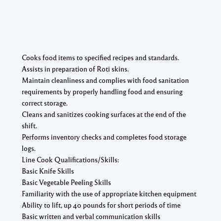
Cooks food items to specified recipes and standards.
Assists in preparation of Roti skins.
Maintain cleanliness and complies with food sanitation
requirements by properly handling food and ensuring
correct storage.
Cleans and sanitizes cooking surfaces at the end of the
shift.
Performs inventory checks and completes food storage
logs.
Line Cook Qualifications/Skills:
Basic Knife Skills
Basic Vegetable Peeling Skills
Familiarity with the use of appropriate kitchen equipment
Ability to lift, up 40 pounds for short periods of time
Basic written and verbal communication skills