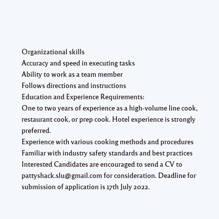
Organizational skills
Accuracy and speed in executing tasks
Ability to work as a team member
Follows directions and instructions
Education and Experience Requirements:
One to two years of experience as a high-volume line cook,
restaurant cook, or prep cook. Hotel experience is strongly
preferred.
Experience with various cooking methods and procedures
Familiar with industry safety standards and best practices
Interested Candidates are encouraged to send a CV to
pattyshack.slu@gmail.com for consideration. Deadline for
submission of application is 17th July 2022.