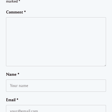
marked
*
Comment
*
Name
*
Email
*