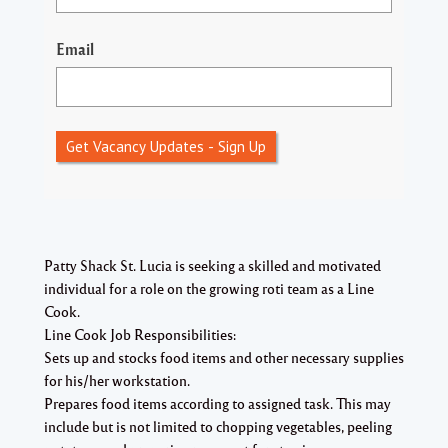
Email
Get Vacancy Updates - Sign Up
Patty Shack St. Lucia is seeking a skilled and motivated
individual for a role on the growing roti team as a Line
Cook.
Line Cook Job Responsibilities:
Sets up and stocks food items and other necessary supplies
for his/her workstation.
Prepares food items according to assigned task. This may
include but is not limited to chopping vegetables, peeling