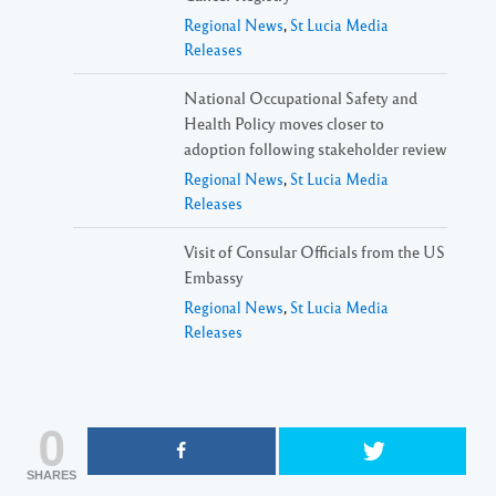
Regional News
,
St Lucia Media
Releases
National Occupational Safety and
Health Policy moves closer to
adoption following stakeholder review
Regional News
,
St Lucia Media
Releases
Visit of Consular Officials from the US
Embassy
Regional News
,
St Lucia Media
Releases
0
SHARES