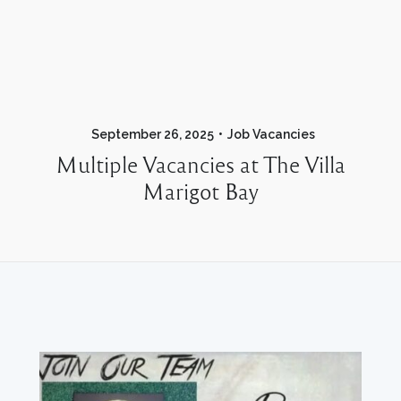
September 26, 2025
Job Vacancies
Multiple Vacancies at The Villa
Marigot Bay