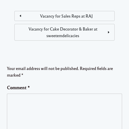
Vacancy for Sales Reps at RAJ
Vacancy for Cake Decorator & Baker at
sweetemdelicacies
Your email address will not be published.
Required fields are
marked
*
Comment
*