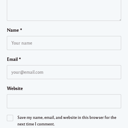
Name
*
Email
*
Website
Save my name, email, and website in this browser for the
next time I comment.