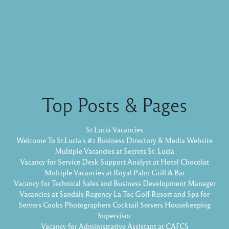
Top Posts & Pages
St Lucia Vacancies
Welcome To St.Lucia's #1 Business Directory & Media Website
Multiple Vacancies at Secrets St. Lucia
Vacancy for Service Desk Support Analyst at Hotel Chocolat
Multiple Vacancies at Royal Palm Grill & Bar
Vacancy for Technical Sales and Business Development Manager
Vacancies at Sandals Regency La-Toc Golf Resort and Spa for
Servers Cooks Photographers Cocktail Servers Housekeeping
Supervisor
Vacancy for Administrative Assistant at CAFCS