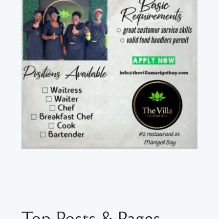
Top Posts & Pages