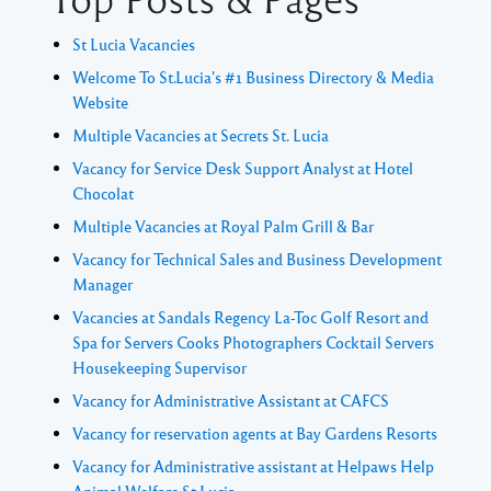
St Lucia Vacancies
Welcome To St.Lucia's #1 Business Directory & Media
Website
Multiple Vacancies at Secrets St. Lucia
Vacancy for Service Desk Support Analyst at Hotel
Chocolat
Multiple Vacancies at Royal Palm Grill & Bar
Vacancy for Technical Sales and Business Development
Manager
Vacancies at Sandals Regency La-Toc Golf Resort and
Spa for Servers Cooks Photographers Cocktail Servers
Housekeeping Supervisor
Vacancy for Administrative Assistant at CAFCS
Vacancy for reservation agents at Bay Gardens Resorts
Vacancy for Administrative assistant at Helpaws Help