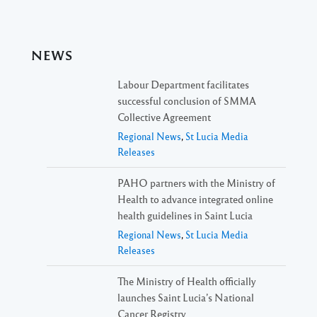
NEWS
Labour Department facilitates
successful conclusion of SMMA
Collective Agreement
Regional News
,
St Lucia Media
Releases
PAHO partners with the Ministry of
Health to advance integrated online
health guidelines in Saint Lucia
Regional News
,
St Lucia Media
Releases
The Ministry of Health officially
launches Saint Lucia’s National
Cancer Registry