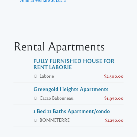
Animal Welfare St Lucia
Rental Apartments
FULLY FURNISHED HOUSE FOR
RENT LABORIE
Laborie
$2,500.00
Greengold Heights Apartments
Cacao Babonneau
$1,950.00
1 Bed 11 Baths Apartment/condo
BONNETERRE
$1,250.00