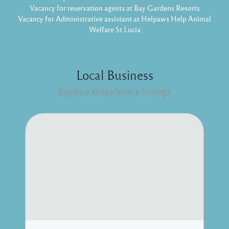
Vacancy for reservation agents at Bay Gardens Resorts
Vacancy for Administrative assistant at Helpaws Help Animal
Welfare St Lucia
Local Business
Explore these lovely listings