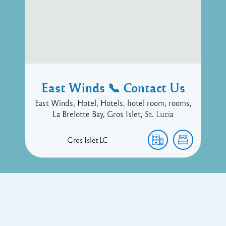
East Winds 📞 Contact Us
East Winds, Hotel, Hotels, hotel room, rooms,
La Brelotte Bay, Gros Islet, St. Lucia
Gros Islet
LC
Copyright © 2017 Executive Technology • Massade Gros Islet St
Lucia
Facebook
Twitter