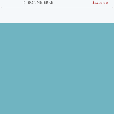
BONNETERRE
$1,250.00