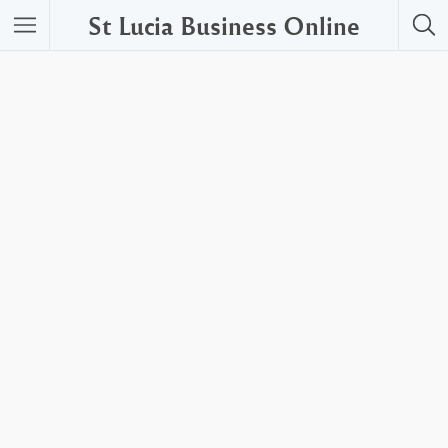
St Lucia Business Online