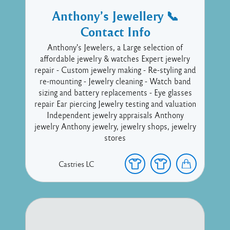
Anthony’s Jewellery 📞
Contact Info
Anthony's Jewelers, a Large selection of
affordable jewelry & watches Expert jewelry
repair - Custom jewelry making - Re-styling and
re-mounting - Jewelry cleaning - Watch band
sizing and battery replacements - Eye glasses
repair Ear piercing Jewelry testing and valuation
Independent jewelry appraisals Anthony
jewelry Anthony jewelry, jewelry shops, jewelry
stores
Castries
LC