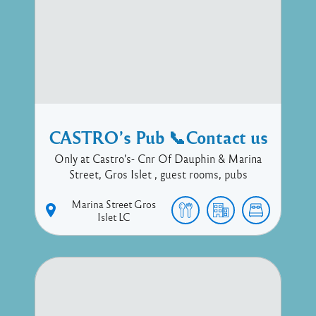
CASTRO’s Pub 📞Contact us
Only at Castro's- Cnr Of Dauphin & Marina
Street, Gros Islet , guest rooms, pubs
Marina Street
Gros
Islet
LC