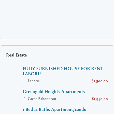
Real Estate
FULLY FURNISHED HOUSE FOR RENT
LABORIE
Laborie
$2,500.00
Greengold Heights Apartments
Cacao Babonneau
$1,950.00
1 Bed 11 Baths Apartment/condo