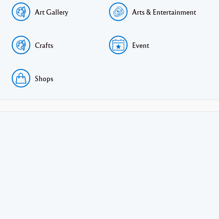
Art Gallery
Arts & Entertainment
Crafts
Event
Shops