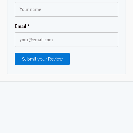
Email
*