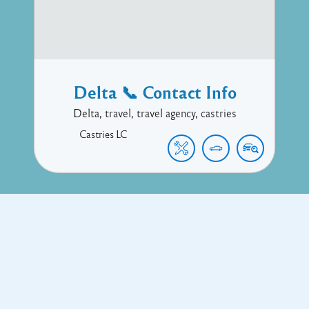
Delta 📞 Contact Info
Delta, travel, travel agency, castries
Castries
LC
Copyright © 2017 Executive Technology • Massade Gros Islet St
Lucia
Facebook
Twitter
Proudly powered by WordPress
and
Listable
by
Pixelgrade
.