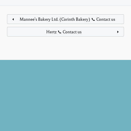
Mannee’s Bakery Ltd. (Corinth Bakery) 📞 Contact us
Hertz 📞 Contact us