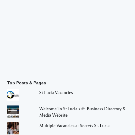
Top Posts & Pages
St Lucia Vacancies
Welcome To St.Lucia's #1 Business Directory &
Media Website
Multiple Vacancies at Secrets St. Lucia