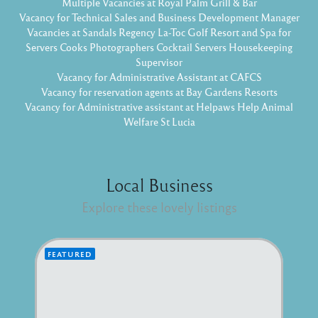
Multiple Vacancies at Royal Palm Grill & Bar
Vacancy for Technical Sales and Business Development Manager
Vacancies at Sandals Regency La-Toc Golf Resort and Spa for
Servers Cooks Photographers Cocktail Servers Housekeeping
Supervisor
Vacancy for Administrative Assistant at CAFCS
Vacancy for reservation agents at Bay Gardens Resorts
Vacancy for Administrative assistant at Helpaws Help Animal
Welfare St Lucia
Local Business
Explore these lovely listings
FEATURED