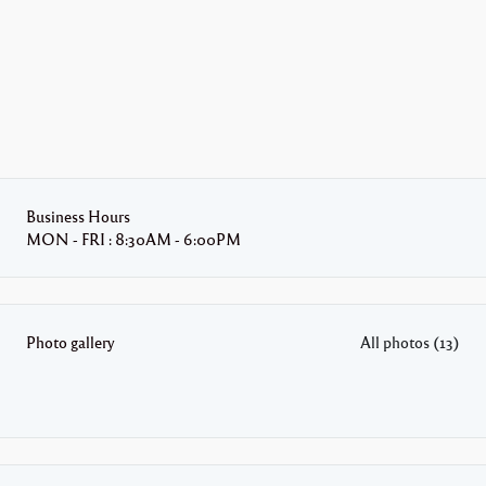
Business Hours
MON - FRI : 8:30AM - 6:00PM
Photo gallery
All photos (13)