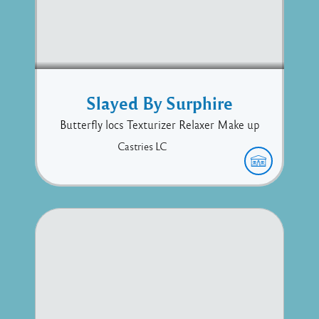
Slayed By Surphire
Butterfly locs Texturizer Relaxer Make up
Castries
LC