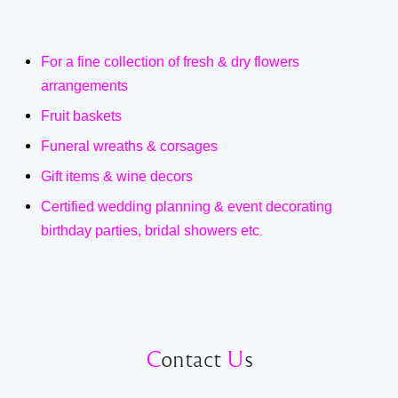
For a fine collection of fresh & dry flowers
arrangements
Fruit baskets
Funeral wreaths & corsages
Gift items & wine decors
Certified wedding planning & event decorating
birthday parties, bridal showers etc
.
C
ontact
U
s