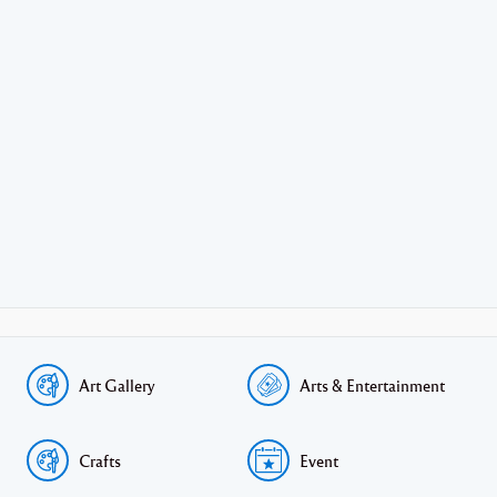
Art Gallery
Arts & Entertainment
Crafts
Event