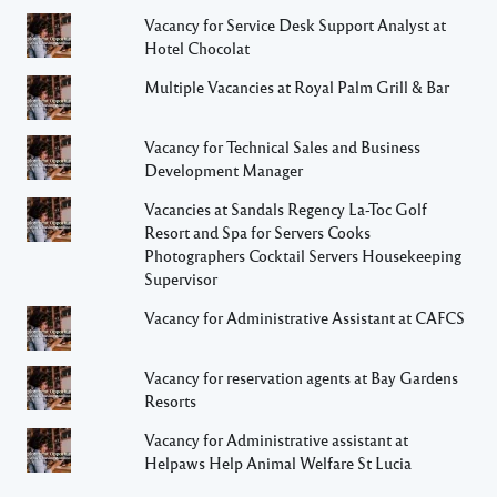
Vacancy for Service Desk Support Analyst at
Hotel Chocolat
Multiple Vacancies at Royal Palm Grill & Bar
Vacancy for Technical Sales and Business
Development Manager
Vacancies at Sandals Regency La-Toc Golf
Resort and Spa for Servers Cooks
Photographers Cocktail Servers Housekeeping
Supervisor
Vacancy for Administrative Assistant at CAFCS
Vacancy for reservation agents at Bay Gardens
Resorts
Vacancy for Administrative assistant at
Helpaws Help Animal Welfare St Lucia