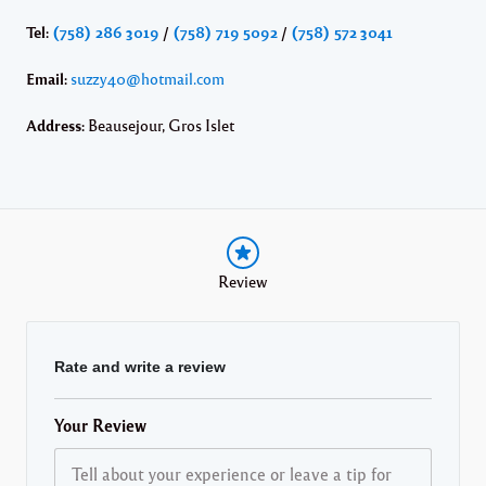
Tel:
(758) 286 3019
/
(758) 719 5092
/
(758) 572 3041
Email:
suzzy40@hotmail.com
Address:
Beausejour, Gros Islet
Review
Rate and write a review
Your Review