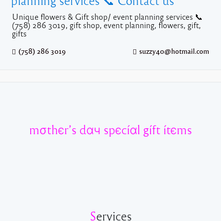
planning services 📞 Contact us
Unique flowers & Gift shop/ event planning services 📞
(758) 286 3019, gift shop, event planning, flowers, gift,
gifts
(758) 286 3019
suzzy40@hotmail.com
mσthєr’s dαч spєcíαl gíft ítєms
S
ervices