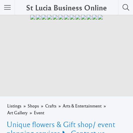
St Lucia Business Online
Listings
Shops
Crafts
Arts & Entertainment
Art Gallery
Event
Unique flowers & Gift shop/ event