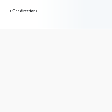
Get directions