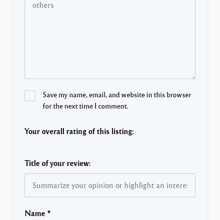
Save my name, email, and website in this browser
for the next time I comment.
Your overall rating of this listing:
Title of your review:
Name
*