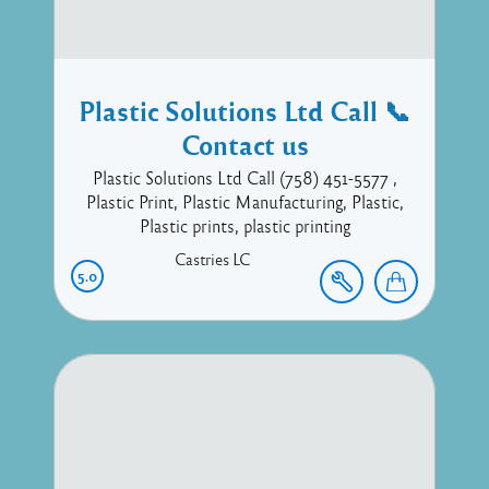
Plastic Solutions Ltd Call 📞
Contact us
Plastic Solutions Ltd Call (758) 451-5577 ,
Plastic Print, Plastic Manufacturing, Plastic,
Plastic prints, plastic printing
Castries
LC
5.0