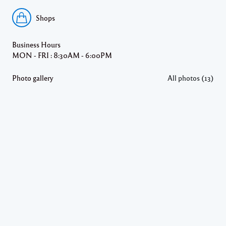
Shops
Business Hours
MON - FRI : 8:30AM - 6:00PM
Photo gallery
All photos (13)