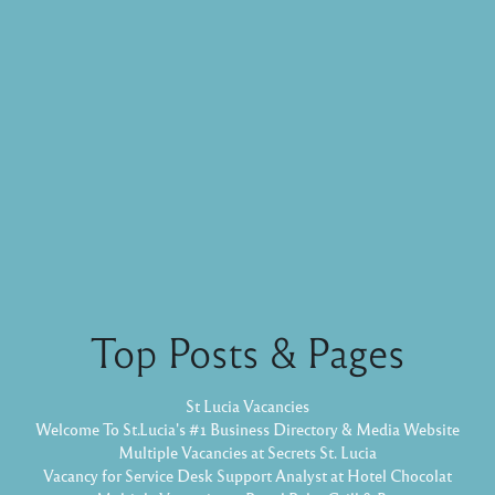
Top Posts & Pages
St Lucia Vacancies
Welcome To St.Lucia's #1 Business Directory & Media Website
Multiple Vacancies at Secrets St. Lucia
Vacancy for Service Desk Support Analyst at Hotel Chocolat