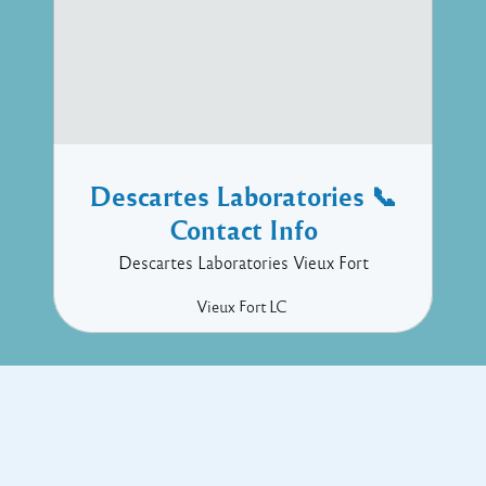
Descartes Laboratories 📞
Contact Info
Descartes Laboratories Vieux Fort
Vieux Fort
LC
Copyright © 2017 Executive Technology • Massade Gros Islet St
Lucia
Facebook
Twitter