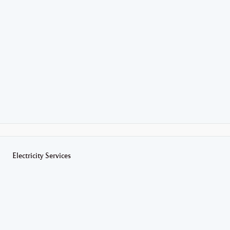
Electricity Services