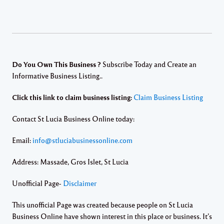
Do You Own This Business ?
Subscribe Today and Create an
Informative Business Listing..
Click this link to claim business listing:
Claim Business Listing
Contact St Lucia Business Online today:
Email:
info@stluciabusinessonline.com
Address: Massade, Gros Islet, St Lucia
Unofficial Page-
Disclaimer
This unofficial Page was created because people on St Lucia
Business Online have shown interest in this place or business. It’s