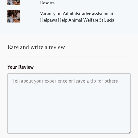
Resorts
Vacancy for Administrative assistant at
Helpaws Help Animal Welfare St Lucia
Rate and write a review
Your Review