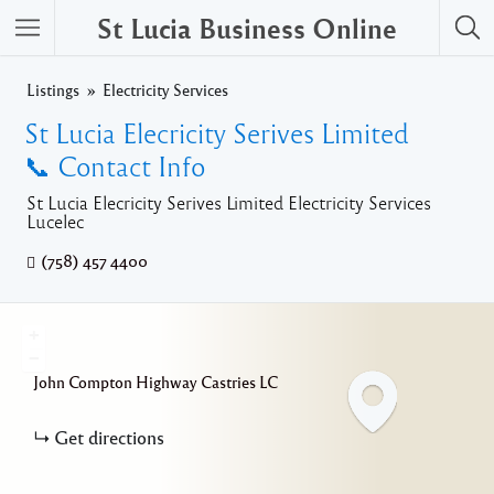
St Lucia Business Online
Listings
Electricity Services
St Lucia Elecricity Serives Limited
📞 Contact Info
St Lucia Elecricity Serives Limited Electricity Services
Lucelec
(758) 457 4400
+
−
John Compton Highway
Castries
LC
Get directions