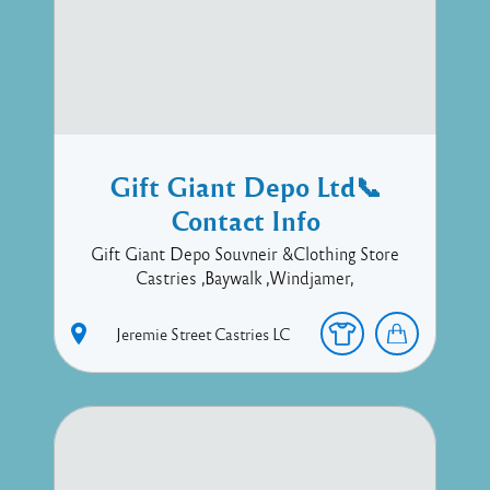
Gift Giant Depo Ltd📞
Contact Info
Gift Giant Depo Souvneir &Clothing Store
Castries ,Baywalk ,Windjamer,
Jeremie Street
Castries
LC