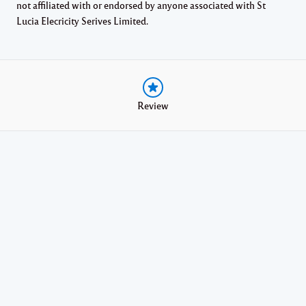
not affiliated with or endorsed by anyone associated with St
Lucia Elecricity Serives Limited.
Review