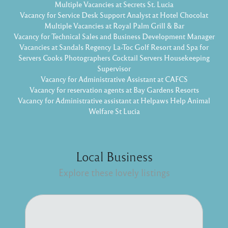
Multiple Vacancies at Secrets St. Lucia
Vacancy for Service Desk Support Analyst at Hotel Chocolat
Multiple Vacancies at Royal Palm Grill & Bar
Vacancy for Technical Sales and Business Development Manager
Vacancies at Sandals Regency La-Toc Golf Resort and Spa for
Servers Cooks Photographers Cocktail Servers Housekeeping
Supervisor
Vacancy for Administrative Assistant at CAFCS
Vacancy for reservation agents at Bay Gardens Resorts
Vacancy for Administrative assistant at Helpaws Help Animal
Welfare St Lucia
Local Business
Explore these lovely listings