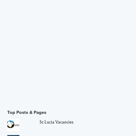
Top Posts & Pages
St Lucia Vacancies