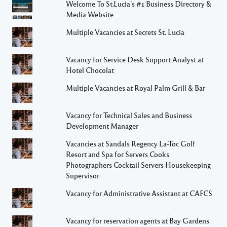
Welcome To St.Lucia's #1 Business Directory &
Media Website
Multiple Vacancies at Secrets St. Lucia
Vacancy for Service Desk Support Analyst at
Hotel Chocolat
Multiple Vacancies at Royal Palm Grill & Bar
Vacancy for Technical Sales and Business
Development Manager
Vacancies at Sandals Regency La-Toc Golf
Resort and Spa for Servers Cooks
Photographers Cocktail Servers Housekeeping
Supervisor
Vacancy for Administrative Assistant at CAFCS
Vacancy for reservation agents at Bay Gardens