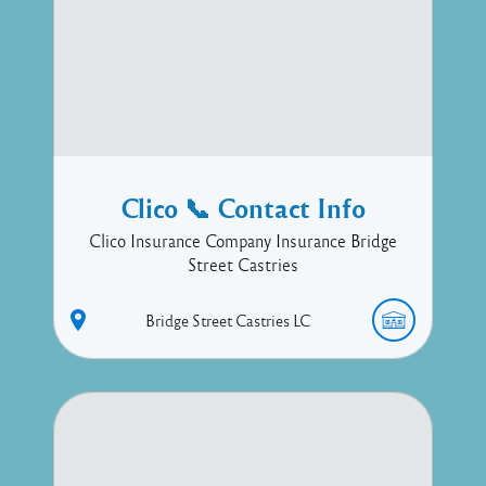
Clico 📞 Contact Info
Clico Insurance Company Insurance Bridge
Street Castries
Bridge Street
Castries
LC