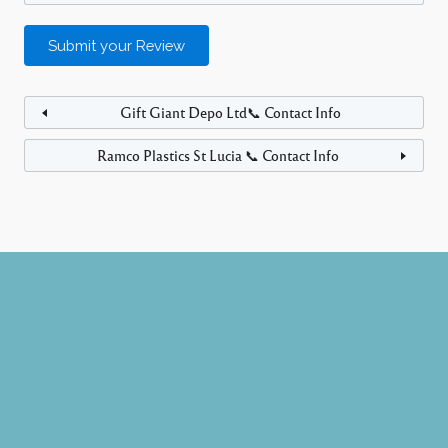
Gift Giant Depo Ltd📞 Contact Info
Ramco Plastics St Lucia 📞 Contact Info