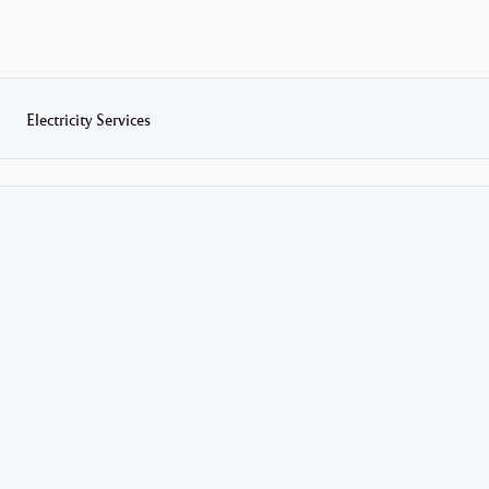
Electricity Services