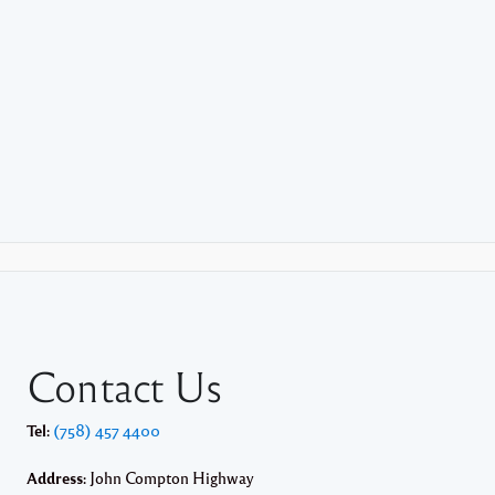
Contact Us
Tel:
(758) 457 4400
Address:
John Compton Highway