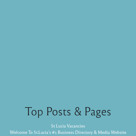
Top Posts & Pages
St Lucia Vacancies
Welcome To St.Lucia's #1 Business Directory & Media Website