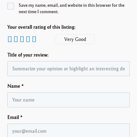
Save my name, email, and website in this browser for the
next time I comment.
Your overall rating of this listing:
Very Good
Title of your review:
Name
*
Email
*