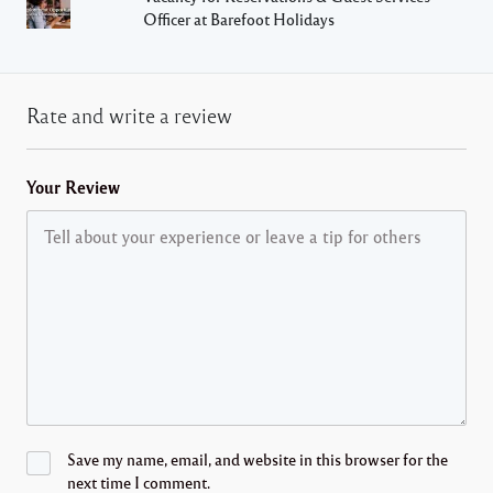
Officer at Barefoot Holidays
Rate and write a review
Your Review
Save my name, email, and website in this browser for the
next time I comment.