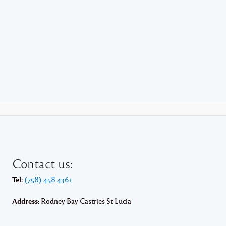
Contact us:
Tel:
(758) 458 4361
Address:
Rodney Bay Castries St Lucia