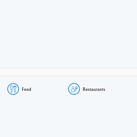
Food
Restaurants