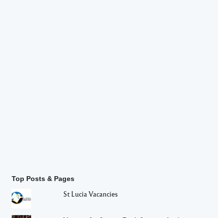
Top Posts & Pages
St Lucia Vacancies