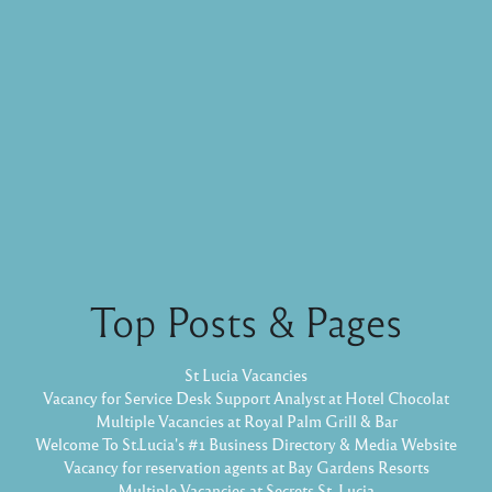
Top Posts & Pages
St Lucia Vacancies
Vacancy for Service Desk Support Analyst at Hotel Chocolat
Multiple Vacancies at Royal Palm Grill & Bar
Welcome To St.Lucia's #1 Business Directory & Media Website
Vacancy for reservation agents at Bay Gardens Resorts
Multiple Vacancies at Secrets St. Lucia