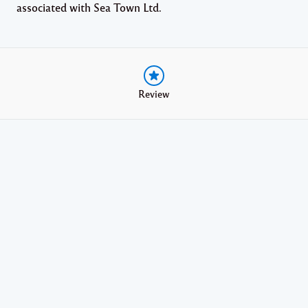
associated with Sea Town Ltd.
Review