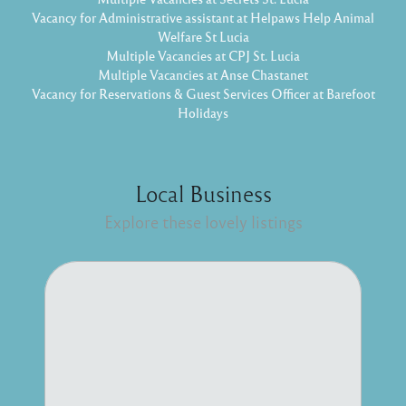
Vacancy for Administrative assistant at Helpaws Help Animal
Welfare St Lucia
Multiple Vacancies at CPJ St. Lucia
Multiple Vacancies at Anse Chastanet
Vacancy for Reservations & Guest Services Officer at Barefoot
Holidays
Local Business
Explore these lovely listings