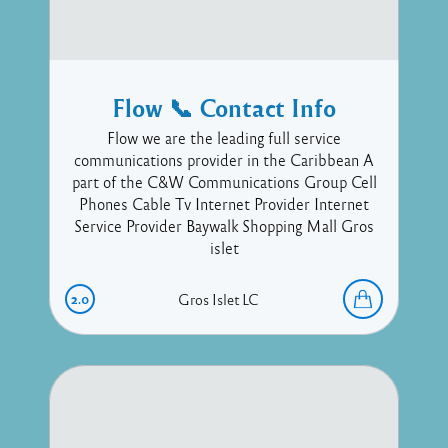
Flow 📞 Contact Info
Flow we are the leading full service
communications provider in the Caribbean A
part of the C&W Communications Group Cell
Phones Cable Tv Internet Provider Internet
Service Provider Baywalk Shopping Mall Gros
islet
2.0
Gros Islet
LC