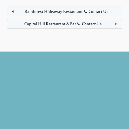
Rainforest Hideaway Restaurant 📞 Contact Us
Capital Hill Restaurant & Bar 📞 Contact Us