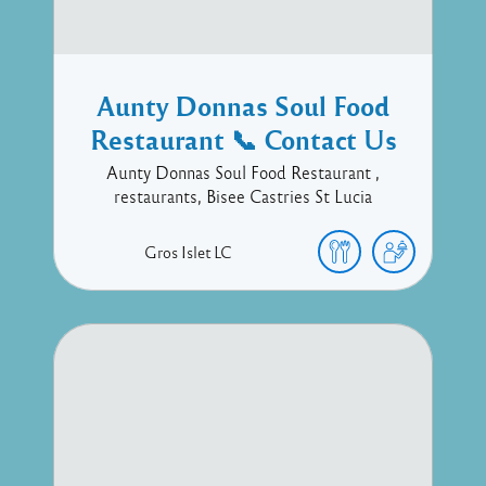
Aunty Donnas Soul Food
Restaurant 📞 Contact Us
Aunty Donnas Soul Food Restaurant ,
restaurants, Bisee Castries St Lucia
Gros Islet
LC