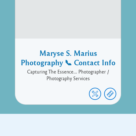
Maryse S. Marius
Photography 📞 Contact Info
Capturing The Essence... Photographer /
Photography Services
Copyright © 2017 Executive Technology • Massade Gros Islet St