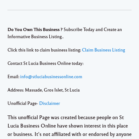
Do You Own This Business ?
Subscribe Today and Create an
Informative Business Listing..
Click this link to claim business listing:
Claim Business Listing
Contact St Lucia Business Online today:
Email:
info@stluciabusinessonline.com
Address: Massade, Gros Islet, St Lucia
Unofficial Page-
Disclaimer
This unofficial Page was created because people on St
Lucia Business Online have shown interest in this place
or business. It’s not affiliated with or endorsed by anyone