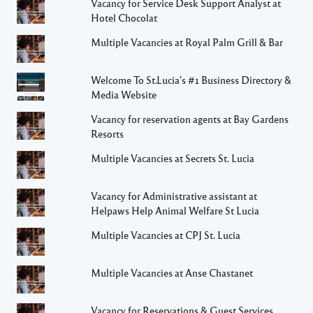
Vacancy for Service Desk Support Analyst at
Hotel Chocolat
Multiple Vacancies at Royal Palm Grill & Bar
Welcome To St.Lucia's #1 Business Directory &
Media Website
Vacancy for reservation agents at Bay Gardens
Resorts
Multiple Vacancies at Secrets St. Lucia
Vacancy for Administrative assistant at
Helpaws Help Animal Welfare St Lucia
Multiple Vacancies at CPJ St. Lucia
Multiple Vacancies at Anse Chastanet
Vacancy for Reservations & Guest Services