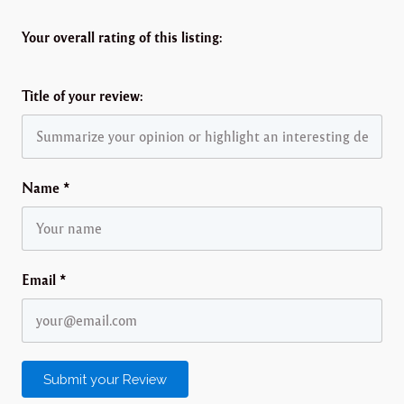
Your overall rating of this listing:
Title of your review:
Name
*
Email
*