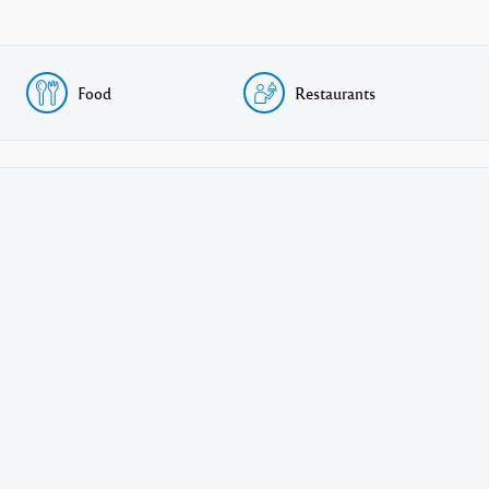
Food
Restaurants