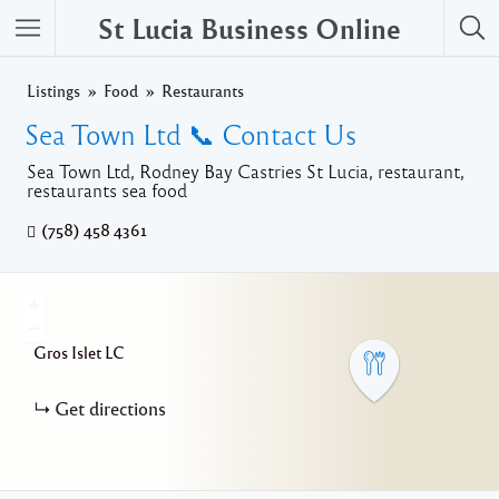
St Lucia Business Online
Listings
Food
Restaurants
Sea Town Ltd 📞 Contact Us
Sea Town Ltd, Rodney Bay Castries St Lucia, restaurant,
restaurants sea food
(758) 458 4361
+
−
Gros Islet
LC
Get directions