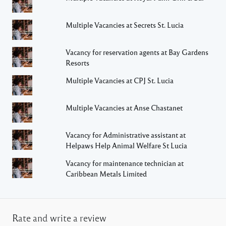
Multiple Vacancies at Secrets St. Lucia
Vacancy for reservation agents at Bay Gardens
Resorts
Multiple Vacancies at CPJ St. Lucia
Multiple Vacancies at Anse Chastanet
Vacancy for Administrative assistant at
Helpaws Help Animal Welfare St Lucia
Vacancy for maintenance technician at
Caribbean Metals Limited
Rate and write a review