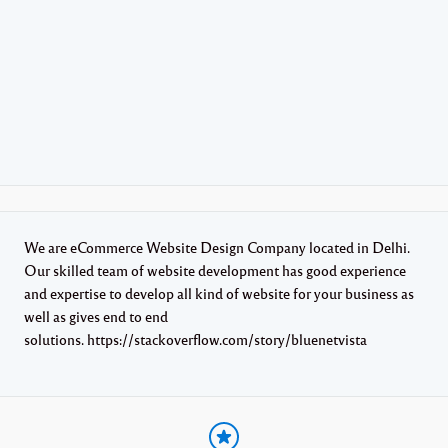
We are eCommerce Website Design Company located in Delhi.
Our skilled team of website development has good experience
and expertise to develop all kind of website for your business as
well as gives end to end
solutions. https://stackoverflow.com/story/bluenetvista