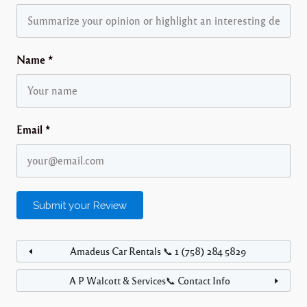
Name
*
Email
*
Amadeus Car Rentals 📞 1 (758) 284 5829
A P Walcott & Services📞 Contact Info