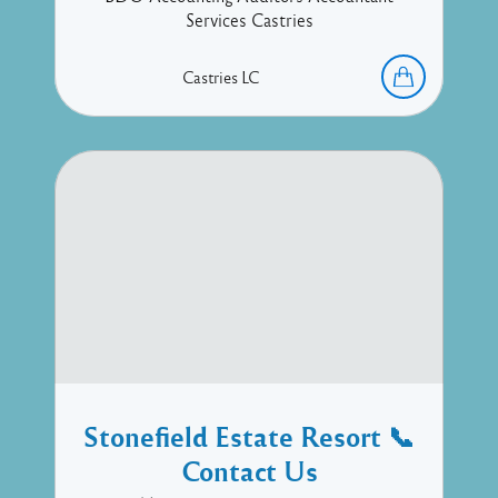
Services Castries
Castries
LC
Stonefield Estate Resort 📞
Contact Us