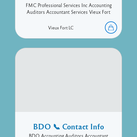
FMC Professional Services Inc Accounting
Auditors Accountant Services Vieux Fort
Vieux Fort
LC
BDO 📞 Contact Info
BDO Accounting Auditors Accountant