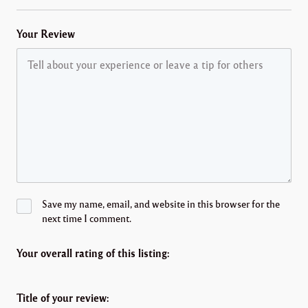
Your Review
Save my name, email, and website in this browser for the
next time I comment.
Your overall rating of this listing:
Title of your review: