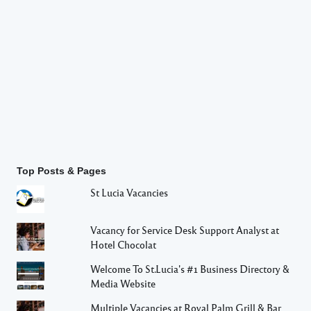
Top Posts & Pages
St Lucia Vacancies
Vacancy for Service Desk Support Analyst at
Hotel Chocolat
Welcome To St.Lucia's #1 Business Directory &
Media Website
Multiple Vacancies at Royal Palm Grill & Bar