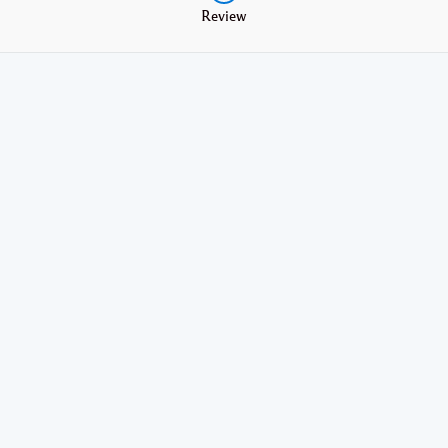
Review