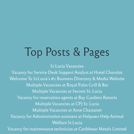
Top Posts & Pages
St Lucia Vacancies
Vacancy for Service Desk Support Analyst at Hotel Chocolat
Welcome To St.Lucia's #1 Business Directory & Media Website
Multiple Vacancies at Royal Palm Grill & Bar
Multiple Vacancies at Secrets St. Lucia
Vacancy for reservation agents at Bay Gardens Resorts
Multiple Vacancies at CPJ St. Lucia
Multiple Vacancies at Anse Chastanet
Vacancy for Administrative assistant at Helpaws Help Animal
Welfare St Lucia
Vacancy for maintenance technician at Caribbean Metals Limited