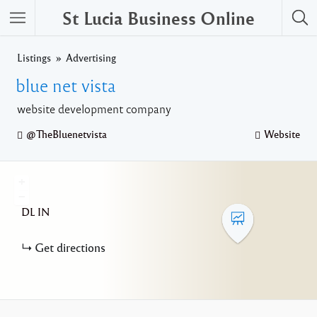
St Lucia Business Online
Listings
Advertising
blue net vista
website development company
@TheBluenetvista
Website
+
−
DL
IN
Get directions