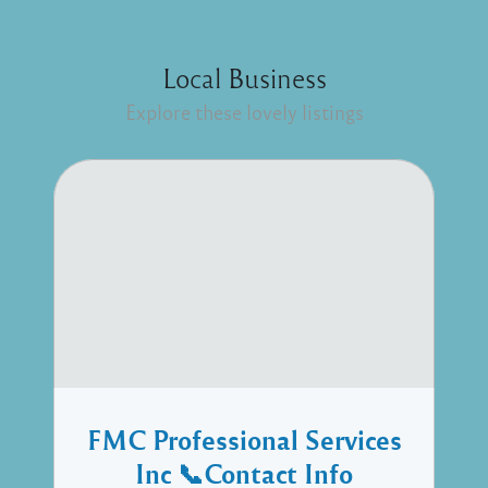
Local Business
Explore these lovely listings
FMC Professional Services
Inc 📞Contact Info