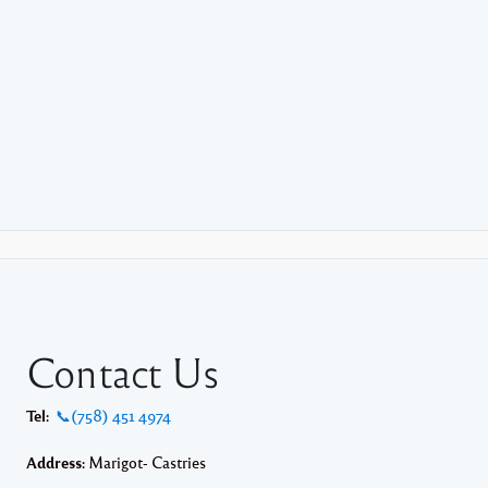
Contact Us
Tel:
📞(758) 451 4974
Address:
Marigot- Castries