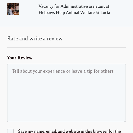
Vacancy for Administrative assistant at
Helpaws Help Animal Welfare St Lucia
Rate and write a review
Your Review
Save my name, email, and website in this browser for the