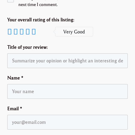
next time I comment.
Your overall rating of this listing:
Very Good
Title of your review:
Name
*
Email
*