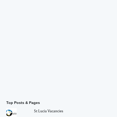
Top Posts & Pages
St Lucia Vacancies