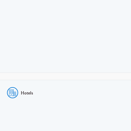
Hotels