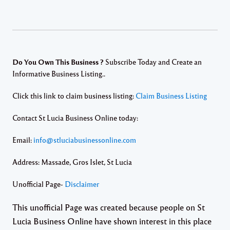
Do You Own This Business ?
Subscribe Today and Create an
Informative Business Listing..
Click this link to claim business listing:
Claim Business Listing
Contact St Lucia Business Online today:
Email:
info@stluciabusinessonline.com
Address: Massade, Gros Islet, St Lucia
Unofficial Page-
Disclaimer
This unofficial Page was created because people on St
Lucia Business Online have shown interest in this place