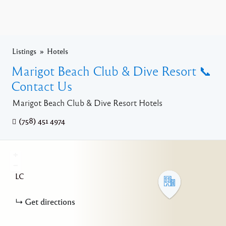
Listings
Hotels
Marigot Beach Club & Dive Resort 📞
Contact Us
Marigot Beach Club & Dive Resort Hotels
(758) 451 4974
+
−
LC
Get directions