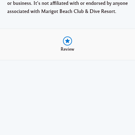
or business. It’s not affiliated with or endorsed by anyone
associated with Marigot Beach Club & Dive Resort.
Review