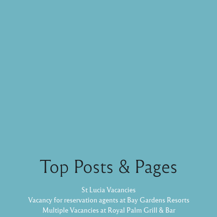
Top Posts & Pages
St Lucia Vacancies
Vacancy for reservation agents at Bay Gardens Resorts
Multiple Vacancies at Royal Palm Grill & Bar