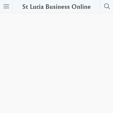
St Lucia Business Online