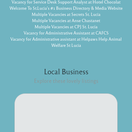
Vacancy for Service Desk Support Analyst at Hotel Chocolat
Welcome To St.Lucia's #1 Business Directory & Media Website
Multiple Vacancies at Secrets St. Lucia
Multiple Vacancies at Anse Chastanet
Multiple Vacancies at CPJ St. Lucia
Vacancy for Administrative Assistant at CAFCS
Vacancy for Administrative assistant at Helpaws Help Animal
Welfare St Lucia
Local Business
Explore these lovely listings