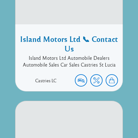
Island Motors Ltd 📞 Contact
Us
Island Motors Ltd Automobile Dealers
Automobile Sales Car Sales Castries St Lucia
Castries
LC