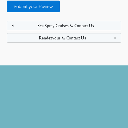
Sea Spray Cruises 📞 Contact Us
Rendezvous 📞 Contact Us