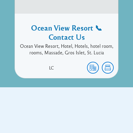
Ocean View Resort 📞
Contact Us
Ocean View Resort, Hotel, Hotels, hotel room,
rooms, Massade, Gros Islet, St. Lucia
LC
Copyright © 2017 Executive Technology • Massade Gros Islet St
Lucia
Facebook
Twitter
Proudly powered by WordPress
and
Listable
by
Pixelgrade
.