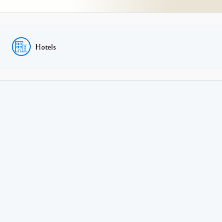
Hotels