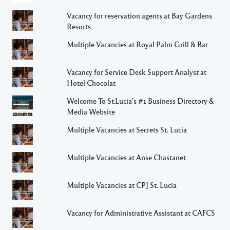
Vacancy for reservation agents at Bay Gardens
Resorts
Multiple Vacancies at Royal Palm Grill & Bar
Vacancy for Service Desk Support Analyst at
Hotel Chocolat
Welcome To St.Lucia's #1 Business Directory &
Media Website
Multiple Vacancies at Secrets St. Lucia
Multiple Vacancies at Anse Chastanet
Multiple Vacancies at CPJ St. Lucia
Vacancy for Administrative Assistant at CAFCS