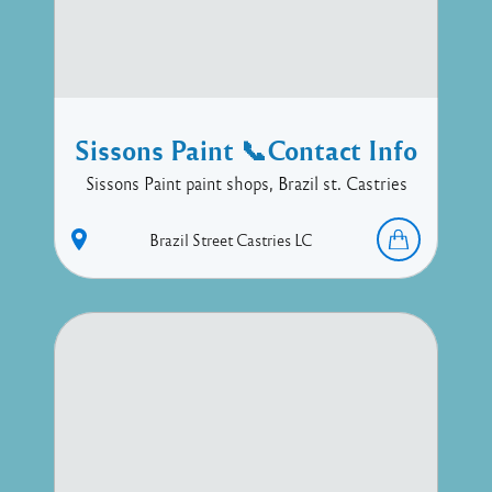
Sissons Paint 📞Contact Info
Sissons Paint paint shops, Brazil st. Castries
Brazil Street
Castries
LC