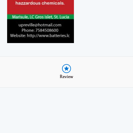
Review