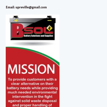
Email: upreville@gmail.com