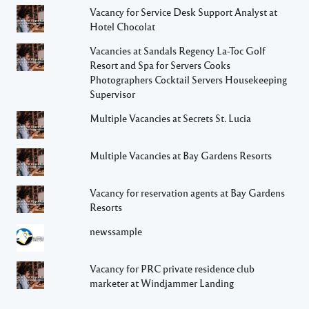
Vacancy for Service Desk Support Analyst at
Hotel Chocolat
Vacancies at Sandals Regency La-Toc Golf
Resort and Spa for Servers Cooks
Photographers Cocktail Servers Housekeeping
Supervisor
Multiple Vacancies at Secrets St. Lucia
Multiple Vacancies at Bay Gardens Resorts
Vacancy for reservation agents at Bay Gardens
Resorts
newssample
Vacancy for PRC private residence club
marketer at Windjammer Landing