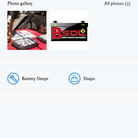
Photo gallery
All photos (3)
Battery Shops
Shops