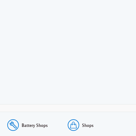
Battery Shops
Shops