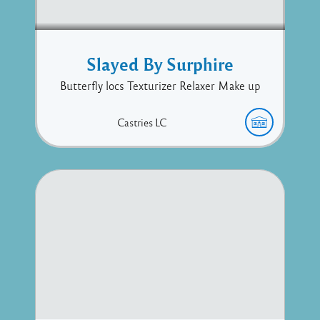
Slayed By Surphire
Butterfly locs Texturizer Relaxer Make up
Castries
LC