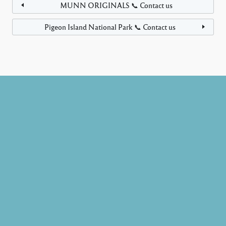
MUNN ORIGINALS 📞 Contact us
Pigeon Island National Park 📞 Contact us