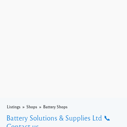
Listings
Shops
Battery Shops
Battery Solutions & Supplies Ltd 📞
Contact us