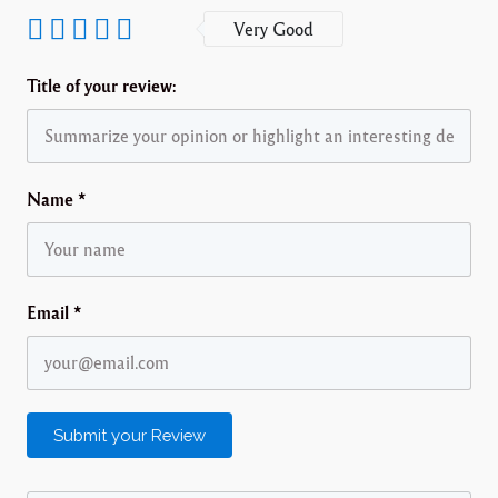
Very Good
Title of your review:
Name
*
Email
*