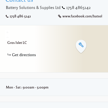
Battery Solutions & Supplies Ltd 📞 1758 4865142
1758 486 5142
www.facebook.com/batsol
+
−
Gros Islet
LC
Get directions
Mon - Sat : 9:00am - 5:00pm