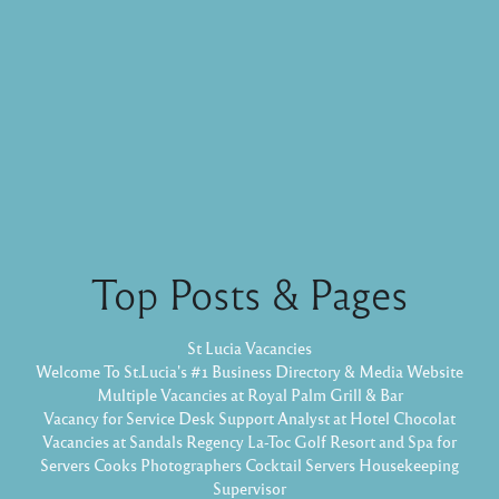
Top Posts & Pages
St Lucia Vacancies
Welcome To St.Lucia's #1 Business Directory & Media Website
Multiple Vacancies at Royal Palm Grill & Bar
Vacancy for Service Desk Support Analyst at Hotel Chocolat
Vacancies at Sandals Regency La-Toc Golf Resort and Spa for
Servers Cooks Photographers Cocktail Servers Housekeeping
Supervisor