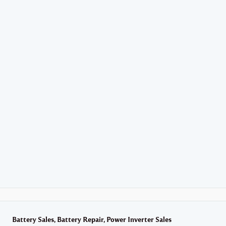
Battery Sales,
Battery Repair,
Power Inverter Sales