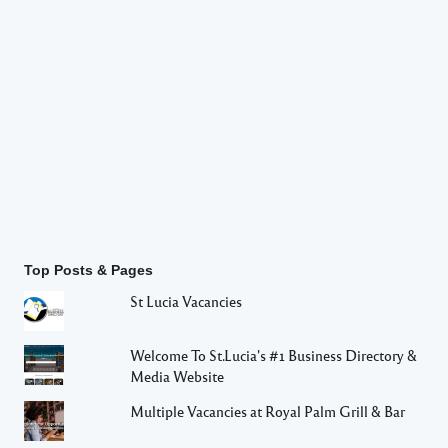
Top Posts & Pages
St Lucia Vacancies
Welcome To St.Lucia's #1 Business Directory &
Media Website
Multiple Vacancies at Royal Palm Grill & Bar