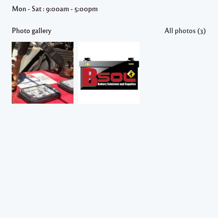
Mon - Sat : 9:00am - 5:00pm
Photo gallery
All photos (3)