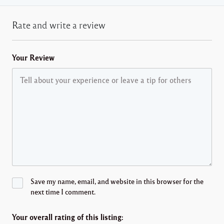
Rate and write a review
Your Review
Save my name, email, and website in this browser for the
next time I comment.
Your overall rating of this listing: