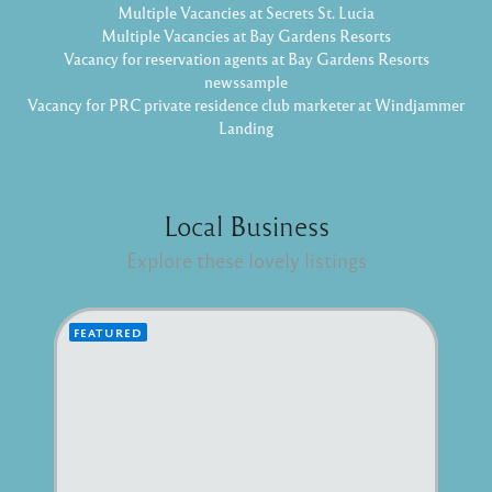
Multiple Vacancies at Secrets St. Lucia
Multiple Vacancies at Bay Gardens Resorts
Vacancy for reservation agents at Bay Gardens Resorts
newssample
Vacancy for PRC private residence club marketer at Windjammer
Landing
Local Business
Explore these lovely listings
FEATURED