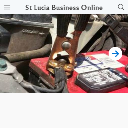
St Lucia Business Online