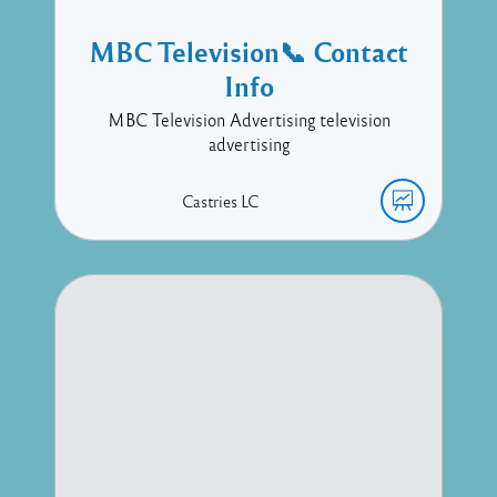
MBC Television📞 Contact
Info
MBC Television Advertising television
advertising
Castries
LC