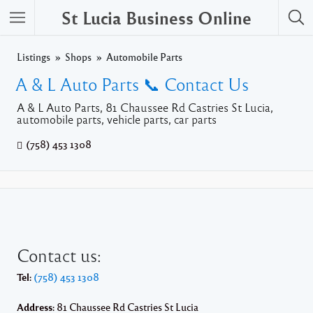
St Lucia Business Online
Listings
Shops
Automobile Parts
A & L Auto Parts 📞 Contact Us
A & L Auto Parts, 81 Chaussee Rd Castries St Lucia,
automobile parts, vehicle parts, car parts
(758) 453 1308
Contact us:
Tel:
(758) 453 1308
Address:
81 Chaussee Rd Castries St Lucia