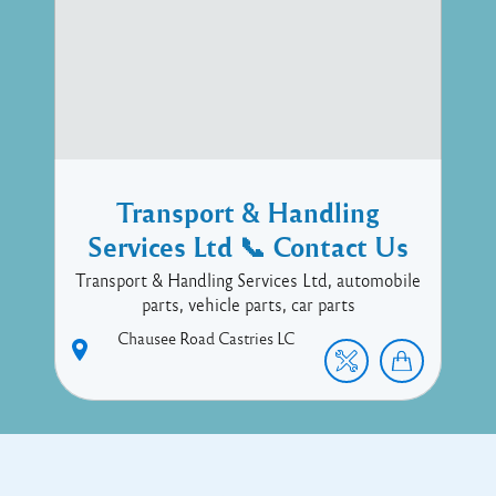
Transport & Handling
Services Ltd 📞 Contact Us
Transport & Handling Services Ltd, automobile
parts, vehicle parts, car parts
Chausee Road
Castries
LC