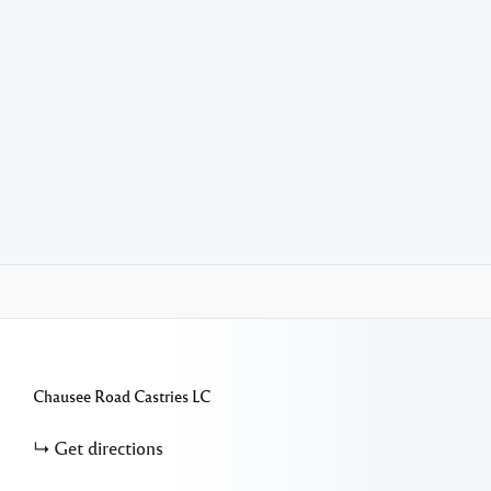
Chausee Road
Castries
LC
Get directions