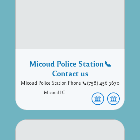
Micoud Police Station📞
Contact us
Micoud Police Station Phone 📞(758) 456 3670
Micoud
LC