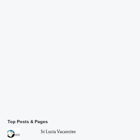
Top Posts & Pages
St Lucia Vacancies