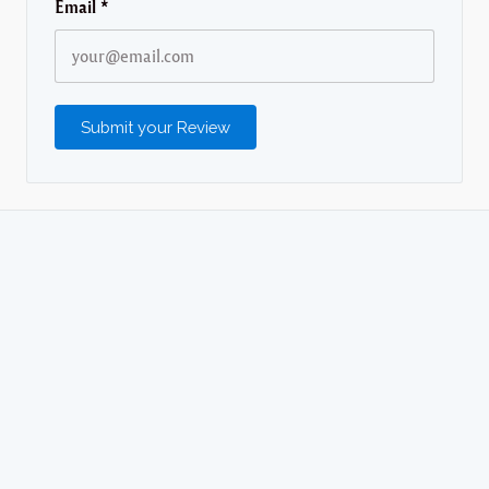
Email
*