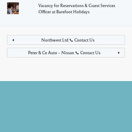
Vacancy for Reservations & Guest Services
Officer at Barefoot Holidays
Northwest Ltd 📞 Contact Us
Peter & Co Auto – Nissan 📞 Contact Us