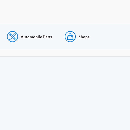
Automobile Parts
Shops