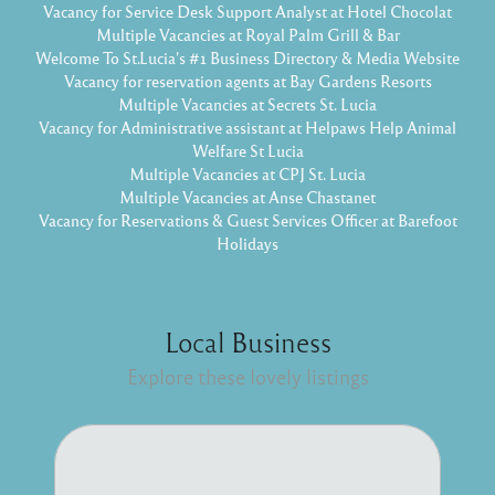
Vacancy for Service Desk Support Analyst at Hotel Chocolat
Multiple Vacancies at Royal Palm Grill & Bar
Welcome To St.Lucia's #1 Business Directory & Media Website
Vacancy for reservation agents at Bay Gardens Resorts
Multiple Vacancies at Secrets St. Lucia
Vacancy for Administrative assistant at Helpaws Help Animal
Welfare St Lucia
Multiple Vacancies at CPJ St. Lucia
Multiple Vacancies at Anse Chastanet
Vacancy for Reservations & Guest Services Officer at Barefoot
Holidays
Local Business
Explore these lovely listings