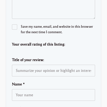
Save my name, email, and website in this browser
for the next time I comment.
Your overall rating of this listing:
Title of your review:
Name
*