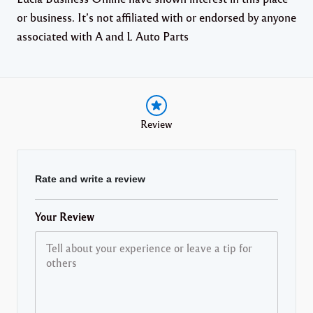
or business. It’s not affiliated with or endorsed by anyone
associated with A and L Auto Parts
Review
Rate and write a review
Your Review