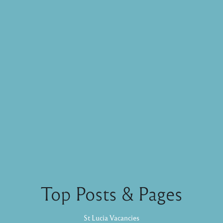
Top Posts & Pages
St Lucia Vacancies