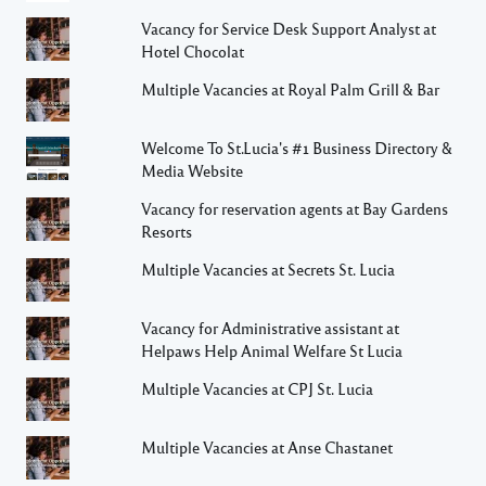
Vacancy for Service Desk Support Analyst at
Hotel Chocolat
Multiple Vacancies at Royal Palm Grill & Bar
Welcome To St.Lucia's #1 Business Directory &
Media Website
Vacancy for reservation agents at Bay Gardens
Resorts
Multiple Vacancies at Secrets St. Lucia
Vacancy for Administrative assistant at
Helpaws Help Animal Welfare St Lucia
Multiple Vacancies at CPJ St. Lucia
Multiple Vacancies at Anse Chastanet