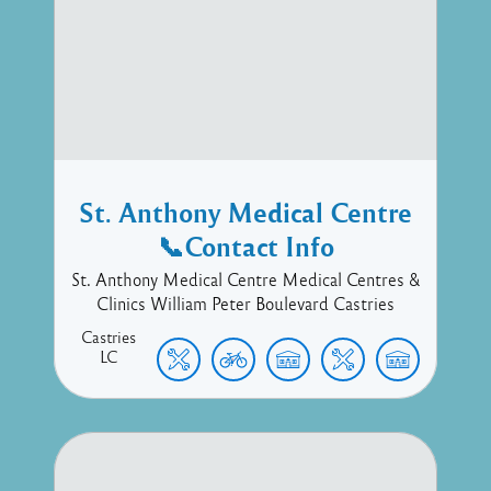
St. Anthony Medical Centre
📞Contact Info
St. Anthony Medical Centre Medical Centres &
Clinics William Peter Boulevard Castries
Castries
LC