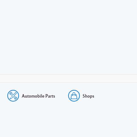
Automobile Parts
Shops