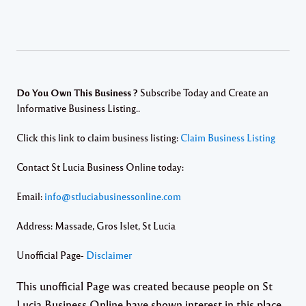
Do You Own This Business ?
Subscribe Today and Create an
Informative Business Listing..
Click this link to claim business listing:
Claim Business Listing
Contact St Lucia Business Online today:
Email:
info@stluciabusinessonline.com
Address: Massade, Gros Islet, St Lucia
Unofficial Page-
Disclaimer
This unofficial Page was created because people on St
Lucia Business Online have shown interest in this place