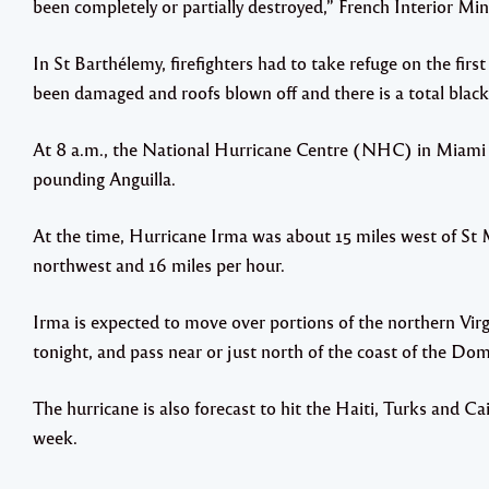
been completely or partially destroyed,” French Interior Mi
In St Barthélemy, firefighters had to take refuge on the firs
been damaged and roofs blown off and there is a total black
At 8 a.m., the National Hurricane Centre (NHC) in Miami s
pounding Anguilla.
At the time, Hurricane Irma was about 15 miles west of St
northwest and 16 miles per hour.
Irma is expected to move over portions of the northern Virgi
tonight, and pass near or just north of the coast of the D
The hurricane is also forecast to hit the Haiti, Turks and Ca
week.