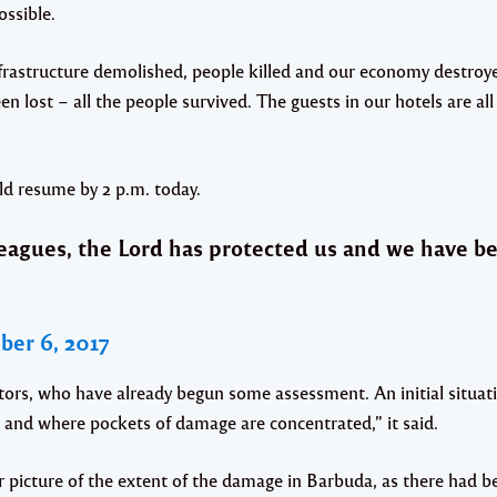
ossible.
rastructure demolished, people killed and our economy destroyed
been lost – all the people survived. The guests in our hotels are al
ld resume by 2 p.m. today.
eagues, the Lord has protected us and we have b
er 6, 2017
ors, who have already begun some assessment. An initial situati
 and where pockets of damage are concentrated,” it said.
 picture of the extent of the damage in Barbuda, as there had b