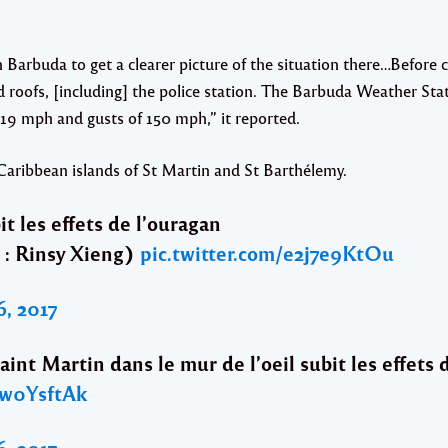
h Barbuda to get a clearer picture of the situation there…Befor
d roofs, [including] the police station. The Barbuda Weather Sta
19 mph and gusts of 150 mph,” it reported.
aribbean islands of St Martin and St Barthélemy.
t les effets de l’ouragan
 : Rinsy Xieng)
pic.twitter.com/e2j7e9KtOu
, 2017
aint Martin dans le mur de l’oeil subit les effets 
sw0YsftAk
, 2017