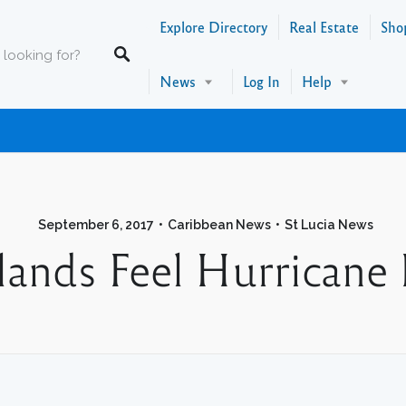
Explore Directory
Real Estate
Sho
News
Log In
Help
September 6, 2017
Caribbean News
St Lucia News
lands Feel Hurricane