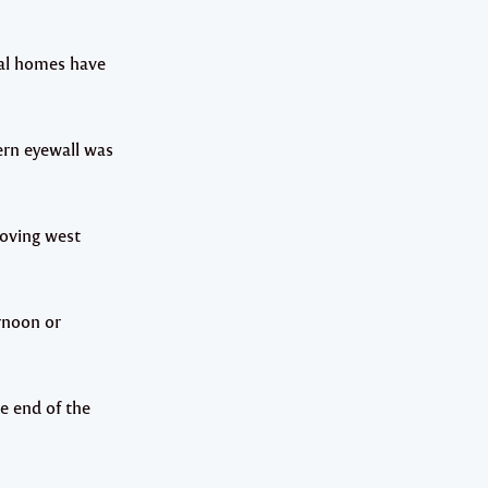
eral homes have
ern eyewall was
moving west
ernoon or
he end of the