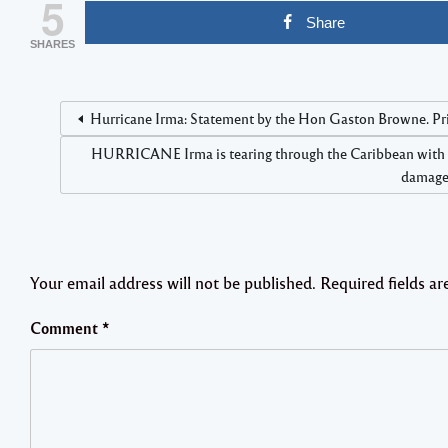
5
Share
SHARES
Hurricane Irma: Statement by the Hon Gaston Browne. Pr
HURRICANE Irma is tearing through the Caribbean with the 
damage”
Your email address will not be published.
Required fields a
Comment
*