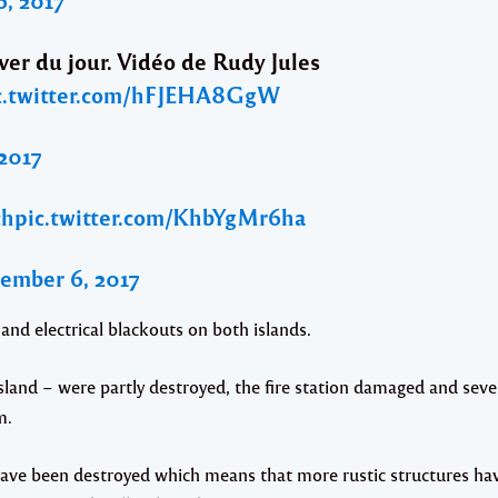
ever du jour. Vidéo de Rudy Jules
c.twitter.com/hFJEHA8GgW
2017
ch
pic.twitter.com/KhbYgMr6ha
ember 6, 2017
d electrical blackouts on both islands.
sland – were partly destroyed, the fire station damaged and seve
m.
have been destroyed which means that more rustic structures ha