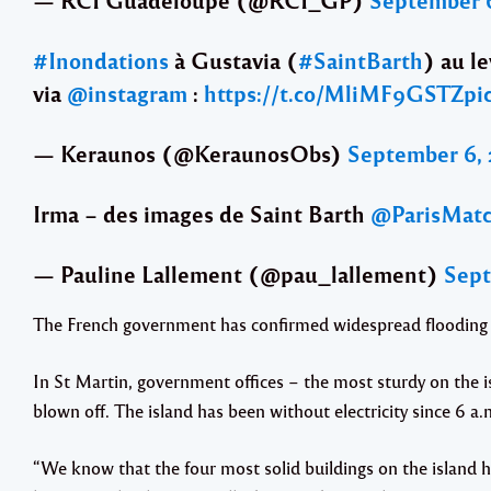
#Inondations
à Gustavia (
#SaintBarth
) au l
via
@instagram
:
https://t.co/MliMF9GSTZ
pi
— Keraunos (@KeraunosObs)
September 6, 
Irma – des images de Saint Barth
@ParisMat
— Pauline Lallement (@pau_lallement)
Sept
The French government has confirmed widespread flooding an
In St Martin, government offices – the most sturdy on the i
blown off. The island has been without electricity since 6 a.
“We know that the four most solid buildings on the island 