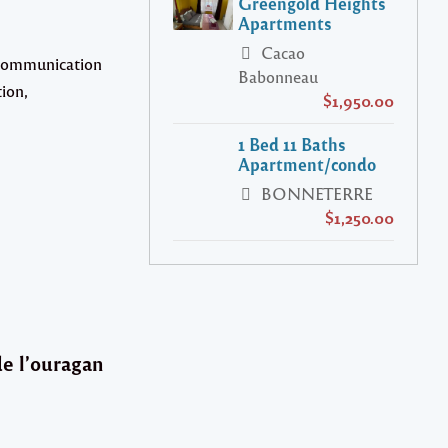
Greengold Heights
Apartments
Cacao
e communication
Babonneau
tion,
$1,950.00
1 Bed 11 Baths
Apartment/condo
BONNETERRE
$1,250.00
de l’ouragan