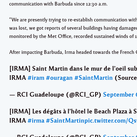
communication with Barbuda since 12:30 a.m.
“We are presently trying to re-establish communication wit
was lost, we got reports of several buildings having damage
monitored by the Met Office, recorded sustained winds of 1
After impacting Barbuda, Irma headed towards the French C
[IRMA] Saint Martin dans le mur de l’oeil subi
IRMA
#iram
#ouragan
#SaintMartin
(Source
— RCI Guadeloupe (@RCI_GP)
September 6
[IRMA] Les dégâts à l’hôtel le Beach Plaza à S
IRMA
#irma
#SaintMartin
pic.twitter.com/Q
— RCI Guadeloupe (@RCI_GP)
September 6