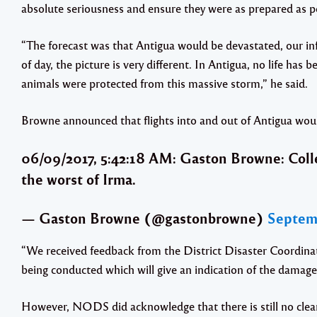
absolute seriousness and ensure they were as prepared as p
“The forecast was that Antigua would be devastated, our inf
of day, the picture is very different. In Antigua, no life has 
animals were protected from this massive storm,” he said.
Browne announced that flights into and out of Antigua wou
06/09/2017, 5:42:18 AM: Gaston Browne: Coll
the worst of Irma.
— Gaston Browne (@gastonbrowne)
Septemb
“We received feedback from the District Disaster Coordinat
being conducted which will give an indication of the damage
However, NODS did acknowledge that there is still no clear