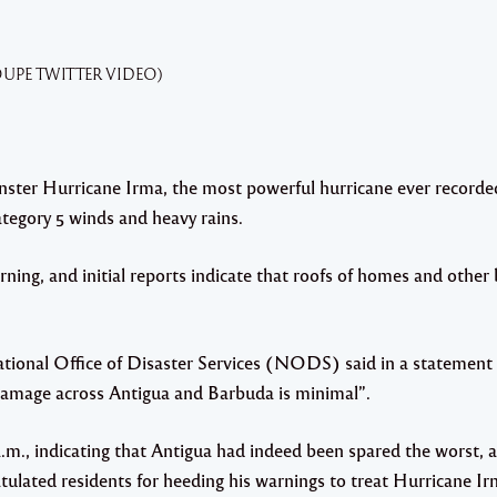
OUPE TWITTER VIDEO)
ter Hurricane Irma, the most powerful hurricane ever recorded
ategory 5 winds and heavy rains.
ning, and initial reports indicate that roofs of homes and other
.
ational Office of Disaster Services (NODS) said in a statement
t damage across Antigua and Barbuda is minimal”.
m., indicating that Antigua had indeed been spared the worst, a
tulated residents for heeding his warnings to treat Hurricane I