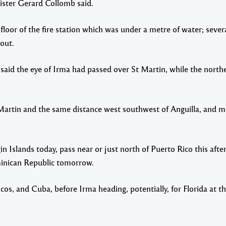
nister Gerard Collomb said.
t floor of the fire station which was under a metre of water; sev
out.
aid the eye of Irma had passed over St Martin, while the north
 Martin and the same distance west southwest of Anguilla, and 
n Islands today, pass near or just north of Puerto Rico this aft
ominican Republic tomorrow.
icos, and Cuba, before Irma heading, potentially, for Florida at t