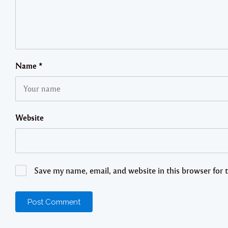
Name
*
Website
Save my name, email, and website in this browser for