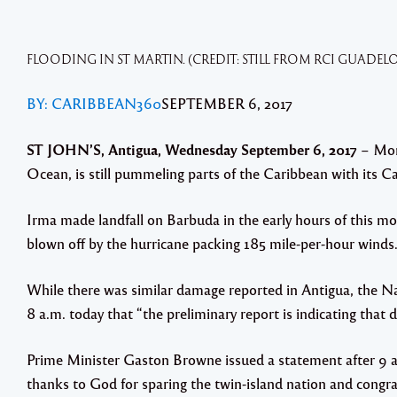
FLOODING IN ST MARTIN. (CREDIT: STILL FROM RCI GUADEL
BY: CARIBBEAN360
SEPTEMBER 6, 2017
ST JOHN’S, Antigua, Wednesday September 6, 2017
– Mons
Ocean, is still pummeling parts of the Caribbean with its C
Irma made landfall on Barbuda in the early hours of this mor
blown off by the hurricane packing 185 mile-per-hour winds
While there was similar damage reported in Antigua, the N
8 a.m. today that “the preliminary report is indicating tha
Prime Minister Gaston Browne issued a statement after 9 a.
thanks to God for sparing the twin-island nation and congra