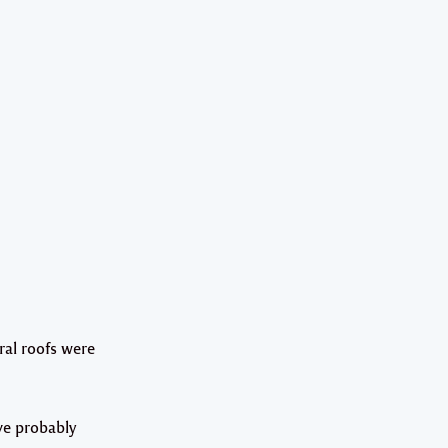
ral roofs were
ve probably