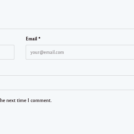
Email
*
 the next time I comment.