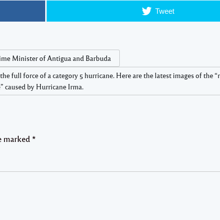
Tweet
ime Minister of Antigua and Barbuda
full force of a category 5 hurricane. Here are the latest images of the 
 caused by Hurricane Irma.
re marked
*