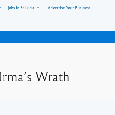
p
Jobs In St Lucia
Advertise Your Business
 Irma’s Wrath