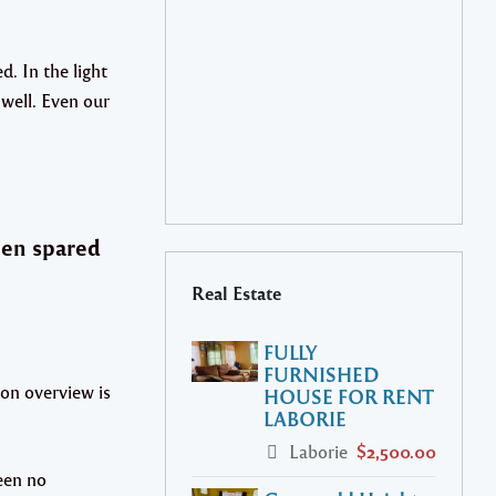
. In the light
l well. Even our
een spared
Real Estate
FULLY
FURNISHED
on overview is
HOUSE FOR RENT
LABORIE
Laborie
$2,500.00
een no