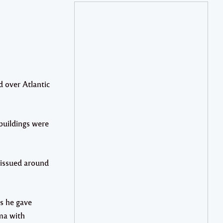
 over Atlantic
 buildings were
 issued around
s he gave
rma with