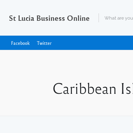
St Lucia Business Online
Facebook
Twitter
Caribbean Is