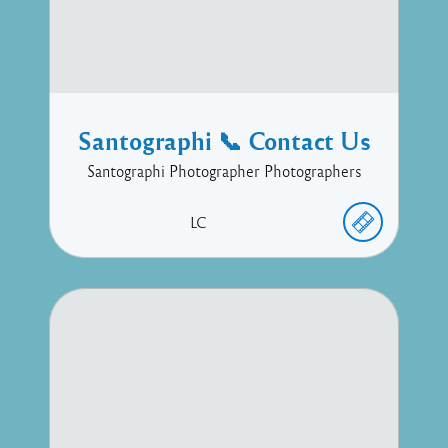
Santographi 📞 Contact Us
Santographi Photographer Photographers
LC