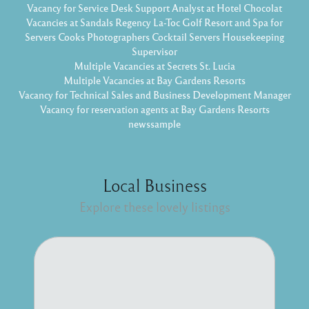
Vacancy for Service Desk Support Analyst at Hotel Chocolat
Vacancies at Sandals Regency La-Toc Golf Resort and Spa for
Servers Cooks Photographers Cocktail Servers Housekeeping
Supervisor
Multiple Vacancies at Secrets St. Lucia
Multiple Vacancies at Bay Gardens Resorts
Vacancy for Technical Sales and Business Development Manager
Vacancy for reservation agents at Bay Gardens Resorts
newssample
Local Business
Explore these lovely listings