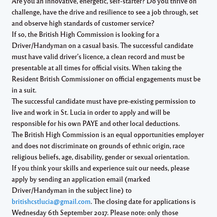
Are you
an innovative, energetic, self-starter?
Do you
thrive on
challenge, have the drive and resilience to see a job through, set
and observe high standards of customer service?
If so, the British High Commission
is looking for a
Driver/Handyman on a casual basis. The successful candidate
must have valid driver’s licence, a clean record and must be
presentable at all times for official visits. When taking the
Resident British Commissioner on official engagements must be
in a suit.
The successful candidate
must have pre-existing permission to
live and work in St. Lucia in order to apply and will be
responsible for his own PAYE and other local deductions.
The British High Commission
is an equal opportunities employer
and does not discriminate on grounds of ethnic origin, race
religious beliefs, age, disability, gender or sexual orientation.
If you think your skills and experience suit our needs, please
apply by sending an application email (marked
Driver/Handyman in the subject line) to
britishcstlucia@gmail.com
. The closing date for applications is
Wednesday 6th September 2017
. Please note: only those