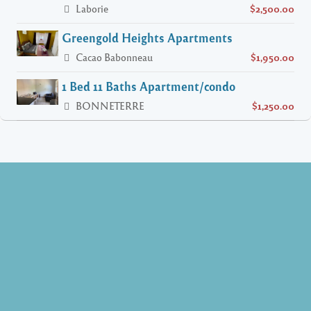
Laborie
$2,500.00
Greengold Heights Apartments
Cacao Babonneau
$1,950.00
1 Bed 11 Baths Apartment/condo
BONNETERRE
$1,250.00