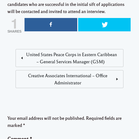
candidates who are successful in the initial sift of applications
will be contacted and invited to attend an interview.
1
SHARES
United States Peace Corps in Eastern Caribbean
– General Services Manager (GSM)
Creative Associates International – Office
Administrator
Your email address will not be published.
Required fields are
marked
*
Comment
*