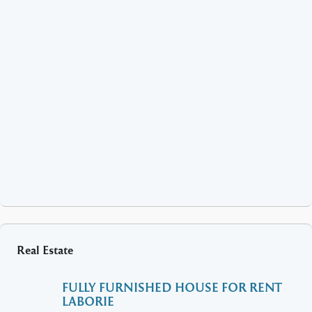
Real Estate
FULLY FURNISHED HOUSE FOR RENT
LABORIE