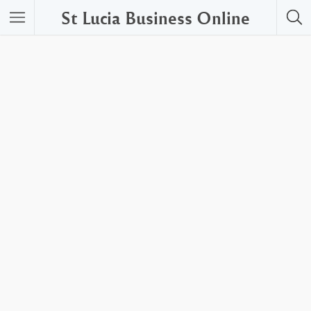
St Lucia Business Online