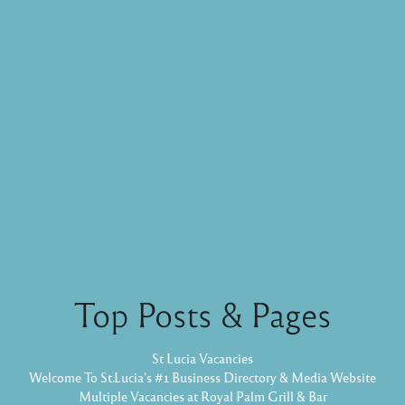
Top Posts & Pages
St Lucia Vacancies
Welcome To St.Lucia's #1 Business Directory & Media Website
Multiple Vacancies at Royal Palm Grill & Bar