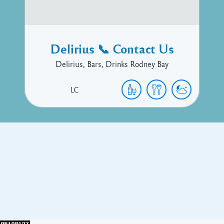
Delirius 📞 Contact Us
Delirius, Bars, Drinks Rodney Bay
LC
Copyright © 2017 Executive Technology • Massade Gros Islet St
Lucia
Facebook
Twitter
Proudly powered by WordPress
and
Listable
by
Pixelgrade
.