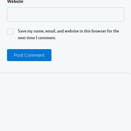
Website
Save my name, email, and website in this browser for the
next time I comment.