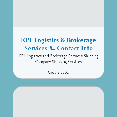
KPL Logistics & Brokerage
Services 📞 Contact Info
KPL Logistics and Brokerage Services Shipping
Company Shipping Services
Gros Islet
LC