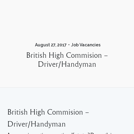
August 27, 2017
Job Vacancies
British High Commision –
Driver/Handyman
British High Commision –
Driver/Handyman