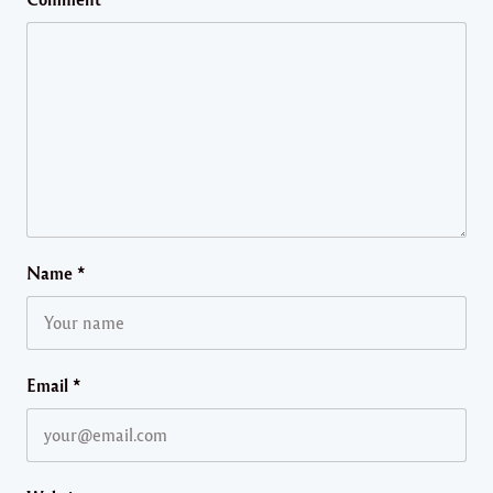
Name
*
Email
*