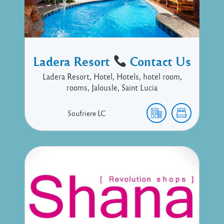
Ladera Resort
Contact Us
Ladera Resort, Hotel, Hotels, hotel room,
rooms, Jalousle, Saint Lucia
Soufriere
LC