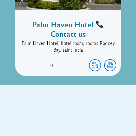
Palm Haven Hotel
Contact us
Palm Haven Hotel, hotel room, rooms Rodney
Bay, saint lucia
LC
Copyright © 2017 Executive Technology • Massade Gros Islet St
Lucia
Facebook
Twitter
Proudly powered by WordPress
and
Listable
by
Pixelgrade
.