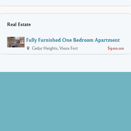
Real Estate
Fully Furnished One Bedroom Apartment
Cedar Heights, Vieux Fort
$900.00