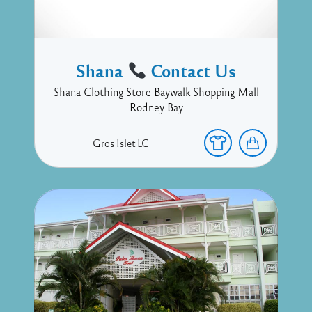
Shana
Contact Us
Shana Clothing Store Baywalk Shopping Mall
Rodney Bay
Gros Islet
LC