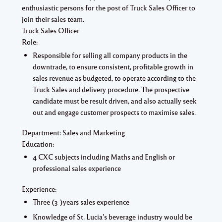
enthusiastic persons for the post of Truck Sales Officer to
join their sales team.
Truck Sales Officer
Role:
Responsible for selling all company products in the
downtrade, to ensure consistent, profitable growth in
sales revenue as budgeted, to operate according to the
Truck Sales and delivery procedure. The prospective
candidate must be result driven, and also actually seek
out and engage customer prospects to maximise sales.
Department: Sales and Marketing
Education:
4 CXC subjects including Maths and English or
professional sales experience
Experience:
Three (3 )years sales experience
Knowledge of St. Lucia's beverage industry would be