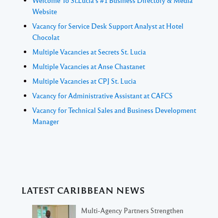
Welcome To St.Lucia's #1 Business Directory & Media
Website
Vacancy for Service Desk Support Analyst at Hotel
Chocolat
Multiple Vacancies at Secrets St. Lucia
Multiple Vacancies at Anse Chastanet
Multiple Vacancies at CPJ St. Lucia
Vacancy for Administrative Assistant at CAFCS
Vacancy for Technical Sales and Business Development
Manager
LATEST CARIBBEAN NEWS
Multi-Agency Partners Strengthen