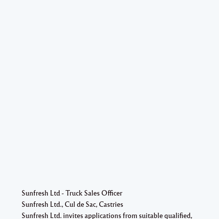
Sunfresh Ltd - Truck Sales Officer
Sunfresh Ltd., Cul de Sac, Castries
Sunfresh Ltd. invites applications from suitable qualified,