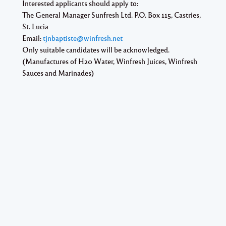
Interested applicants should apply to:
The General Manager Sunfresh Ltd. P.O. Box 115, Castries,
St. Lucia
Email:
tjnbaptiste@winfresh.net
Only suitable candidates will be acknowledged.
(Manufactures of H20 Water, Winfresh Juices, Winfresh
Sauces and Marinades)