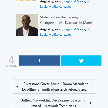
August 4, 2026 ,
Regional News
,
St
Lucia Media Releases
Statement on the Passing of
Chairperson Mr. Evaristus Jn Marie
August 4, 2026 ,
Regional News
,
St
Lucia Media Releases
4
SHARES
Riverstone GuestHouse – Room Attendant
Deadline for applications 27th February 2019.
Unified Networking Development Systems
Limited – Network Technicians