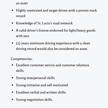
an asset
Highly motivated and target driven with a proven track
record
Knowledge of St. Lucia's road network
A valid driver’s license endorsed for light/heavy goods
with two
(2) years minimum driving experience with a clean
driving record would also be considered an asset.
Competencies:
Excellent customer service and customer relations
skills
Strong interpersonal skills
Strong initiative and self motivated
Excellent verbal and written skills.
Strong negotiation skills.