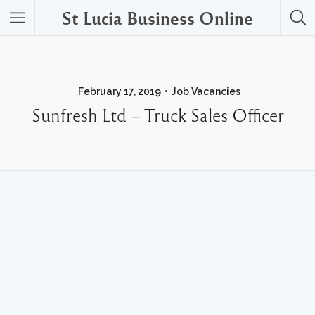
St Lucia Business Online
February 17, 2019
Job Vacancies
Sunfresh Ltd – Truck Sales Officer