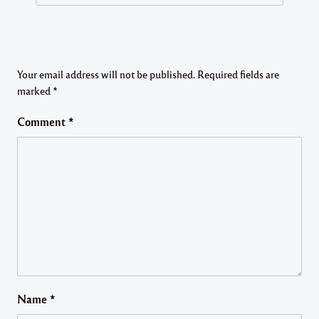
Your email address will not be published.
Required fields are
marked
*
Comment
*
Name
*