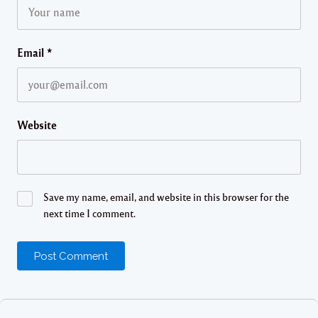
Email
*
Website
Save my name, email, and website in this browser for the
next time I comment.