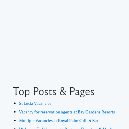
Top Posts & Pages
St Lucia Vacancies
Vacancy for reservation agents at Bay Gardens Resorts
Multiple Vacancies at Royal Palm Grill & Bar