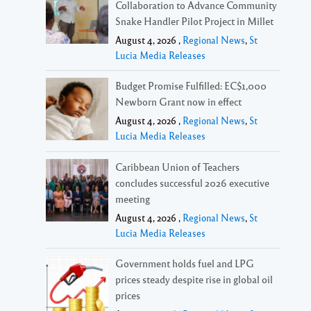
Collaboration to Advance Community
Snake Handler Pilot Project in Millet
August 4, 2026 ,
Regional News
,
St
Lucia Media Releases
Budget Promise Fulfilled: EC$1,000
Newborn Grant now in effect
August 4, 2026 ,
Regional News
,
St
Lucia Media Releases
Caribbean Union of Teachers
concludes successful 2026 executive
meeting
August 4, 2026 ,
Regional News
,
St
Lucia Media Releases
Government holds fuel and LPG
prices steady despite rise in global oil
prices