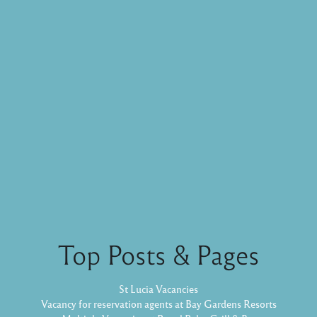
Top Posts & Pages
St Lucia Vacancies
Vacancy for reservation agents at Bay Gardens Resorts