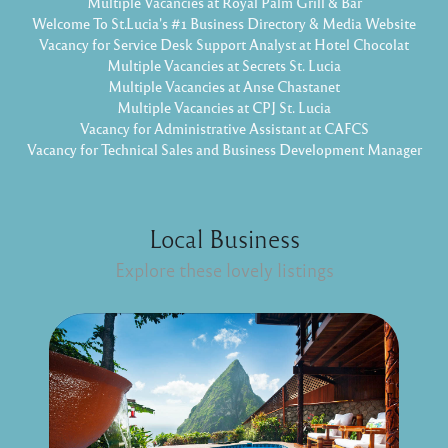
Multiple Vacancies at Royal Palm Grill & Bar
Welcome To St.Lucia's #1 Business Directory & Media Website
Vacancy for Service Desk Support Analyst at Hotel Chocolat
Multiple Vacancies at Secrets St. Lucia
Multiple Vacancies at Anse Chastanet
Multiple Vacancies at CPJ St. Lucia
Vacancy for Administrative Assistant at CAFCS
Vacancy for Technical Sales and Business Development Manager
Local Business
Explore these lovely listings