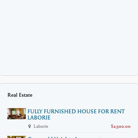
Real Estate
FULLY FURNISHED HOUSE FOR RENT
LABORIE
Laborie
$2,500.00