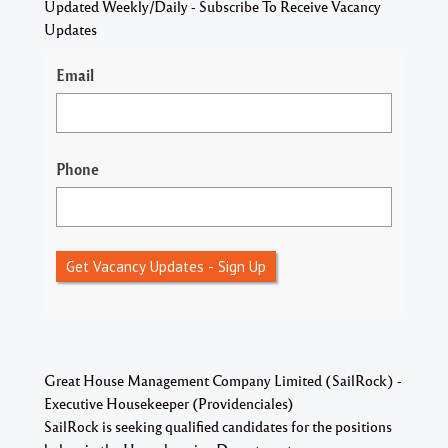
Updated Weekly/Daily - Subscribe To Receive Vacancy
Updates
Email
Phone
Get Vacancy Updates - Sign Up
Great House Management Company Limited (SailRock) -
Executive Housekeeper (Providenciales)
SailRock is seeking qualified candidates for the positions