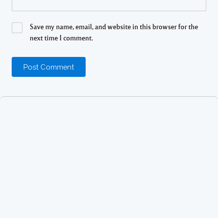
Save my name, email, and website in this browser for the
next time I comment.