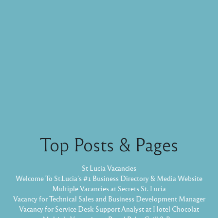
Top Posts & Pages
St Lucia Vacancies
Welcome To St.Lucia's #1 Business Directory & Media Website
Multiple Vacancies at Secrets St. Lucia
Vacancy for Technical Sales and Business Development Manager
Vacancy for Service Desk Support Analyst at Hotel Chocolat