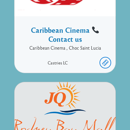
Caribbean Cinema
Contact us
Caribbean Cinema , Choc Saint Lucia
Castries
LC