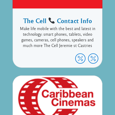
The Cell
Contact Info
Make life mobile with the best and latest in
technology: smart phones, tablets, video
games, cameras, cell phones, speakers and
much more The Cell Jeremie st Castries