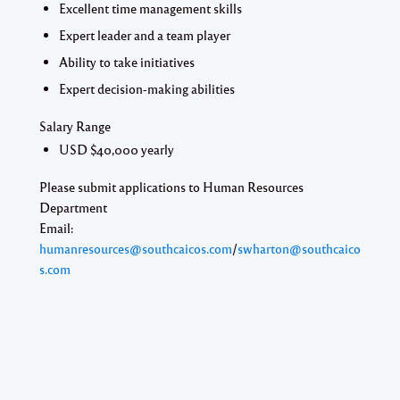
Excellent time management skills
Expert leader and a team player
Ability to take initiatives
Expert decision-making abilities
Salary Range
USD $40,000 yearly
Please submit applications to Human Resources
Department
Email:
humanresources@southcaicos.com
/
swharton@southcaico
s.com