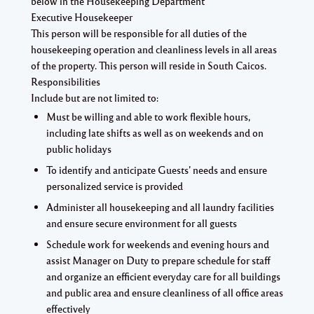
below in the Housekeeping Department
Executive Housekeeper
This person will be responsible for all duties of the
housekeeping operation and cleanliness levels in all areas
of the property. This person will reside in South Caicos.
Responsibilities
Include but are not limited to:
Must be willing and able to work flexible hours,
including late shifts as well as on weekends and on
public holidays
To identify and anticipate Guests’ needs and ensure
personalized service is provided
Administer all housekeeping and all laundry facilities
and ensure secure environment for all guests
Schedule work for weekends and evening hours and
assist Manager on Duty to prepare schedule for staff
and organize an efficient everyday care for all buildings
and public area and ensure cleanliness of all office areas
effectively