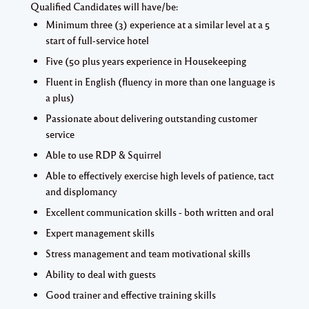
Qualified Candidates will have/be:
Minimum three (3) experience at a similar level at a 5
start of full-service hotel
Five (50 plus years experience in Housekeeping
Fluent in English (fluency in more than one language is
a plus)
Passionate about delivering outstanding customer
service
Able to use RDP & Squirrel
Able to effectively exercise high levels of patience, tact
and displomancy
Excellent communication skills - both written and oral
Expert management skills
Stress management and team motivational skills
Ability to deal with guests
Good trainer and effective training skills