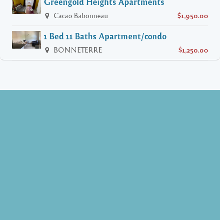
Greengold Heights Apartments
Cacao Babonneau
$1,950.00
1 Bed 11 Baths Apartment/condo
BONNETERRE
$1,250.00