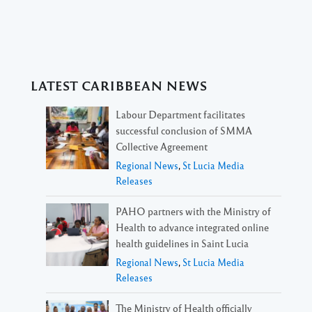
LATEST CARIBBEAN NEWS
Labour Department facilitates
successful conclusion of SMMA
Collective Agreement
Regional News
,
St Lucia Media
Releases
PAHO partners with the Ministry of
Health to advance integrated online
health guidelines in Saint Lucia
Regional News
,
St Lucia Media
Releases
The Ministry of Health officially