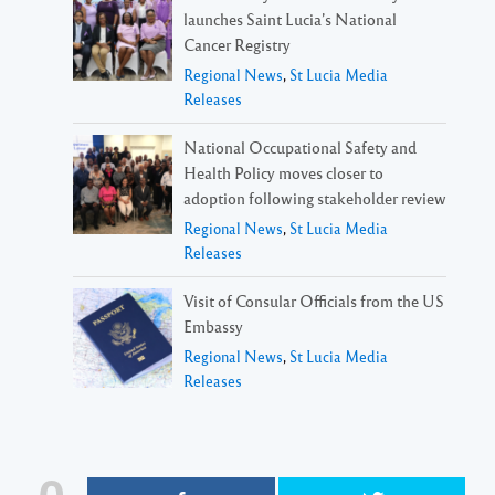
launches Saint Lucia’s National
Cancer Registry
Regional News
,
St Lucia Media
Releases
National Occupational Safety and
Health Policy moves closer to
adoption following stakeholder review
Regional News
,
St Lucia Media
Releases
Visit of Consular Officials from the US
Embassy
Regional News
,
St Lucia Media
Releases