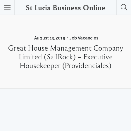
St Lucia Business Online
August 13, 2019
Job Vacancies
Great House Management Company
Limited (SailRock) – Executive
Housekeeper (Providenciales)