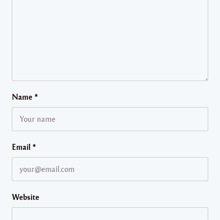
Name
*
Email
*
Website