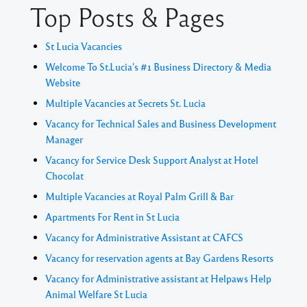
Top Posts & Pages
St Lucia Vacancies
Welcome To St.Lucia's #1 Business Directory & Media
Website
Multiple Vacancies at Secrets St. Lucia
Vacancy for Technical Sales and Business Development
Manager
Vacancy for Service Desk Support Analyst at Hotel
Chocolat
Multiple Vacancies at Royal Palm Grill & Bar
Apartments For Rent in St Lucia
Vacancy for Administrative Assistant at CAFCS
Vacancy for reservation agents at Bay Gardens Resorts
Vacancy for Administrative assistant at Helpaws Help
Animal Welfare St Lucia