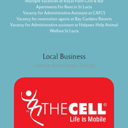
Multiple Vacancies at Royal Palm Grill & Bar
Apartments For Rent in St Lucia
Vacancy for Administrative Assistant at CAFCS
Vacancy for reservation agents at Bay Gardens Resorts
Vacancy for Administrative assistant at Helpaws Help Animal
Welfare St Lucia
Local Business
Explore these lovely listings