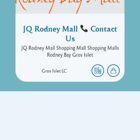
JQ Rodney Mall
Contact
Us
JQ Rodney Mall Shopping Mall Shopping Malls
Rodney Bay Gros Islet
Gros Islet
LC
Copyright © 2017 Executive Technology • Massade Gros Islet St
Lucia
Facebook
Twitter
Proudly powered by WordPress
and
Listable
by
Pixelgrade
.