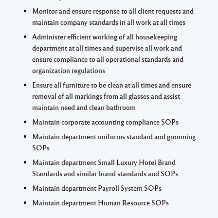
Monitor and ensure response to all client requests and
maintain company standards in all work at all times
Administer efficient working of all housekeeping
department at all times and supervise all work and
ensure compliance to all operational standards and
organization regulations
Ensure all furniture to be clean at all times and ensure
removal of all markings from all glasses and assist
maintain need and clean bathroom
Maintain corporate accounting compliance SOPs
Maintain department uniforms standard and grooming
SOPs
Maintain department Small Luxury Hotel Brand
Standards and similar brand standards and SOPs
Maintain department Payroll System SOPs
Maintain department Human Resource SOPs