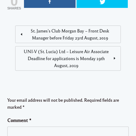
0
SHARES
St. James’s Club Morgan Bay – Front Desk
Manager before Friday 23rd August, 2o19
UNI-V (St. Lucia) Ltd – Leisure Air Associate
Deadline for applications is Monday 19th
August, 2019
Your email address will not be published.
Required fields are
marked
*
Comment
*