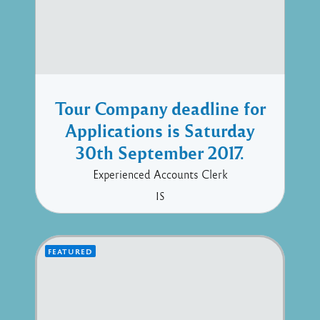
Tour Company deadline for
Applications is Saturday
30th September 2017.
Experienced Accounts Clerk
IS
FEATURED