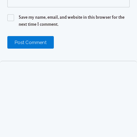
Save my name, email, and website in this browser for the
next time I comment.