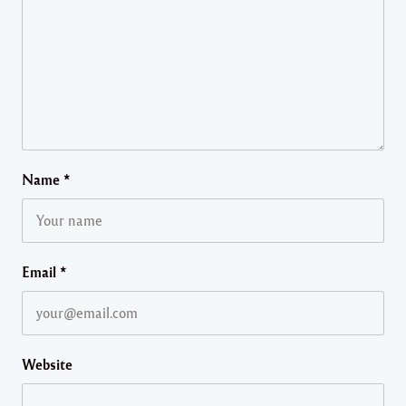
Name
*
Email
*
Website