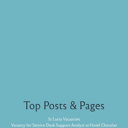
Top Posts & Pages
St Lucia Vacancies
Vacancy for Service Desk Support Analyst at Hotel Chocolat