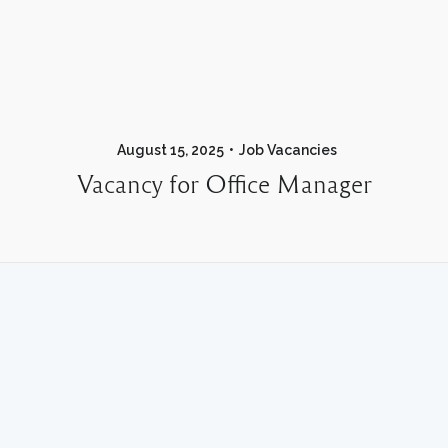
August 15, 2025
Job Vacancies
Vacancy for Office Manager