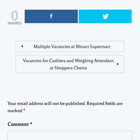
0
SHARES
Multiple Vacancies at Wmart Supermart
Vacancies for Cashiers and Weighing Attendant
at Shoppers Choice
Your email address will not be published.
Required fields are
marked
*
Comment
*