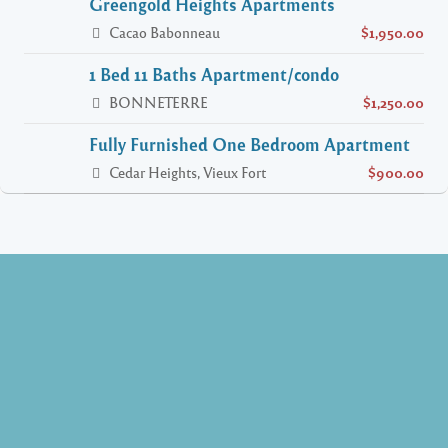
Greengold Heights Apartments
Cacao Babonneau
$1,950.00
1 Bed 11 Baths Apartment/condo
BONNETERRE
$1,250.00
Fully Furnished One Bedroom Apartment
Cedar Heights, Vieux Fort
$900.00