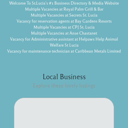
Welcome To St.Lucia's #1 Business Directory & Media Website
Multiple Vacancies at Royal Palm Grill & Bar
Multiple Vacancies at Secrets St. Lucia
Vacancy for reservation agents at Bay Gardens Resorts
Multiple Vacancies at CPJ St. Lucia
Multiple Vacancies at Anse Chastanet
Vacancy for Administrative assistant at Helpaws Help Animal
Welfare St Lucia
Vacancy for maintenance technician at Caribbean Metals Limited
Local Business
Explore these lovely listings