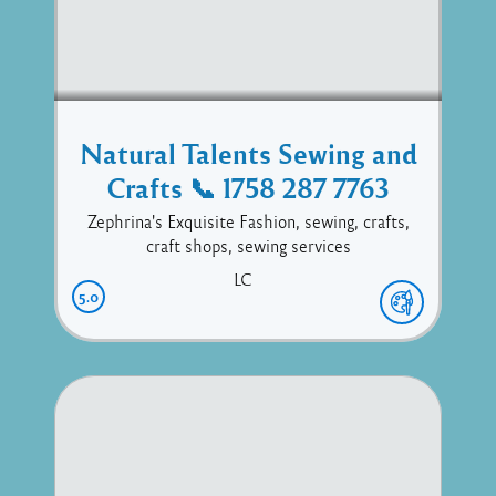
Natural Talents Sewing and
Crafts 📞 1758 287 7763
Zephrina's Exquisite Fashion, sewing, crafts,
craft shops, sewing services
LC
5.0