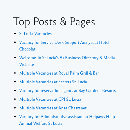
Top Posts & Pages
St Lucia Vacancies
Vacancy for Service Desk Support Analyst at Hotel
Chocolat
Welcome To St.Lucia's #1 Business Directory & Media
Website
Multiple Vacancies at Royal Palm Grill & Bar
Multiple Vacancies at Secrets St. Lucia
Vacancy for reservation agents at Bay Gardens Resorts
Multiple Vacancies at CPJ St. Lucia
Multiple Vacancies at Anse Chastanet
Vacancy for Administrative assistant at Helpaws Help
Animal Welfare St Lucia