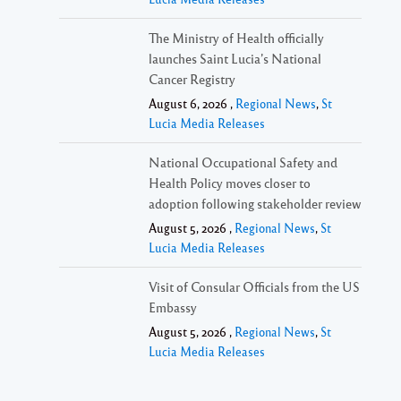
The Ministry of Health officially
launches Saint Lucia’s National
Cancer Registry
August 6, 2026 ,
Regional News
,
St
Lucia Media Releases
National Occupational Safety and
Health Policy moves closer to
adoption following stakeholder review
August 5, 2026 ,
Regional News
,
St
Lucia Media Releases
Visit of Consular Officials from the US
Embassy
August 5, 2026 ,
Regional News
,
St
Lucia Media Releases