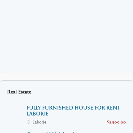
Real Estate
FULLY FURNISHED HOUSE FOR RENT
LABORIE
Laborie
$2,500.00