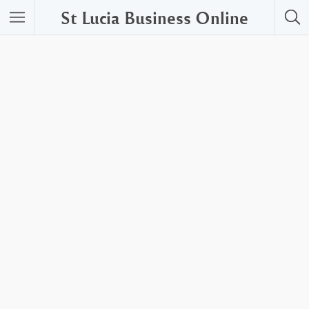
St Lucia Business Online