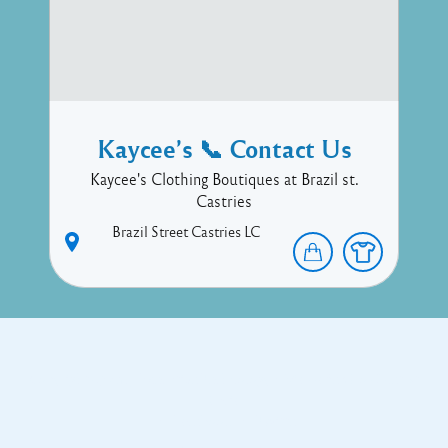
Kaycee’s 📞 Contact Us
Kaycee's Clothing Boutiques at Brazil st.
Castries
Brazil Street
Castries
LC
Copyright © 2017 Executive Technology • Massade Gros Islet St
Lucia
Facebook
Twitter