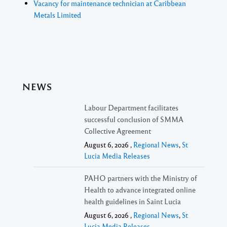
Vacancy for maintenance technician at Caribbean
Metals Limited
NEWS
Labour Department facilitates
successful conclusion of SMMA
Collective Agreement
August 6, 2026 ,
Regional News
,
St
Lucia Media Releases
PAHO partners with the Ministry of
Health to advance integrated online
health guidelines in Saint Lucia
August 6, 2026 ,
Regional News
,
St
Lucia Media Releases