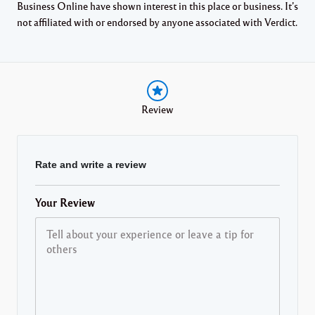
Business Online have shown interest in this place or business. It’s
not affiliated with or endorsed by anyone associated with Verdict.
Review
Rate and write a review
Your Review