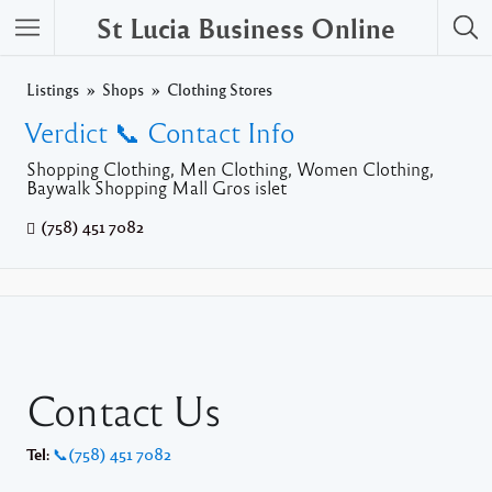
St Lucia Business Online
Listings
Shops
Clothing Stores
Verdict 📞 Contact Info
Shopping Clothing, Men Clothing, Women Clothing,
Baywalk Shopping Mall Gros islet
(758) 451 7082
Contact Us
Tel:
📞(758) 451 7082