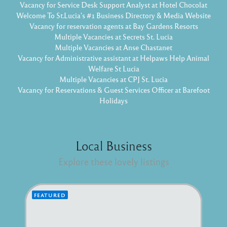
Vacancy for Service Desk Support Analyst at Hotel Chocolat
Welcome To St.Lucia's #1 Business Directory & Media Website
Vacancy for reservation agents at Bay Gardens Resorts
Multiple Vacancies at Secrets St. Lucia
Multiple Vacancies at Anse Chastanet
Vacancy for Administrative assistant at Helpaws Help Animal
Welfare St Lucia
Multiple Vacancies at CPJ St. Lucia
Vacancy for Reservations & Guest Services Officer at Barefoot
Holidays
Local Business
Explore these lovely listings
FEATURED