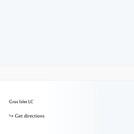
Gros Islet
LC
Get directions