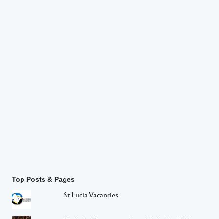
Top Posts & Pages
St Lucia Vacancies