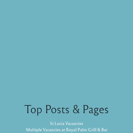
Top Posts & Pages
St Lucia Vacancies
Multiple Vacancies at Royal Palm Grill & Bar