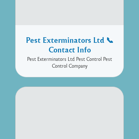
Pest Exterminators Ltd 📞
Contact Info
Pest Exterminators Ltd Pest Control Pest
Control Company