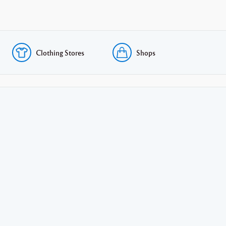
Clothing Stores
Shops