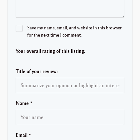
Save my name, email, and website in this browser
for the next time I comment.
Your overall rating of this listing:
Title of your review:
Name
*
Email
*