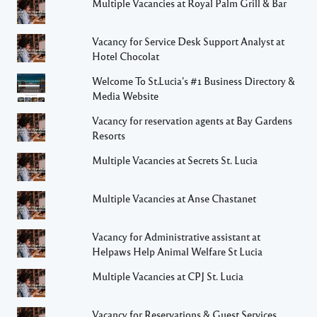
Multiple Vacancies at Royal Palm Grill & Bar
Vacancy for Service Desk Support Analyst at
Hotel Chocolat
Welcome To St.Lucia's #1 Business Directory &
Media Website
Vacancy for reservation agents at Bay Gardens
Resorts
Multiple Vacancies at Secrets St. Lucia
Multiple Vacancies at Anse Chastanet
Vacancy for Administrative assistant at
Helpaws Help Animal Welfare St Lucia
Multiple Vacancies at CPJ St. Lucia
Vacancy for Reservations & Guest Services