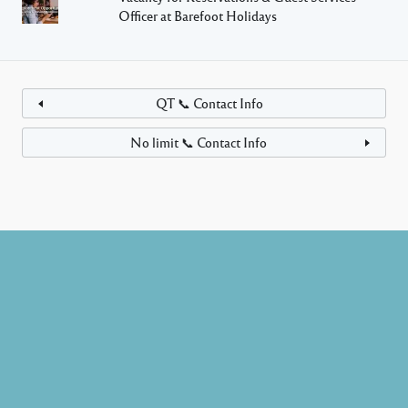
Officer at Barefoot Holidays
QT 📞 Contact Info
No limit 📞 Contact Info