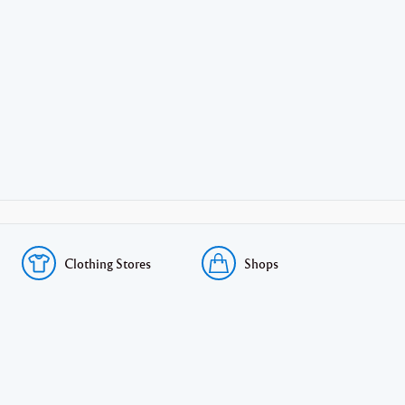
Clothing Stores
Shops