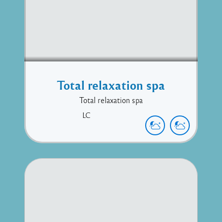
Total relaxation spa
Total relaxation spa
LC