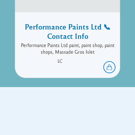
Performance Paints Ltd 📞
Contact Info
Performance Paints Ltd paint, paint shop, paint
shops, Massade Gros Islet
LC
Copyright © 2017 Executive Technology • Massade Gros Islet St
Lucia
Facebook
Twitter
Proudly powered by WordPress
and
Listable
by
Pixelgrade
.