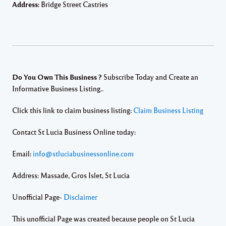
Address:
Bridge Street Castries
Do You Own This Business ?
Subscribe Today and Create an
Informative Business Listing..
Click this link to claim business listing:
Claim Business Listing
Contact St Lucia Business Online today:
Email:
info@stluciabusinessonline.com
Address: Massade, Gros Islet, St Lucia
Unofficial Page-
Disclaimer
This unofficial Page was created because people on St Lucia