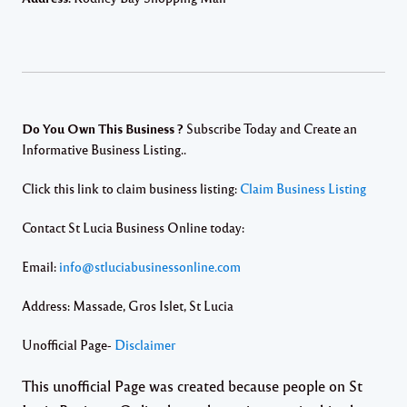
Do You Own This Business ?
Subscribe Today and Create an
Informative Business Listing..
Click this link to claim business listing:
Claim Business Listing
Contact St Lucia Business Online today:
Email:
info@stluciabusinessonline.com
Address: Massade, Gros Islet, St Lucia
Unofficial Page-
Disclaimer
This unofficial Page was created because people on St