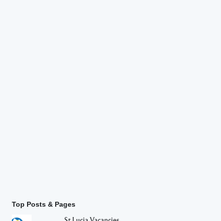
Top Posts & Pages
St Lucia Vacancies