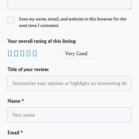
Save my name, email, and website in this browser for the
next time I comment.
Your overall rating of this listing:
Very Good
Title of your review:
Name
*
Email
*