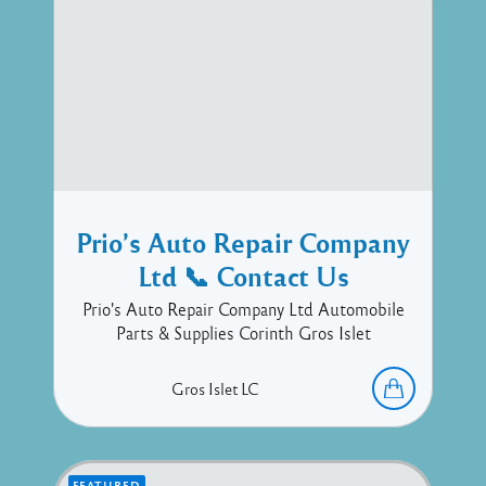
Prio’s Auto Repair Company
Ltd 📞 Contact Us
Prio's Auto Repair Company Ltd Automobile
Parts & Supplies Corinth Gros Islet
Gros Islet
LC
FEATURED