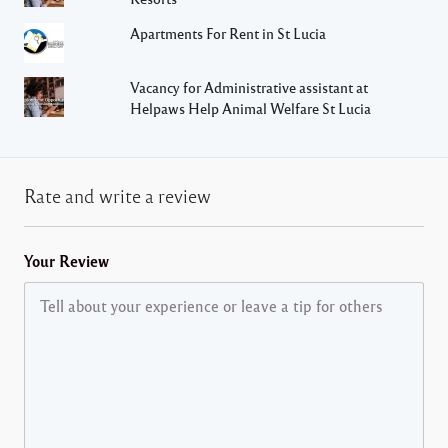
Apartments For Rent in St Lucia
Vacancy for Administrative assistant at
Helpaws Help Animal Welfare St Lucia
Rate and write a review
Your Review