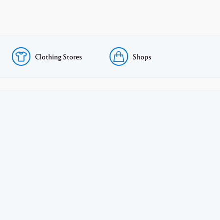
Clothing Stores
Shops