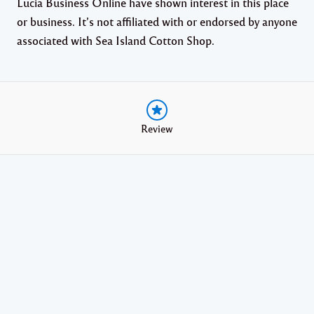
Lucia Business Online have shown interest in this place
or business. It’s not affiliated with or endorsed by anyone
associated with Sea Island Cotton Shop.
Review