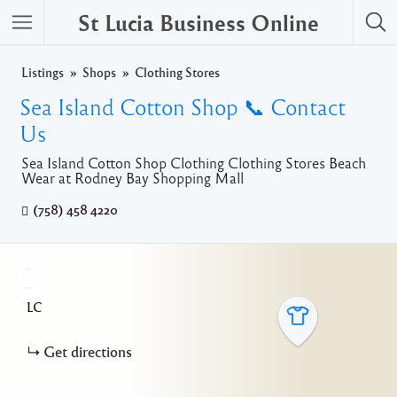
St Lucia Business Online
Listings
Shops
Clothing Stores
Sea Island Cotton Shop 📞 Contact
Us
Sea Island Cotton Shop Clothing Clothing Stores Beach
Wear at Rodney Bay Shopping Mall
(758) 458 4220
+
−
LC
Get directions