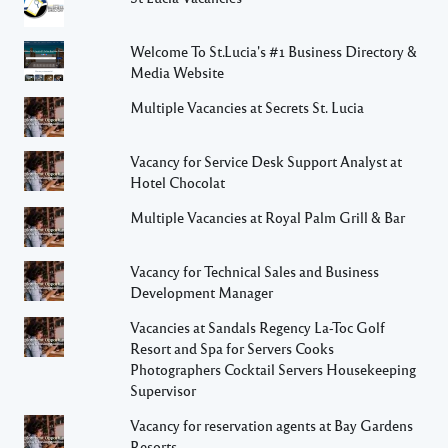
Welcome To St.Lucia's #1 Business Directory &
Media Website
Multiple Vacancies at Secrets St. Lucia
Vacancy for Service Desk Support Analyst at
Hotel Chocolat
Multiple Vacancies at Royal Palm Grill & Bar
Vacancy for Technical Sales and Business
Development Manager
Vacancies at Sandals Regency La-Toc Golf
Resort and Spa for Servers Cooks
Photographers Cocktail Servers Housekeeping
Supervisor
Vacancy for reservation agents at Bay Gardens
Resorts