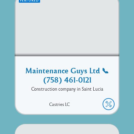
FEATURED
Maintenance Guys Ltd 📞
(758) 461-0121
Construction company in Saint Lucia
Castries
LC