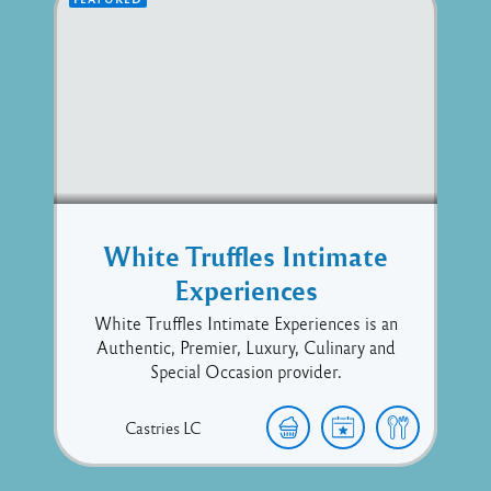
White Truffles Intimate
Experiences
White Truffles Intimate Experiences is an
Authentic, Premier, Luxury, Culinary and
Special Occasion provider.
Castries
LC