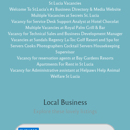
St Lucia Vacancies
Welcome To St.Lucia's #1 Business Directory & Media Website
Multiple Vacancies at Secrets St. Lucia
Vacancy for Service Desk Support Analyst at Hotel Chocolat
Multiple Vacancies at Royal Palm Grill & Bar
Vacancy for Technical Sales and Business Development Manager
Vacancies at Sandals Regency La-Toc Golf Resort and Spa for
Servers Cooks Photographers Cocktail Servers Housekeeping
Supervisor
Vacancy for reservation agents at Bay Gardens Resorts
Apartments For Rent in St Lucia
Vacancy for Administrative assistant at Helpaws Help Animal
Welfare St Lucia
Local Business
Explore these lovely listings