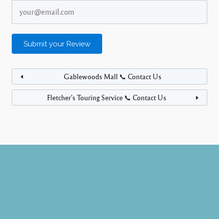
Gablewoods Mall 📞 Contact Us
Fletcher’s Touring Service 📞 Contact Us