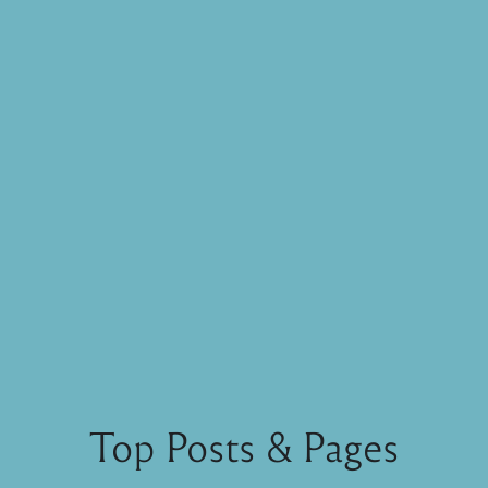
Top Posts & Pages