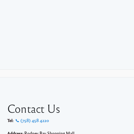
Contact Us
Tel:
📞 (758) 458 4220
Address:
Rodney Bay Shopping Mall