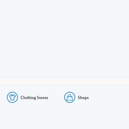
Clothing Stores
Shops