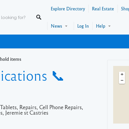
Explore Directory
Real Estate
Sho
News
Log In
Help
hold items
cations 📞
+
−
ablets, Repairs, Cell Phone Repairs,
, Jeremie st Castries