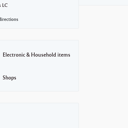
s
LC
irections
Electronic & Household items
Shops