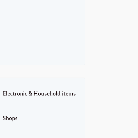
Electronic & Household items
Shops