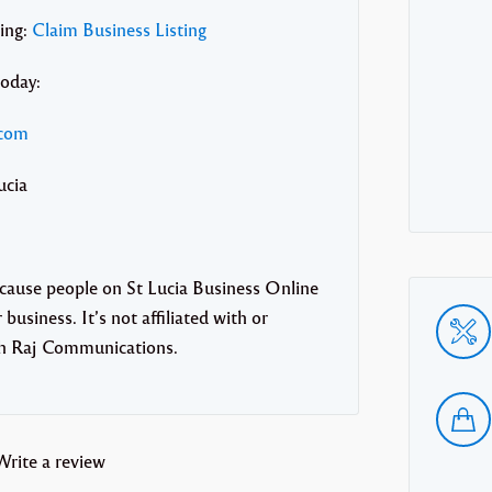
ting:
Claim Business Listing
today:
.com
ucia
ecause people on St Lucia Business Online
business. It’s not affiliated with or
th Raj Communications.
Write a review