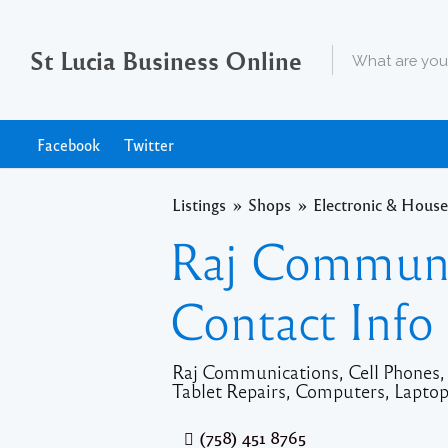
St Lucia Business Online
Facebook
Twitter
Listings
Shops
Electronic & House
Raj Communi
Contact Info
Raj Communications, Cell Phones, T
Tablet Repairs, Computers, Laptops
(758) 451 8765