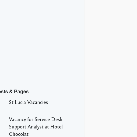
osts & Pages
St Lucia Vacancies
Vacancy for Service Desk
Support Analyst at Hotel
Chocolat