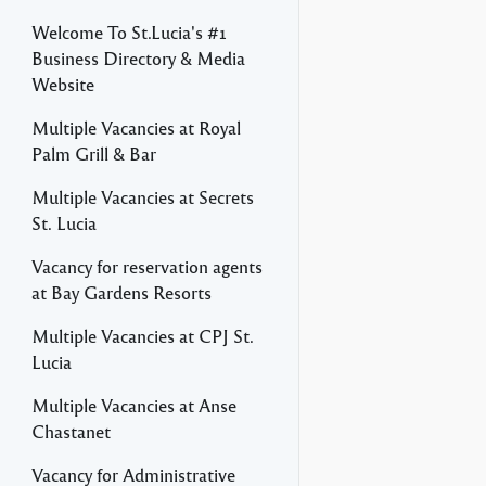
Welcome To St.Lucia's #1
Business Directory & Media
Website
Multiple Vacancies at Royal
Palm Grill & Bar
Multiple Vacancies at Secrets
St. Lucia
Vacancy for reservation agents
at Bay Gardens Resorts
Multiple Vacancies at CPJ St.
Lucia
Multiple Vacancies at Anse
Chastanet
Vacancy for Administrative