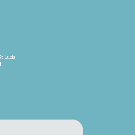
St Lucia
d