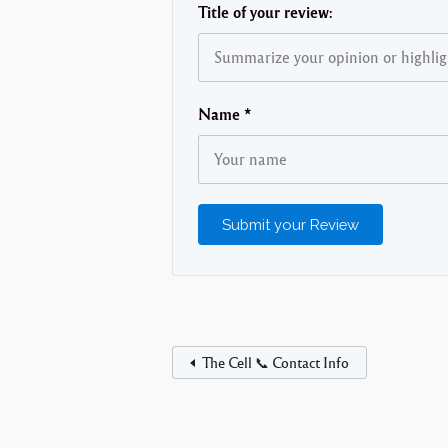
Title of your review:
Name
*
The Cell 📞 Contact Info