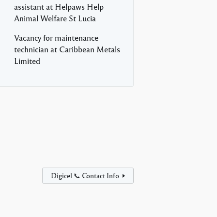
assistant at Helpaws Help
Animal Welfare St Lucia
Vacancy for maintenance
technician at Caribbean Metals
Limited
Digicel 📞 Contact Info