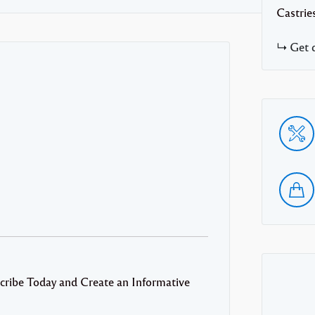
Castrie
Get d
cribe Today and Create an Informative