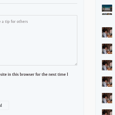
te in this browser for the next time I
d