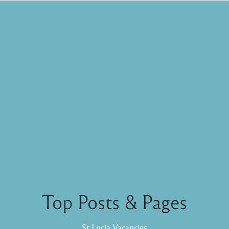
Top Posts & Pages
St Lucia Vacancies