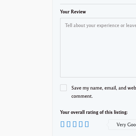
Your Review
Save my name, email, and websi
comment.
Your overall rating of this listing:
Very Goo