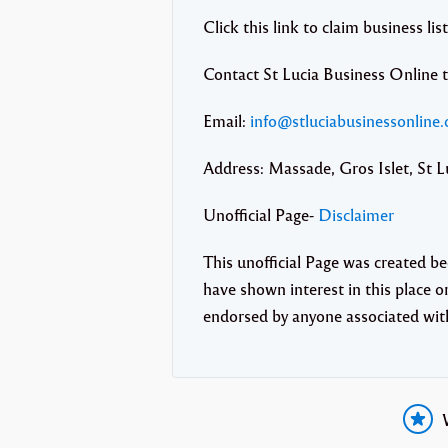
Click this link to claim business lis
Contact St Lucia Business Online 
Email:
info@stluciabusinessonline
Address: Massade, Gros Islet, St L
Unofficial Page-
Disclaimer
This unofficial Page was created b
have shown interest in this place or 
endorsed by anyone associated wi