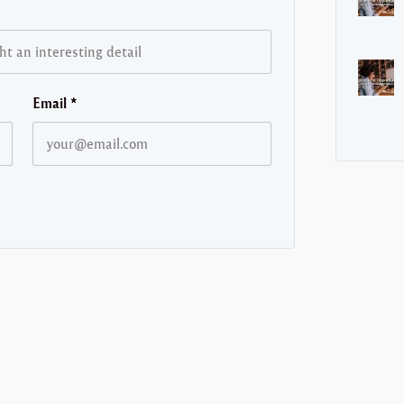
Email
*