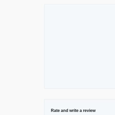
Rate and write a review