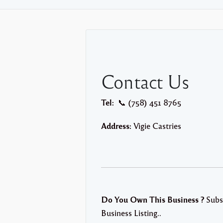
Contact Us
Tel:
📞 (758) 451 8765
Address:
Vigie Castries
Do You Own This Business ?
Subs
Business Listing..