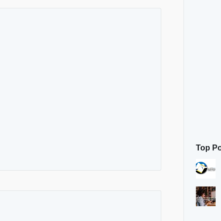
Top P