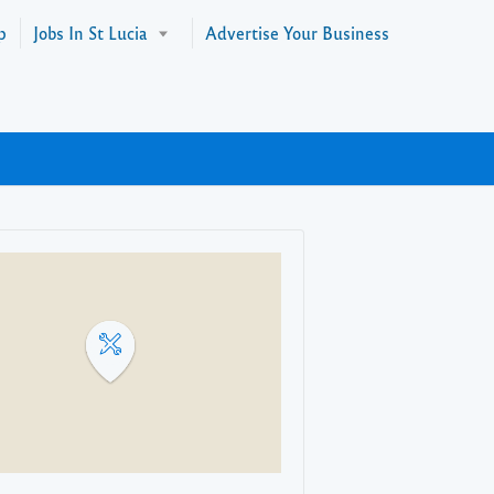
p
Jobs In St Lucia
Advertise Your Business