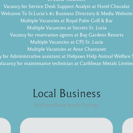
Vacancy for Service Desk Support Analyst at Hotel Chocolat
Welcome To St.Lucia's #1 Business Directory & Media Website
Multiple Vacancies at Royal Palm Grill & Bar
Multiple Vacancies at Secrets St. Lucia
Vacancy for reservation agents at Bay Gardens Resorts
Multiple Vacancies at CPJ St. Lucia
Multiple Vacancies at Anse Chastanet
 for Administrative assistant at Helpaws Help Animal Welfare 
Vacancy for maintenance technician at Caribbean Metals Limite
Local Business
Explore these lovely listings